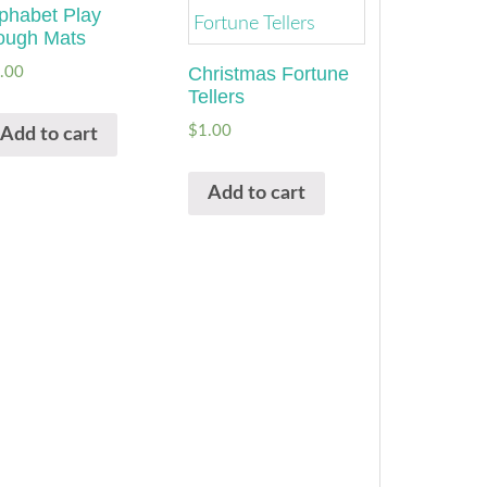
phabet Play
ough Mats
Christmas Fortune
.00
Tellers
$
1.00
Add to cart
Add to cart