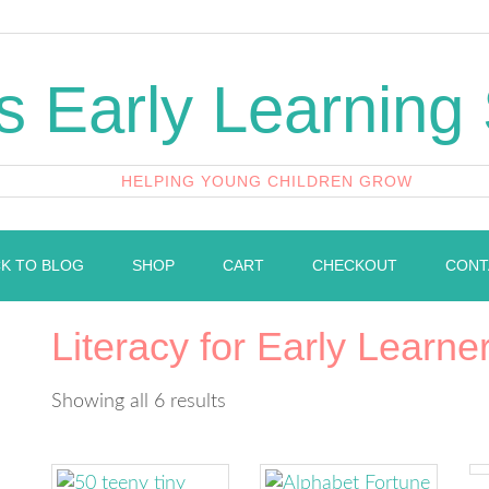
's Early Learning
HELPING YOUNG CHILDREN GROW
K TO BLOG
SHOP
CART
CHECKOUT
CONT
Literacy for Early Learne
Showing all 6 results