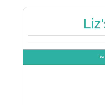
Liz
BAC