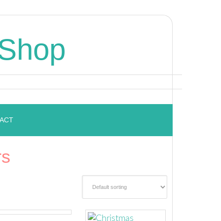
 Shop
ACT
rs