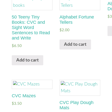
Al
D
50 Teeny Tiny
Alphabet Fortune
$
3
Books: CVC and
Tellers
Sight Word
$
2.00
Sentences to Read
and Write
Add to cart
$
6.50
Add to cart
CVC Mazes
CVC Play Dough
$
3.50
Mats