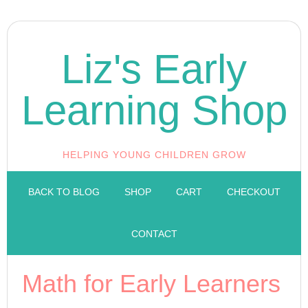
Liz's Early
Learning Shop
HELPING YOUNG CHILDREN GROW
BACK TO BLOG
SHOP
CART
CHECKOUT
CONTACT
Math for Early Learners