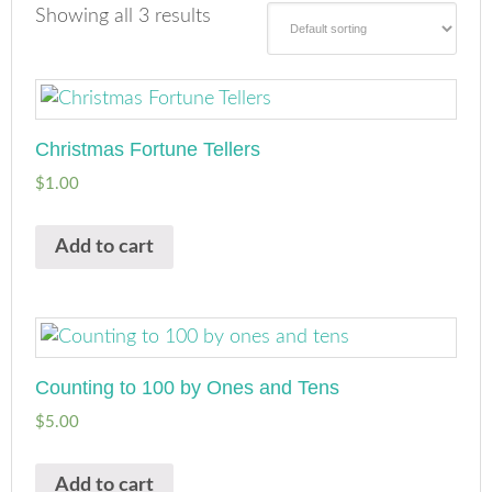
Showing all 3 results
Christmas Fortune Tellers
$
1.00
Add to cart
Counting to 100 by Ones and Tens
$
5.00
Add to cart