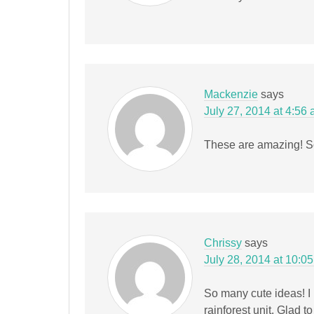
Mackenzie
says
July 27, 2014 at 4:56
These are amazing! So
Chrissy
says
July 28, 2014 at 10:0
So many cute ideas! I 
rainforest unit. Glad t