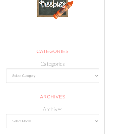
CATEGORIES
Categories
ARCHIVES
Archives