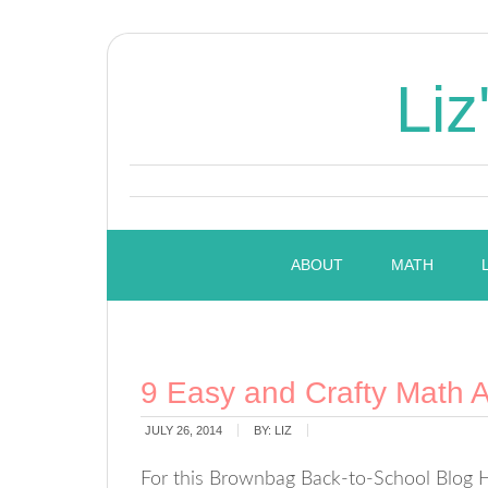
Liz
ABOUT
MATH
9 Easy and Crafty Math Ac
JULY 26, 2014
BY:
LIZ
For this Brownbag Back-to-School Blog Ho