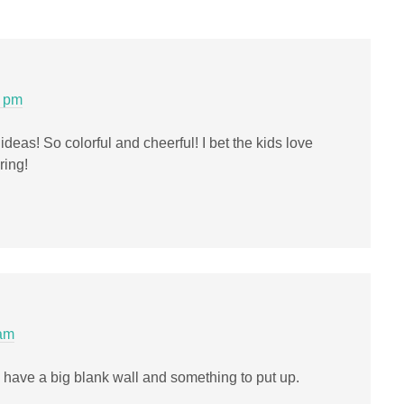
0 pm
 ideas! So colorful and cheerful! I bet the kids love
ring!
 am
 I have a big blank wall and something to put up.