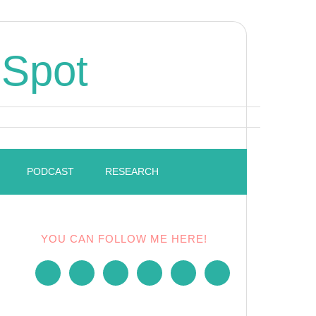
 Spot
PODCAST
RESEARCH
YOU CAN FOLLOW ME HERE!