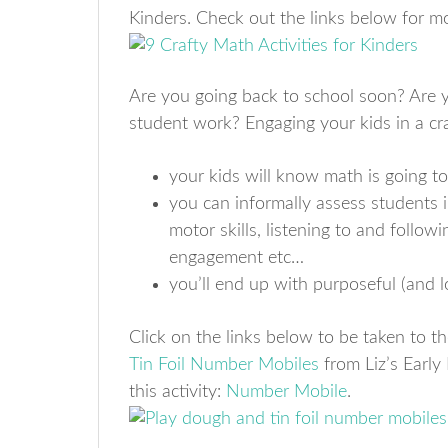
Kinders. Check out the links below for m
Are you going back to school soon? Are yo
student work? Engaging your kids in a cra
your kids will know math is going to
you can informally assess students
motor skills, listening to and followi
engagement etc…
you’ll end up with purposeful (and l
Click on the links below to be taken to th
Tin Foil Number Mobiles
from Liz’s Early
this activity:
Number Mobile
.