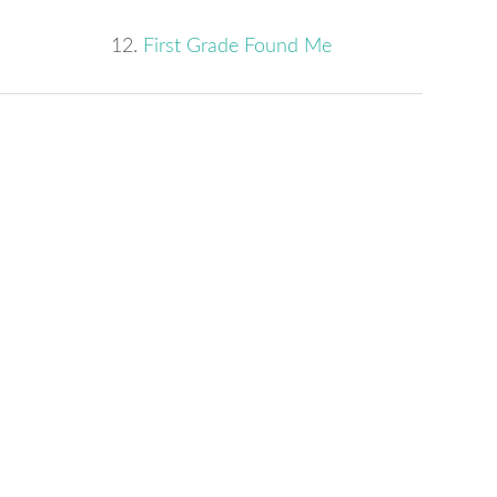
12.
First Grade Found Me
s
w)