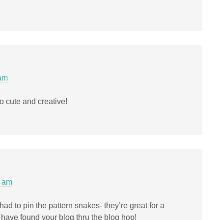
 am
 cute and creative!
5 am
had to pin the pattern snakes- they’re great for a
o have found your blog thru the blog hop!