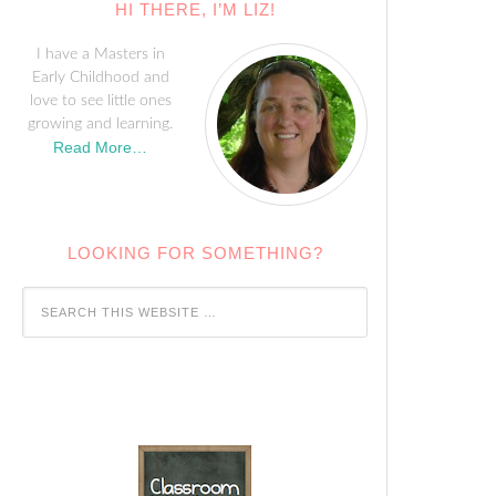
HI THERE, I’M LIZ!
I have a Masters in
Early Childhood and
love to see little ones
growing and learning.
Read More…
LOOKING FOR SOMETHING?