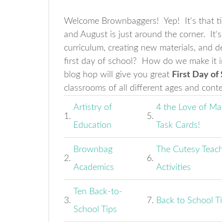
Welcome Brownbaggers! Yep! It's that tim
and August is just around the corner. It'
curriculum, creating new materials, and 
first day of school? How do we make it i
blog hop will give you great
First Day of
classrooms of all different ages and cont
Artistry of
4 the Love of Ma
1.
5.
Education
Task Cards!
Brownbag
The Cutesy Teach
2.
6.
Academics
Activities
Ten Back-to-
3.
7.
Back to School T
School Tips