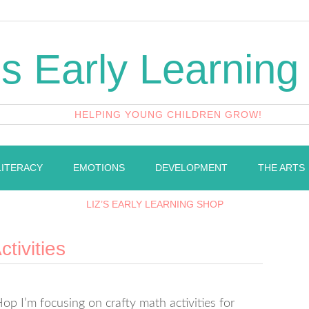
's Early Learning
HELPING YOUNG CHILDREN GROW!
LITERACY
EMOTIONS
DEVELOPMENT
THE ARTS
LIZ’S EARLY LEARNING SHOP
tivities
p I’m focusing on crafty math activities for