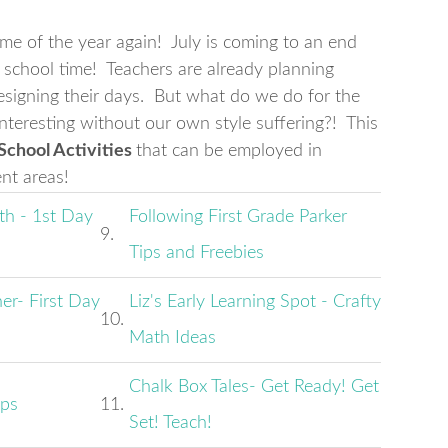
e of the year again! July is coming to an end
s school time! Teachers are already planning
designing their days. But what do we do for the
nteresting without our own style suffering?! This
 School Activities
that can be employed in
ent areas!
th - 1st Day
Following First Grade Parker
9.
Tips and Freebies
er- First Day
Liz's Early Learning Spot - Crafty
10.
Math Ideas
Chalk Box Tales- Get Ready! Get
ips
11.
Set! Teach!