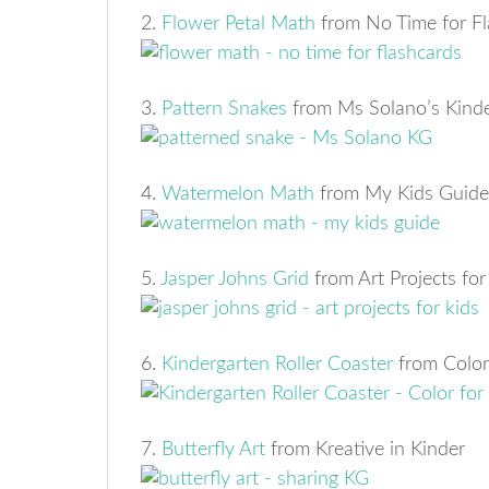
2.
Flower Petal Math
from No Time for Fl
3.
Pattern Snakes
from Ms Solano’s Kind
4.
Watermelon Math
from My Kids Guide
5.
Jasper Johns Grid
from Art Projects for
6.
Kindergarten Roller Coaster
from Color
7.
Butterfly Art
from Kreative in Kinder