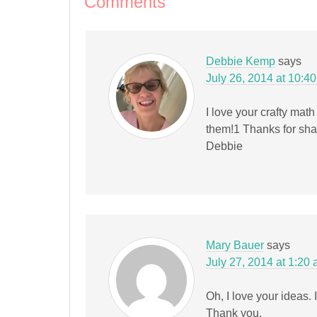
Comments
window)
Debbie Kemp
says
July 26, 2014 at 10:4
I love your crafty math
them!1 Thanks for sha
Debbie
Mary Bauer
says
July 27, 2014 at 1:20
Oh, I love your ideas.
Thank you.