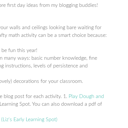
ore first day ideas from my blogging buddies!
ur walls and ceilings looking bare waiting for
fty math activity can be a smart choice because:
 be fun this year!
 in many ways: basic number knowledge, fine
ng instructions, levels of persistence and
ovely) decorations for your classroom.
e blog post for each activity. 1.
Play Dough and
 Learning Spot. You can also download a pdf of