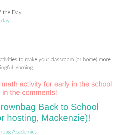
of the Day
ctivities to make your classroom (or home) more
ngful learning.
math activity for early in the school
nk in the comments!
 Brownbag Back to School
r hosting, Mackenzie)!