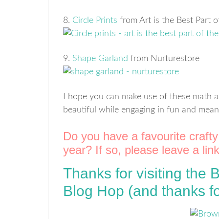
8.
Circle Prints
from Art is the Best Part 
9.
Shape Garland
from Nurturestore
I hope you can make use of these math a
beautiful while engaging in fun and meani
Do you have a favourite crafty 
year? If so, please leave a li
Thanks for visiting the
Blog Hop (and thanks fo