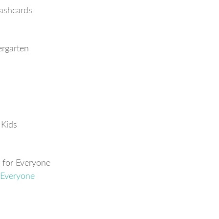
ashcards
ergarten
 Kids
 for Everyone