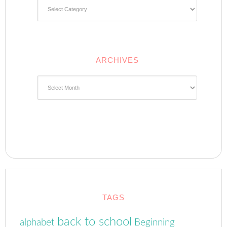
Categories
ARCHIVES
Archives
TAGS
back to school
alphabet
Beginning