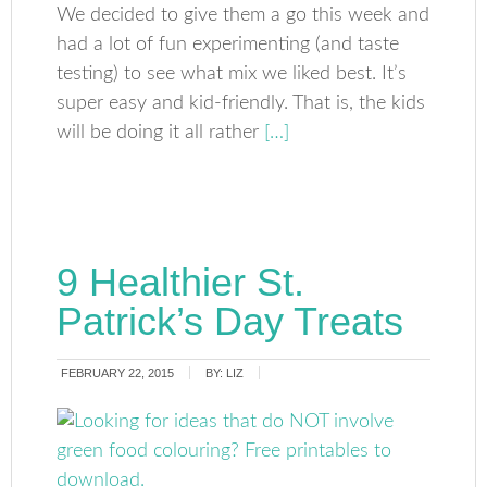
We decided to give them a go this week and
had a lot of fun experimenting (and taste
testing) to see what mix we liked best. It’s
super easy and kid-friendly. That is, the kids
will be doing it all rather
[…]
9 Healthier St.
Patrick’s Day Treats
FEBRUARY 22, 2015
BY:
LIZ