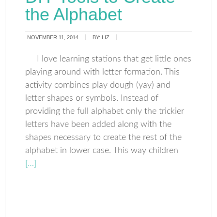
the Alphabet
NOVEMBER 11, 2014
BY:
LIZ
I love learning stations that get little ones
playing around with letter formation. This
activity combines play dough (yay) and
letter shapes or symbols. Instead of
providing the full alphabet only the trickier
letters have been added along with the
shapes necessary to create the rest of the
alphabet in lower case. This way children
[…]