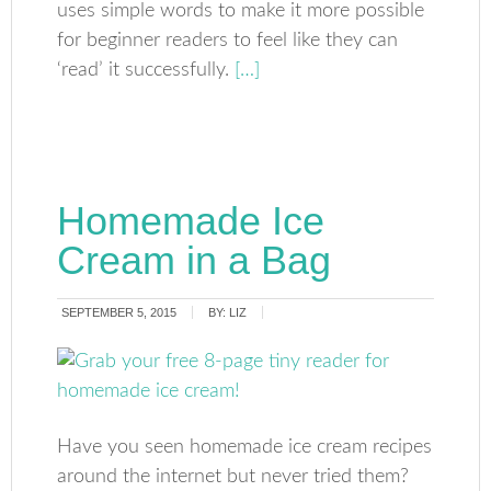
uses simple words to make it more possible
for beginner readers to feel like they can
‘read’ it successfully.
[…]
Homemade Ice
Cream in a Bag
SEPTEMBER 5, 2015
BY:
LIZ
Have you seen homemade ice cream recipes
around the internet but never tried them?