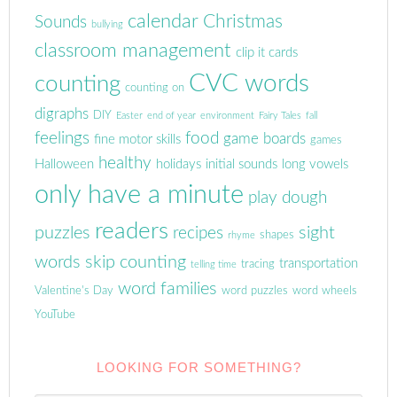
calendar
Christmas
Sounds
bullying
classroom management
clip it cards
CVC words
counting
counting on
digraphs
DIY
Easter
end of year
environment
Fairy Tales
fall
feelings
food
game boards
fine motor skills
games
healthy
Halloween
holidays
initial sounds
long vowels
only have a minute
play dough
readers
puzzles
sight
recipes
shapes
rhyme
words
skip counting
transportation
tracing
telling time
word families
Valentine's Day
word puzzles
word wheels
YouTube
LOOKING FOR SOMETHING?