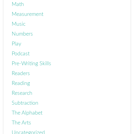
Math
Measurement
Music
Numbers
Play
Podcast
Pre-Writing Skills
Readers
Reading
Research
Subtraction
The Alphabet
The Arts
Uncategorized