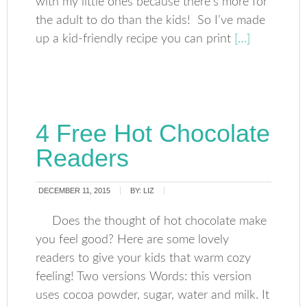
with my little ones because there’s more for
the adult to do than the kids! So I’ve made
up a kid-friendly recipe you can print
[…]
4 Free Hot Chocolate
Readers
DECEMBER 11, 2015
BY:
LIZ
Does the thought of hot chocolate make
you feel good? Here are some lovely
readers to give your kids that warm cozy
feeling! Two versions Words: this version
uses cocoa powder, sugar, water and milk. It