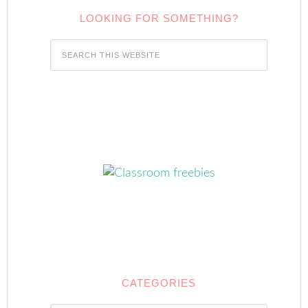
LOOKING FOR SOMETHING?
CATEGORIES