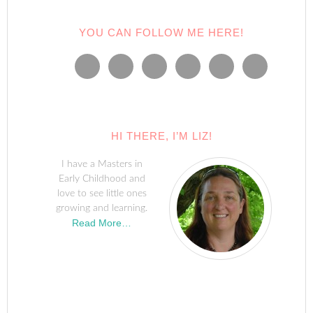
YOU CAN FOLLOW ME HERE!
HI THERE, I’M LIZ!
I have a Masters in
Early Childhood and
love to see little ones
growing and learning.
Read More…