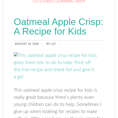
LIZ’S EARLY LEARNING SHOP
Oatmeal Apple Crisp:
A Recipe for Kids
AUGUST 19, 2016
BY:
LIZ
This oatmeal apple crisp recipe for kids is
really great because there’s plenty even
young children can do to help. Sometimes I
give up when looking for recipes to make