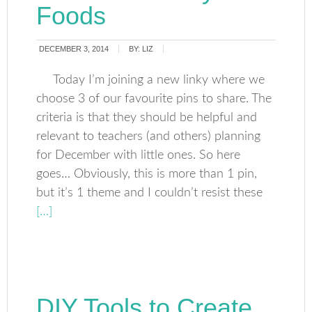
Foods
DECEMBER 3, 2014
BY:
LIZ
Today I’m joining a new linky where we
choose 3 of our favourite pins to share. The
criteria is that they should be helpful and
relevant to teachers (and others) planning
for December with little ones. So here
goes… Obviously, this is more than 1 pin,
but it’s 1 theme and I couldn’t resist these
[…]
DIY Tools to Create