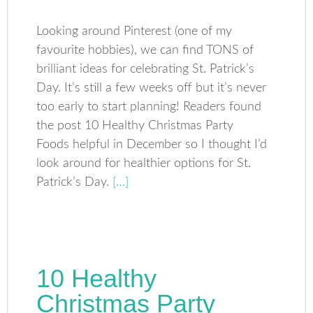
Looking around Pinterest (one of my
favourite hobbies), we can find TONS of
brilliant ideas for celebrating St. Patrick’s
Day. It’s still a few weeks off but it’s never
too early to start planning! Readers found
the post 10 Healthy Christmas Party
Foods helpful in December so I thought I’d
look around for healthier options for St.
Patrick’s Day.
[…]
10 Healthy
Christmas Party