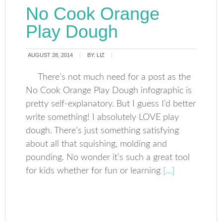
No Cook Orange
Play Dough
AUGUST 28, 2014
BY:
LIZ
There’s not much need for a post as the
No Cook Orange Play Dough infographic is
pretty self-explanatory. But I guess I’d better
write something! I absolutely LOVE play
dough. There’s just something satisfying
about all that squishing, molding and
pounding. No wonder it’s such a great tool
for kids whether for fun or learning
[…]