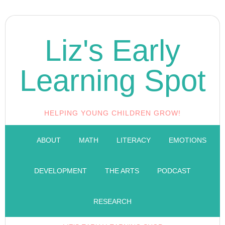
Liz's Early
Learning Spot
HELPING YOUNG CHILDREN GROW!
ABOUT
MATH
LITERACY
EMOTIONS
DEVELOPMENT
THE ARTS
PODCAST
RESEARCH