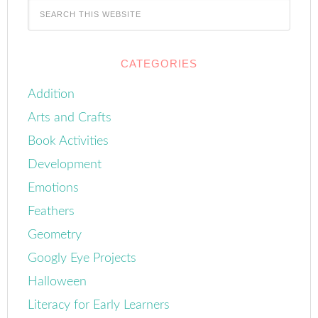
CATEGORIES
Addition
Arts and Crafts
Book Activities
Development
Emotions
Feathers
Geometry
Googly Eye Projects
Halloween
Literacy for Early Learners