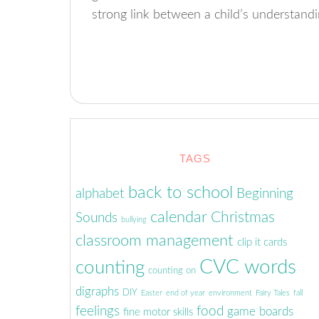
strong link between a child’s understand
TAGS
back to school
alphabet
Beginning
calendar
Christmas
Sounds
bullying
classroom management
clip it cards
CVC words
counting
counting on
digraphs
DIY
Easter
end of year
environment
Fairy Tales
fall
feelings
food
game boards
fine motor skills