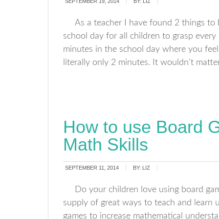
SEPTEMBER 19, 2014
BY:
LIZ
As a teacher I have found 2 things to 
school day for all children to grasp ever
minutes in the school day where you feel
literally only 2 minutes. It wouldn’t matte
How to use Board 
Math Skills
SEPTEMBER 11, 2014
BY:
LIZ
Do your children love using board gam
supply of great ways to teach and learn 
games to increase mathematical understan