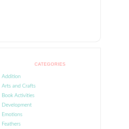
CATEGORIES
Addition
Arts and Crafts
Book Activities
Development
Emotions
Feathers