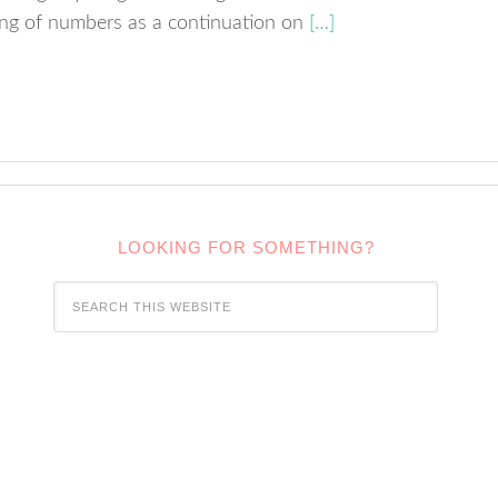
ing of numbers as a continuation on
[…]
LOOKING FOR SOMETHING?