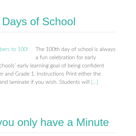
 Days of School
The 100th day of school is always
a fun celebration for early
schools’ early learning goal of being confident
r and Grade 1. Instructions Print either the
nd laminate if you wish. Students will
[…]
ou only have a Minute