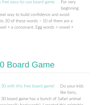
For very
beginning
great way to build confidence and avoid
ts 20 of these words – 10 of them are a
owel + a consonant. Egg words = vowel +
 30 Board Game
Do your kids
like lions,
 30 board game has a bunch of Safari animal