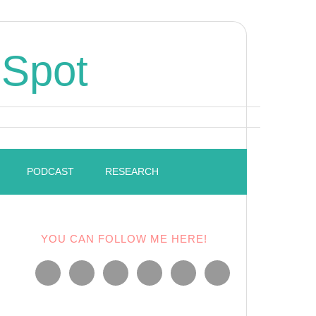
 Spot
PODCAST
RESEARCH
YOU CAN FOLLOW ME HERE!