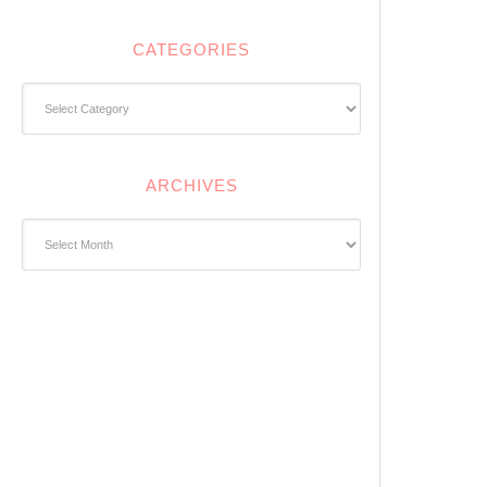
CATEGORIES
Categories
ARCHIVES
Archives