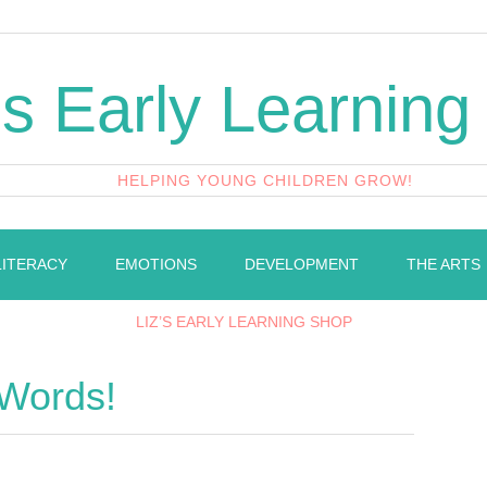
's Early Learning
HELPING YOUNG CHILDREN GROW!
LITERACY
EMOTIONS
DEVELOPMENT
THE ARTS
LIZ’S EARLY LEARNING SHOP
 Words!