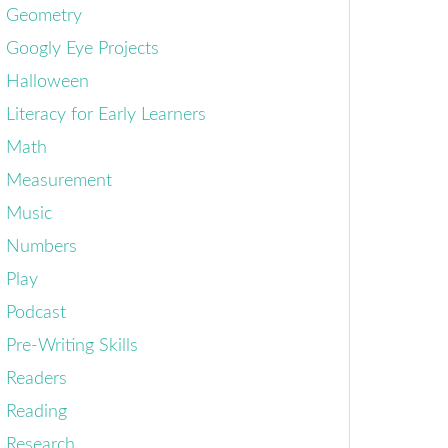
Geometry
Googly Eye Projects
Halloween
Literacy for Early Learners
Math
Measurement
Music
Numbers
Play
Podcast
Pre-Writing Skills
Readers
Reading
Research