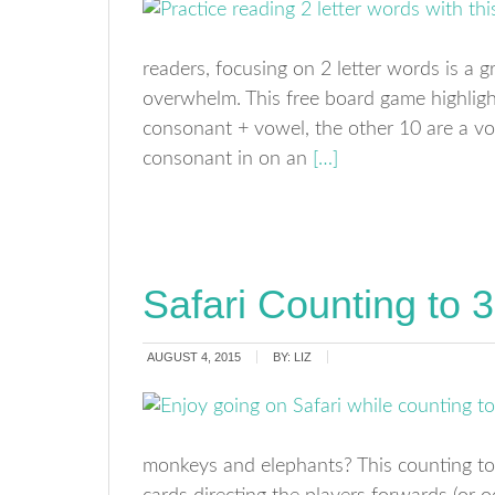
readers, focusing on 2 letter words is a 
overwhelm. This free board game highligh
consonant + vowel, the other 10 are a v
consonant in on an
[…]
Safari Counting to
AUGUST 4, 2015
BY:
LIZ
monkeys and elephants? This counting to