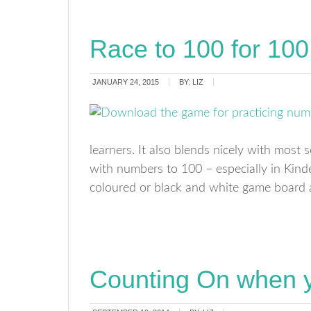
Race to 100 for 100
JANUARY 24, 2015
BY:
LIZ
learners. It also blends nicely with most 
with numbers to 100 – especially in Kinde
coloured or black and white game board a
Counting On when y