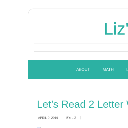
Liz
ABOUT
MATH
Let’s Read 2 Letter
APRIL 9, 2019
BY:
LIZ