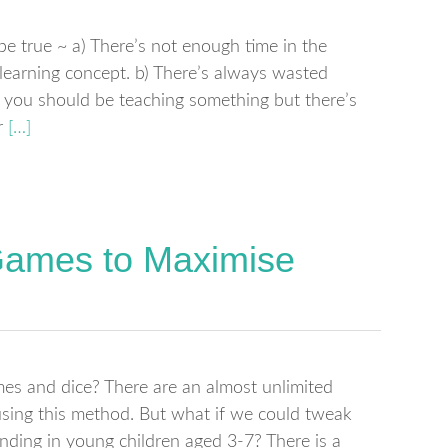
be true ~ a) There’s not enough time in the
y learning concept. b) There’s always wasted
 you should be teaching something but there’s
r
[…]
Games to Maximise
es and dice? There are an almost unlimited
using this method. But what if we could tweak
ding in young children aged 3-7? There is a