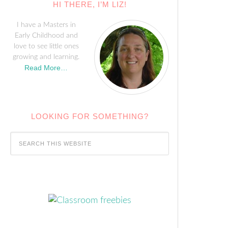
HI THERE, I’M LIZ!
I have a Masters in
Early Childhood and
love to see little ones
growing and learning.
Read More…
LOOKING FOR SOMETHING?