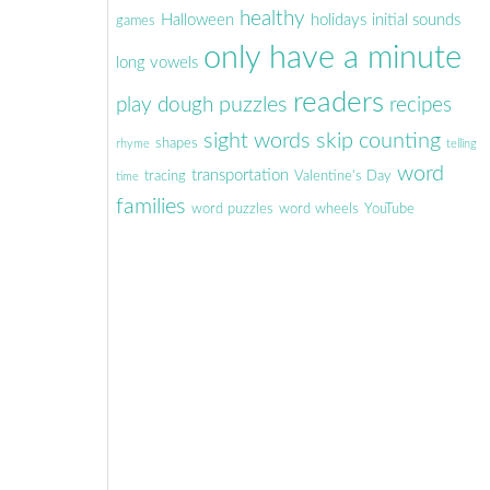
healthy
Halloween
holidays
initial sounds
games
only have a minute
long vowels
readers
puzzles
play dough
recipes
sight words
skip counting
shapes
rhyme
telling
word
transportation
tracing
Valentine's Day
time
families
word puzzles
word wheels
YouTube