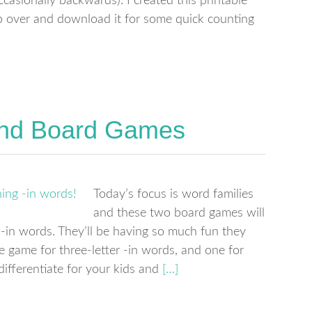
ccasionally backwards). I created this printable
 over and download it for some quick counting
and Board Games
Today’s focus is word families
and these two board games will
h -in words. They’ll be having so much fun they
ne game for three-letter -in words, and one for
differentiate for your kids and
[…]