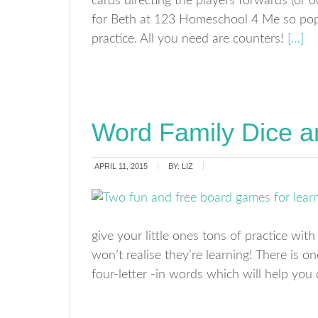
cards directing the players forwards (or o
for Beth at 123 Homeschool 4 Me so pop
practice. All you need are counters!
[…]
Word Family Dice 
APRIL 11, 2015
BY:
LIZ
give your little ones tons of practice wit
won’t realise they’re learning! There is o
four-letter -in words which will help you 