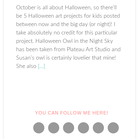
October is all about Halloween, so there’ll
be 5 Halloween art projects for kids posted
between now and the big day (or night)! I
take absolutely no credit for this particular
project. Halloween Owl in the Night Sky
has been taken from Plateau Art Studio and
Susan’s owl is certainly lovelier that mine!
She also
[…]
YOU CAN FOLLOW ME HERE!