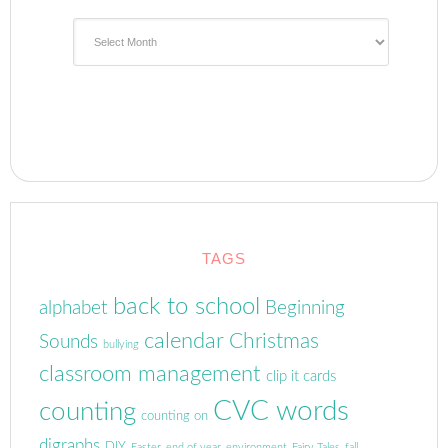
Archives
TAGS
back to school
alphabet
Beginning
calendar
Christmas
Sounds
bullying
classroom management
clip it cards
CVC words
counting
counting on
digraphs
DIY
Easter
end of year
environment
Fairy Tales
fall