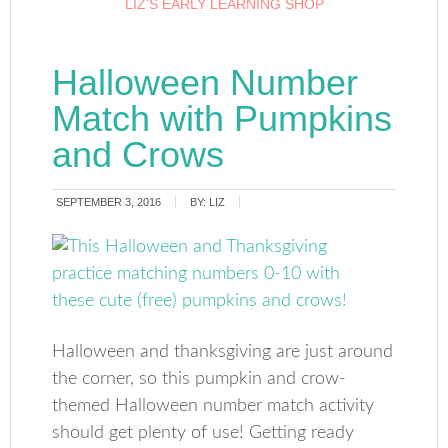
LIZ’S EARLY LEARNING SHOP
Halloween Number
Match with Pumpkins
and Crows
SEPTEMBER 3, 2016
BY:
LIZ
Halloween and thanksgiving are just around
the corner, so this pumpkin and crow-
themed Halloween number match activity
should get plenty of use! Getting ready