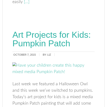
easily
[…]
Art Projects for Kids:
Pumpkin Patch
OCTOBER 7, 2015
BY:
LIZ
Last week we featured a Halloween Owl
and this week we’ve switched to pumpkins.
Today’s art project for kids is a mixed media
Pumpkin Patch painting that will add some