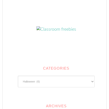
CATEGORIES
Categories
ARCHIVES