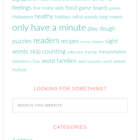
feelings
food
game boards
fine motor skills
games
healthy
Halloween
holidays
initial sounds
long vowels
only have a minute
play dough
readers
puzzles
sight
recipes
shapes
rhyme
words
skip counting
transportation
tracing
telling time
word families
Valentine's Day
word puzzles
word wheels
YouTube
LOOKING FOR SOMETHING?
CATEGORIES