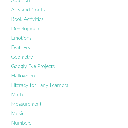
Addition
Arts and Crafts
Book Activities
Development
Emotions
Feathers
Geometry
Googly Eye Projects
Halloween
Literacy for Early Learners
Math
Measurement
Music
Numbers