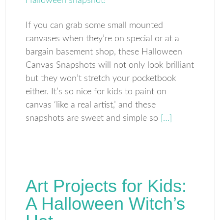
If you can grab some small mounted
canvases when they’re on special or at a
bargain basement shop, these Halloween
Canvas Snapshots will not only look brilliant
but they won’t stretch your pocketbook
either. It’s so nice for kids to paint on
canvas ‘like a real artist,’ and these
snapshots are sweet and simple so
[…]
Art Projects for Kids:
A Halloween Witch’s