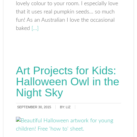
lovely colour to your room. I especially love
that it uses real pumpkin seeds… so much
fun! As an Australian I love the occasional
baked
[…]
Art Projects for Kids:
Halloween Owl in the
Night Sky
SEPTEMBER 30, 2015
BY:
LIZ