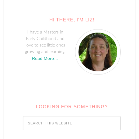
HI THERE, I’M LIZ!
I have a Masters in
Early Childhood and
love to see little ones
growing and learning.
Read More…
LOOKING FOR SOMETHING?