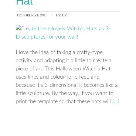
Hat
OCTOBER 21, 2015
BY:
LIZ
I love the idea of taking a crafty-type
activity and adapting it a little to create a
piece of art. This Halloween Witch’s Hat
uses lines and colour for effect, and
because it’s 3-dimensional it becomes like a
little sculpture. By the way, if you want to
print the template so that these hats will
[…]