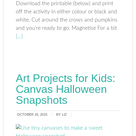
Download the printable (below) and print
off the activity in either colour or black and
white. Cut around the crows and pumpkins
and you’re ready to go. Magnetise For a bit
[…]
Art Projects for Kids:
Canvas Halloween
Snapshots
OCTOBER 26, 2015
BY:
LIZ