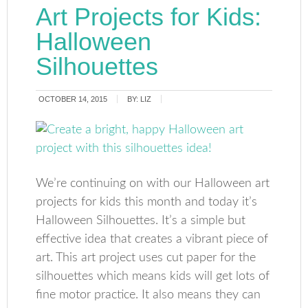
Art Projects for Kids:
Halloween
Silhouettes
OCTOBER 14, 2015
BY:
LIZ
We’re continuing on with our Halloween art
projects for kids this month and today it’s
Halloween Silhouettes. It’s a simple but
effective idea that creates a vibrant piece of
art. This art project uses cut paper for the
silhouettes which means kids will get lots of
fine motor practice. It also means they can