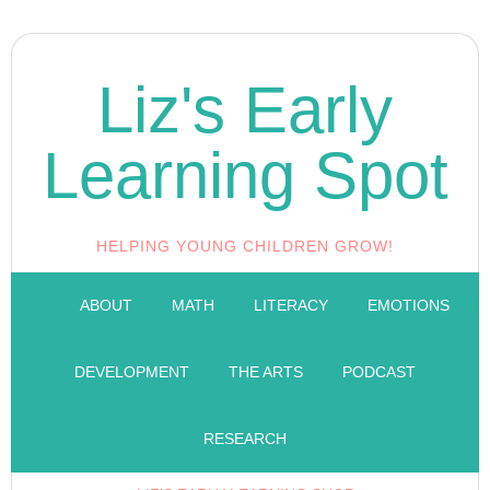
Liz's Early
Learning Spot
HELPING YOUNG CHILDREN GROW!
ABOUT
MATH
LITERACY
EMOTIONS
DEVELOPMENT
THE ARTS
PODCAST
RESEARCH