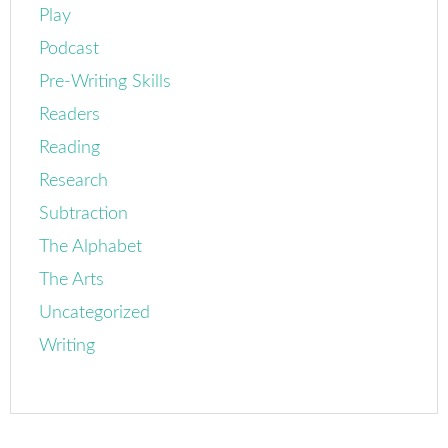
Play
Podcast
Pre-Writing Skills
Readers
Reading
Research
Subtraction
The Alphabet
The Arts
Uncategorized
Writing