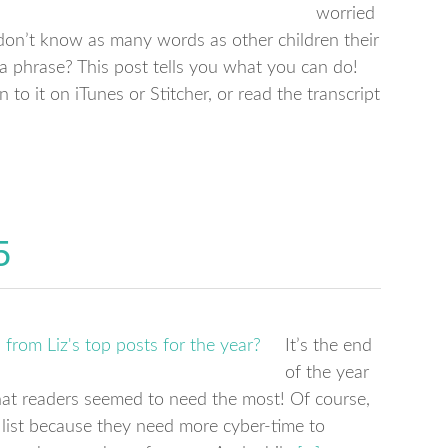
worried
y don’t know as many words as other children their
 a phrase? This post tells you what you can do!
n to it on iTunes or Stitcher, or read the transcript
5
It’s the end
of the year
 that readers seemed to need the most! Of course,
he list because they need more cyber-time to