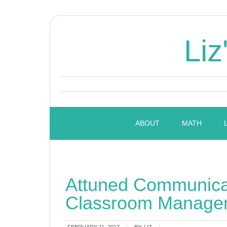
Liz
ABOUT
MATH
Attuned Communicat
Classroom Manage