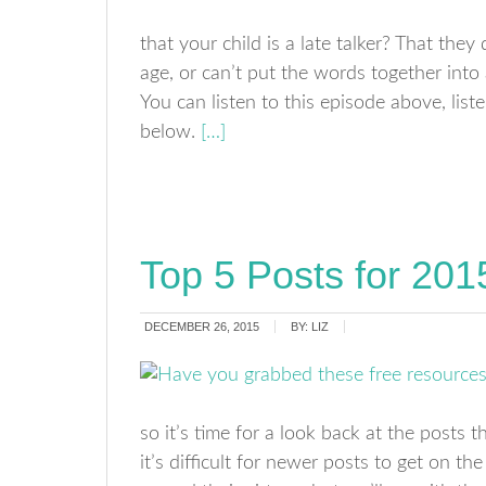
that your child is a late talker? That the
age, or can’t put the words together into
You can listen to this episode above, liste
below.
[…]
Top 5 Posts for 201
DECEMBER 26, 2015
BY:
LIZ
so it’s time for a look back at the posts
it’s difficult for newer posts to get on t