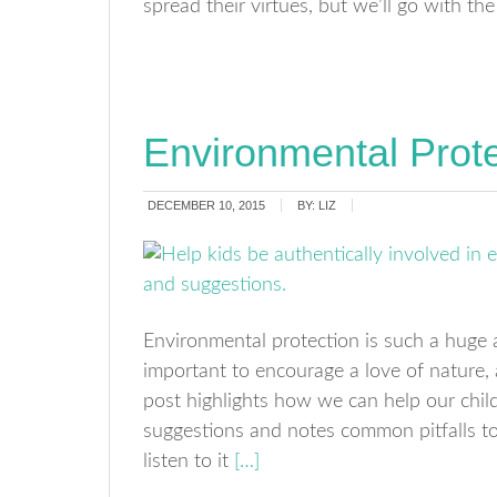
spread their virtues, but we’ll go with 
Environmental Prote
DECEMBER 10, 2015
BY:
LIZ
Environmental protection is such a huge 
important to encourage a love of nature, an
post highlights how we can help our childr
suggestions and notes common pitfalls to 
listen to it
[…]