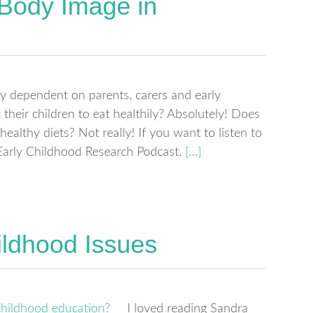
 Body Image in
ely dependent on parents, carers and early
heir children to eat healthily? Absolutely! Does
ealthy diets? Not really! If you want to listen to
 Early Childhood Research Podcast.
[…]
ildhood Issues
I loved reading Sandra