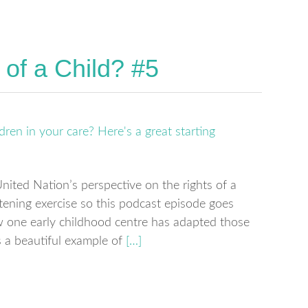
 of a Child? #5
nited Nation’s perspective on the rights of a
htening exercise so this podcast episode goes
 one early childhood centre has adapted those
’s a beautiful example of
[…]