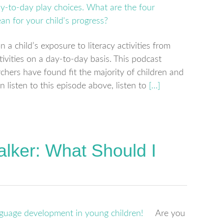
a child’s exposure to literacy activities from
ivities on a day-to-day basis. This podcast
rchers have found fit the majority of children and
n listen to this episode above, listen to
[…]
alker: What Should I
Are you