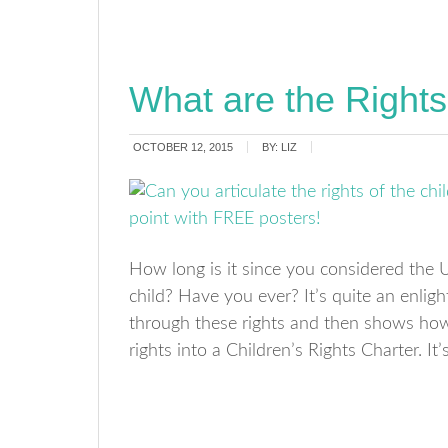
What are the Rights
OCTOBER 12, 2015
BY:
LIZ
How long is it since you considered the U
child? Have you ever? It’s quite an enlig
through these rights and then shows how
rights into a Children’s Rights Charter. It