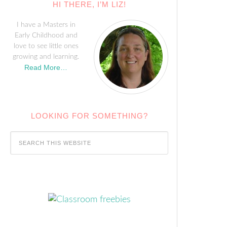
HI THERE, I’M LIZ!
I have a Masters in
Early Childhood and
love to see little ones
growing and learning.
Read More…
LOOKING FOR SOMETHING?