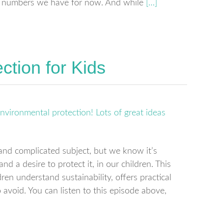
the numbers we have for now. And while
[…]
ction for Kids
and complicated subject, but we know it’s
d a desire to protect it, in our children. This
en understand sustainability, offers practical
avoid. You can listen to this episode above,