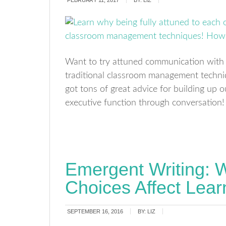
FEBRUARY 11, 2017
BY:
LIZ
Want to try attuned communication with 
traditional classroom management techniqu
got tons of great advice for building up 
executive function through conversation! 
Emergent Writing: W
Choices Affect Lear
SEPTEMBER 16, 2016
BY:
LIZ