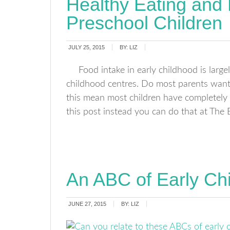
Healthy Eating and
Preschool Children
JULY 25, 2015
BY:
LIZ
Food intake in early childhood is larg
childhood centres. Do most parents want t
this mean most children have completely h
this post instead you can do that at The
An ABC of Early Ch
JUNE 27, 2015
BY:
LIZ