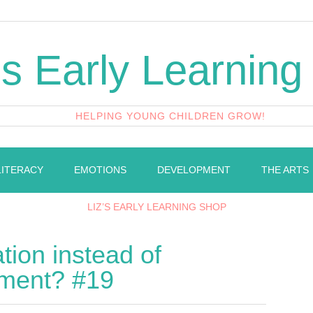
's Early Learning
HELPING YOUNG CHILDREN GROW!
LITERACY
EMOTIONS
DEVELOPMENT
THE ARTS
LIZ’S EARLY LEARNING SHOP
ion instead of
ment? #19