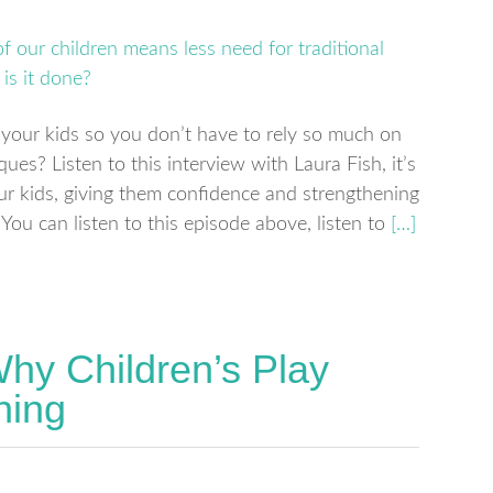
your kids so you don’t have to rely so much on
es? Listen to this interview with Laura Fish, it’s
our kids, giving them confidence and strengthening
You can listen to this episode above, listen to
[…]
hy Children’s Play
ning