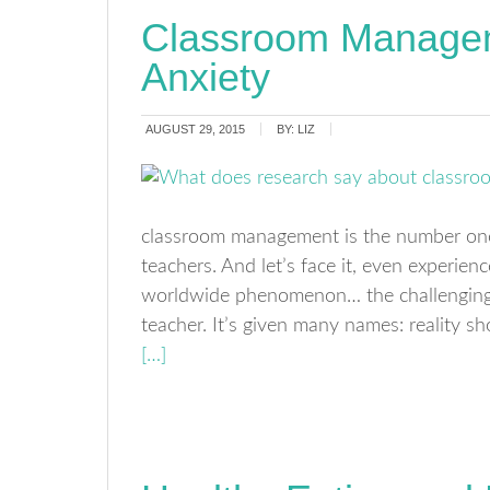
Classroom Manage
Anxiety
AUGUST 29, 2015
BY:
LIZ
classroom management is the number one 
teachers. And let’s face it, even experienc
worldwide phenomenon… the challenging t
teacher. It’s given many names: reality s
[…]