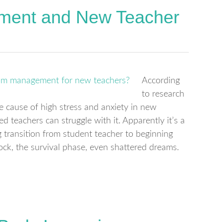
ment and New Teacher
According
to research
cause of high stress and anxiety in new
ed teachers can struggle with it. Apparently it’s a
ransition from student teacher to beginning
hock, the survival phase, even shattered dreams.