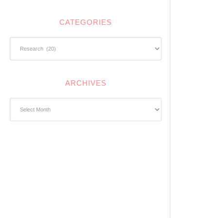
CATEGORIES
Categories
ARCHIVES
Archives