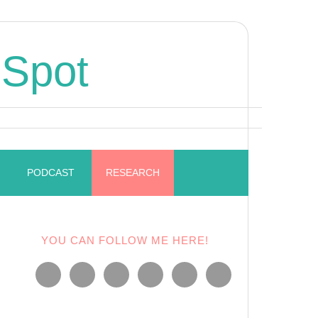
 Spot
PODCAST
RESEARCH
YOU CAN FOLLOW ME HERE!