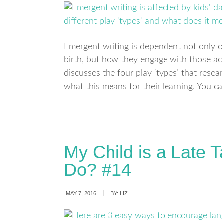
Emergent writing is dependent not only on 
birth, but how they engage with those act
discusses the four play ‘types’ that resea
what this means for their learning. You ca
My Child is a Late T
Do? #14
MAY 7, 2016
BY:
LIZ