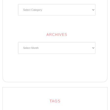
Categories
ARCHIVES
Archives
TAGS