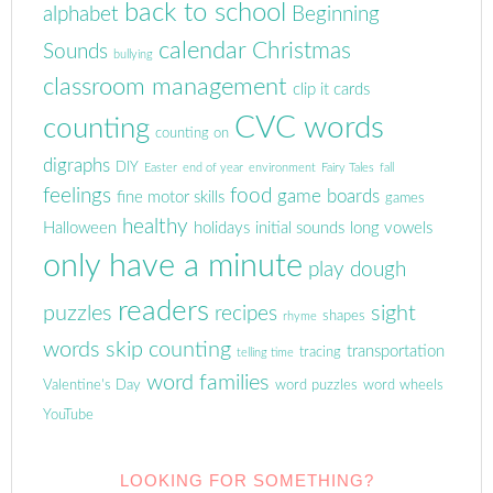
back to school
alphabet
Beginning
calendar
Christmas
Sounds
bullying
classroom management
clip it cards
CVC words
counting
counting on
digraphs
DIY
Easter
end of year
environment
Fairy Tales
fall
feelings
food
game boards
fine motor skills
games
healthy
Halloween
holidays
initial sounds
long vowels
only have a minute
play dough
readers
puzzles
sight
recipes
shapes
rhyme
words
skip counting
transportation
tracing
telling time
word families
Valentine's Day
word puzzles
word wheels
YouTube
LOOKING FOR SOMETHING?