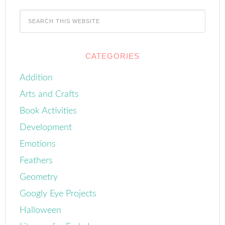
CATEGORIES
Addition
Arts and Crafts
Book Activities
Development
Emotions
Feathers
Geometry
Googly Eye Projects
Halloween