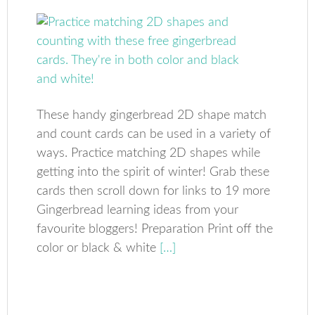
These handy gingerbread 2D shape match
and count cards can be used in a variety of
ways. Practice matching 2D shapes while
getting into the spirit of winter! Grab these
cards then scroll down for links to 19 more
Gingerbread learning ideas from your
favourite bloggers! Preparation Print off the
color or black & white
[…]