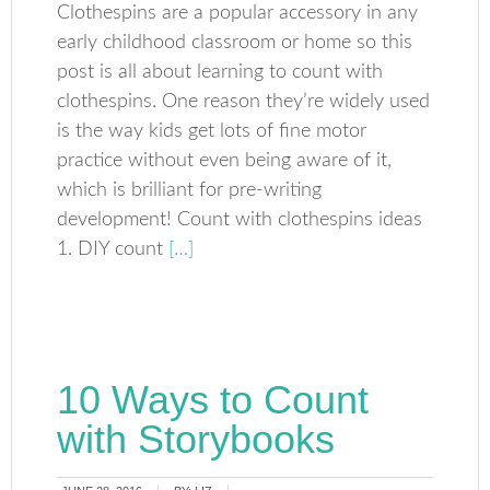
Clothespins are a popular accessory in any
early childhood classroom or home so this
post is all about learning to count with
clothespins. One reason they’re widely used
is the way kids get lots of fine motor
practice without even being aware of it,
which is brilliant for pre-writing
development! Count with clothespins ideas
1. DIY count
[…]
10 Ways to Count
with Storybooks