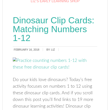
LIZ’S EARLY LEARNING SHOP
Dinosaur Clip Cards:
Matching Numbers
1-12
FEBRUARY 16, 2018
BY:
LIZ
Do your kids love dinosaurs? Today’s free
activity focuses on numbers 1 to 12 using
these dinosaur clip cards. And if you scroll
down this post you’ll find links to 19 more
dinosaur learning activities! Dinosaur clip