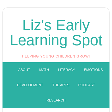
Liz's Early
Learning Spot
HELPING YOUNG CHILDREN GROW!
ABOUT
MATH
LITERACY
EMOTIONS
DEVELOPMENT
THE ARTS
PODCAST
RESEARCH