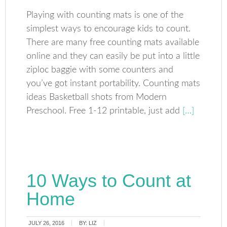
Playing with counting mats is one of the
simplest ways to encourage kids to count.
There are many free counting mats available
online and they can easily be put into a little
ziploc baggie with some counters and
you’ve got instant portability. Counting mats
ideas Basketball shots from Modern
Preschool. Free 1-12 printable, just add
[…]
10 Ways to Count at
Home
JULY 26, 2016
BY:
LIZ