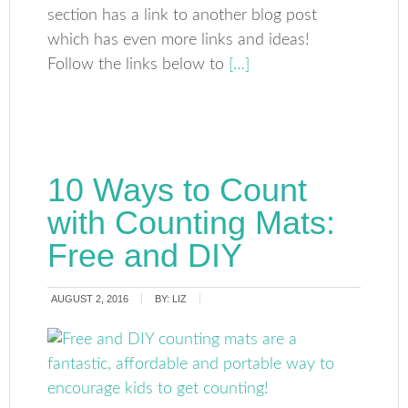
section has a link to another blog post
which has even more links and ideas!
Follow the links below to
[…]
10 Ways to Count
with Counting Mats:
Free and DIY
AUGUST 2, 2016
BY:
LIZ