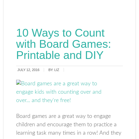
10 Ways to Count
with Board Games:
Printable and DIY
JULY 12, 2016
BY:
LIZ
Board games are a great way to engage
children and encourage them to practice a
learning task many times in a row! And they