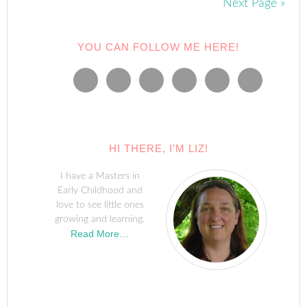
Next Page »
YOU CAN FOLLOW ME HERE!
HI THERE, I’M LIZ!
I have a Masters in
Early Childhood and
love to see little ones
growing and learning.
Read More…