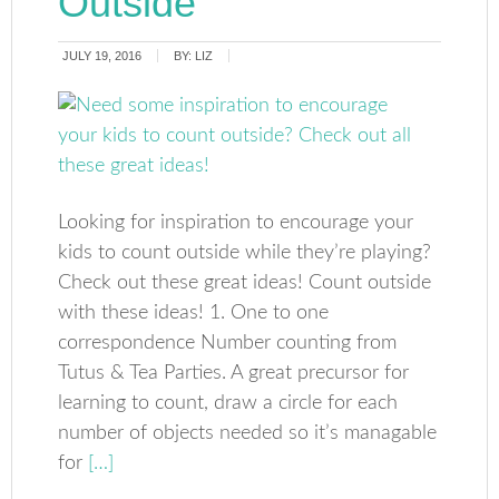
Outside
JULY 19, 2016
BY:
LIZ
Looking for inspiration to encourage your
kids to count outside while they’re playing?
Check out these great ideas! Count outside
with these ideas! 1. One to one
correspondence Number counting from
Tutus & Tea Parties. A great precursor for
learning to count, draw a circle for each
number of objects needed so it’s managable
for
[…]