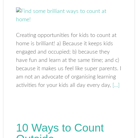
Creating opportunities for kids to count at
home is brilliant! a) Because it keeps kids
engaged and occupied; b) because they
have fun and learn at the same time; and c)
because it makes us feel like super parents. I
am not an advocate of organising learning
activities for your kids all day every day,
[…]
10 Ways to Count