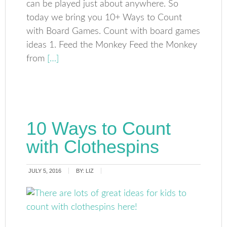
can be played just about anywhere. So
today we bring you 10+ Ways to Count
with Board Games. Count with board games
ideas 1. Feed the Monkey Feed the Monkey
from
[…]
10 Ways to Count
with Clothespins
JULY 5, 2016
BY:
LIZ