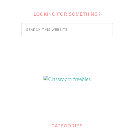
LOOKING FOR SOMETHING?
CATEGORIES