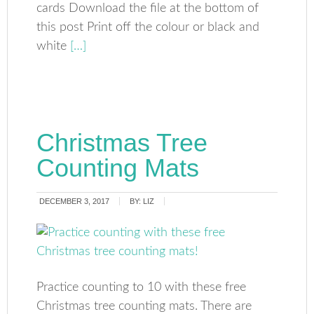
cards Download the file at the bottom of
this post Print off the colour or black and
white
[…]
Christmas Tree
Counting Mats
DECEMBER 3, 2017
BY:
LIZ
Practice counting to 10 with these free
Christmas tree counting mats. There are