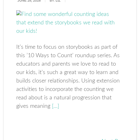
JUNE 28, 2016
BY:
LIZ
It’s time to focus on storybooks as part of
this ’10 Ways to Count’ roundup series. As
educators and parents we love to read to
our kids, it’s such a great way to learn and
builds closer relationships. Using extension
activities to incorporate the counting we
read about is a natural progression that
gives meaning
[…]