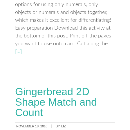
options for using only numerals, only
objects or numerals and objects together,
which makes it excellent for differentiating!
Easy preparation Download this activity at
the bottom of this post. Print off the pages
you want to use onto card. Cut along the
[…]
Gingerbread 2D
Shape Match and
Count
NOVEMBER 18, 2016
BY:
LIZ