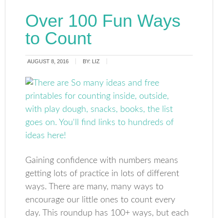
Over 100 Fun Ways
to Count
AUGUST 8, 2016
BY:
LIZ
Gaining confidence with numbers means
getting lots of practice in lots of different
ways. There are many, many ways to
encourage our little ones to count every
day. This roundup has 100+ ways, but each