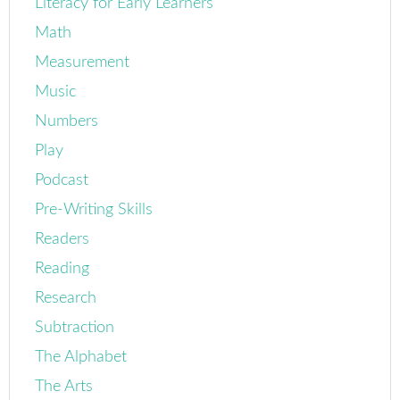
Literacy for Early Learners
Math
Measurement
Music
Numbers
Play
Podcast
Pre-Writing Skills
Readers
Reading
Research
Subtraction
The Alphabet
The Arts