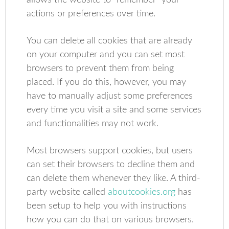
allows the website to “remember” your
actions or preferences over time.
You can delete all cookies that are already
on your computer and you can set most
browsers to prevent them from being
placed. If you do this, however, you may
have to manually adjust some preferences
every time you visit a site and some services
and functionalities may not work.
Most browsers support cookies, but users
can set their browsers to decline them and
can delete them whenever they like. A third-
party website called
aboutcookies.org
has
been setup to help you with instructions
how you can do that on various browsers.