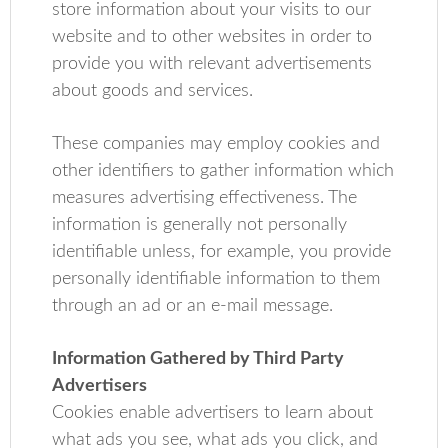
store information about your visits to our
website and to other websites in order to
provide you with relevant advertisements
about goods and services.
These companies may employ cookies and
other identifiers to gather information which
measures advertising effectiveness. The
information is generally not personally
identifiable unless, for example, you provide
personally identifiable information to them
through an ad or an e-mail message.
Information Gathered by Third Party
Advertisers
Cookies enable advertisers to learn about
what ads you see, what ads you click, and