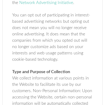
the
Network Advertising Initiative
.
You can opt out of participating in interest-
based advertising networks but opting out
does not mean you will no longer receive
online advertising. It does mean that the
companies from which you opted out will
no longer customize ads based on your
interests and web usage patterns using
cookie-based technology.
Type and Purpose of Collection
We collect information at various points in
the Website to facilitate its use by our
customers. Non-Personal Information: Upon
accessing the Website, certain non-personal
information will be automatically collected