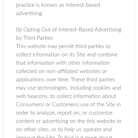
practice is known as interest-based
advertising.
(b) Opting Out of Interest-Based Advertising
by Third Parties
This website may permit third parties to
collect information on its Site and combine
that information with other information
collected on non-affiliated websites or
applications over time. These third parties
may use technologies, including cookies and
web beacons, to collect information about
Consumersí or Customersí use of the Site in
order to analyze, report on, or customize
content or advertising on the this website or
on other sites, or to help us operate and