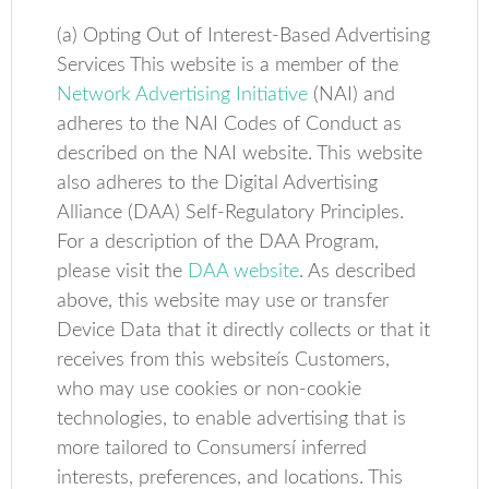
(a) Opting Out of Interest-Based Advertising
Services This website is a member of the
Network Advertising Initiative
(NAI) and
adheres to the NAI Codes of Conduct as
described on the NAI website. This website
also adheres to the Digital Advertising
Alliance (DAA) Self-Regulatory Principles.
For a description of the DAA Program,
please visit the
DAA website
. As described
above, this website may use or transfer
Device Data that it directly collects or that it
receives from this websiteís Customers,
who may use cookies or non-cookie
technologies, to enable advertising that is
more tailored to Consumersí inferred
interests, preferences, and locations. This