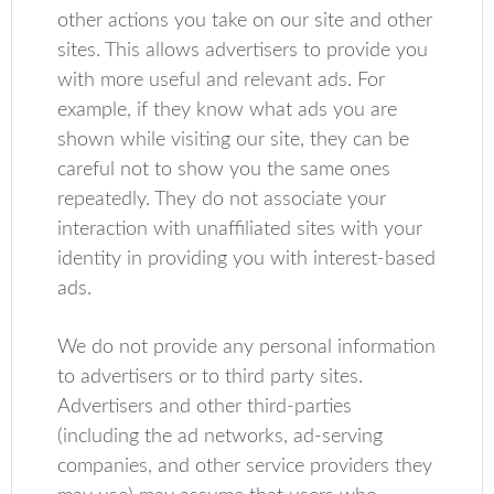
other actions you take on our site and other
sites. This allows advertisers to provide you
with more useful and relevant ads. For
example, if they know what ads you are
shown while visiting our site, they can be
careful not to show you the same ones
repeatedly. They do not associate your
interaction with unaffiliated sites with your
identity in providing you with interest-based
ads.
We do not provide any personal information
to advertisers or to third party sites.
Advertisers and other third-parties
(including the ad networks, ad-serving
companies, and other service providers they