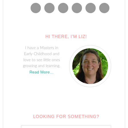
HI THERE, I’M LIZ!
I have a Masters in
Early Childhood and
love to see little ones
growing and learning.
Read More…
LOOKING FOR SOMETHING?