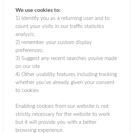
We use cookies to:
1) Identify you as a returning user and to
count your visits in our traffic statistics
analysis;
2) remember your custom display
preferences;
3) Suggest any recent searches youíve made
on our site
4) Other usability features including tracking
whether you’ve already given your consent
to cookies
Enabling cookies from our website is not
strictly necessary for the website to work
but it will provide you with a better
browsing experience.