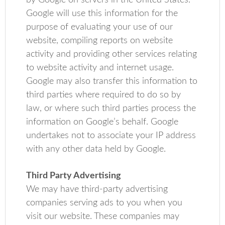
by Google on servers in the United States.
Google will use this information for the
purpose of evaluating your use of our
website, compiling reports on website
activity and providing other services relating
to website activity and internet usage.
Google may also transfer this information to
third parties where required to do so by
law, or where such third parties process the
information on Google’s behalf. Google
undertakes not to associate your IP address
with any other data held by Google.
Third Party Advertising
We may have third-party advertising
companies serving ads to you when you
visit our website. These companies may