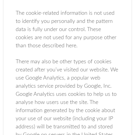
The cookie-related information is not used
to identify you personally and the pattern
data is fully under our control. These
cookies are not used for any purpose other
than those described here.
There may also be other types of cookies
created after you’ve visited our website. We
use Google Analytics, a popular web
analytics service provided by Google, Inc.
Google Analytics uses cookies to help us to
analyse how users use the site. The
information generated by the cookie about
your use of our website (including your IP
address) will be transmitted to and stored