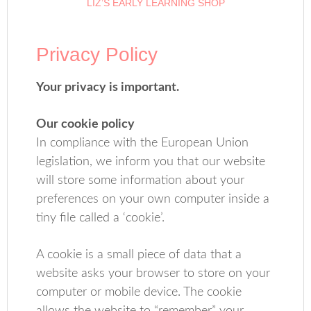
LIZ’S EARLY LEARNING SHOP
Privacy Policy
Your privacy is important.
Our cookie policy
In compliance with the European Union
legislation, we inform you that our website
will store some information about your
preferences on your own computer inside a
tiny file called a ‘cookie’.
A cookie is a small piece of data that a
website asks your browser to store on your
computer or mobile device. The cookie