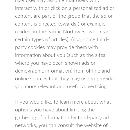
may use) may assume that users who
interact with or click on a personalized ad or
content are part of the group that the ad or
content is directed towards (for example,
readers in the Pacific Northwest who read
certain types of articles). Also, some third-
party cookies may provide them with
information about you (such as the sites
where you have been shown ads or
demographic information) from offline and
online sources that they may use to provide
you more relevant and useful advertising.
If you would like to learn more about what
options you have about limiting the
gathering of information by third-party ad
networks, you can consult the website of