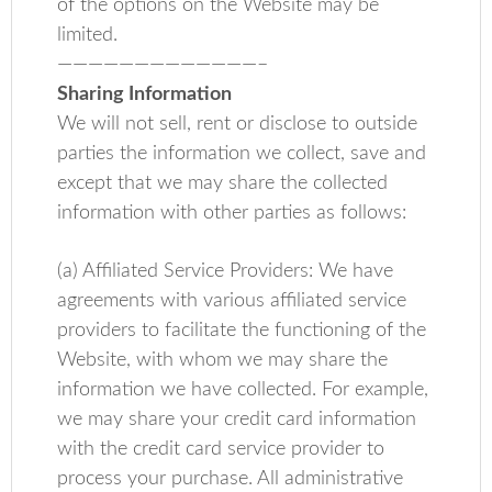
of the options on the Website may be
limited.
—————————————–
Sharing Information
We will not sell, rent or disclose to outside
parties the information we collect, save and
except that we may share the collected
information with other parties as follows:
(a) Affiliated Service Providers: We have
agreements with various affiliated service
providers to facilitate the functioning of the
Website, with whom we may share the
information we have collected. For example,
we may share your credit card information
with the credit card service provider to
process your purchase. All administrative