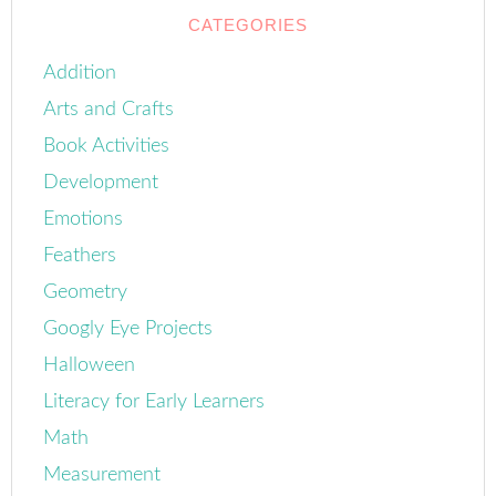
CATEGORIES
Addition
Arts and Crafts
Book Activities
Development
Emotions
Feathers
Geometry
Googly Eye Projects
Halloween
Literacy for Early Learners
Math
Measurement