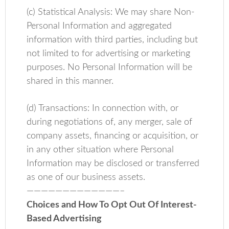
(c) Statistical Analysis: We may share Non-
Personal Information and aggregated
information with third parties, including but
not limited to for advertising or marketing
purposes. No Personal Information will be
shared in this manner.
(d) Transactions: In connection with, or
during negotiations of, any merger, sale of
company assets, financing or acquisition, or
in any other situation where Personal
Information may be disclosed or transferred
as one of our business assets.
—————————————–
Choices and How To Opt Out Of Interest-
Based Advertising