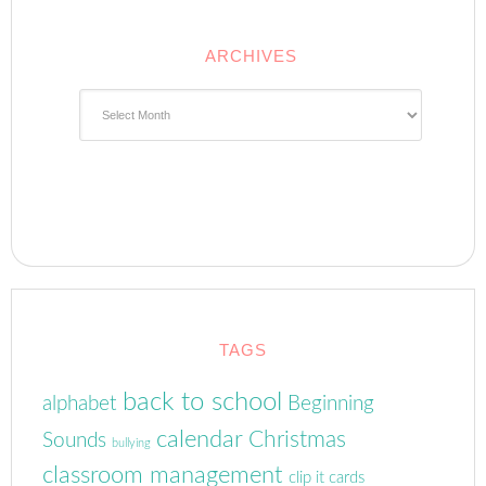
ARCHIVES
Archives
TAGS
back to school
alphabet
Beginning
calendar
Christmas
Sounds
bullying
classroom management
clip it cards