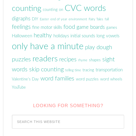
CVC words
counting
counting on
digraphs
DIY
Easter
end of year
environment
Fairy Tales
fall
feelings
food
game boards
fine motor skills
games
healthy
Halloween
holidays
initial sounds
long vowels
only have a minute
play dough
readers
puzzles
sight
recipes
shapes
rhyme
words
skip counting
transportation
tracing
telling time
word families
Valentine's Day
word puzzles
word wheels
YouTube
LOOKING FOR SOMETHING?