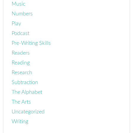
Music
Numbers
Play
Podcast
Pre-Writing Skills
Readers
Reading
Research
Subtraction
The Alphabet
The Arts
Uncategorized
Writing