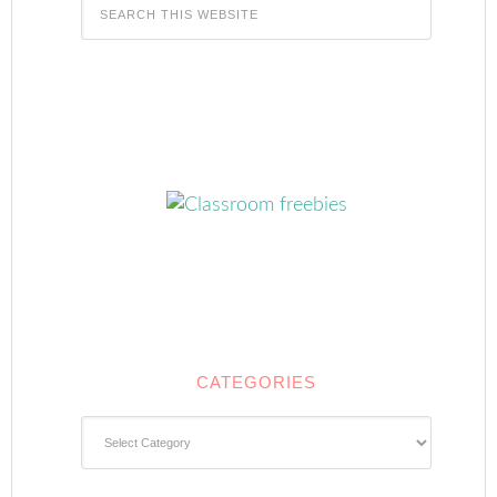
CATEGORIES
Categories