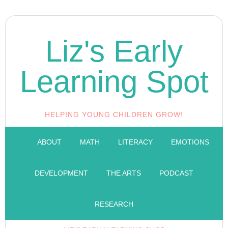
Liz's Early
Learning Spot
HELPING YOUNG CHILDREN GROW!
ABOUT
MATH
LITERACY
EMOTIONS
DEVELOPMENT
THE ARTS
PODCAST
RESEARCH