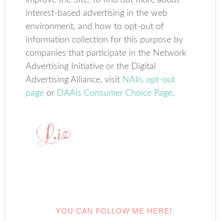
improve the Site. To find out more about
interest-based advertising in the web
environment, and how to opt-out of
information collection for this purpose by
companies that participate in the Network
Advertising Initiative or the Digital
Advertising Alliance, visit
NAIís opt-out
page
or
DAAís Consumer Choice Page
.
YOU CAN FOLLOW ME HERE!