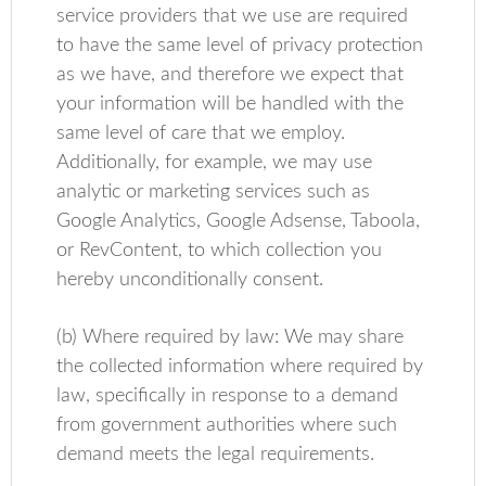
service providers that we use are required
to have the same level of privacy protection
as we have, and therefore we expect that
your information will be handled with the
same level of care that we employ.
Additionally, for example, we may use
analytic or marketing services such as
Google Analytics, Google Adsense, Taboola,
or RevContent, to which collection you
hereby unconditionally consent.
(b) Where required by law: We may share
the collected information where required by
law, specifically in response to a demand
from government authorities where such
demand meets the legal requirements.