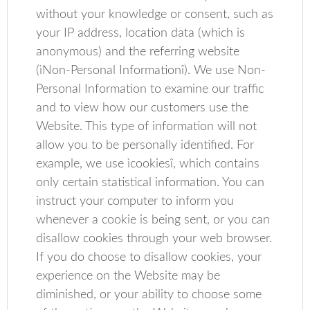
without your knowledge or consent, such as
your IP address, location data (which is
anonymous) and the referring website
(ìNon-Personal Informationî). We use Non-
Personal Information to examine our traffic
and to view how our customers use the
Website. This type of information will not
allow you to be personally identified. For
example, we use ìcookiesî, which contains
only certain statistical information. You can
instruct your computer to inform you
whenever a cookie is being sent, or you can
disallow cookies through your web browser.
If you do choose to disallow cookies, your
experience on the Website may be
diminished, or your ability to choose some