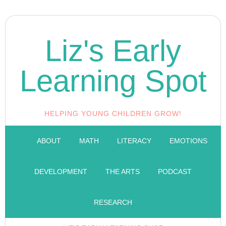
Liz's Early
Learning Spot
HELPING YOUNG CHILDREN GROW!
ABOUT
MATH
LITERACY
EMOTIONS
DEVELOPMENT
THE ARTS
PODCAST
RESEARCH