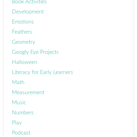
Book Activities
Development
Emotions
Feathers
Geometry
Googly Eye Projects
Halloween
Literacy for Early Learners
Math
Measurement
Music
Numbers
Play
Podcast