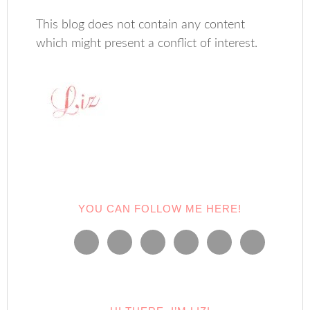
This blog does not contain any content
which might present a conflict of interest.
YOU CAN FOLLOW ME HERE!