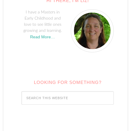
HI THERE, I’M LIZ!
I have a Masters in
Early Childhood and
love to see little ones
growing and learning.
Read More…
LOOKING FOR SOMETHING?