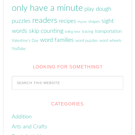
only have a minute
play dough
readers
puzzles
sight
recipes
shapes
rhyme
words
skip counting
transportation
tracing
telling time
word families
Valentine's Day
word puzzles
word wheels
YouTube
LOOKING FOR SOMETHING?
CATEGORIES
Addition
Arts and Crafts