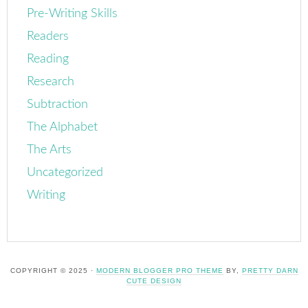
Pre-Writing Skills
Readers
Reading
Research
Subtraction
The Alphabet
The Arts
Uncategorized
Writing
COPYRIGHT © 2025 ·
MODERN BLOGGER PRO THEME
BY,
PRETTY DARN
CUTE DESIGN