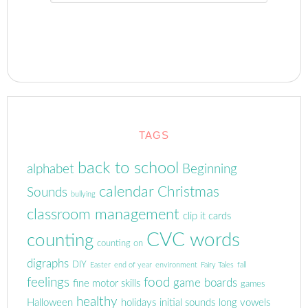
TAGS
back to school
alphabet
Beginning
calendar
Christmas
Sounds
bullying
classroom management
clip it cards
CVC words
counting
counting on
digraphs
DIY
Easter
end of year
environment
Fairy Tales
fall
feelings
food
game boards
fine motor skills
games
healthy
Halloween
holidays
initial sounds
long vowels