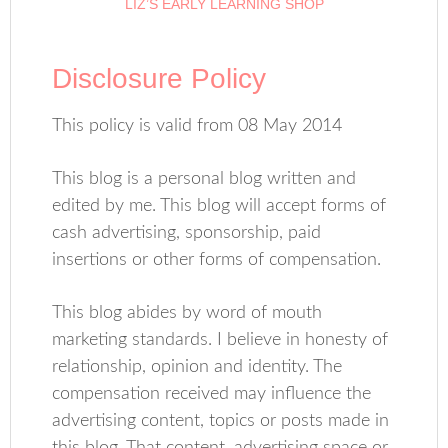
LIZ’S EARLY LEARNING SHOP
Disclosure Policy
This policy is valid from 08 May 2014
This blog is a personal blog written and
edited by me. This blog will accept forms of
cash advertising, sponsorship, paid
insertions or other forms of compensation.
This blog abides by word of mouth
marketing standards. I believe in honesty of
relationship, opinion and identity. The
compensation received may influence the
advertising content, topics or posts made in