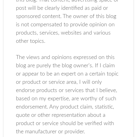
this blog. That content, advertising space or
post will be clearly identified as paid or
sponsored content. The owner of this blog
is not compensated to provide opinion on
products, services, websites and various
other topics.
The views and opinions expressed on this
blog are purely the blog owner’s. If I claim
or appear to be an expert on a certain topic
or product or service area, I will only
endorse products or services that I believe,
based on my expertise, are worthy of such
endorsement. Any product claim, statistic,
quote or other representation about a
product or service should be verified with
the manufacturer or provider.