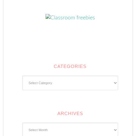
CATEGORIES
Categories
ARCHIVES
Archives