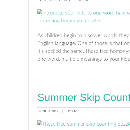
SEPTEMBER 11, 2017
BY:
LIZ
As children begin to discover words they r
English language. One of those is that 
it’s spelled the same. These free homony
one word, multiple meanings to your kids
Summer Skip Count
JUNE 3, 2017
BY:
LIZ