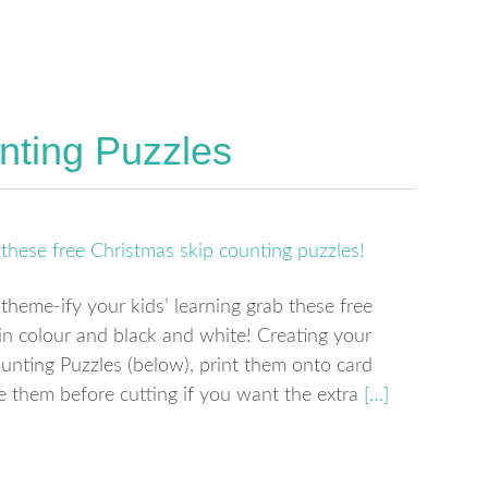
nting Puzzles
 theme-ify your kids’ learning grab these free
in colour and black and white! Creating your
nting Puzzles (below), print them onto card
te them before cutting if you want the extra
[…]