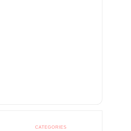
CATEGORIES