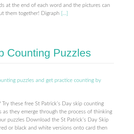
ds at the end of each word and the pictures can
ut them together! Digraph
[…]
ip Counting Puzzles
Try these free St Patrick’s Day skip counting
es as they emerge through the process of thinking
our puzzles Download the St Patrick’s Day Skip
ured or black and white versions onto card then