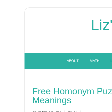
Liz
ABOUT
MATH
Free Homonym Puzz
Meanings