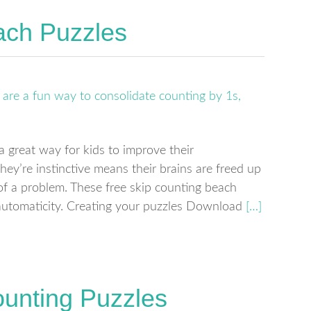
ach Puzzles
a great way for kids to improve their
hey’re instinctive means their brains are freed up
 of a problem. These free skip counting beach
automaticity. Creating your puzzles Download
[…]
ounting Puzzles