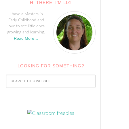
HI THERE, I’M LIZ!
I have a Masters in
Early Childhood and
love to see little ones
growing and learning.
Read More…
LOOKING FOR SOMETHING?