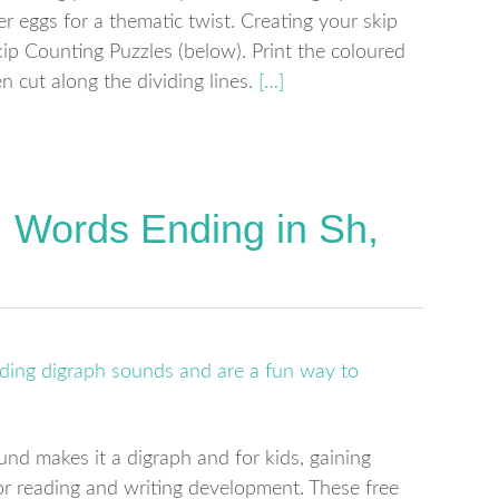
r eggs for a thematic twist. Creating your skip
p Counting Puzzles (below). Print the coloured
 cut along the dividing lines.
[…]
: Words Ending in Sh,
und makes it a digraph and for kids, gaining
for reading and writing development. These free