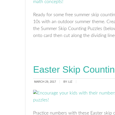
Ready for some free summer skip countin
10s with an outdoor summer theme. Crea
the Summer Skip Counting Puzzles (below)
onto card then cut along the dividing lin
Easter Skip Counti
MARCH 29, 2017
BY:
LIZ
Practice numbers with these Easter skip 