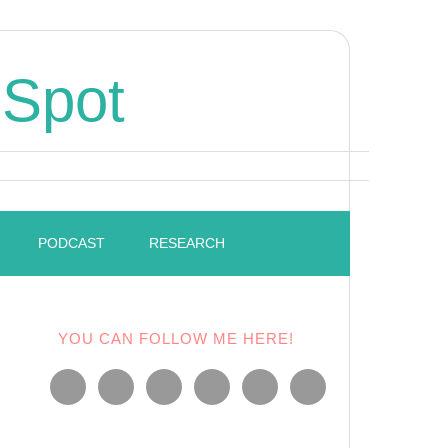
 Spot
PODCAST
RESEARCH
YOU CAN FOLLOW ME HERE!