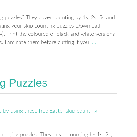
g puzzles? They cover counting by 1s, 2s, 5s and
ting your skip counting puzzles Download
. Print the coloured or black and white versions
es. Laminate them before cutting if you
[…]
ng Puzzles
counting puzzles! They cover counting by 1s, 2s,