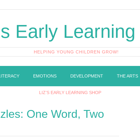
's Early Learning
HELPING YOUNG CHILDREN GROW!
LITERACY
EMOTIONS
DEVELOPMENT
THE ARTS
LIZ’S EARLY LEARNING SHOP
les: One Word, Two