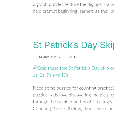
digraph puzzles feature the digraph soun
help prompt beginning learners as they p
St Patrick’s Day Sk
FEBRUARY 22, 2017
BY:
LIZ
Need some puzzles for counting practice? 
puzzles. Kids love discovering the pictur
through the number patterns! Creating y
Counting Puzzles (below). Print the colo