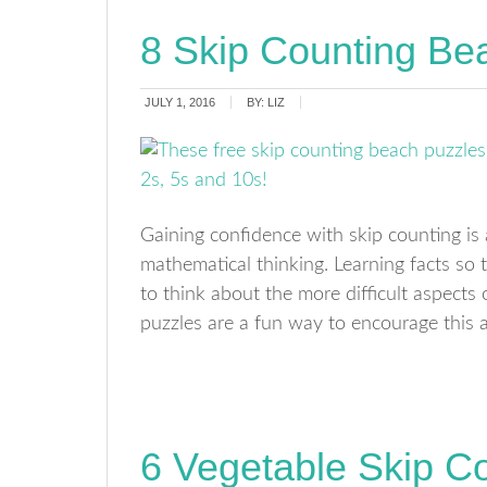
8 Skip Counting Be
JULY 1, 2016
BY:
LIZ
Gaining confidence with skip counting is 
mathematical thinking. Learning facts so t
to think about the more difficult aspects
puzzles are a fun way to encourage this 
6 Vegetable Skip C