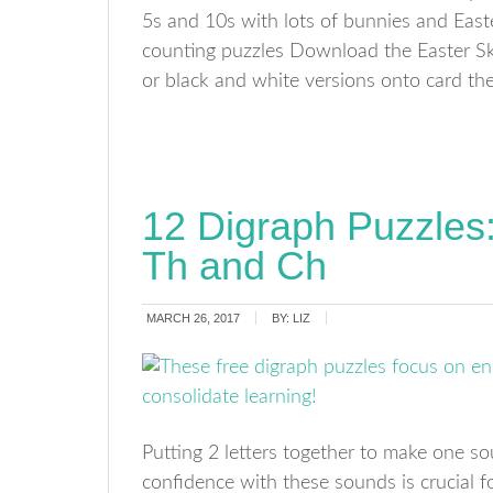
5s and 10s with lots of bunnies and Easte
counting puzzles Download the Easter Ski
or black and white versions onto card then
12 Digraph Puzzles
Th and Ch
MARCH 26, 2017
BY:
LIZ
Putting 2 letters together to make one so
confidence with these sounds is crucial 