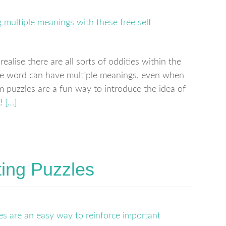
ealise there are all sorts of oddities within the
one word can have multiple meanings, even when
m puzzles are a fun way to introduce the idea of
!
[…]
ing Puzzles