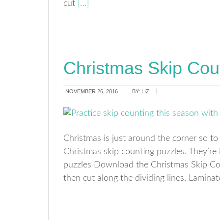
cut
[…]
Christmas Skip Cou
NOVEMBER 26, 2016
BY:
LIZ
Christmas is just around the corner so to
Christmas skip counting puzzles. They’re 
puzzles Download the Christmas Skip Cou
then cut along the dividing lines. Lamina