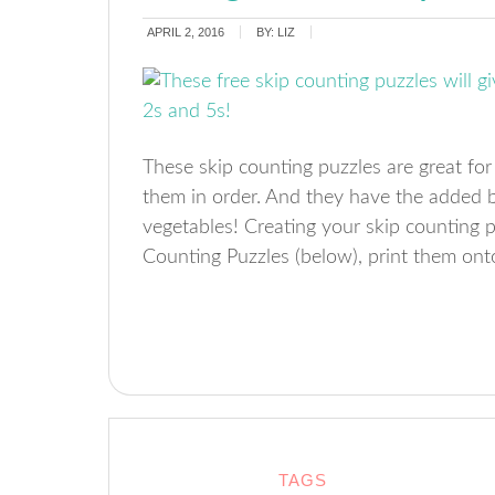
APRIL 2, 2016
BY:
LIZ
These skip counting puzzles are great for
them in order. And they have the added b
vegetables! Creating your skip counting 
Counting Puzzles (below), print them onto
TAGS