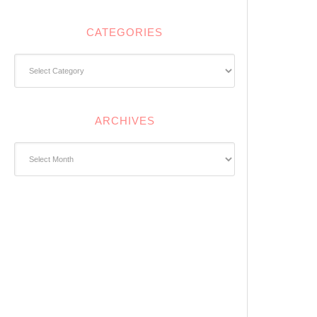
CATEGORIES
Categories
ARCHIVES
Archives