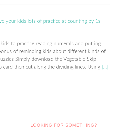
 kids to practice reading numerals and putting
onus of reminding kids about different kinds of
puzzles Simply download the Vegetable Skip
 card then cut along the dividing lines. Using
[…]
LOOKING FOR SOMETHING?