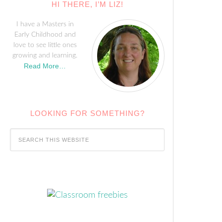
HI THERE, I’M LIZ!
I have a Masters in
Early Childhood and
love to see little ones
growing and learning.
Read More…
LOOKING FOR SOMETHING?