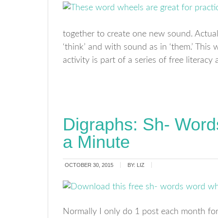
together to create one new sound. Actual
‘think’ and with sound as in ‘them.’ This
activity is part of a series of free litera
Digraphs: Sh- Wor
a Minute
OCTOBER 30, 2015
BY:
LIZ
Normally I only do 1 post each month for