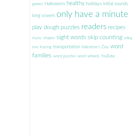
healthy
Halloween
holidays
initial sounds
games
only have a minute
long vowels
readers
puzzles
play dough
recipes
sight words
skip counting
shapes
rhyme
telling
word
transportation
tracing
Valentine's Day
time
families
word puzzles
word wheels
YouTube