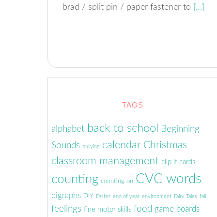
brad / split pin / paper fastener to
[…]
TAGS
back to school
alphabet
Beginning
calendar
Christmas
Sounds
bullying
classroom management
clip it cards
CVC words
counting
counting on
digraphs
DIY
Easter
end of year
environment
Fairy Tales
fall
feelings
food
game boards
fine motor skills