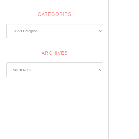
CATEGORIES
Categories
ARCHIVES
Archives