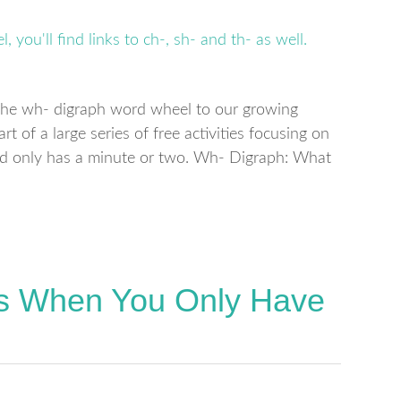
d the wh- digraph word wheel to our growing
part of a large series of free activities focusing on
ild only has a minute or two. Wh- Digraph: What
ds When You Only Have