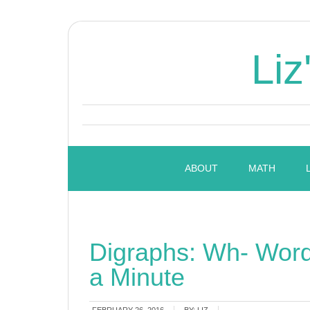
Liz
ABOUT
MATH
Digraphs: Wh- Wor
a Minute