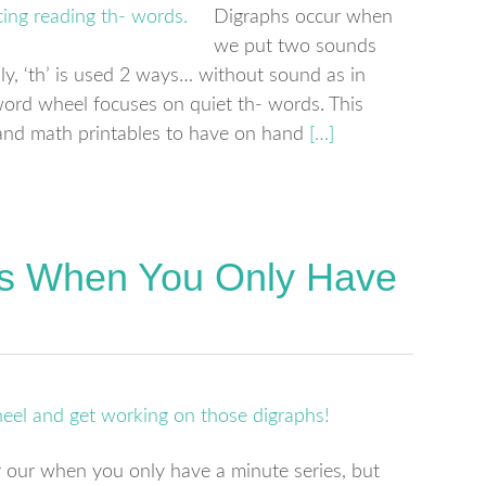
Digraphs occur when
we put two sounds
ly, ‘th’ is used 2 ways… without sound as in
 word wheel focuses on quiet th- words. This
cy and math printables to have on hand
[…]
ds When You Only Have
 our when you only have a minute series, but