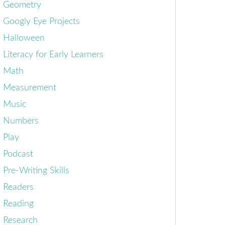
Geometry
Googly Eye Projects
Halloween
Literacy for Early Learners
Math
Measurement
Music
Numbers
Play
Podcast
Pre-Writing Skills
Readers
Reading
Research