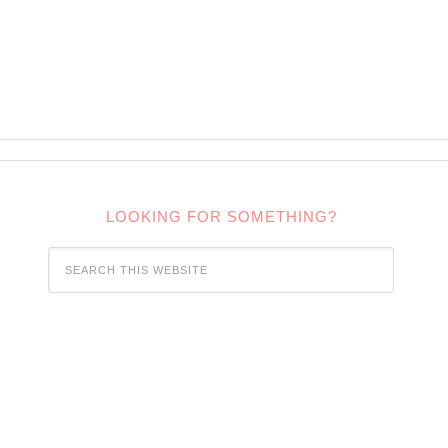
LOOKING FOR SOMETHING?