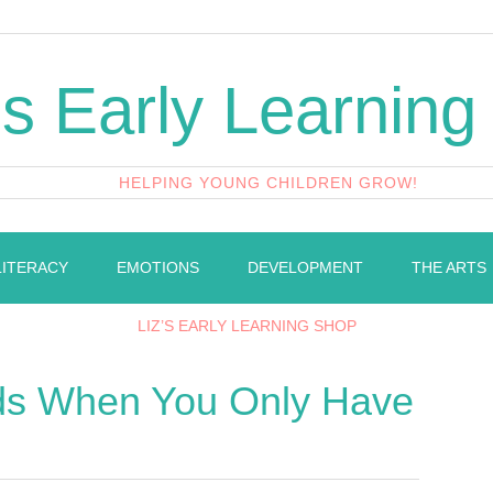
's Early Learning
HELPING YOUNG CHILDREN GROW!
LITERACY
EMOTIONS
DEVELOPMENT
THE ARTS
LIZ’S EARLY LEARNING SHOP
ds When You Only Have