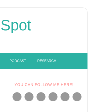
 Spot
PODCAST
RESEARCH
YOU CAN FOLLOW ME HERE!