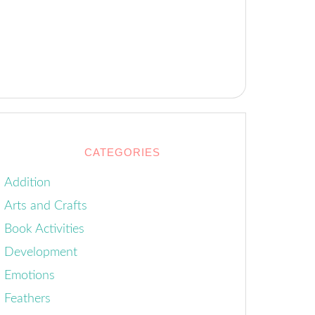
CATEGORIES
Addition
Arts and Crafts
Book Activities
Development
Emotions
Feathers