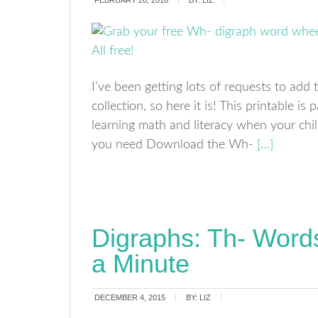
FEBRUARY 26, 2016
BY:
LIZ
I’ve been getting lots of requests to ad
collection, so here it is! This printable is 
learning math and literacy when your ch
you need Download the Wh-
[…]
Digraphs: Th- Wor
a Minute
DECEMBER 4, 2015
BY:
LIZ