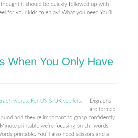
I thought it should be quickly followed up with
el for your kids to enjoy! What you need You’ll
ds When You Only Have
Digraphs
are formed
ound and they’re important to grasp confidently.
Minute printable we’re focusing on ch- words.
ds printable. You’ll also need scissors and a