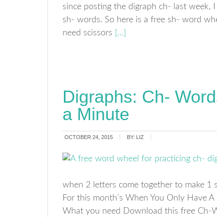
since posting the digraph ch- last week, 
sh- words. So here is a free sh- word whe
need scissors
[…]
Digraphs: Ch- Wor
a Minute
OCTOBER 24, 2015
BY:
LIZ
when 2 letters come together to make 1 s
For this month’s When You Only Have A 
What you need Download this free Ch-Wor