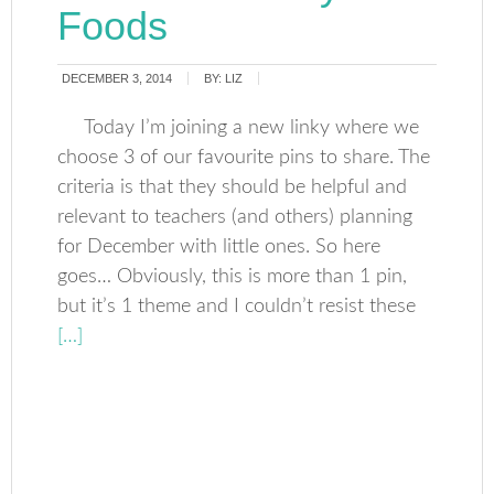
Foods
DECEMBER 3, 2014
BY:
LIZ
Today I’m joining a new linky where we
choose 3 of our favourite pins to share. The
criteria is that they should be helpful and
relevant to teachers (and others) planning
for December with little ones. So here
goes… Obviously, this is more than 1 pin,
but it’s 1 theme and I couldn’t resist these
[…]