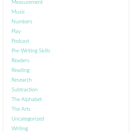
Measurement
Music
Numbers
Play
Podcast
Pre-Writing Skills
Readers
Reading
Research
Subtraction
The Alphabet
The Arts
Uncategorized
Writing