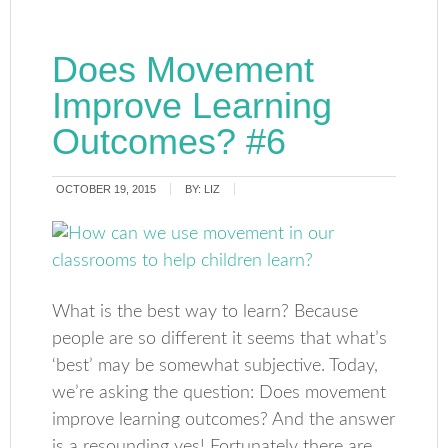
Does Movement
Improve Learning
Outcomes? #6
OCTOBER 19, 2015
BY:
LIZ
What is the best way to learn? Because
people are so different it seems that what’s
‘best’ may be somewhat subjective. Today,
we’re asking the question: Does movement
improve learning outcomes? And the answer
is a resounding yes! Fortunately there are