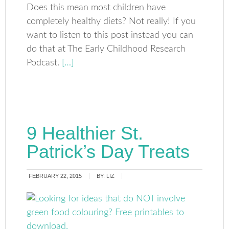
Does this mean most children have
completely healthy diets? Not really! If you
want to listen to this post instead you can
do that at The Early Childhood Research
Podcast.
[…]
9 Healthier St.
Patrick’s Day Treats
FEBRUARY 22, 2015
BY:
LIZ