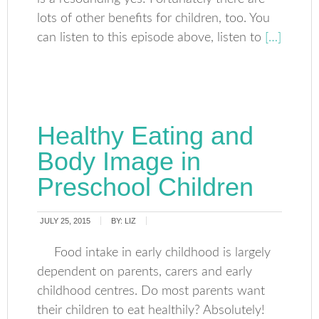
lots of other benefits for children, too. You
can listen to this episode above, listen to
[…]
Healthy Eating and
Body Image in
Preschool Children
JULY 25, 2015
BY:
LIZ
Food intake in early childhood is largely
dependent on parents, carers and early
childhood centres. Do most parents want
their children to eat healthily? Absolutely!