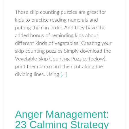
These skip counting puzzles are great for
kids to practice reading numerals and
putting them in order. And they have the
added bonus of reminding kids about
different kinds of vegetables! Creating your
skip counting puzzles Simply download the
Vegetable Skip Counting Puzzles (below),
print them onto card then cut along the
dividing lines. Using
[…]
Anger Management:
23 Calming Strategy