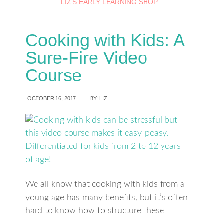
LIZ’S EARLY LEARNING SHOP
Cooking with Kids: A
Sure-Fire Video
Course
OCTOBER 16, 2017
BY:
LIZ
We all know that cooking with kids from a
young age has many benefits, but it’s often
hard to know how to structure these