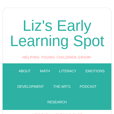
Liz's Early
Learning Spot
HELPING YOUNG CHILDREN GROW!
ABOUT
MATH
LITERACY
EMOTIONS
DEVELOPMENT
THE ARTS
PODCAST
RESEARCH