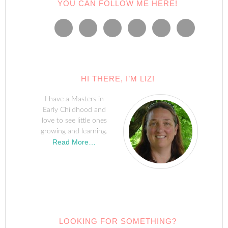
YOU CAN FOLLOW ME HERE!
HI THERE, I’M LIZ!
I have a Masters in
Early Childhood and
love to see little ones
growing and learning.
Read More…
LOOKING FOR SOMETHING?