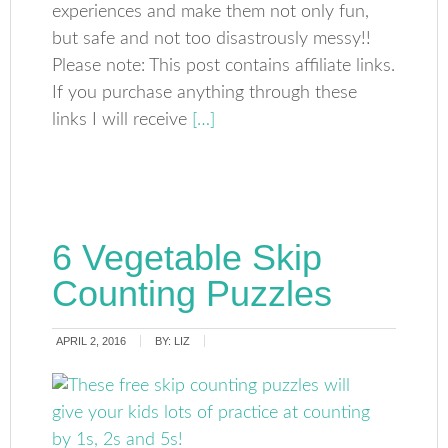
experiences and make them not only fun,
but safe and not too disastrously messy!!
Please note: This post contains affiliate links.
If you purchase anything through these
links I will receive
[…]
6 Vegetable Skip
Counting Puzzles
APRIL 2, 2016
BY:
LIZ