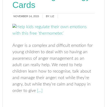
Cards
NOVEMBER 14, 2015
BY:
LIZ
Anger is a complex and difficult emotion for
young children to deal with so having an
awareness of anger management as an
adult can really help. We need to help
children learn how to recognise, talk about
and manage their anger: not while they’re
angry, but while they’re calm and happy in
order to give
[…]