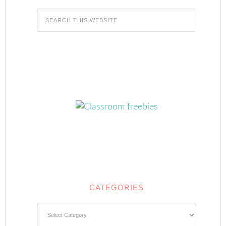
CATEGORIES
Categories