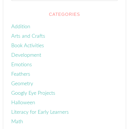
CATEGORIES
Addition
Arts and Crafts
Book Activities
Development
Emotions
Feathers
Geometry
Googly Eye Projects
Halloween
Literacy for Early Learners
Math