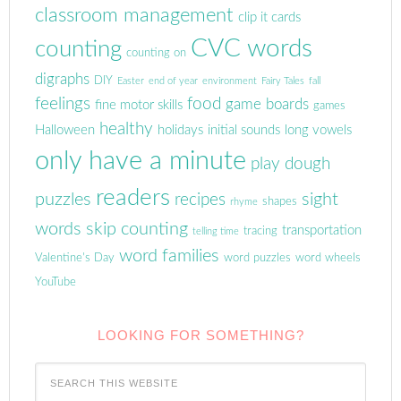
classroom management
clip it cards
CVC words
counting
counting on
digraphs
DIY
Easter
end of year
environment
Fairy Tales
fall
feelings
food
game boards
fine motor skills
games
healthy
Halloween
holidays
initial sounds
long vowels
only have a minute
play dough
readers
puzzles
sight
recipes
shapes
rhyme
words
skip counting
transportation
tracing
telling time
word families
Valentine's Day
word puzzles
word wheels
YouTube
LOOKING FOR SOMETHING?