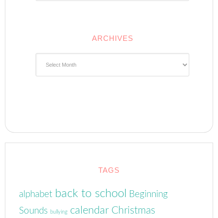
ARCHIVES
Archives
TAGS
back to school
alphabet
Beginning
calendar
Christmas
Sounds
bullying