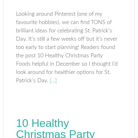
Looking around Pinterest (one of my
favourite hobbies), we can find TONS of
brilliant ideas for celebrating St. Patrick’s
Day. It’s still a few weeks off but it’s never
too early to start planning! Readers found
the post 10 Healthy Christmas Party
Foods helpful in December so I thought I’d
look around for healthier options for St.
Patrick’s Day.
[…]
10 Healthy
Christmas Party