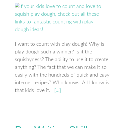
I want to count with play dough! Why is
play dough such a winner? Is it the
squishyness? The ability to use it to create
anything? The fact that we can make it so
easily with the hundreds of quick and easy
internet recipes? Who knows! All I know is
that kids love it. I
[…]