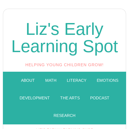
Liz's Early
Learning Spot
HELPING YOUNG CHILDREN GROW!
ABOUT
MATH
LITERACY
EMOTIONS
DEVELOPMENT
THE ARTS
PODCAST
RESEARCH