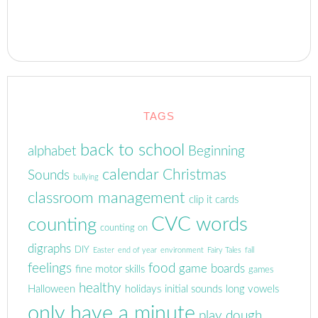
TAGS
back to school
alphabet
Beginning
calendar
Christmas
Sounds
bullying
classroom management
clip it cards
CVC words
counting
counting on
digraphs
DIY
Easter
end of year
environment
Fairy Tales
fall
feelings
food
game boards
fine motor skills
games
healthy
Halloween
holidays
initial sounds
long vowels
only have a minute
play dough