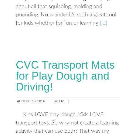
about all that squishing, molding and
pounding. No wonder it’s such a great tool
for kids whether for fun or learning
[…]
CVC Transport Mats
for Play Dough and
Driving!
AUGUST 15, 2014
BY:
LIZ
Kids LOVE play dough. Kids LOVE
transport toys. So why not create a learning
activity that can use both? That was my