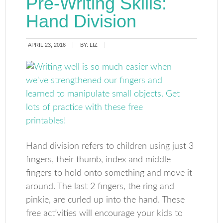
Pre-Writing Skills:
Hand Division
APRIL 23, 2016
BY:
LIZ
Hand division refers to children using just 3
fingers, their thumb, index and middle
fingers to hold onto something and move it
around. The last 2 fingers, the ring and
pinkie, are curled up into the hand. These
free activities will encourage your kids to