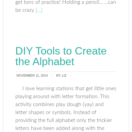
get tons of practice! Holding a pencil… …can
be crazy
[…]
DIY Tools to Create
the Alphabet
NOVEMBER 11, 2014
BY:
LIZ
I love learning stations that get little ones
playing around with letter formation. This
activity combines play dough (yay) and
letter shapes or symbols. Instead of
providing the full alphabet only the trickier
letters have been added along with the