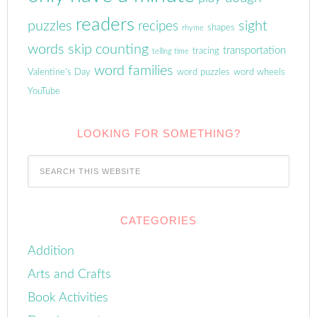
readers
puzzles
sight
recipes
shapes
rhyme
words
skip counting
transportation
tracing
telling time
word families
Valentine's Day
word puzzles
word wheels
YouTube
LOOKING FOR SOMETHING?
CATEGORIES
Addition
Arts and Crafts
Book Activities