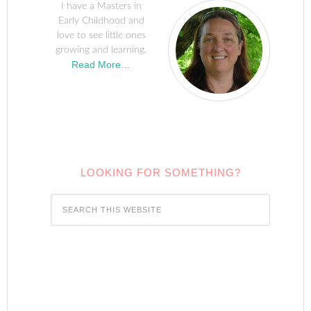
I have a Masters in
Early Childhood and
love to see little ones
growing and learning.
Read More…
LOOKING FOR SOMETHING?