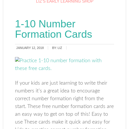
LIZ’S EARLY LEARNING SHOP
1-10 Number
Formation Cards
JANUARY 12, 2018
BY:
LIZ
If your kids are just learning to write their
numbers it’s a great idea to encourage
correct number formation right from the
start. These free number formation cards are
an easy way to get on top of this! Easy to
use These cards make it quick and easy for