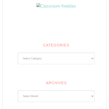
CATEGORIES
Categories
ARCHIVES
Archives