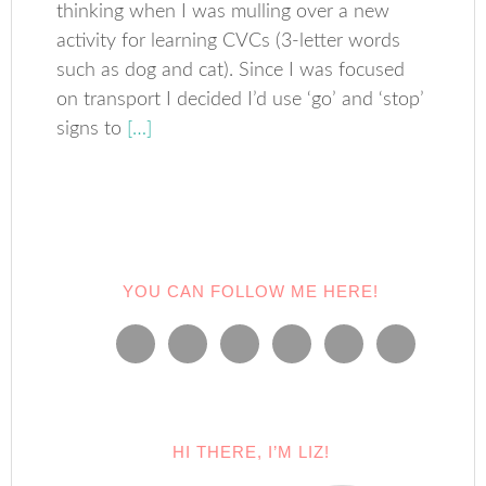
thinking when I was mulling over a new
activity for learning CVCs (3-letter words
such as dog and cat). Since I was focused
on transport I decided I’d use ‘go’ and ‘stop’
signs to
[…]
YOU CAN FOLLOW ME HERE!
HI THERE, I’M LIZ!