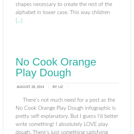
shapes necessary to create the rest of the
alphabet in lower case. This way children
[…]
No Cook Orange
Play Dough
AUGUST 28, 2014
BY:
LIZ
There’s not much need for a post as the
No Cook Orange Play Dough infographic is
pretty self-explanatory. But I guess I’d better
write something! I absolutely LOVE play
dough. There’s just something satisfying