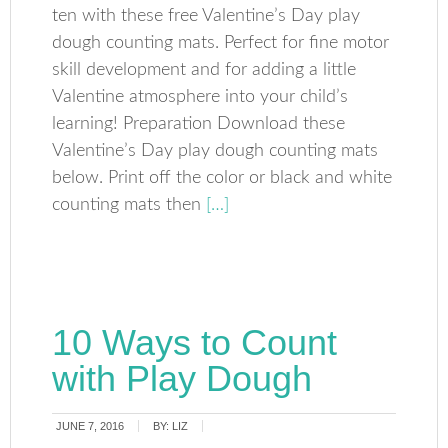
ten with these free Valentine’s Day play
dough counting mats. Perfect for fine motor
skill development and for adding a little
Valentine atmosphere into your child’s
learning! Preparation Download these
Valentine’s Day play dough counting mats
below. Print off the color or black and white
counting mats then
[…]
10 Ways to Count
with Play Dough
JUNE 7, 2016
BY:
LIZ