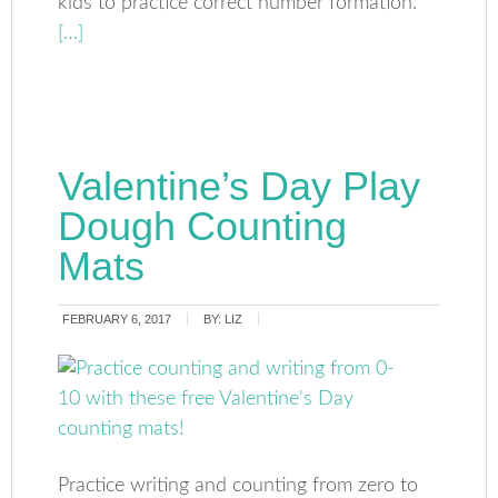
kids to practice correct number formation.
[…]
Valentine’s Day Play
Dough Counting
Mats
FEBRUARY 6, 2017
BY:
LIZ
Practice writing and counting from zero to