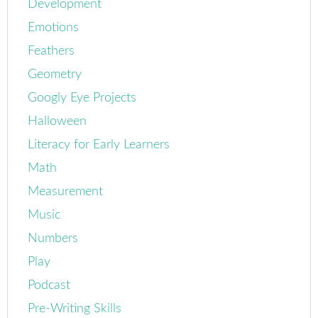
Development
Emotions
Feathers
Geometry
Googly Eye Projects
Halloween
Literacy for Early Learners
Math
Measurement
Music
Numbers
Play
Podcast
Pre-Writing Skills