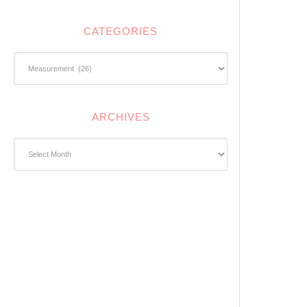
CATEGORIES
Categories
ARCHIVES
Archives