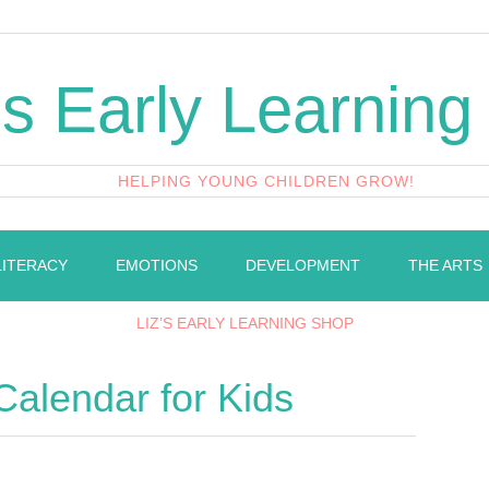
's Early Learning
HELPING YOUNG CHILDREN GROW!
LITERACY
EMOTIONS
DEVELOPMENT
THE ARTS
LIZ’S EARLY LEARNING SHOP
Calendar for Kids