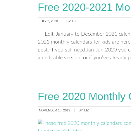
Free 2020-2021 Mon
JULY 2, 2020
BY:
LIZ
Edit: January to December 2021 calen
2021 monthly calendars for kids are her
post. If you still need Jan-Jun 2020 you 
an editable version, or if you’ve already
Free 2020 Monthly 
NOVEMBER 18, 2019
BY:
LIZ