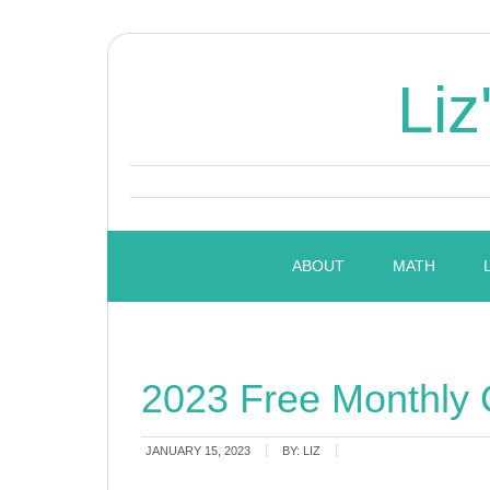
Liz
ABOUT
MATH
2023 Free Monthly 
JANUARY 15, 2023
BY:
LIZ