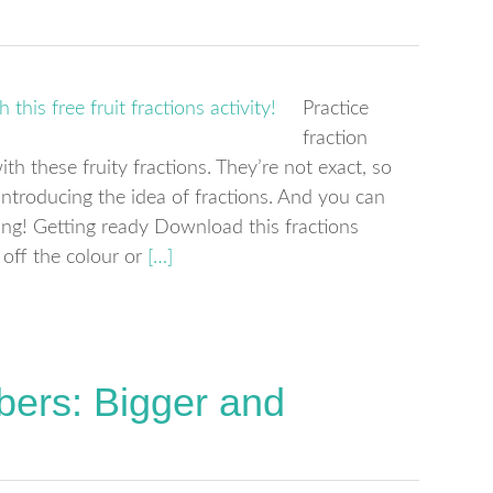
Practice
fraction
h these fruity fractions. They’re not exact, so
 introducing the idea of fractions. And you can
rning! Getting ready Download this fractions
 off the colour or
[…]
ers: Bigger and