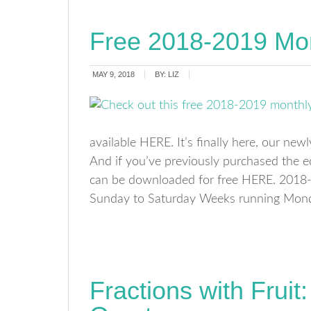
Free 2018-2019 Mon
MAY 9, 2018
BY:
LIZ
available HERE. It’s finally here, our ne
And if you’ve previously purchased the 
can be downloaded for free HERE. 2018
Sunday to Saturday Weeks running Mon
Fractions with Frui