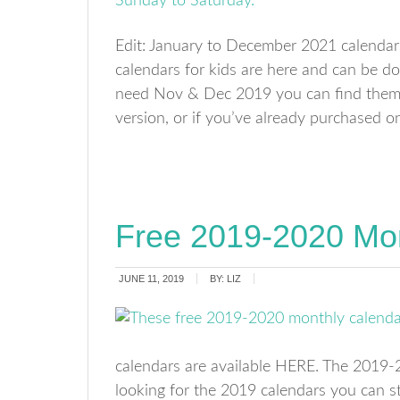
Edit: January to December 2021 calendar
calendars for kids are here and can be do
need Nov & Dec 2019 you can find them H
version, or if you’ve already purchased 
Free 2019-2020 Mon
JUNE 11, 2019
BY:
LIZ
calendars are available HERE. The 2019-20
looking for the 2019 calendars you can st