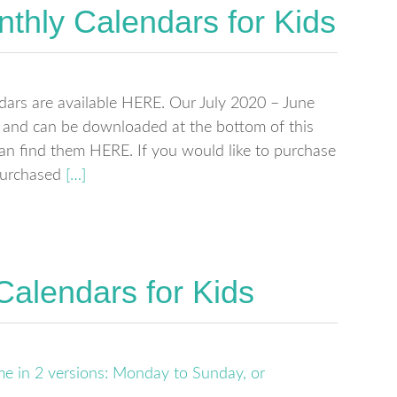
thly Calendars for Kids
dars are available HERE. Our July 2020 – June
e and can be downloaded at the bottom of this
can find them HERE. If you would like to purchase
 purchased
[…]
Calendars for Kids