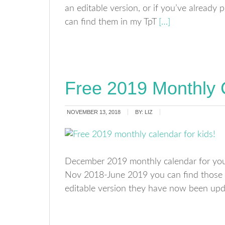
an editable version, or if you’ve already
can find them in my TpT
[…]
Free 2019 Monthly 
NOVEMBER 13, 2018
BY:
LIZ
December 2019 monthly calendar for your
Nov 2018-June 2019 you can find those 
editable version they have now been up