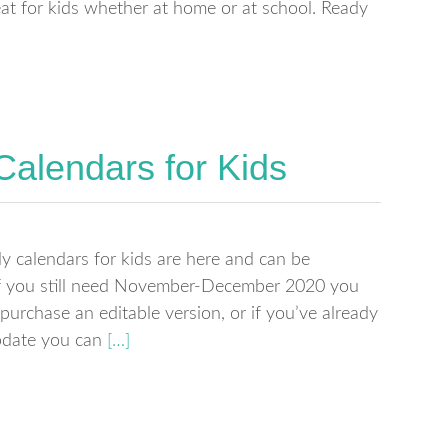
eat for kids whether at home or at school. Ready
Calendars for Kids
calendars for kids are here and can be
If you still need November-December 2020 you
purchase an editable version, or if you’ve already
pdate you can
[…]