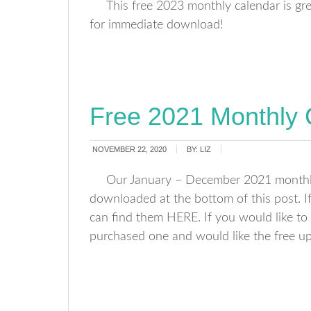
This free 2023 monthly calendar is gr
for immediate download!
Free 2021 Monthly 
NOVEMBER 22, 2020
BY:
LIZ
Our January – December 2021 monthly 
downloaded at the bottom of this post. 
can find them HERE. If you would like to 
purchased one and would like the free u