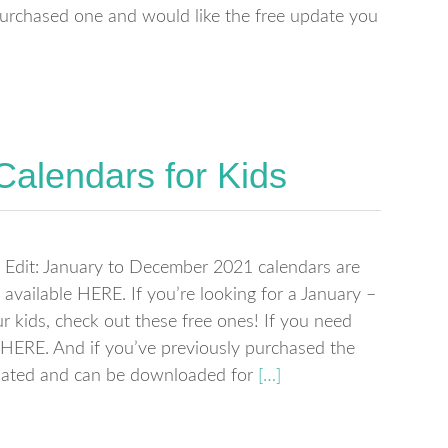
 purchased one and would like the free update you
Calendars for Kids
Edit: January to December 2021 calendars are
available HERE. If you’re looking for a January –
 kids, check out these free ones! If you need
HERE. And if you’ve previously purchased the
dated and can be downloaded for
[…]