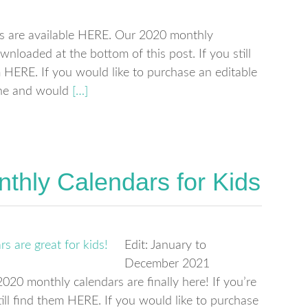
s are available HERE. Our 2020 monthly
wnloaded at the bottom of this post. If you still
ERE. If you would like to purchase an editable
one and would
[…]
thly Calendars for Kids
Edit: January to
December 2021
20 monthly calendars are finally here! If you’re
ill find them HERE. If you would like to purchase