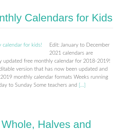
thly Calendars for Kids
Edit: January to December
2021 calendars are
wly updated free monthly calendar for 2018-2019!
editable version that has now been updated and
-2019 monthly calendar formats Weeks running
day to Sunday Some teachers and
[…]
t: Whole, Halves and