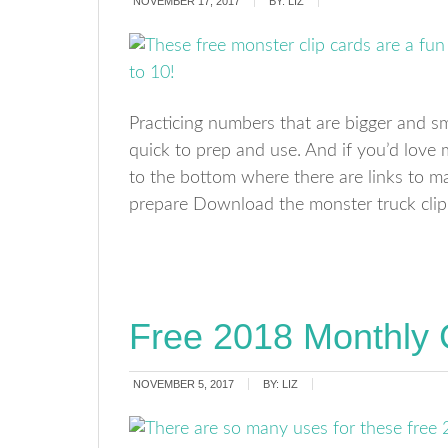
NOVEMBER 17, 2017
BY:
LIZ
Practicing numbers that are bigger and sm
quick to prep and use. And if you’d love 
to the bottom where there are links to m
prepare Download the monster truck clip
Free 2018 Monthly 
NOVEMBER 5, 2017
BY:
LIZ