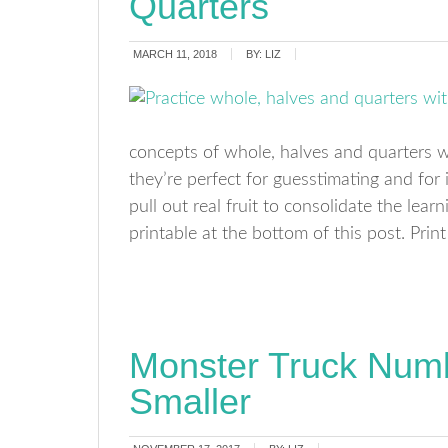
Quarters
MARCH 11, 2018
BY:
LIZ
concepts of whole, halves and quarters wit
they’re perfect for guesstimating and for
pull out real fruit to consolidate the lea
printable at the bottom of this post. Print
Monster Truck Numb
Smaller