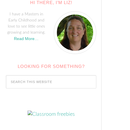
HI THERE, I’M LIZ!
I have a Masters in
Early Childhood and
love to see little ones
growing and learning.
Read More…
LOOKING FOR SOMETHING?