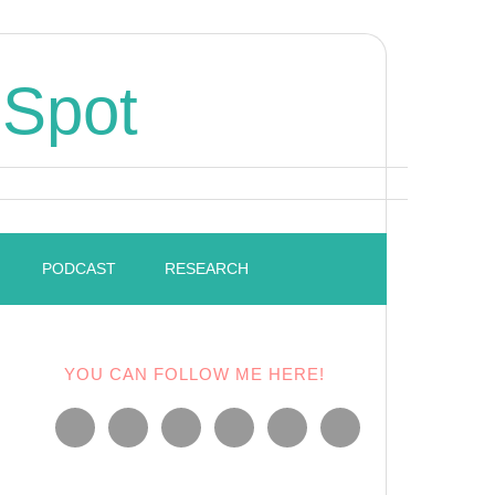
 Spot
PODCAST
RESEARCH
YOU CAN FOLLOW ME HERE!