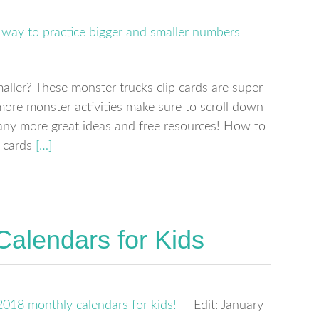
aller? These monster trucks clip cards are super
more monster activities make sure to scroll down
any more great ideas and free resources! How to
 cards
[…]
Calendars for Kids
Edit: January