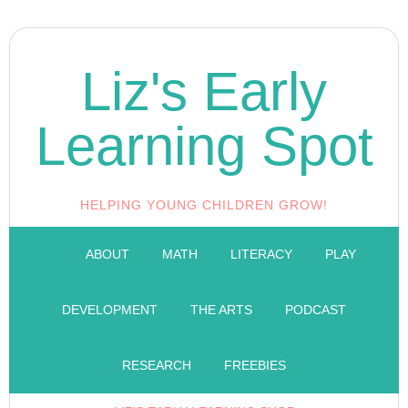
Liz's Early
Learning Spot
HELPING YOUNG CHILDREN GROW!
ABOUT
MATH
LITERACY
PLAY
DEVELOPMENT
THE ARTS
PODCAST
RESEARCH
FREEBIES