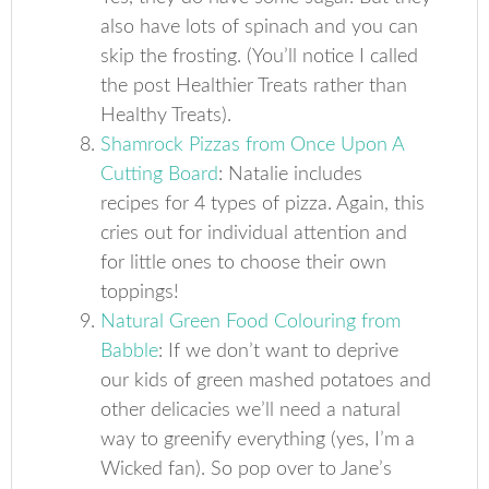
also have lots of spinach and you can
skip the frosting. (You’ll notice I called
the post Healthier Treats rather than
Healthy Treats).
Shamrock Pizzas from Once Upon A
Cutting Board
: Natalie includes
recipes for 4 types of pizza. Again, this
cries out for individual attention and
for little ones to choose their own
toppings!
Natural Green Food Colouring from
Babble
: If we don’t want to deprive
our kids of green mashed potatoes and
other delicacies we’ll need a natural
way to greenify everything (yes, I’m a
Wicked fan). So pop over to Jane’s