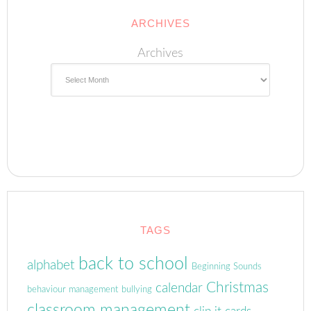
ARCHIVES
Archives
TAGS
back to school
alphabet
Beginning Sounds
Christmas
calendar
behaviour management
bullying
classroom management