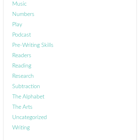
Music
Numbers
Play
Podcast
Pre-Writing Skills
Readers
Reading
Research
Subtraction
The Alphabet
The Arts
Uncategorized
Writing