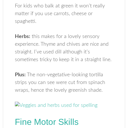
For kids who balk at green it won’t really
matter if you use carrots, cheese or
spaghetti.
Herbs:
this makes for a lovely sensory
experience. Thyme and chives are nice and
straight. I’ve used dill although it’s
sometimes tricky to keep it in a straight line.
Plus:
The non-vegetative-looking tortilla
strips you can see were cut from spinach
wraps, hence the lovely greenish shade.
Fine Motor Skills