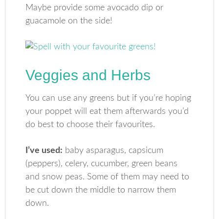
Maybe provide some avocado dip or
guacamole on the side!
Veggies and Herbs
You can use any greens but if you’re hoping
your poppet will eat them afterwards you’d
do best to choose their favourites.
I’ve used:
baby asparagus, capsicum
(peppers), celery, cucumber, green beans
and snow peas. Some of them may need to
be cut down the middle to narrow them
down.