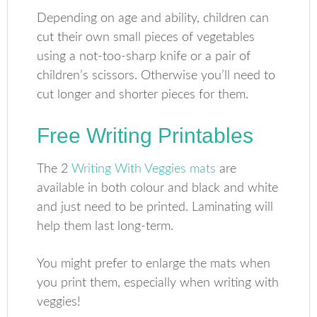
Depending on age and ability, children can
cut their own small pieces of vegetables
using a not-too-sharp knife or a pair of
children’s scissors. Otherwise you’ll need to
cut longer and shorter pieces for them.
Free Writing Printables
The 2
Writing With Veggies mats
are
available in both colour and black and white
and just need to be printed. Laminating will
help them last long-term.
You might prefer to enlarge the mats when
you print them, especially when writing with
veggies!