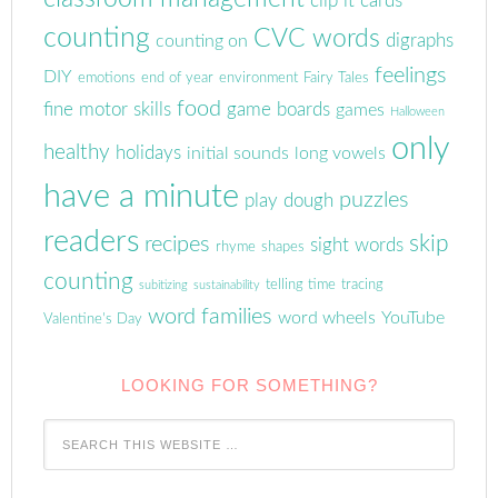
clip it cards
counting
CVC words
digraphs
counting on
feelings
DIY
emotions
end of year
environment
Fairy Tales
food
fine motor skills
game boards
games
Halloween
only
healthy
holidays
initial sounds
long vowels
have a minute
puzzles
play dough
readers
skip
recipes
sight words
rhyme
shapes
counting
telling time
tracing
subitizing
sustainability
word families
word wheels
YouTube
Valentine's Day
LOOKING FOR SOMETHING?