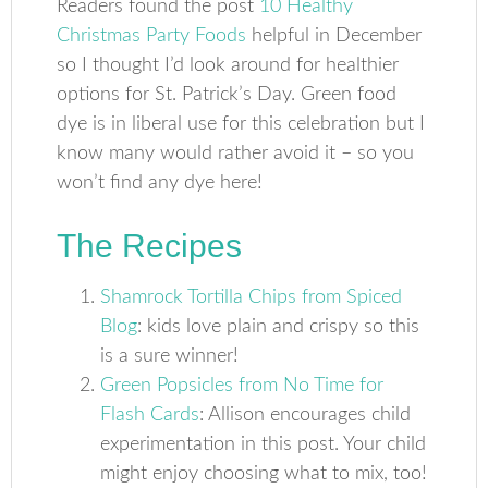
Readers found the post
10 Healthy
Christmas Party Foods
helpful in December
so I thought I’d look around for healthier
options for St. Patrick’s Day. Green food
dye is in liberal use for this celebration but I
know many would rather avoid it – so you
won’t find any dye here!
The Recipes
Shamrock Tortilla Chips from Spiced
Blog
: kids love plain and crispy so this
is a sure winner!
Green Popsicles from No Time for
Flash Cards
: Allison encourages child
experimentation in this post. Your child
might enjoy choosing what to mix, too!