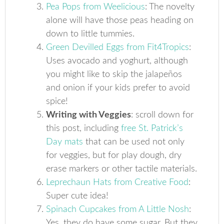
Pea Pops from Weelicious
: The novelty
alone will have those peas heading on
down to little tummies.
Green Devilled Eggs from Fit4Tropics
:
Uses avocado and yoghurt, although
you might like to skip the jalapeños
and onion if your kids prefer to avoid
spice!
Writing with Veggies
: scroll down for
this post, including
free St. Patrick’s
Day mats
that can be used not only
for veggies, but for play dough, dry
erase markers or other tactile materials.
Leprechaun Hats from Creative Food
:
Super cute idea!
Spinach Cupcakes from A Little Nosh
:
Yes, they do have some sugar. But they