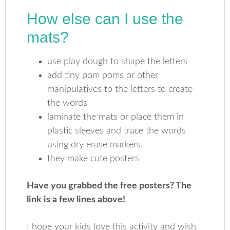
How else can I use the
mats?
use play dough to shape the letters
add tiny pom poms or other
manipulatives to the letters to create
the words
laminate the mats or place them in
plastic sleeves and trace the words
using dry erase markers.
they make cute posters
Have you grabbed the free posters? The
link is a few lines above!
I hope your kids love this activity and wish