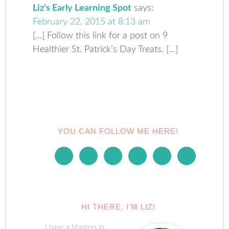
Liz's Early Learning Spot
says:
February 22, 2015 at 8:13 am
[…] Follow this link for a post on 9
Healthier St. Patrick’s Day Treats. […]
YOU CAN FOLLOW ME HERE!
HI THERE, I’M LIZ!
I have a Masters in