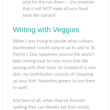
post for the run down – she promises
that it will NOT make all your food
taste like spinach!
Writing with Veggies
When I was trying to decide what culinary
masterpiece I could conjure up to add to St.
Patrick’s Day happiness around the world I
kept coming back to how much kids like
playing with their food. So instead of a new
dish, my contribution consists of chopping
up your kids’ favourites greens to use them
to spell!
And best of all, when they’ve finished
spelling they can literally eat their words.