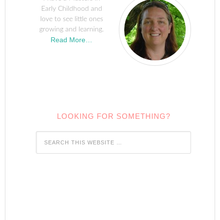
Early Childhood and
love to see little ones
growing and learning.
Read More…
LOOKING FOR SOMETHING?