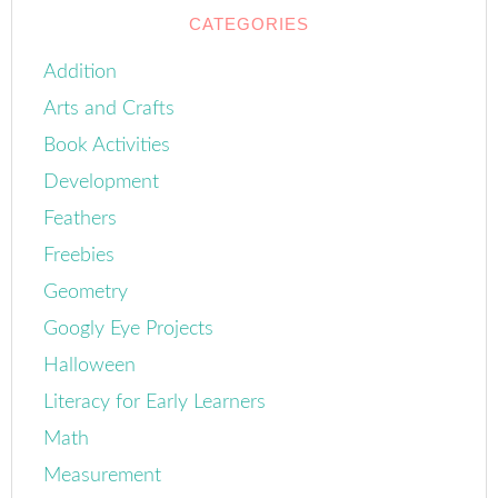
CATEGORIES
Addition
Arts and Crafts
Book Activities
Development
Feathers
Freebies
Geometry
Googly Eye Projects
Halloween
Literacy for Early Learners
Math
Measurement