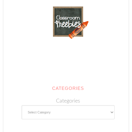
CATEGORIES
Categories