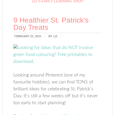
LIZ’S EARLY LEARNING SHOP
9 Healthier St. Patrick’s
Day Treats
FEBRUARY 22, 2015
BY:
LIZ
Looking around Pinterest (one of my
favourite hobbies), we can find TONS of
brilliant ideas for celebrating St. Patrick’s
Day. It’s still a few weeks off but it’s never
too early to start planning!