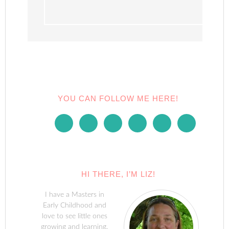
YOU CAN FOLLOW ME HERE!
HI THERE, I’M LIZ!
I have a Masters in
Early Childhood and
love to see little ones
growing and learning.