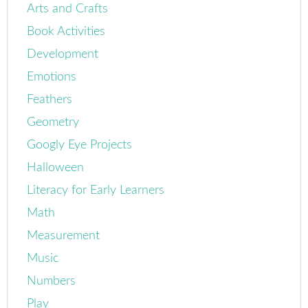
Arts and Crafts
Book Activities
Development
Emotions
Feathers
Geometry
Googly Eye Projects
Halloween
Literacy for Early Learners
Math
Measurement
Music
Numbers
Play