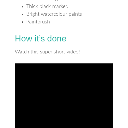
Thick black marker.
Bright watercolour paints
Paintbrush
How it’s done
Watch this super short video!