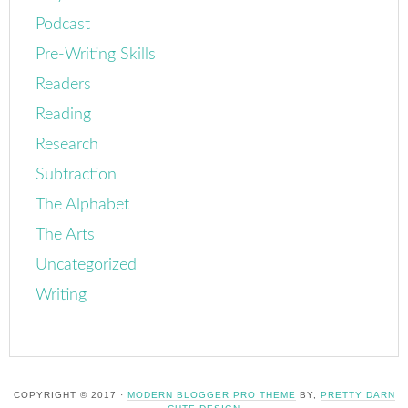
Podcast
Pre-Writing Skills
Readers
Reading
Research
Subtraction
The Alphabet
The Arts
Uncategorized
Writing
COPYRIGHT © 2017 ·
MODERN BLOGGER PRO THEME
BY,
PRETTY DARN