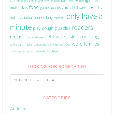
feelings
fine
DIY
emotions
end of year
environment
Fairy Tales
food
healthy
motor skills
game boards
games
Halloween
only have a
holidays
initial sounds
long vowels
minute
readers
puzzles
play dough
skip counting
recipes
sight words
rhyme
shapes
word families
telling time
tracing
transportation
Valentine's Day
word wheels
YouTube
word puzzles
LOOKING FOR SOMETHING?
CATEGORIES
Addition