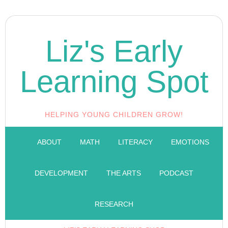
Liz's Early
Learning Spot
HELPING YOUNG CHILDREN GROW!
ABOUT
MATH
LITERACY
EMOTIONS
DEVELOPMENT
THE ARTS
PODCAST
RESEARCH