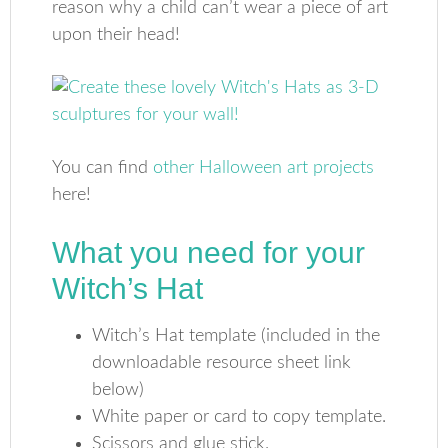
reason why a child can’t wear a piece of art
upon their head!
You can find
other Halloween art projects
here!
What you need for your
Witch’s Hat
Witch’s Hat template (included in the
downloadable resource sheet link
below)
White paper or card to copy template.
Scissors and glue stick.