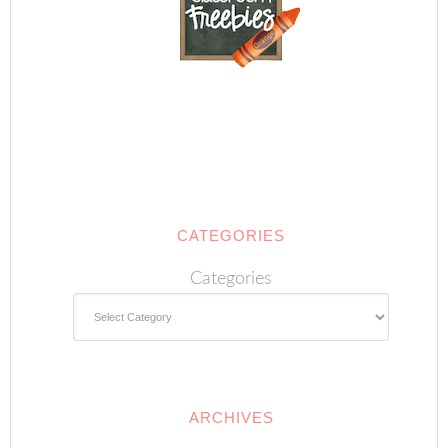
CATEGORIES
Categories
ARCHIVES