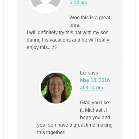
5:04 pm
Woo this is a great
idea..
I will definitely try this hat with my son
during his vacations and he will really
enjoy this.. 🙂
Liz
says
May 13, 2016
at 8:14 pm
Glad you like
it, Michaell, I
hope you and
your son have a great time making
this together!