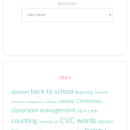
Archives
TAGS
back to school
alphabet
Beginning Sounds
Christmas
calendar
behaviour management
bullying
classroom management
clip it cards
CVC words
counting
digraphs
counting on