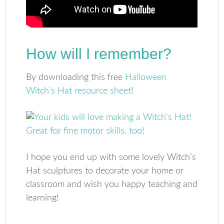
How will I remember?
By downloading this free
Halloween
Witch’s Hat resource sheet
!
I hope you end up with some lovely Witch’s
Hat sculptures to decorate your home or
classroom and wish you happy teaching and
learning!