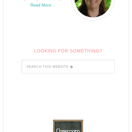
Read More…
LOOKING FOR SOMETHING?