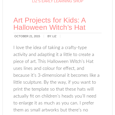
LIZ’S EARLY LEARNING SHOP
Art Projects for Kids: A
Halloween Witch’s Hat
OCTOBER 21, 2015
BY:
LIZ
I love the idea of taking a crafty-type
activity and adapting it a little to create a
piece of art. This Halloween Witch’s Hat
uses lines and colour for effect, and
because it’s 3-dimensional it becomes like a
little sculpture. By the way, if you want to
print the template so that these hats will
actually fit on children’s heads you’ll need
to enlarge it as much as you can. I prefer
them as small artworks but there’s no