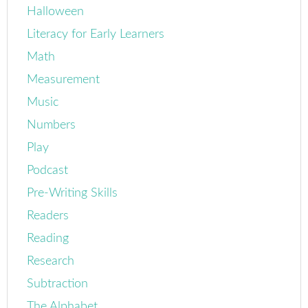
Halloween
Literacy for Early Learners
Math
Measurement
Music
Numbers
Play
Podcast
Pre-Writing Skills
Readers
Reading
Research
Subtraction
The Alphabet