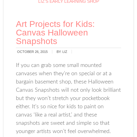
LIZ’S EARLY LEARNING SHOP
Art Projects for Kids:
Canvas Halloween
Snapshots
OCTOBER 26, 2015
BY:
LIZ
If you can grab some small mounted
canvases when they’re on special or at a
bargain basement shop, these Halloween
Canvas Snapshots will not only look brilliant
but they won’t stretch your pocketbook
either. It’s so nice for kids to paint on
canvas ‘like a real artist,’ and these
snapshots are sweet and simple so that
younger artists won’t feel overwhelmed.