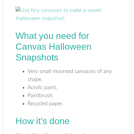
What you need for
Canvas Halloween
Snapshots
Very small mounted canvases of any
shape.
Acrylic paint.
Paintbrush.
Recycled paper.
How it’s done