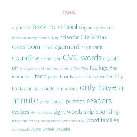
TAGS
back to school
alphabet
Beginning Sounds
Christmas
calendar
behaviour management
bullying
classroom management
clip it cards
CVC words
counting
digraphs
counting on
feelings
fine
DIY
emotions
end of year
environment
Fairy Tales
food
healthy
motor skills
game boards
games
Halloween
only have a
holidays
initial sounds
long vowels
minute
readers
puzzles
play dough
skip counting
recipes
sight words
rhyme
shapes
word families
telling time
tracing
transportation
Valentine's Day
word wheels
YouTube
word puzzles