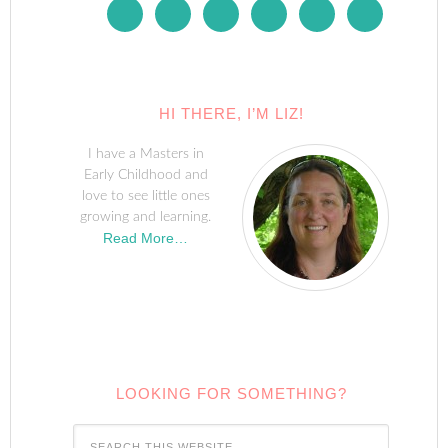
HI THERE, I’M LIZ!
I have a Masters in
Early Childhood and
love to see little ones
growing and learning.
Read More…
LOOKING FOR SOMETHING?