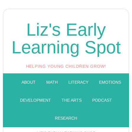
Liz's Early
Learning Spot
HELPING YOUNG CHILDREN GROW!
ABOUT
MATH
LITERACY
EMOTIONS
DEVELOPMENT
THE ARTS
PODCAST
RESEARCH