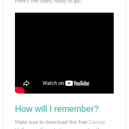
Here’s the video, ready to go!
How will I remember?
Make sure to download this free
Canvas