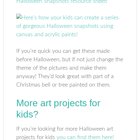
Halloween Snapshots resource sheet
!
If you’re quick you can get these made
before Halloween, but if not just change the
theme of the pictures and make them
anyway! They’d look great with part of a
Christmas bell or tree painted on them.
More art projects for
kids?
If you’re looking for more Halloween art
projects for kids
you can find them here!