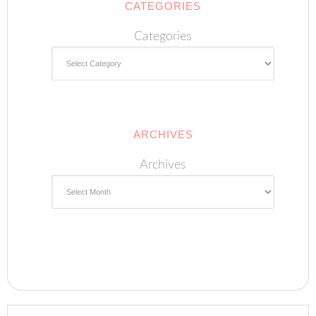
CATEGORIES
Categories
ARCHIVES
Archives