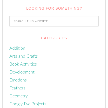
LOOKING FOR SOMETHING?
CATEGORIES
Addition
Arts and Crafts
Book Activities
Development
Emotions
Feathers
Geometry
Googly Eye Projects