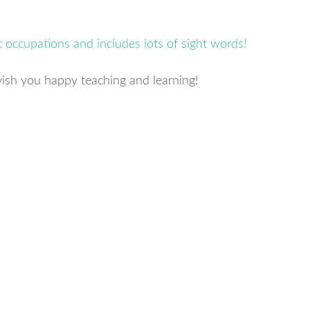
ish you happy teaching and learning!
s
w)