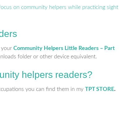
ders
r your
Community Helpers Little Readers – Part
wnloads folder or other device equivalent.
nity helpers readers?
 occupations you can find them in my
TPT STORE
.