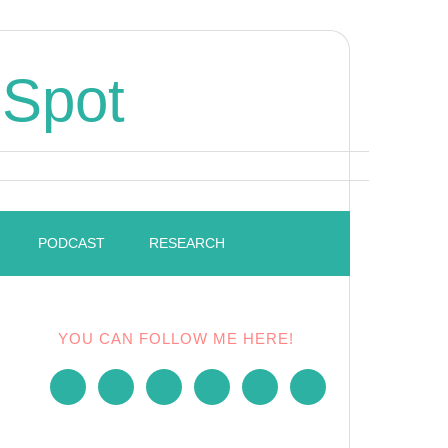
 Spot
PODCAST
RESEARCH
YOU CAN FOLLOW ME HERE!