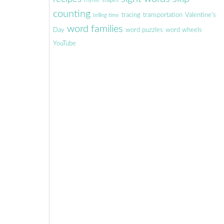
rhyme
shapes
counting
tracing
transportation
Valentine's
telling time
word families
Day
word puzzles
word wheels
YouTube