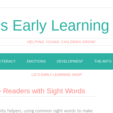
's Early Learning
HELPING YOUNG CHILDREN GROW!
LITERACY
EMOTIONS
DEVELOPMENT
THE ARTS
LIZ’S EARLY LEARNING SHOP
e Readers with Sight Words
unity helpers, using common sight words to make