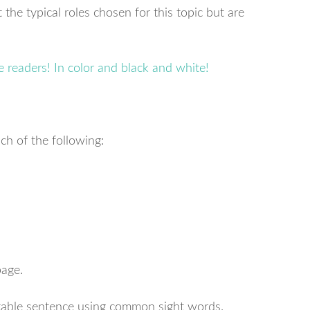
 the typical roles chosen for this topic but are
ch of the following:
page.
table sentence using common sight words.