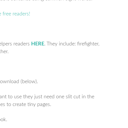
helpers readers
HERE
. They include: firefighter,
cher.
 download (below).
t to use they just need one slit cut in the
es to create tiny pages.
ok.