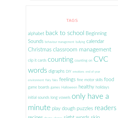
TAGS
back to school
Beginning
alphabet
Sounds
calendar
behaviour management
bullying
classroom management
Christmas
CVC
counting
clip it cards
counting on
words
digraphs
DIY
emotions
end of year
feelings
food
fine motor skills
environment
Fairy Tales
healthy
game boards
holidays
games
Halloween
only have a
initial sounds
long vowels
minute
readers
puzzles
play dough
sight words
skip
recipes