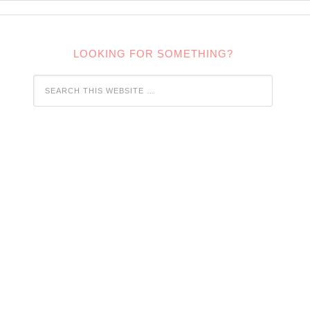
LOOKING FOR SOMETHING?