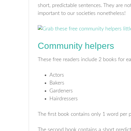
short, predictable sentences. They are not
important to our societies nonetheless!
Community helpers
These free readers include 2 books for ea
Actors
Bakers
Gardeners
Hairdressers
The first book contains only 1 word per 
The second book contains a short predic