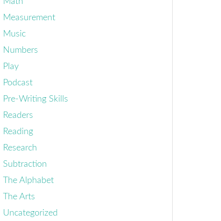
Math
Measurement
Music
Numbers
Play
Podcast
Pre-Writing Skills
Readers
Reading
Research
Subtraction
The Alphabet
The Arts
Uncategorized