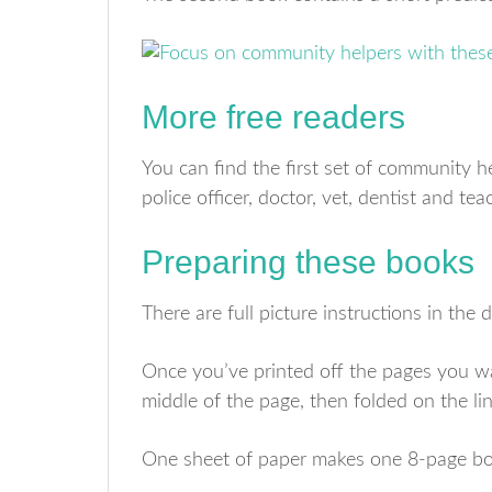
More free readers
You can find the first set of community 
police officer, doctor, vet, dentist and tea
Preparing these books
There are full picture instructions in the
Once you’ve printed off the pages you wan
middle of the page, then folded on the lin
One sheet of paper makes one 8-page bo