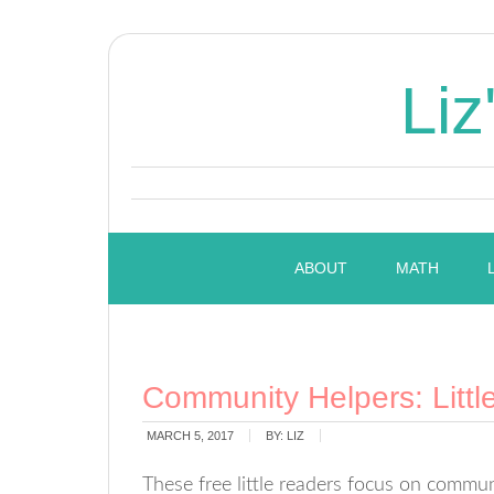
Liz
ABOUT
MATH
Community Helpers: Littl
MARCH 5, 2017
BY:
LIZ
These free little readers focus on comm