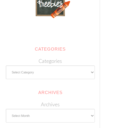
CATEGORIES
Categories
ARCHIVES
Archives