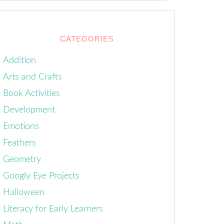
CATEGORIES
Addition
Arts and Crafts
Book Activities
Development
Emotions
Feathers
Geometry
Googly Eye Projects
Halloween
Literacy for Early Learners