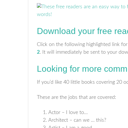
Download your free rea
Click on the following highlighted link fo
2
. It will immediately be sent to your do
Looking for more commu
If you’d like 40 little books covering 20
These are the jobs that are covered:
Actor – I love to…
Architect – can we … this?