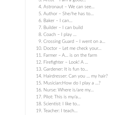
Artist – I am a good…
Astronaut – We can see…
Author – She/he has to…
Baker – I can…
Builder – I can build
Coach – I play …
Crossing Guard – I went on a…
Doctor – Let me check your…
Farmer – A… is on the farm
Firefighter – Look! A …
Gardener: It is fun to…
Hairdresser: Can you … my hair?
Musician:How do I play a …?
Nurse: Where is/are my…
Pilot: This is my/a…
Scientist: I like to…
Teacher: I teach…