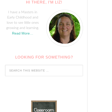
HI THERE, I’M LIZ!
I have a Masters in
Early Childhood and
love to see little ones
growing and learning.
Read More…
LOOKING FOR SOMETHING?