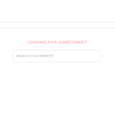
LOOKING FOR SOMETHING?