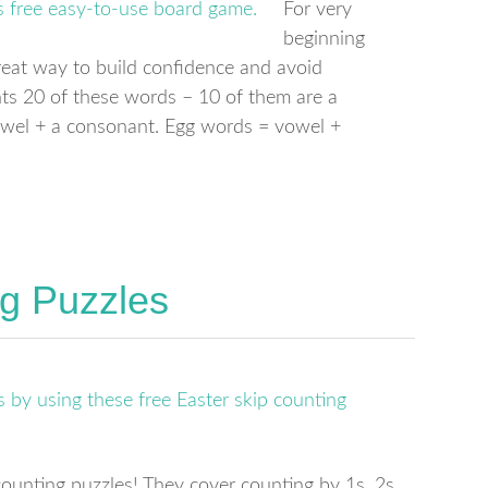
For very
beginning
great way to build confidence and avoid
ts 20 of these words – 10 of them are a
owel + a consonant. Egg words = vowel +
ng Puzzles
counting puzzles! They cover counting by 1s, 2s,