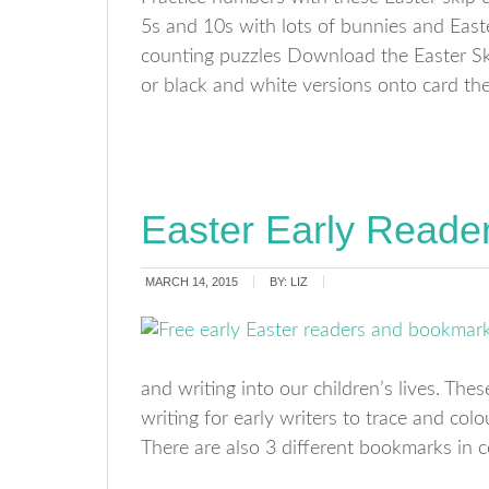
5s and 10s with lots of bunnies and Easte
counting puzzles Download the Easter Ski
or black and white versions onto card then
Easter Early Reade
MARCH 14, 2015
BY:
LIZ
and writing into our children’s lives. The
writing for early writers to trace and col
There are also 3 different bookmarks in 