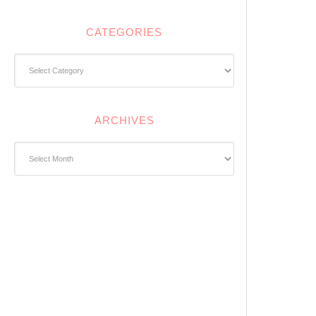
CATEGORIES
Categories
ARCHIVES
Archives