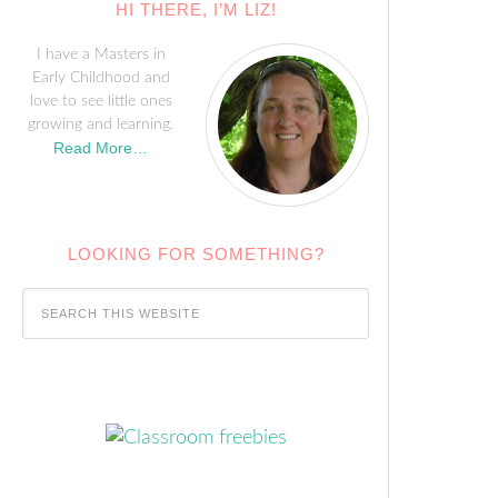
HI THERE, I’M LIZ!
I have a Masters in
Early Childhood and
love to see little ones
growing and learning.
Read More…
LOOKING FOR SOMETHING?