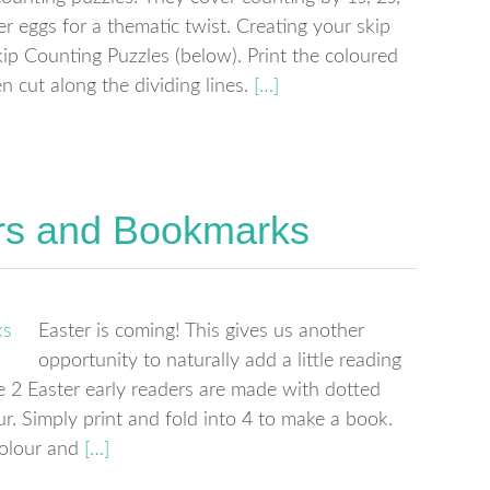
r eggs for a thematic twist. Creating your skip
p Counting Puzzles (below). Print the coloured
 cut along the dividing lines.
[…]
rs and Bookmarks
Easter is coming! This gives us another
opportunity to naturally add a little reading
se 2 Easter early readers are made with dotted
our. Simply print and fold into 4 to make a book.
colour and
[…]