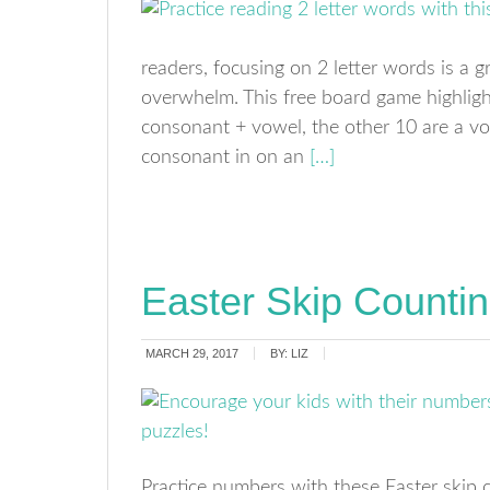
readers, focusing on 2 letter words is a 
overwhelm. This free board game highligh
consonant + vowel, the other 10 are a v
consonant in on an
[…]
Easter Skip Counti
MARCH 29, 2017
BY:
LIZ
Practice numbers with these Easter skip 