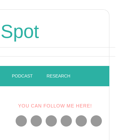
 Spot
PODCAST
RESEARCH
YOU CAN FOLLOW ME HERE!