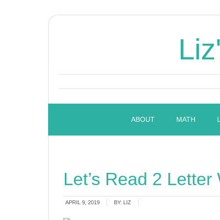
Liz
ABOUT
MATH
Let’s Read 2 Letter
APRIL 9, 2019
BY:
LIZ