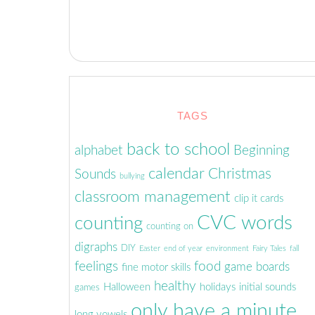
TAGS
back to school
alphabet
Beginning
calendar
Christmas
Sounds
bullying
classroom management
clip it cards
CVC words
counting
counting on
digraphs
DIY
Easter
end of year
environment
Fairy Tales
fall
feelings
food
game boards
fine motor skills
healthy
Halloween
holidays
initial sounds
games
only have a minute
long vowels