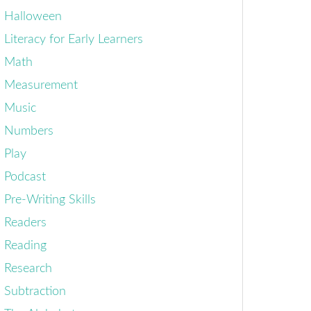
Halloween
Literacy for Early Learners
Math
Measurement
Music
Numbers
Play
Podcast
Pre-Writing Skills
Readers
Reading
Research
Subtraction