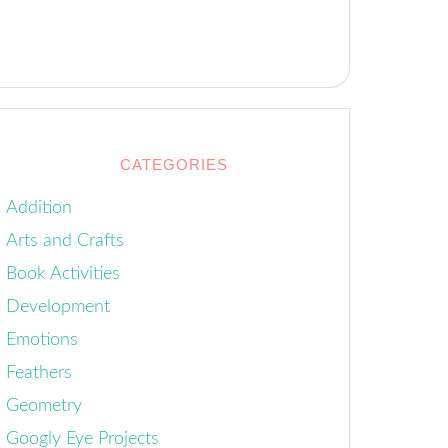
CATEGORIES
Addition
Arts and Crafts
Book Activities
Development
Emotions
Feathers
Geometry
Googly Eye Projects