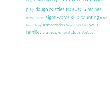
readers
puzzles
play dough
recipes
sight words
skip counting
shapes
rhyme
telling
word
transportation
tracing
Valentine's Day
time
families
word puzzles
word wheels
YouTube