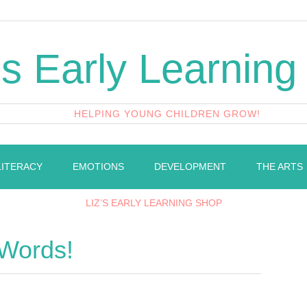
's Early Learning
HELPING YOUNG CHILDREN GROW!
LITERACY
EMOTIONS
DEVELOPMENT
THE ARTS
LIZ’S EARLY LEARNING SHOP
 Words!