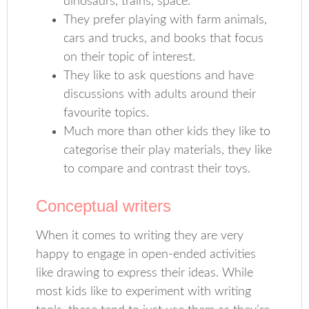
dinosaurs, trains, space.
They prefer playing with farm animals,
cars and trucks, and books that focus
on their topic of interest.
They like to ask questions and have
discussions with adults around their
favourite topics.
Much more than other kids they like to
categorise their play materials, they like
to compare and contrast their toys.
Conceptual writers
When it comes to writing they are very
happy to engage in open-ended activities
like drawing to express their ideas. While
most kids like to experiment with writing