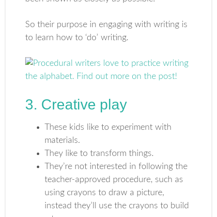
So their purpose in engaging with writing is
to learn how to ‘do’ writing.
3. Creative play
These kids like to experiment with
materials.
They like to transform things.
They’re not interested in following the
teacher-approved procedure, such as
using crayons to draw a picture,
instead they’ll use the crayons to build