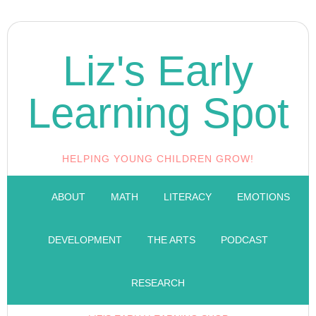
Liz's Early
Learning Spot
HELPING YOUNG CHILDREN GROW!
ABOUT
MATH
LITERACY
EMOTIONS
DEVELOPMENT
THE ARTS
PODCAST
RESEARCH