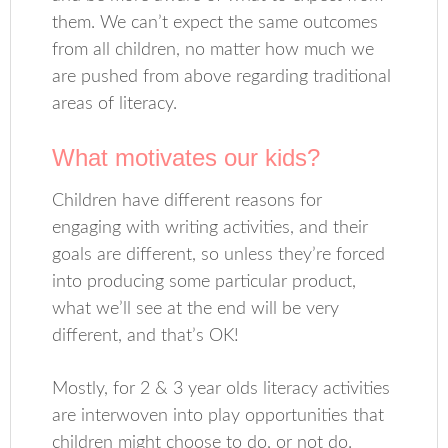
them. We can’t expect the same outcomes
from all children, no matter how much we
are pushed from above regarding traditional
areas of literacy.
What motivates our kids?
Children have different reasons for
engaging with writing activities, and their
goals are different, so unless they’re forced
into producing some particular product,
what we’ll see at the end will be very
different, and that’s OK!
Mostly, for 2 & 3 year olds literacy activities
are interwoven into play opportunities that
children might choose to do, or not do.