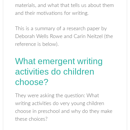
materials, and what that tells us about them
and their motivations for writing.
This is a summary of a research paper by
Deborah Wells Rowe and Carin Neitzel (the
reference is below).
What emergent writing
activities do children
choose?
They were asking the question: What
writing activities do very young children
choose in preschool and why do they make
these choices?