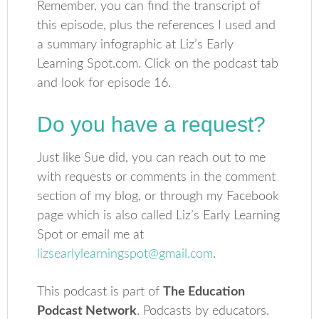
Remember, you can find the transcript of
this episode, plus the references I used and
a summary infographic at Liz’s Early
Learning Spot.com. Click on the podcast tab
and look for episode 16.
Do you have a request?
Just like Sue did, you can reach out to me
with requests or comments in the comment
section of my blog, or through my Facebook
page which is also called Liz’s Early Learning
Spot or email me at
lizsearlylearningspot@gmail.com
.
This podcast is part of
The Education
Podcast Network
. Podcasts by educators.