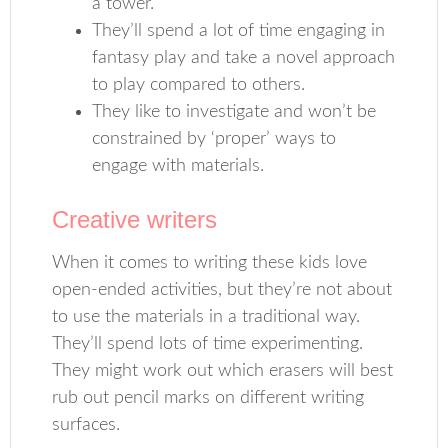
a tower.
They’ll spend a lot of time engaging in
fantasy play and take a novel approach
to play compared to others.
They like to investigate and won’t be
constrained by ‘proper’ ways to
engage with materials.
Creative writers
When it comes to writing these kids love
open-ended activities, but they’re not about
to use the materials in a traditional way.
They’ll spend lots of time experimenting.
They might work out which erasers will best
rub out pencil marks on different writing
surfaces.