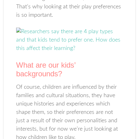
That’s why looking at their play preferences
is so important.
What are our kids’
backgrounds?
Of course, children are influenced by their
families and cultural situations, they have
unique histories and experiences which
shape them, so their preferences are not
just a result of their own personalities and
interests, but for now we’re just looking at
how children like to play.