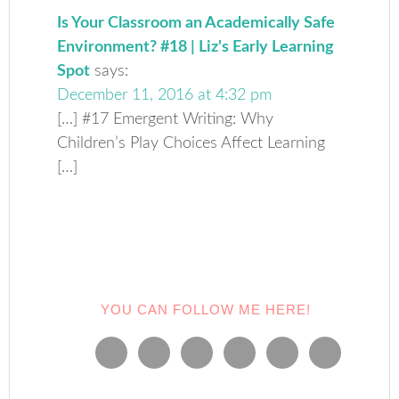
Is Your Classroom an Academically Safe
Environment? #18 | Liz's Early Learning
Spot
says:
December 11, 2016 at 4:32 pm
[…] #17 Emergent Writing: Why
Children’s Play Choices Affect Learning
[…]
YOU CAN FOLLOW ME HERE!