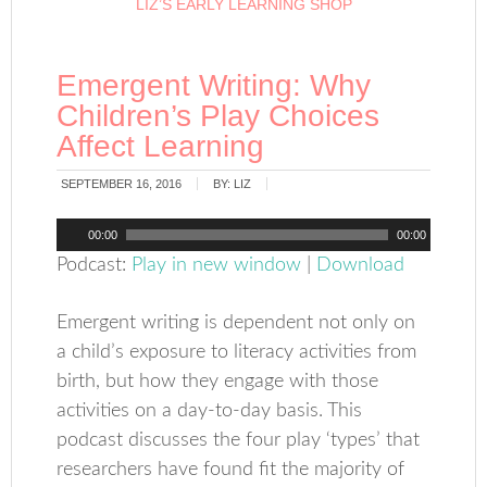
LIZ’S EARLY LEARNING SHOP
Emergent Writing: Why
Children’s Play Choices
Affect Learning
SEPTEMBER 16, 2016
BY:
LIZ
Audio
00:00
00:00
Player
Podcast:
Play in new window
|
Download
Emergent writing is dependent not only on
a child’s exposure to literacy activities from
birth, but how they engage with those
activities on a day-to-day basis. This
podcast discusses the four play ‘types’ that
researchers have found fit the majority of