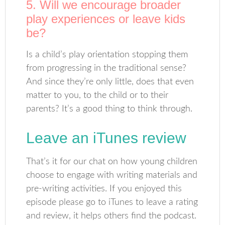
5. Will we encourage broader
play experiences or leave kids
be?
Is a child’s play orientation stopping them
from progressing in the traditional sense?
And since they’re only little, does that even
matter to you, to the child or to their
parents? It’s a good thing to think through.
Leave an iTunes review
That’s it for our chat on how young children
choose to engage with writing materials and
pre-writing activities. If you enjoyed this
episode please go to iTunes to leave a rating
and review, it helps others find the podcast.