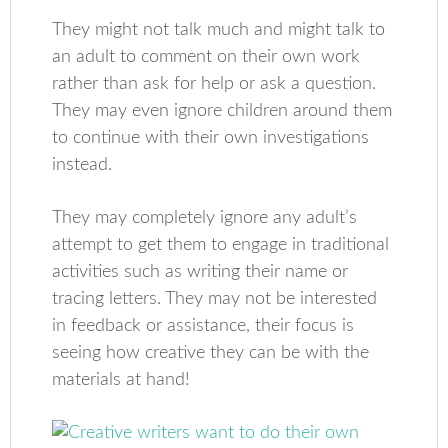
They might not talk much and might talk to
an adult to comment on their own work
rather than ask for help or ask a question.
They may even ignore children around them
to continue with their own investigations
instead.
They may completely ignore any adult’s
attempt to get them to engage in traditional
activities such as writing their name or
tracing letters. They may not be interested
in feedback or assistance, their focus is
seeing how creative they can be with the
materials at hand!