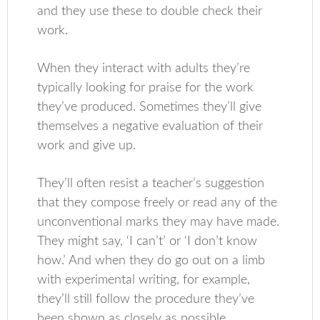
and they use these to double check their
work.
When they interact with adults they’re
typically looking for praise for the work
they’ve produced. Sometimes they’ll give
themselves a negative evaluation of their
work and give up.
They’ll often resist a teacher’s suggestion
that they compose freely or read any of the
unconventional marks they may have made.
They might say, ‘I can’t’ or ‘I don’t know
how.’ And when they do go out on a limb
with experimental writing, for example,
they’ll still follow the procedure they’ve
been shown as closely as possible.