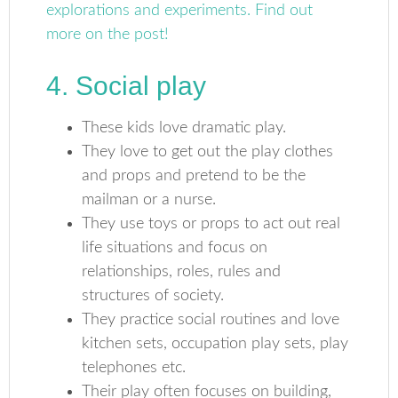
4. Social play
These kids love dramatic play.
They love to get out the play clothes
and props and pretend to be the
mailman or a nurse.
They use toys or props to act out real
life situations and focus on
relationships, roles, rules and
structures of society.
They practice social routines and love
kitchen sets, occupation play sets, play
telephones etc.
Their play often focuses on building,