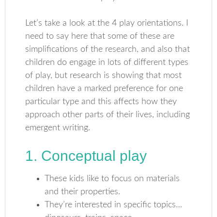
Let’s take a look at the 4 play orientations. I
need to say here that some of these are
simplifications of the research, and also that
children do engage in lots of different types
of play, but research is showing that most
children have a marked preference for one
particular type and this affects how they
approach other parts of their lives, including
emergent writing.
1. Conceptual play
These kids like to focus on materials
and their properties.
They’re interested in specific topics…