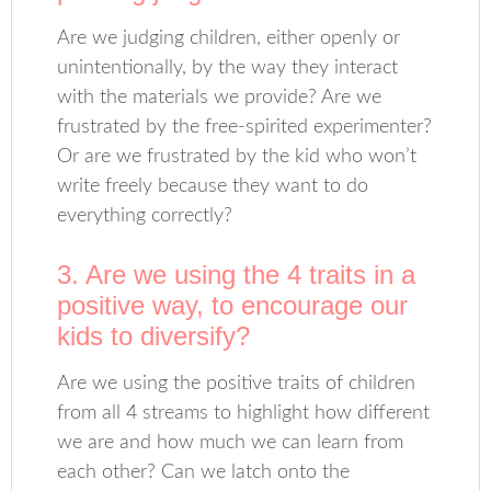
Are we judging children, either openly or
unintentionally, by the way they interact
with the materials we provide? Are we
frustrated by the free-spirited experimenter?
Or are we frustrated by the kid who won’t
write freely because they want to do
everything correctly?
3. Are we using the 4 traits in a
positive way, to encourage our
kids to diversify?
Are we using the positive traits of children
from all 4 streams to highlight how different
we are and how much we can learn from
each other? Can we latch onto the