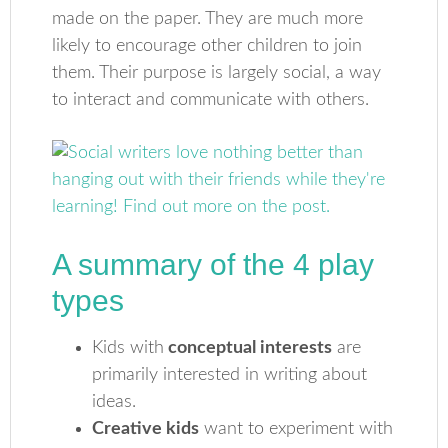
made on the paper. They are much more
likely to encourage other children to join
them. Their purpose is largely social, a way
to interact and communicate with others.
A summary of the 4 play
types
Kids with
conceptual interests
are
primarily interested in writing about
ideas.
Creative kids
want to experiment with