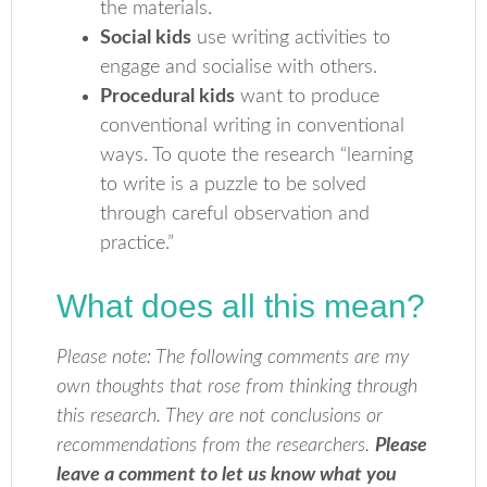
the materials.
Social kids
use writing activities to
engage and socialise with others.
Procedural kids
want to produce
conventional writing in conventional
ways. To quote the research “learning
to write is a puzzle to be solved
through careful observation and
practice.”
What does all this mean?
Please note: The following comments are my
own thoughts that rose from thinking through
this research. They are not conclusions or
recommendations from the researchers.
Please
leave a comment to let us know what you