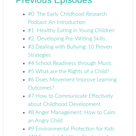
#0 The Early Childhood Research
Podcast: An Introduction
#1 Healthy Eating in Young Children
#2 Developing Pre-Writing Skills
#3 Dealing with Bullying: 10 Proven
Strategies
#4 School Readiness through Music
#5 What are the Rights of a Child?
#6 Does Movement Improve Learning
Outcomes?
#7 How to Communicate Effectively
about Childhood Development
#8 Anger Management: How to Calm
an Angry Child
#9 Environmental Protection for Kids