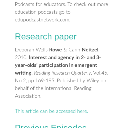
Podcasts for educators. To check out more
education podcasts go to
edupodcastnetwork.com.
Research paper
Deborah Wells
Rowe
& Carin
Neitzel
,
2010.
Interest and agency in 2- and 3-
year-olds’ participation in emergent
writing.
Reading Research Quarterly
, Vol.45,
No.2, pp.169-195. Published by Wiley on
behalf of the International Reading
Association.
This article can be accessed here.
Previous Episodes