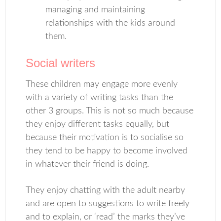
managing and maintaining
relationships with the kids around
them.
Social writers
These children may engage more evenly
with a variety of writing tasks than the
other 3 groups. This is not so much because
they enjoy different tasks equally, but
because their motivation is to socialise so
they tend to be happy to become involved
in whatever their friend is doing.
They enjoy chatting with the adult nearby
and are open to suggestions to write freely
and to explain, or ‘read’ the marks they’ve