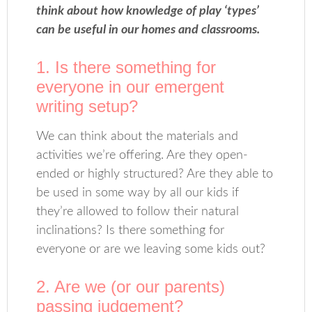
think about how knowledge of play ‘types’
can be useful in our homes and classrooms.
1. Is there something for
everyone in our emergent
writing setup?
We can think about the materials and
activities we’re offering. Are they open-
ended or highly structured? Are they able to
be used in some way by all our kids if
they’re allowed to follow their natural
inclinations? Is there something for
everyone or are we leaving some kids out?
2. Are we (or our parents)
passing judgement?