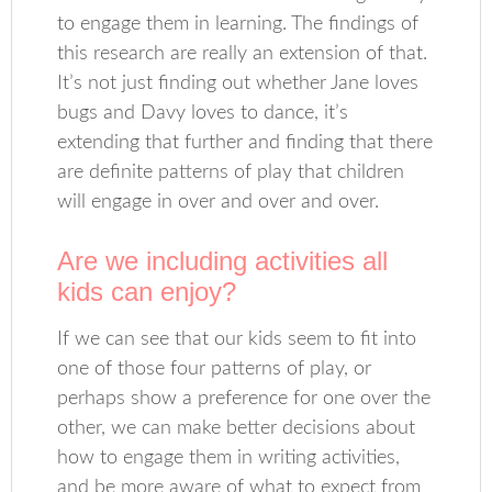
to engage them in learning. The findings of
this research are really an extension of that.
It’s not just finding out whether Jane loves
bugs and Davy loves to dance, it’s
extending that further and finding that there
are definite patterns of play that children
will engage in over and over and over.
Are we including activities all
kids can enjoy?
If we can see that our kids seem to fit into
one of those four patterns of play, or
perhaps show a preference for one over the
other, we can make better decisions about
how to engage them in writing activities,
and be more aware of what to expect from