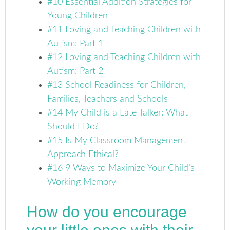
#10 Essential Addition Strategies for
Young Children
#11 Loving and Teaching Children with
Autism: Part 1
#12 Loving and Teaching Children with
Autism: Part 2
#13 School Readiness for Children,
Families, Teachers and Schools
#14 My Child is a Late Talker: What
Should I Do?
#15 Is My Classroom Management
Approach Ethical?
#16 9 Ways to Maximize Your Child’s
Working Memory
How do you encourage