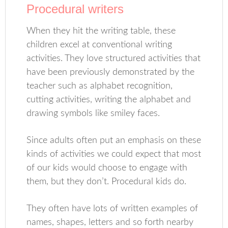
Procedural writers
When they hit the writing table, these
children excel at conventional writing
activities. They love structured activities that
have been previously demonstrated by the
teacher such as alphabet recognition,
cutting activities, writing the alphabet and
drawing symbols like smiley faces.
Since adults often put an emphasis on these
kinds of activities we could expect that most
of our kids would choose to engage with
them, but they don’t. Procedural kids do.
They often have lots of written examples of
names, shapes, letters and so forth nearby