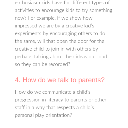
enthusiasm kids have for different types of
activities to encourage kids to try something
new? For example, if we show how
impressed we are by a creative kid’s
experiments by encouraging others to do
the same, will that open the door for the
creative child to join in with others by
perhaps talking about their ideas out loud
so they can be recorded?
4. How do we talk to parents?
How do we communicate a child’s
progression in literacy to parents or other
staff in a way that respects a child’s
personal play orientation?