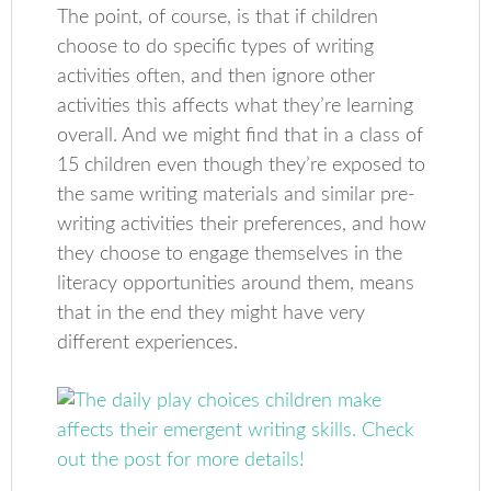
The point, of course, is that if children
choose to do specific types of writing
activities often, and then ignore other
activities this affects what they’re learning
overall. And we might find that in a class of
15 children even though they’re exposed to
the same writing materials and similar pre-
writing activities their preferences, and how
they choose to engage themselves in the
literacy opportunities around them, means
that in the end they might have very
different experiences.