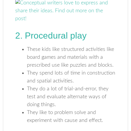
2. Procedural play
These kids like structured activities like
board games and materials with a
prescribed use like puzzles and blocks.
They spend lots of time in construction
and spatial activities.
They do a lot of trial-and-error, they
test and evaluate alternate ways of
doing things.
They like to problem solve and
experiment with cause and effect.