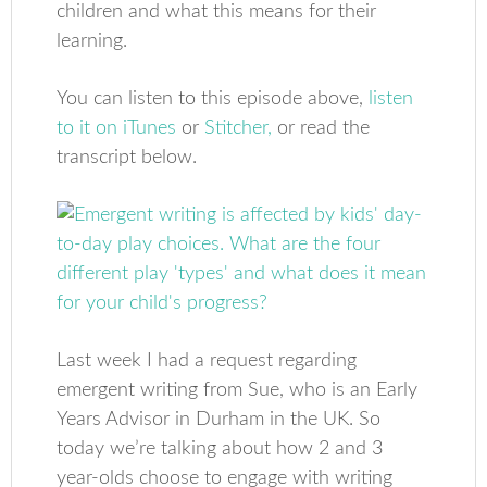
children and what this means for their
learning.
You can listen to this episode above,
listen
to it on iTunes
or
Stitcher,
or read the
transcript below.
Last week I had a request regarding
emergent writing from Sue, who is an Early
Years Advisor in Durham in the UK. So
today we’re talking about how 2 and 3
year-olds choose to engage with writing