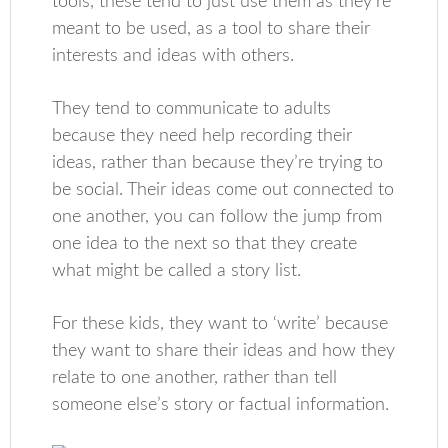
tools, these tend to just use them as they’re
meant to be used, as a tool to share their
interests and ideas with others.
They tend to communicate to adults
because they need help recording their
ideas, rather than because they’re trying to
be social. Their ideas come out connected to
one another, you can follow the jump from
one idea to the next so that they create
what might be called a story list.
For these kids, they want to ‘write’ because
they want to share their ideas and how they
relate to one another, rather than tell
someone else’s story or factual information.