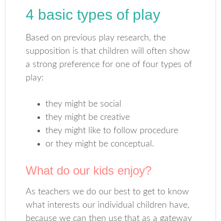
4 basic types of play
Based on previous play research, the
supposition is that children will often show
a strong preference for one of four types of
play:
they might be social
they might be creative
they might like to follow procedure
or they might be conceptual.
What do our kids enjoy?
As teachers we do our best to get to know
what interests our individual children have,
because we can then use that as a gateway