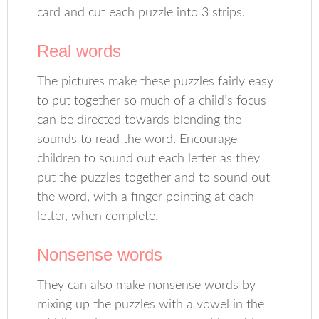
card and cut each puzzle into 3 strips.
Real words
The pictures make these puzzles fairly easy
to put together so much of a child’s focus
can be directed towards blending the
sounds to read the word. Encourage
children to sound out each letter as they
put the puzzles together and to sound out
the word, with a finger pointing at each
letter, when complete.
Nonsense words
They can also make nonsense words by
mixing up the puzzles with a vowel in the