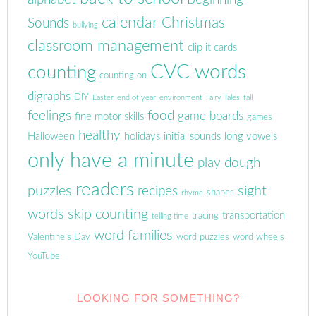
calendar
Christmas
Sounds
bullying
classroom management
clip it cards
CVC words
counting
counting on
digraphs
DIY
Easter
end of year
environment
Fairy Tales
fall
feelings
food
game boards
fine motor skills
games
healthy
Halloween
holidays
initial sounds
long vowels
only have a minute
play dough
readers
puzzles
sight
recipes
shapes
rhyme
words
skip counting
transportation
tracing
telling time
word families
Valentine's Day
word puzzles
word wheels
YouTube
LOOKING FOR SOMETHING?