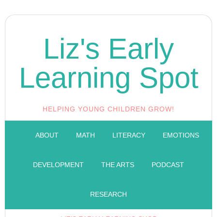
Liz's Early
Learning Spot
HELPING YOUNG CHILDREN GROW!
ABOUT
MATH
LITERACY
EMOTIONS
DEVELOPMENT
THE ARTS
PODCAST
RESEARCH