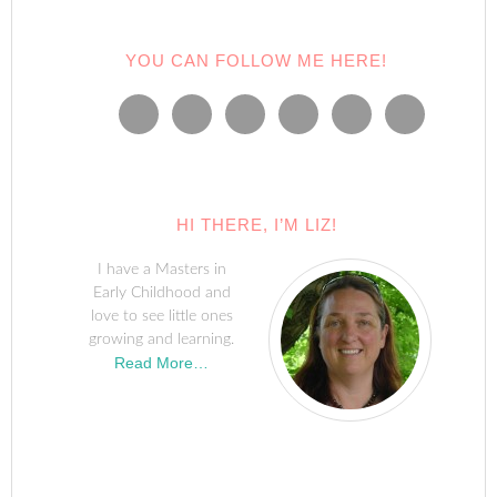
YOU CAN FOLLOW ME HERE!
HI THERE, I’M LIZ!
I have a Masters in
Early Childhood and
love to see little ones
growing and learning.
Read More…