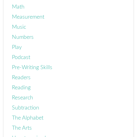
Math
Measurement
Music
Numbers
Play
Podcast
Pre-Writing Skills
Readers
Reading
Research
Subtraction
The Alphabet
The Arts