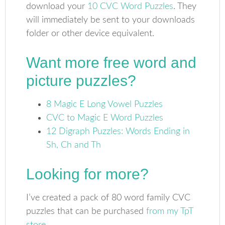
download your
10 CVC Word Puzzles
. They
will immediately be sent to your downloads
folder or other device equivalent.
Want more free word and
picture puzzles?
8 Magic E Long Vowel Puzzles
CVC to Magic E Word Puzzles
12 Digraph Puzzles: Words Ending in
Sh, Ch and Th
Looking for more?
I’ve created a pack of 80 word family CVC
puzzles that can be purchased
from my TpT