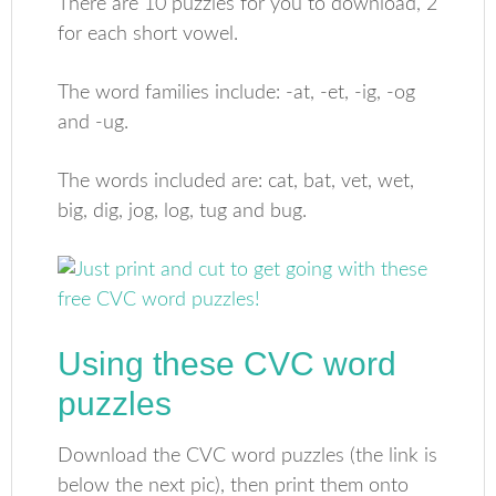
There are 10 puzzles for you to download, 2
for each short vowel.
The word families include: -at, -et, -ig, -og
and -ug.
The words included are: cat, bat, vet, wet,
big, dig, jog, log, tug and bug.
Using these CVC word
puzzles
Download the CVC word puzzles (the link is
below the next pic), then print them onto