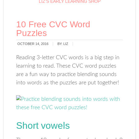
LIZ’S EARLY LEARNING SHOP
10 Free CVC Word
Puzzles
OCTOBER 14, 2016
BY:
LIZ
Reading 3-letter CVC words is a big step in
learning to read. These CVC word puzzles
are a fun way to practice blending sounds
into words as the puzzles are put together!
Short vowels