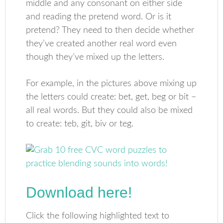
middle and any consonant on either side
and reading the pretend word. Or is it
pretend? They need to then decide whether
they’ve created another real word even
though they’ve mixed up the letters.
For example, in the pictures above mixing up
the letters could create: bet, get, beg or bit –
all real words. But they could also be mixed
to create: teb, git, biv or teg.
Download here!
Click the following highlighted text to