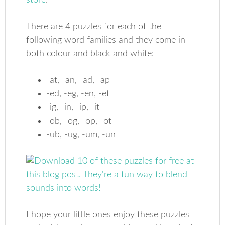
store
.
There are 4 puzzles for each of the
following word families and they come in
both colour and black and white:
-at, -an, -ad, -ap
-ed, -eg, -en, -et
-ig, -in, -ip, -it
-ob, -og, -op, -ot
-ub, -ug, -um, -un
I hope your little ones enjoy these puzzles