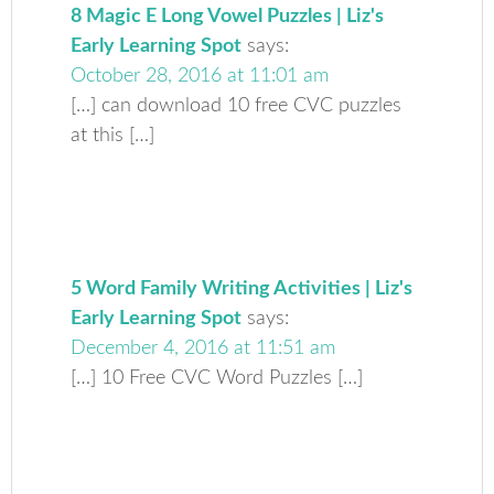
8 Magic E Long Vowel Puzzles | Liz's
Early Learning Spot
says:
October 28, 2016 at 11:01 am
[…] can download 10 free CVC puzzles
at this […]
5 Word Family Writing Activities | Liz's
Early Learning Spot
says:
December 4, 2016 at 11:51 am
[…] 10 Free CVC Word Puzzles […]