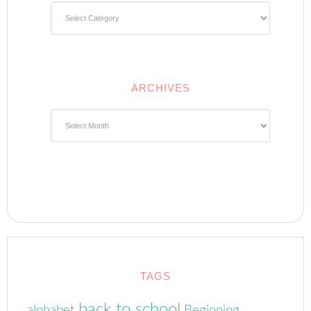
Categories
ARCHIVES
Archives
TAGS
back to school
alphabet
Beginning