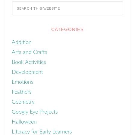
CATEGORIES
Addition
Arts and Crafts
Book Activities
Development
Emotions
Feathers
Geometry
Googly Eye Projects
Halloween
Literacy for Early Learners