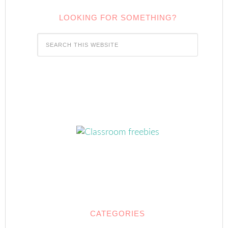
LOOKING FOR SOMETHING?
CATEGORIES