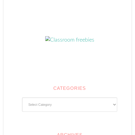
CATEGORIES
Categories
ARCHIVES