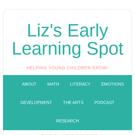
Liz's Early
Learning Spot
HELPING YOUNG CHILDREN GROW!
ABOUT
MATH
LITERACY
EMOTIONS
DEVELOPMENT
THE ARTS
PODCAST
RESEARCH