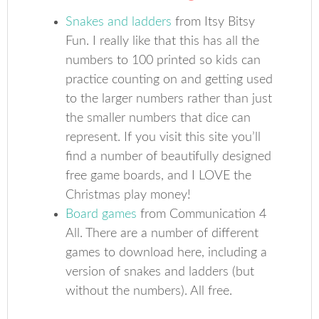
Snakes and ladders
from Itsy Bitsy
Fun. I really like that this has all the
numbers to 100 printed so kids can
practice counting on and getting used
to the larger numbers rather than just
the smaller numbers that dice can
represent. If you visit this site you’ll
find a number of beautifully designed
free game boards, and I LOVE the
Christmas play money!
Board games
from Communication 4
All. There are a number of different
games to download here, including a
version of snakes and ladders (but
without the numbers). All free.