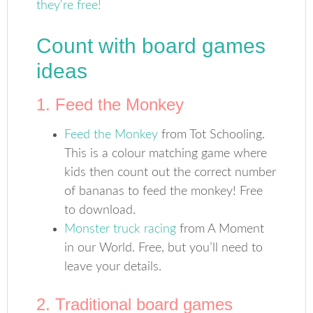
Count with board games
ideas
1. Feed the Monkey
Feed the Monkey
from Tot Schooling.
This is a colour matching game where
kids then count out the correct number
of bananas to feed the monkey! Free
to download.
Monster truck racing
from A Moment
in our World. Free, but you’ll need to
leave your details.
2. Traditional board games