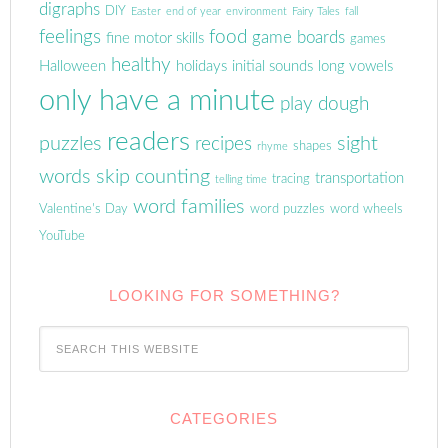
digraphs
DIY
Easter
end of year
environment
Fairy Tales
fall
feelings
food
game boards
fine motor skills
games
healthy
Halloween
holidays
initial sounds
long vowels
only have a minute
play dough
readers
puzzles
sight
recipes
shapes
rhyme
words
skip counting
transportation
tracing
telling time
word families
Valentine's Day
word puzzles
word wheels
YouTube
LOOKING FOR SOMETHING?
CATEGORIES