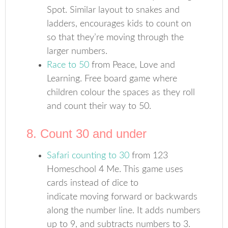
Spot. Similar layout to snakes and
ladders, encourages kids to count on
so that they’re moving through the
larger numbers.
Race to 50
from Peace, Love and
Learning. Free board game where
children colour the spaces as they roll
and count their way to 50.
8. Count 30 and under
Safari counting to 30
from 123
Homeschool 4 Me. This game uses
cards instead of dice to
indicate moving forward or backwards
along the number line. It adds numbers
up to 9, and subtracts numbers to 3.