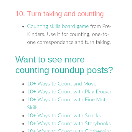
10. Turn taking and counting
Counting skills board game
from Pre-
Kinders. Use it for counting, one-to-
one correspondence and turn taking.
Want to see more
counting roundup posts?
10+ Ways to Count and Move
10+ Ways to Count with Play Dough
10+ Ways to Count with Fine Motor
Skills
10+ Ways to Count with Snacks
10+ Ways to Count with Storybooks
10+ Ways to Count with Clothespins