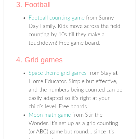
3. Football
Football counting game
from Sunny
Day Family. Kids move across the field,
counting by 10s till they make a
touchdown! Free game board.
4. Grid games
Space theme grid games
from Stay at
Home Educator. Simple but effective,
and the numbers being counted can be
easily adapted so it’s right at your
child’s level. Free boards.
Moon math game
from Stir the
Wonder. It’s set up as a grid counting
(or ABC) game but round… since it’s