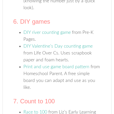
(knowing the number just by a quick
look).
6. DIY games
DIY river counting game
from Pre-K
Pages.
DIY Valentine’s Day counting game
from Life Over Cs. Uses scrapbook
paper and foam hearts.
Print and use game board pattern
from
Homeschool Parent. A free simple
board you can adapt and use as you
like.
7. Count to 100
Race to 100
from Liz’s Early Learning