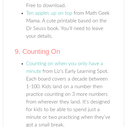
Free to download.
Ten apples up on top
from Math Geek
Mama. A cute printable based on the
Dr Seuss book. You’ll need to leave
your details.
9. Counting On
Counting on when you only have a
minute
from Liz’s Early Learning Spot.
Each board covers a decade between
1-100. Kids land on a number then
practice counting on 3 more numbers
from wherever they land. It’s designed
for kids to be able to spend just a
minute or two practicing when they’ve
got a small break.