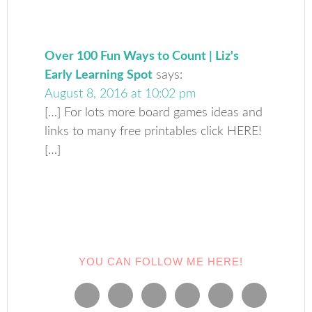
Over 100 Fun Ways to Count | Liz's
Early Learning Spot
says:
August 8, 2016 at 10:02 pm
[…] For lots more board games ideas and
links to many free printables click HERE!
[…]
YOU CAN FOLLOW ME HERE!