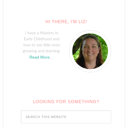
HI THERE, I’M LIZ!
I have a Masters in
Early Childhood and
love to see little ones
growing and learning.
Read More…
LOOKING FOR SOMETHING?