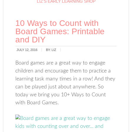
LIZ’S EARLY LEARNING SHOP
10 Ways to Count with
Board Games: Printable
and DIY
JULY 12, 2016
BY:
LIZ
Board games are a great way to engage
children and encourage them to practice a
learning task many times in a row! And they
can be played just about anywhere. So
today we bring you 10+ Ways to Count
with Board Games.