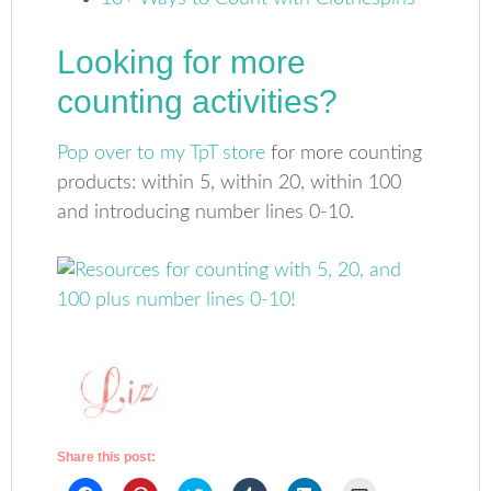
Looking for more
counting activities?
Pop over to my TpT store
for more counting
products: within 5, within 20, within 100
and introducing number lines 0-10.
Share this post: