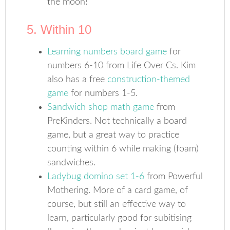
the moon!
5. Within 10
Learning numbers board game
for
numbers 6-10 from Life Over Cs. Kim
also has a free
construction-themed
game
for numbers 1-5.
Sandwich shop math game
from
PreKinders. Not technically a board
game, but a great way to practice
counting within 6 while making (foam)
sandwiches.
Ladybug domino set 1-6
from Powerful
Mothering. More of a card game, of
course, but still an effective way to
learn, particularly good for subitising