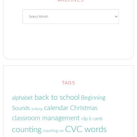
Archives
TAGS
back to school
alphabet
Beginning
calendar
Christmas
Sounds
bullying
classroom management
clip it cards
CVC words
counting
counting on