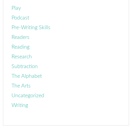
Play
Podcast
Pre-Writing Skills
Readers
Reading
Research
Subtraction
The Alphabet
The Arts
Uncategorized
Writing