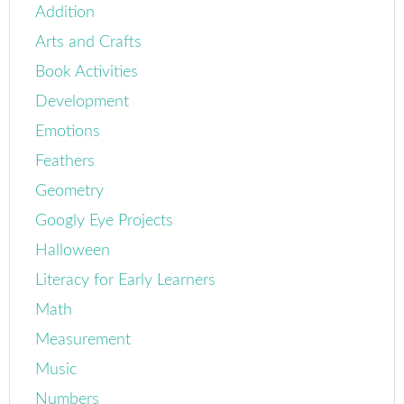
Addition
Arts and Crafts
Book Activities
Development
Emotions
Feathers
Geometry
Googly Eye Projects
Halloween
Literacy for Early Learners
Math
Measurement
Music
Numbers