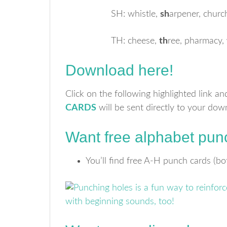
SH: whistle,
sh
arpener, churc
TH: cheese,
th
ree, pharmacy,
Download here!
Click on the following highlighted link a
CARDS
will be sent directly to your dow
Want free alphabet pun
You’ll find free A-H punch cards (