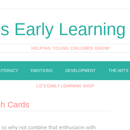
's Early Learning
HELPING YOUNG CHILDREN GROW!
LITERACY
EMOTIONS
DEVELOPMENT
THE ARTS
LIZ’S EARLY LEARNING SHOP
ch Cards
gs so why not combine that enthusiasm with