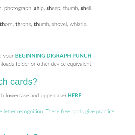
h, photograph,
sh
ip,
sh
eep, thumb,
sh
ell.
th
orn,
th
rone,
th
umb, shovel, whistle.
nd your
BEGINNING DIGRAPH PUNCH
nloads folder or other device equivalent.
ch cards?
both lowercase and uppercase)
HERE
.