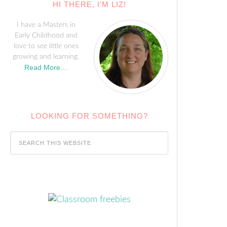
HI THERE, I’M LIZ!
I have a Masters in
Early Childhood and
love to see little ones
growing and learning.
Read More…
LOOKING FOR SOMETHING?