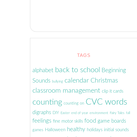
(Opens
(Opens
(Opens
(Opens
(Opens
to
new
in
in
in
in
in
a
window)
new
new
new
new
new
friend
window)
window)
window)
window)
window)
(Opens
in
new
window)
TAGS
back to school
alphabet
Beginning
calendar
Christmas
Sounds
bullying
classroom management
clip it cards
CVC words
counting
counting on
digraphs
DIY
Easter
end of year
environment
Fairy Tales
fall
feelings
food
game boards
fine motor skills
healthy
Halloween
holidays
initial sounds
games