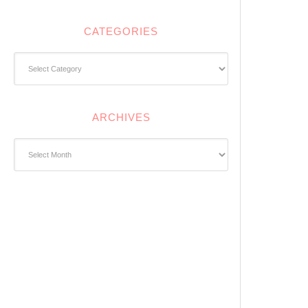
CATEGORIES
Categories
ARCHIVES
Archives