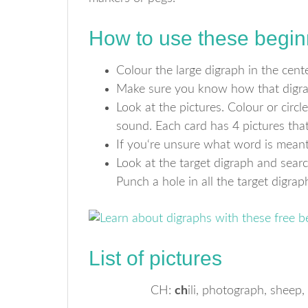
How to use these begin
Colour the large digraph in the center
Make sure you know how that digrap
Look at the pictures. Colour or circle
sound. Each card has 4 pictures that 
If you‘re unsure what word is meant 
Look at the target digraph and sear
Punch a hole in all the target digra
List of pictures
CH:
ch
ili, photograph, sheep,