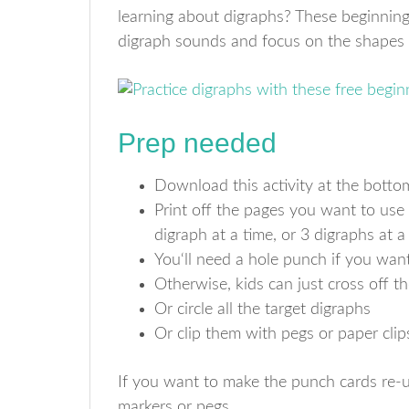
learning about digraphs? These beginning
digraph sounds and focus on the shapes o
Prep needed
Download this activity at the bottom
Print off the pages you want to use
digraph at a time, or 3 digraphs at a
You‘ll need a hole punch if you want
Otherwise, kids can just cross off 
Or circle all the target digraphs
Or clip them with pegs or paper clip
If you want to make the punch cards re-u
markers or pegs.