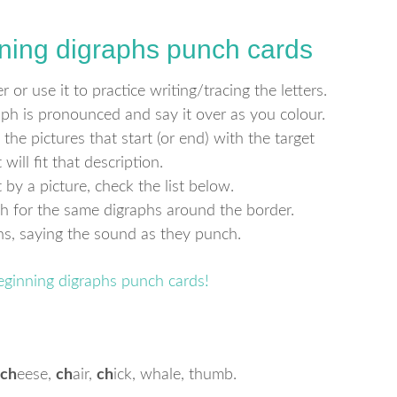
ning digraphs punch cards
 or use it to practice writing/tracing the letters.
h is pronounced and say it over as you colour.
 the pictures that start (or end) with the target
will fit that description.
by a picture, check the list below.
ch for the same digraphs around the border.
phs, saying the sound as they punch.
ch
eese,
ch
air,
ch
ick, whale, thumb.