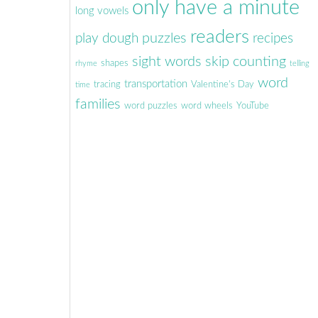
only have a minute
long vowels
readers
puzzles
play dough
recipes
sight words
skip counting
shapes
rhyme
telling
word
transportation
tracing
Valentine's Day
time
families
word puzzles
word wheels
YouTube