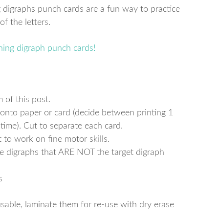
 digraphs punch cards are a fun way to practice
f the letters.
 of this post.
 onto paper or card (decide between printing 1
 time). Cut to separate each card.
 to work on fine motor skills.
the digraphs that ARE NOT the target digraph
s
sable, laminate them for re-use with dry erase