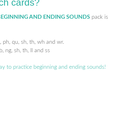
ch cards?
BEGINNING AND ENDING SOUNDS
pack is
, ph, qu, sh, th, wh and wr.
 ng, sh, th, ll and ss