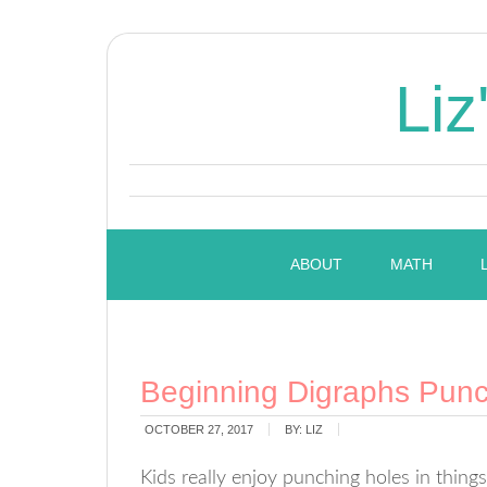
Liz
ABOUT
MATH
Beginning Digraphs Pun
OCTOBER 27, 2017
BY:
LIZ
Kids really enjoy punching holes in thin