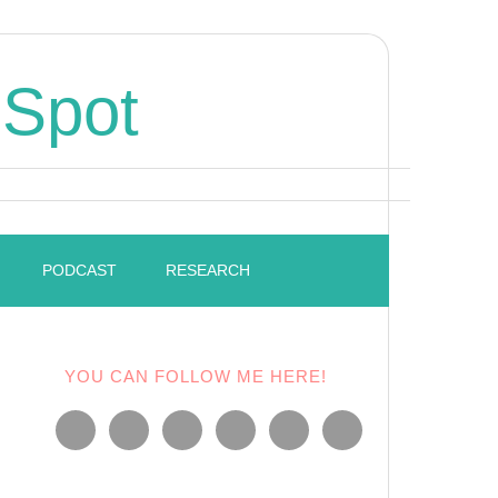
 Spot
PODCAST
RESEARCH
YOU CAN FOLLOW ME HERE!