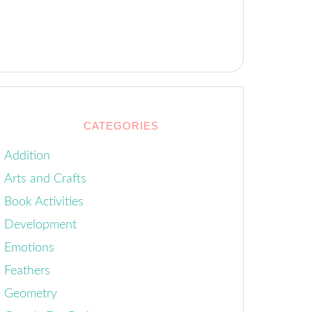
CATEGORIES
Addition
Arts and Crafts
Book Activities
Development
Emotions
Feathers
Geometry