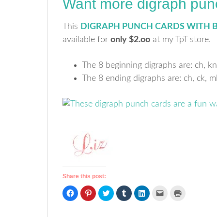
Want more digraph pun
This
DIGRAPH PUNCH CARDS WITH 
available for
only $2.oo
at my TpT store.
The 8 beginning digraphs are: ch, kn
The 8 ending digraphs are: ch, ck, mb,
Share this post:
Click
Click
Click
Click
Click
Click
Click
to
to
to
to
to
to
to
share
share
share
share
share
email
print
on
on
on
on
on
a
(Opens
Facebook
Pinterest
Twitter
Tumblr
LinkedIn
link
in