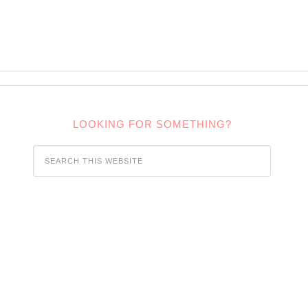
LOOKING FOR SOMETHING?