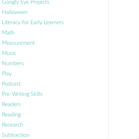
Googly Eye Projects
Halloween
Literacy for Early Learners
Math
Measurement
Music
Numbers
Play
Podcast
Pre-Writing Skills
Readers
Reading
Research
Subtraction