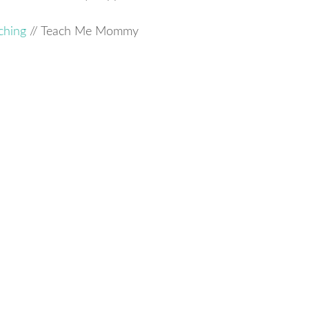
ching
// Teach Me Mommy