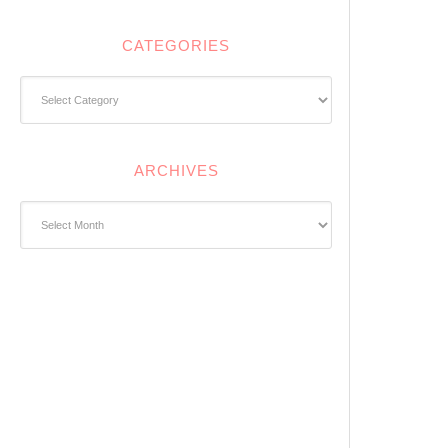
CATEGORIES
Categories
ARCHIVES
Archives