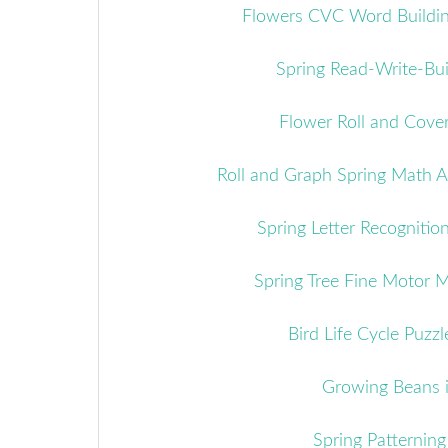
Flowers CVC Word Buildin
Spring Read-Write-Bu
Flower Roll and Cove
Roll and Graph Spring Math Ac
Spring Letter Recogniti
Spring Tree Fine Motor 
Bird Life Cycle Puzzl
Growing Beans i
Spring Patterning 