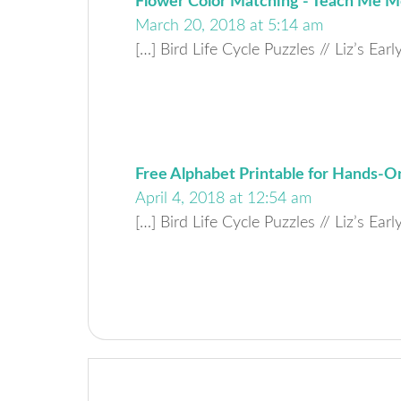
Flower Color Matching - Teach Me
March 20, 2018 at 5:14 am
[…] Bird Life Cycle Puzzles // Liz’s Ear
Free Alphabet Printable for Hands-On
April 4, 2018 at 12:54 am
[…] Bird Life Cycle Puzzles // Liz’s Ear