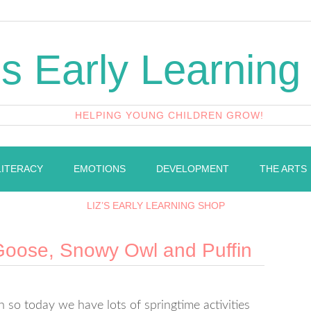
's Early Learning
HELPING YOUNG CHILDREN GROW!
LITERACY
EMOTIONS
DEVELOPMENT
THE ARTS
LIZ’S EARLY LEARNING SHOP
 Goose, Snowy Owl and Puffin
h so today we have lots of springtime activities