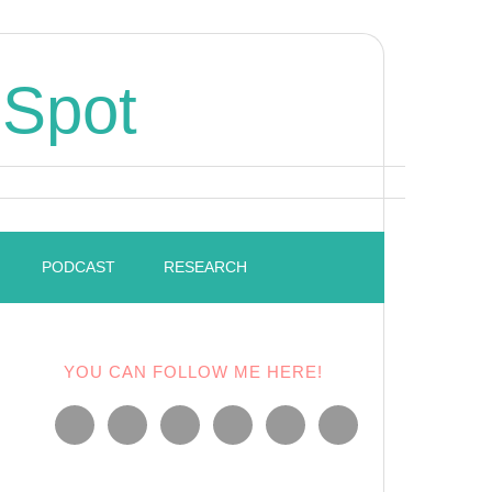
 Spot
PODCAST
RESEARCH
YOU CAN FOLLOW ME HERE!