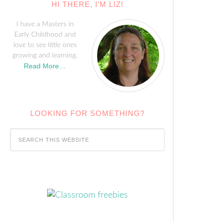
HI THERE, I’M LIZ!
I have a Masters in
Early Childhood and
love to see little ones
growing and learning.
Read More…
LOOKING FOR SOMETHING?