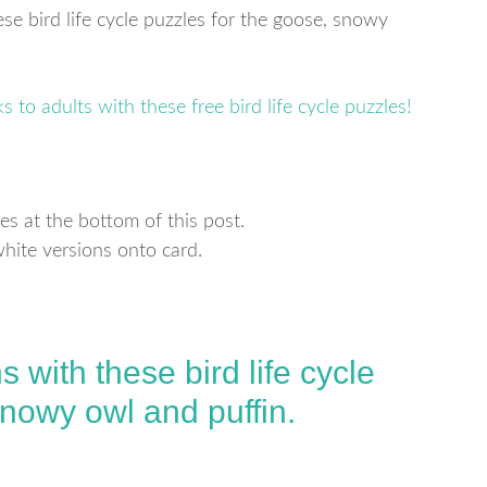
ese bird life cycle puzzles for the goose, snowy
es at the bottom of this post.
white versions onto card.