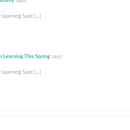
 Mommy
says:
ly Learning Spot […]
 Learning This Spring
says:
ly Learning Spot […]