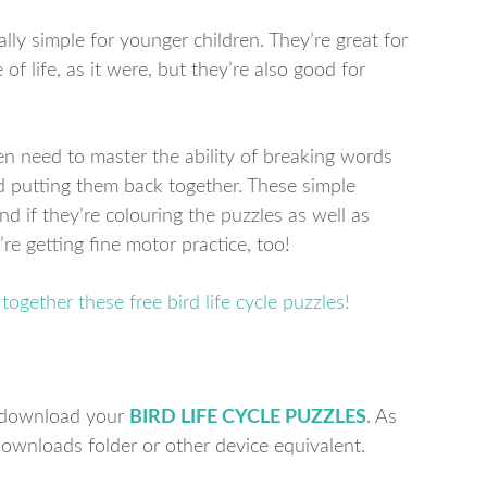
ally simple for younger children. They’re great for
of life, as it were, but they’re also good for
ren need to master the ability of breaking words
d putting them back together. These simple
d if they’re colouring the puzzles as well as
’re getting fine motor practice, too!
to download your
BIRD LIFE CYCLE PUZZLES
. As
 downloads folder or other device equivalent.