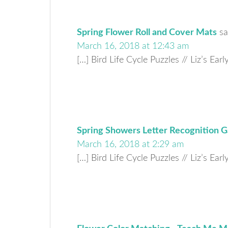
Spring Flower Roll and Cover Mats
sa
March 16, 2018 at 12:43 am
[…] Bird Life Cycle Puzzles // Liz’s Ear
Spring Showers Letter Recognition G
March 16, 2018 at 2:29 am
[…] Bird Life Cycle Puzzles // Liz’s Ear