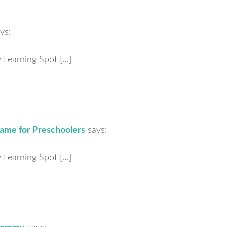
ys:
ly Learning Spot […]
ame for Preschoolers
says:
ly Learning Spot […]