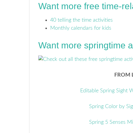
Want more free time-re
40 telling the time activities
Monthly calendars for kids
Want more springtime ac
FROM L
Editable Spring Sight
Spring Color by Si
Spring 5 Senses M