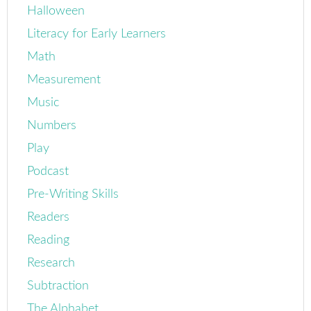
Halloween
Literacy for Early Learners
Math
Measurement
Music
Numbers
Play
Podcast
Pre-Writing Skills
Readers
Reading
Research
Subtraction
The Alphabet