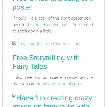
poster
If you’d like a copy of this song poster pop
over to
this post to download it
. You’ll need
to scroll down a little.
Free Storytelling with
Fairy Tales
I also have this fun mixed-up reader activity
that you can
download from this post
.