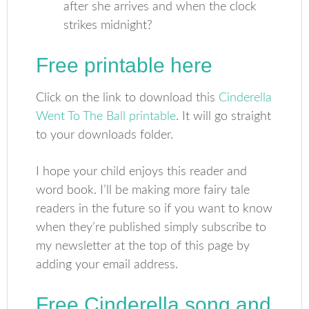
after she arrives and when the clock
strikes midnight?
Free printable here
Click on the link to download this
Cinderella
Went To The Ball printable
. It will go straight
to your downloads folder.
I hope your child enjoys this reader and
word book. I’ll be making more fairy tale
readers in the future so if you want to know
when they’re published simply subscribe to
my newsletter at the top of this page by
adding your email address.
Free Cinderella song and