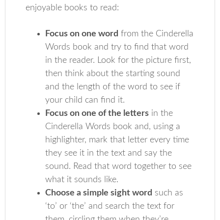
enjoyable books to read:
Focus on one word
from the Cinderella
Words book and try to find that word
in the reader. Look for the picture first,
then think about the starting sound
and the length of the word to see if
your child can find it.
Focus on one of the letters
in the
Cinderella Words book and, using a
highlighter, mark that letter every time
they see it in the text and say the
sound. Read that word together to see
what it sounds like.
Choose a simple sight word
such as
‘to’ or ‘the’ and search the text for
them, circling them when they’re