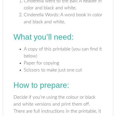
Cinderella went to the Ball: A Reader in
color and black and white.
Cinderella Words: A word book in color
and black and white.
What you’ll need:
A copy of this printable (you can find it
below)
Paper for copying
Scissors to make just one cut
How to prepare:
Decide if you’re using the colour or black
and white versions and print them off.
There are full instructions in the printable, it