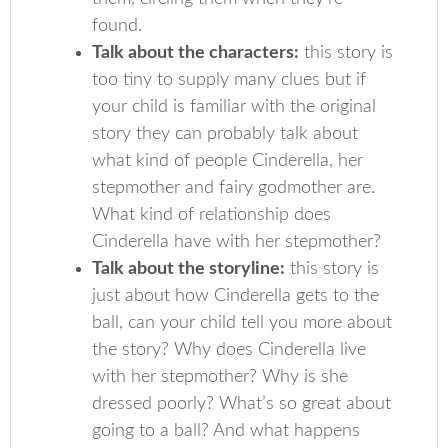
found.
Talk about the characters:
this story is
too tiny to supply many clues but if
your child is familiar with the original
story they can probably talk about
what kind of people Cinderella, her
stepmother and fairy godmother are.
What kind of relationship does
Cinderella have with her stepmother?
Talk about the storyline:
this story is
just about how Cinderella gets to the
ball, can your child tell you more about
the story? Why does Cinderella live
with her stepmother? Why is she
dressed poorly? What’s so great about
going to a ball? And what happens