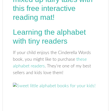
Learning the alphabet
with tiny readers
If your child enjoys the Cinderella Words
book, you might like to purchase
these
alphabet readers
. They’re one of my best
sellers and kids love them!