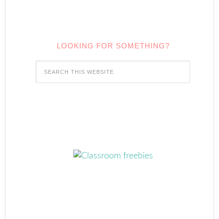
LOOKING FOR SOMETHING?