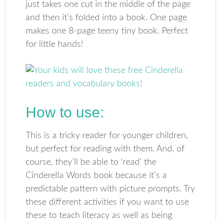
just takes one cut in the middle of the page
and then it’s folded into a book. One page
makes one 8-page teeny tiny book. Perfect
for little hands!
How to use:
This is a tricky reader for younger children,
but perfect for reading with them. And, of
course, they’ll be able to ‘read’ the
Cinderella Words book because it’s a
predictable pattern with picture prompts. Try
these different activities if you want to use
these to teach literacy as well as being