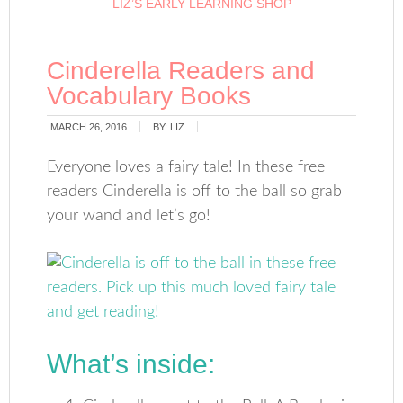
LIZ’S EARLY LEARNING SHOP
Cinderella Readers and
Vocabulary Books
MARCH 26, 2016
BY:
LIZ
Everyone loves a fairy tale! In these free
readers Cinderella is off to the ball so grab
your wand and let’s go!
What’s inside: