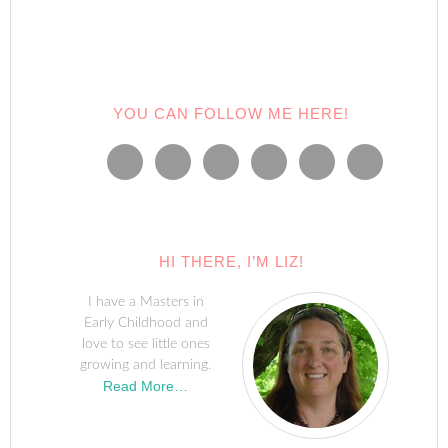
window)
window)
window)
window)
window)
(Opens
in
new
window)
YOU CAN FOLLOW ME HERE!
HI THERE, I’M LIZ!
I have a Masters in
Early Childhood and
love to see little ones
growing and learning.
Read More…