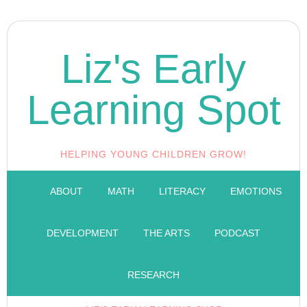
Liz's Early
Learning Spot
HELPING YOUNG CHILDREN GROW!
ABOUT
MATH
LITERACY
EMOTIONS
DEVELOPMENT
THE ARTS
PODCAST
RESEARCH