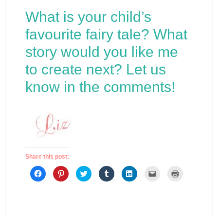
What is your child’s
favourite fairy tale? What
story would you like me
to create next? Let us
know in the comments!
Share this post:
Click
Click
Click
Click
Click
Click
Click
to
to
to
to
to
to
to
share
share
share
share
share
email
print
on
on
on
on
on
a
(Opens
Facebook
Pinterest
Twitter
Tumblr
LinkedIn
link
in
(Opens
(Opens
(Opens
(Opens
(Opens
to
new
in
in
in
in
in
a
window)
new
new
new
new
new
friend