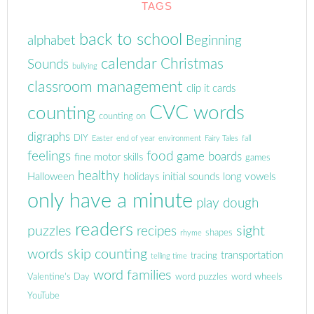
TAGS
back to school
alphabet
Beginning
calendar
Christmas
Sounds
bullying
classroom management
clip it cards
CVC words
counting
counting on
digraphs
DIY
Easter
end of year
environment
Fairy Tales
fall
feelings
food
game boards
fine motor skills
games
healthy
Halloween
holidays
initial sounds
long vowels
only have a minute
play dough
readers
puzzles
sight
recipes
shapes
rhyme
words
skip counting
transportation
tracing
telling time
word families
Valentine's Day
word puzzles
word wheels
YouTube