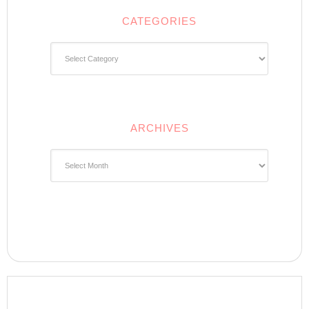
CATEGORIES
Categories
ARCHIVES
Archives