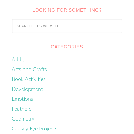
LOOKING FOR SOMETHING?
CATEGORIES
Addition
Arts and Crafts
Book Activities
Development
Emotions
Feathers
Geometry
Googly Eye Projects