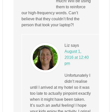
much! Will be using
them to reinforce
our high-frequency words. Can’t
believe that they couldn’t find the
person that took your laptop?!
Liz
says
August 1,
2016 at 12:40
pm
Unfortunately I
didn’t realise
until I arrived at my hotel so it was
too late to actually pinpoint exactly
when it might have been taken.
It’s such an awful feeling! I hope
your kids enjoy the activity, Lorina!