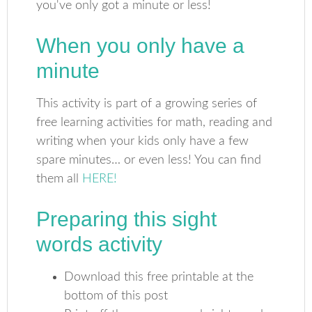
When you only have a
minute
This activity is part of a growing series of
free learning activities for math, reading and
writing when your kids only have a few
spare minutes… or even less! You can find
them all
HERE!
Preparing this sight
words activity
Download this free printable at the
bottom of this post