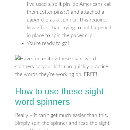
I’ve used a split pin (do Americans call
them cotter pins??) and attached a
paper clip as a spinner. This requires
less effort than trying to hold a pencil
in place to spin the paper clip.
You’re ready to go!
How to use these sight
word spinners
Really – it can’t get much easier than this.
Simply spin the spinner and read the sight