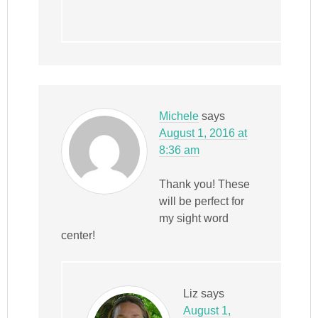
Michele
says
August 1, 2016 at
8:36 am
Thank you! These
will be perfect for
my sight word
center!
Liz
says
August 1,