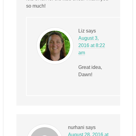
so much!
Liz
says
August 3,
2016 at 8:22
am
Great idea,
Dawn!
nurhani
says
August 28, 2016 at