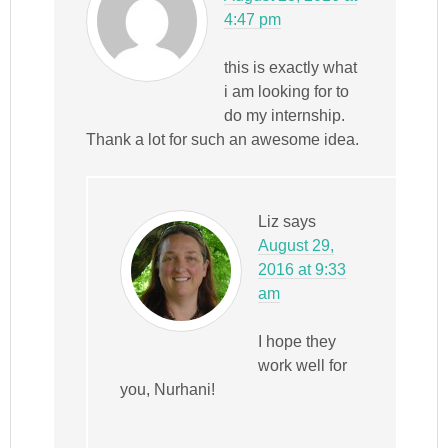
4:47 pm
this is exactly what
i am looking for to
do my internship.
Thank a lot for such an awesome idea.
Liz
says
August 29,
2016 at 9:33
am
I hope they
work well for
you, Nurhani!