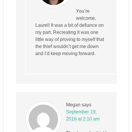
You’re
welcome,
Laurel! It was a bit of defiance on
my part. Recreating it was one
little way of proving to myself that
the thief wouldn’t get me down
and I’d keep moving forward.
Megan
says
September 19,
2016 at 2:10 am