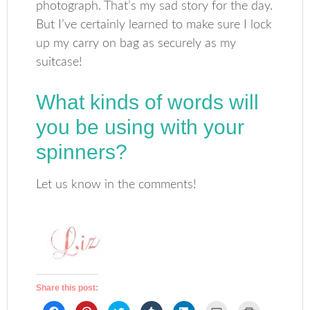
photograph. That’s my sad story for the day.
But I’ve certainly learned to make sure I lock
up my carry on bag as securely as my
suitcase!
What kinds of words will
you be using with your
spinners?
Let us know in the comments!
Share this post:
Click
Click
Click
Click
Click
Click
Click