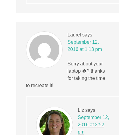
Laurel
says
September 12,
2016 at 1:13 pm
Sorry about your
laptop �? thanks
for taking the time
to recreate it!
Liz
says
September 12,
2016 at 2:52
pm