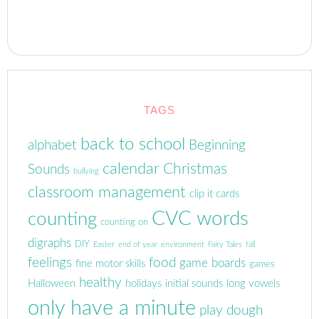
TAGS
back to school
alphabet
Beginning
calendar
Christmas
Sounds
bullying
classroom management
clip it cards
CVC words
counting
counting on
digraphs
DIY
Easter
end of year
environment
Fairy Tales
fall
feelings
food
game boards
fine motor skills
games
healthy
Halloween
holidays
initial sounds
long vowels
only have a minute
play dough