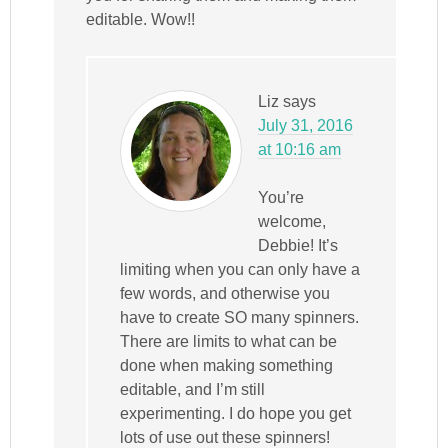
editable. Wow!!
Liz
says
July 31, 2016
at 10:16 am
You’re
welcome,
Debbie! It’s
limiting when you can only have a
few words, and otherwise you
have to create SO many spinners.
There are limits to what can be
done when making something
editable, and I’m still
experimenting. I do hope you get
lots of use out these spinners!