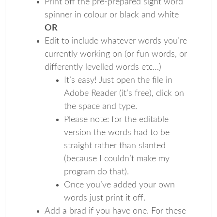
Print off the pre-prepared sight word
spinner in colour or black and white
OR
Edit to include whatever words you’re
currently working on (or fun words, or
differently levelled words etc…)
It’s easy! Just open the file in
Adobe Reader (it’s free), click on
the space and type.
Please note: for the editable
version the words had to be
straight rather than slanted
(because I couldn’t make my
program do that).
Once you’ve added your own
words just print it off.
Add a brad if you have one. For these