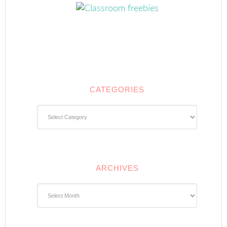
CATEGORIES
Categories
ARCHIVES
Archives