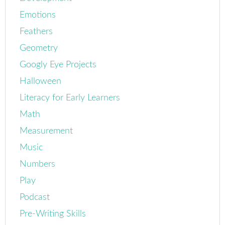
Emotions
Feathers
Geometry
Googly Eye Projects
Halloween
Literacy for Early Learners
Math
Measurement
Music
Numbers
Play
Podcast
Pre-Writing Skills