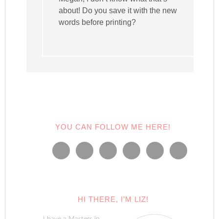
about! Do you save it with the new
words before printing?
YOU CAN FOLLOW ME HERE!
HI THERE, I’M LIZ!