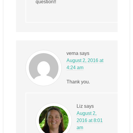
question!!
verna
says
August 2, 2016 at
4:24 am
Thank you.
Liz
says
August 2,
2016 at 8:01
am