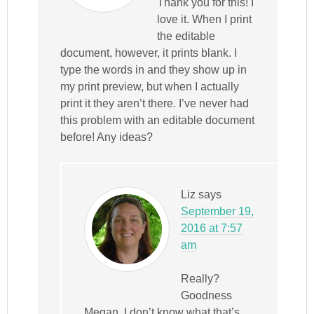
Thank you for this! I
love it. When I print
the editable
document, however, it prints blank. I
type the words in and they show up in
my print preview, but when I actually
print it they aren’t there. I’ve never had
this problem with an editable document
before! Any ideas?
Liz
says
September 19,
2016 at 7:57
am
Really?
Goodness
Megan, I don’t know what that’s