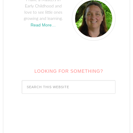
I have a Masters in
Early Childhood and
love to see little ones
growing and learning.
Read More…
LOOKING FOR SOMETHING?