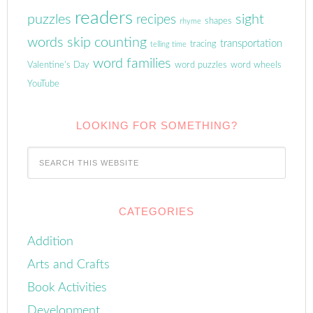
readers
puzzles
sight
recipes
shapes
rhyme
words
skip counting
transportation
tracing
telling time
word families
Valentine's Day
word puzzles
word wheels
YouTube
LOOKING FOR SOMETHING?
CATEGORIES
Addition
Arts and Crafts
Book Activities
Development