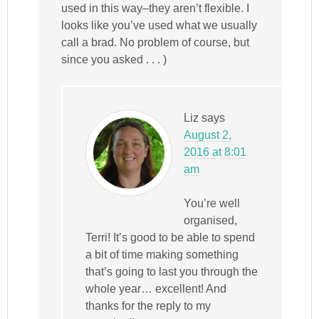
used in this way–they aren’t flexible. I
looks like you’ve used what we usually
call a brad. No problem of course, but
since you asked . . . )
Liz
says
August 2,
2016 at 8:01
am
You’re well
organised,
Terri! It’s good to be able to spend
a bit of time making something
that’s going to last you through the
whole year… excellent! And
thanks for the reply to my