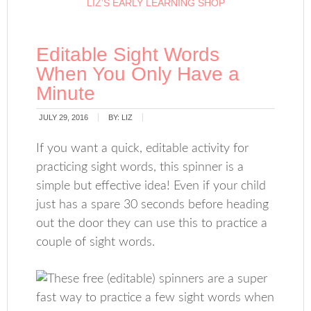
LIZ’S EARLY LEARNING SHOP
Editable Sight Words
When You Only Have a
Minute
JULY 29, 2016
BY:
LIZ
If you want a quick, editable activity for
practicing sight words, this spinner is a
simple but effective idea! Even if your child
just has a spare 30 seconds before heading
out the door they can use this to practice a
couple of sight words.