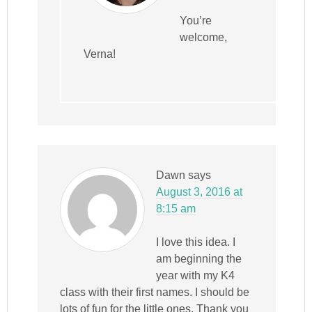
You’re
welcome,
Verna!
Dawn
says
August 3, 2016 at
8:15 am
I love this idea. I
am beginning the
year with my K4
class with their first names. I should be
lots of fun for the little ones. Thank you