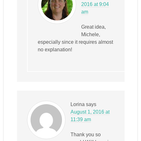
2016 at 9:04
am
Great idea,
Michele,
especially since it requires almost
no explanation!
Lorina
says
August 1, 2016 at
11:39 am
Thank you so