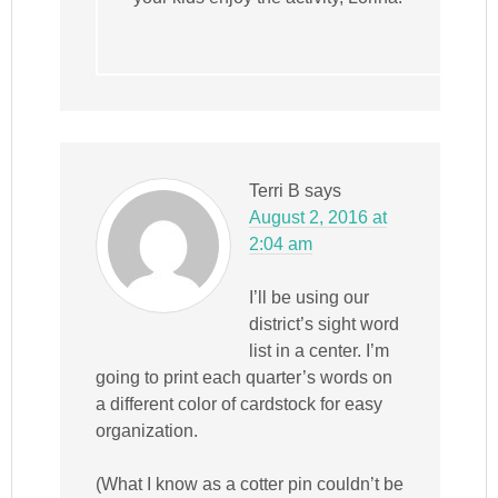
Terri B
says
August 2, 2016 at
2:04 am
I’ll be using our
district’s sight word
list in a center. I’m
going to print each quarter’s words on
a different color of cardstock for easy
organization.
(What I know as a cotter pin couldn’t be