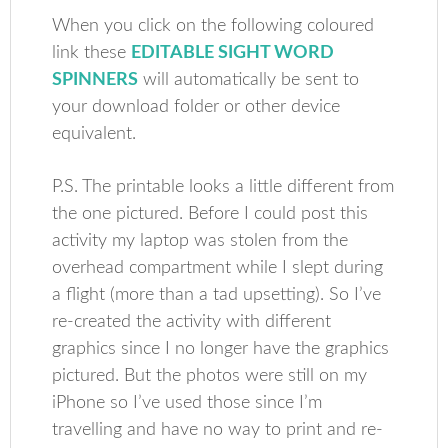
When you click on the following coloured
link these
EDITABLE SIGHT WORD
SPINNERS
will automatically be sent to
your download folder or other device
equivalent.
P.S. The printable looks a little different from
the one pictured. Before I could post this
activity my laptop was stolen from the
overhead compartment while I slept during
a flight (more than a tad upsetting). So I’ve
re-created the activity with different
graphics since I no longer have the graphics
pictured. But the photos were still on my
iPhone so I’ve used those since I’m
travelling and have no way to print and re-