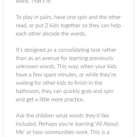
word. That’s it!
To play in pairs, have one spin and the other
read, or put 2 kids together so they can help
each other decode the words.
It’s designed as a consolidating task rather
than as an avenue for learning previously
unknown words. This way, when your kids
have a few spare minutes, or while they’re
waiting for other kids to finish in the
bathroom, they can quickly grab and spin
and get a little more practice.
Ask the children what words they’d like
included. Perhaps you’re learning ‘All About
Me’ or how communities work. This is a