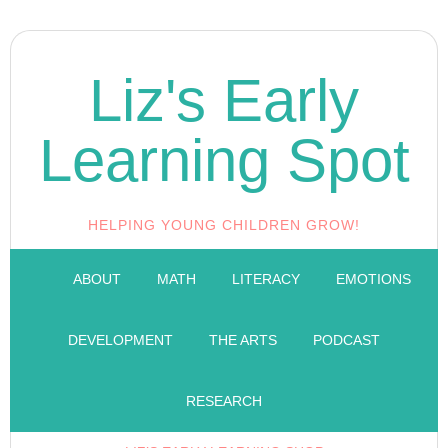
Liz's Early
Learning Spot
HELPING YOUNG CHILDREN GROW!
ABOUT
MATH
LITERACY
EMOTIONS
DEVELOPMENT
THE ARTS
PODCAST
RESEARCH