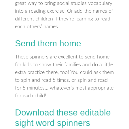
great way to bring social studies vocabulary
into a reading exercise. Or add the names of
different children if they’re learning to read
each others’ names.
Send them home
These spinners are excellent to send home
for kids to show their families and do a little
extra practice there, too! You could ask them
to spin and read 5 times, or spin and read
for 5 minutes… whatever’s most appropriate
for each child!
Download these editable
sight word spinners