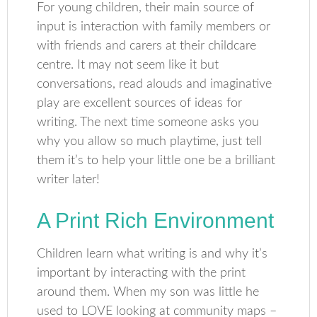
For young children, their main source of
input is interaction with family members or
with friends and carers at their childcare
centre. It may not seem like it but
conversations, read alouds and imaginative
play are excellent sources of ideas for
writing. The next time someone asks you
why you allow so much playtime, just tell
them it’s to help your little one be a brilliant
writer later!
A Print Rich Environment
Children learn what writing is and why it’s
important by interacting with the print
around them. When my son was little he
used to LOVE looking at community maps –