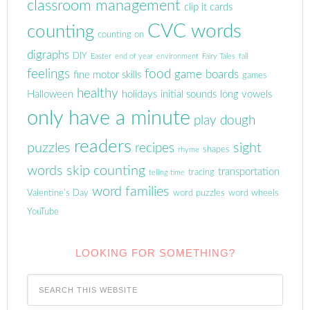
classroom management
clip it cards
CVC words
counting
counting on
digraphs
DIY
Easter
end of year
environment
Fairy Tales
fall
feelings
food
game boards
fine motor skills
games
healthy
Halloween
holidays
initial sounds
long vowels
only have a minute
play dough
readers
puzzles
sight
recipes
shapes
rhyme
words
skip counting
transportation
tracing
telling time
word families
Valentine's Day
word puzzles
word wheels
YouTube
LOOKING FOR SOMETHING?