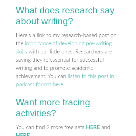
What does research say
about writing?
Here’s a link to my research-based post on
the
importance of developing pre-writing
skills
with our little ones. Researchers are
saying they’re essential for successful
writing and to promote academic
achievement. You can
listen to this post in
podcast format here
.
Want more tracing
activities?
You can find 2 more free sets
HERE
and
HERE
.