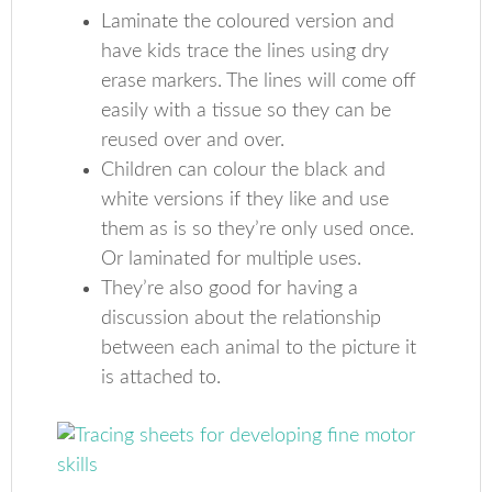
Laminate the coloured version and
have kids trace the lines using dry
erase markers. The lines will come off
easily with a tissue so they can be
reused over and over.
Children can colour the black and
white versions if they like and use
them as is so they’re only used once.
Or laminated for multiple uses.
They’re also good for having a
discussion about the relationship
between each animal to the picture it
is attached to.