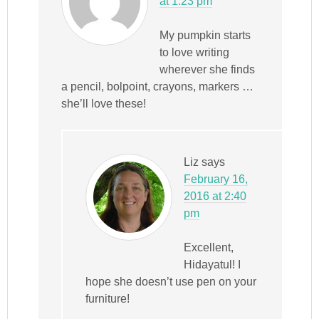
at 1:23 pm
My pumpkin starts
to love writing
wherever she finds
a pencil, bolpoint, crayons, markers …
she’ll love these!
Liz
says
February 16,
2016 at 2:40
pm
Excellent,
Hidayatul! I
hope she doesn’t use pen on your
furniture!