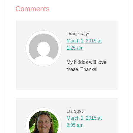
Comments
Diane
says
March 1, 2015 at
1:25 am
My kiddos will love
these. Thanks!
Liz
says
March 1, 2015 at
8:05 am