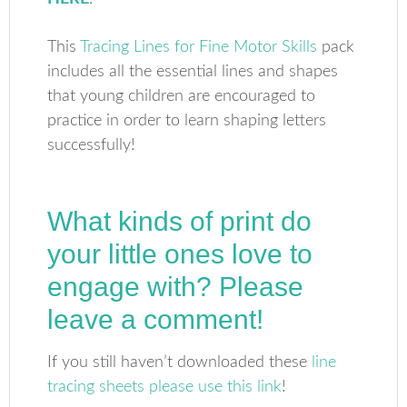
This
Tracing Lines for Fine Motor Skills
pack
includes all the essential lines and shapes
that young children are encouraged to
practice in order to learn shaping letters
successfully!
What kinds of print do
your little ones love to
engage with? Please
leave a comment!
If you still haven’t downloaded these
line
tracing sheets please use this link
!