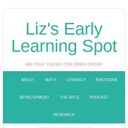
Liz's Early
Learning Spot
HELPING YOUNG CHILDREN GROW!
ABOUT
MATH
LITERACY
EMOTIONS
DEVELOPMENT
THE ARTS
PODCAST
RESEARCH