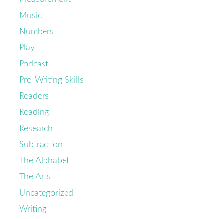
Music
Numbers
Play
Podcast
Pre-Writing Skills
Readers
Reading
Research
Subtraction
The Alphabet
The Arts
Uncategorized
Writing