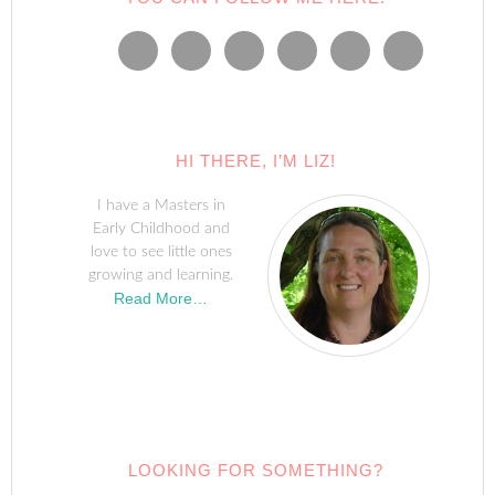
HI THERE, I’M LIZ!
I have a Masters in
Early Childhood and
love to see little ones
growing and learning.
Read More…
LOOKING FOR SOMETHING?