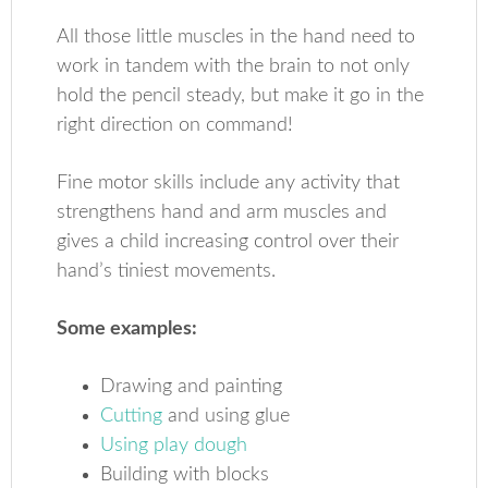
All those little muscles in the hand need to
work in tandem with the brain to not only
hold the pencil steady, but make it go in the
right direction on command!
Fine motor skills include any activity that
strengthens hand and arm muscles and
gives a child increasing control over their
hand’s tiniest movements.
Some examples:
Drawing and painting
Cutting
and using glue
Using play dough
Building with blocks