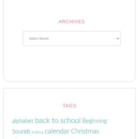
ARCHIVES
Archives
TAGS
back to school
alphabet
Beginning
calendar
Christmas
Sounds
bullying