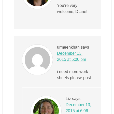
You’re very
welcome, Diane!
urmeenkhan
says
December 13,
2015 at 5:00 pm
i need more work
sheets please post
Liz
says
December 13,
2015 at 6:06