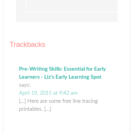
Trackbacks
Pre-Writing Skills: Essential for Early
Learners - Liz's Early Learning Spot
says:
April 19, 2015 at 9:42 am
[…] Here are some free line tracing
printables. […]