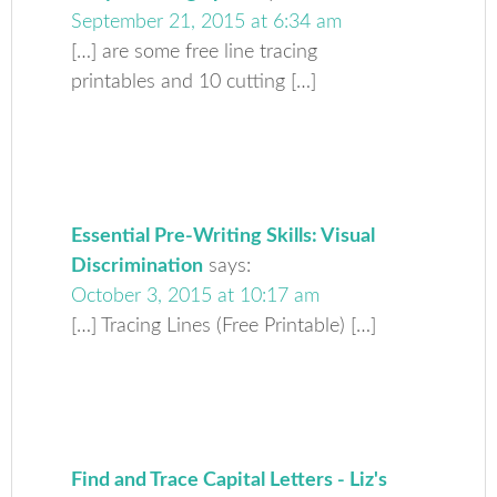
September 21, 2015 at 6:34 am
[…] are some free line tracing
printables and 10 cutting […]
Essential Pre-Writing Skills: Visual
Discrimination
says:
October 3, 2015 at 10:17 am
[…] Tracing Lines (Free Printable) […]
Find and Trace Capital Letters - Liz's