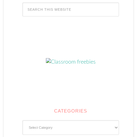
CATEGORIES
Categories