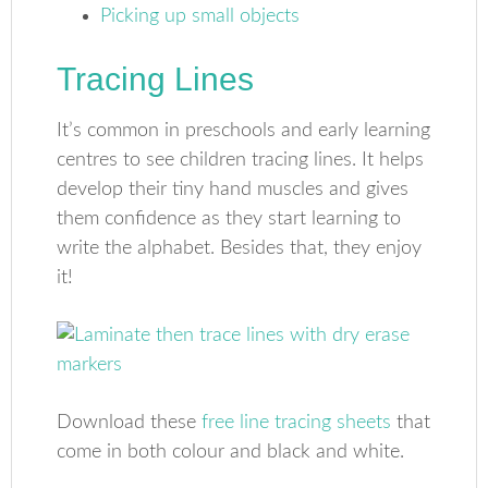
Picking up small objects
Tracing Lines
It’s common in preschools and early learning
centres to see children tracing lines. It helps
develop their tiny hand muscles and gives
them confidence as they start learning to
write the alphabet. Besides that, they enjoy
it!
Download these
free line tracing sheets
that
come in both colour and black and white.