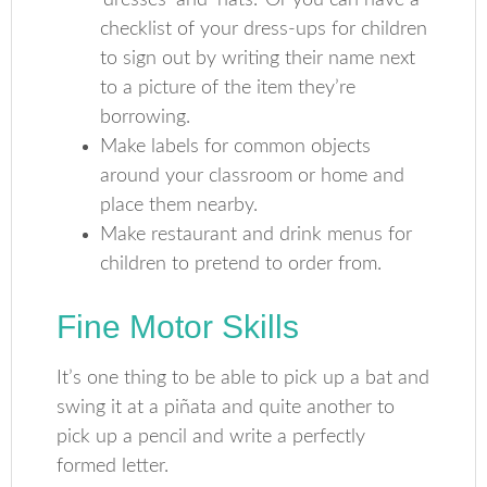
‘dresses’ and ‘hats.’ Or you can have a
checklist of your dress-ups for children
to sign out by writing their name next
to a picture of the item they’re
borrowing.
Make labels for common objects
around your classroom or home and
place them nearby.
Make restaurant and drink menus for
children to pretend to order from.
Fine Motor Skills
It’s one thing to be able to pick up a bat and
swing it at a piñata and quite another to
pick up a pencil and write a perfectly
formed letter.