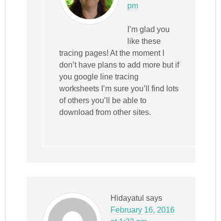
pm
I’m glad you
like these
tracing pages! At the moment I
don’t have plans to add more but if
you google line tracing
worksheets I’m sure you’ll find lots
of others you’ll be able to
download from other sites.
Hidayatul
says
February 16, 2016