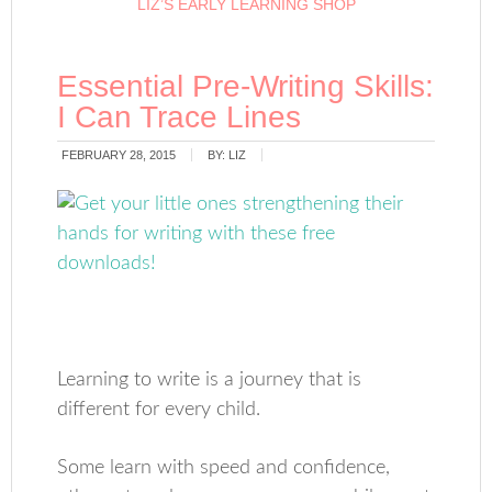
LIZ’S EARLY LEARNING SHOP
Essential Pre-Writing Skills:
I Can Trace Lines
FEBRUARY 28, 2015
BY:
LIZ
Learning to write is a journey that is
different for every child.
Some learn with speed and confidence,