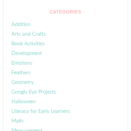
CATEGORIES
Addition
Arts and Crafts
Book Activities
Development
Emotions
Feathers
Geometry
Googly Eye Projects
Halloween
Literacy for Early Learners
Math
Measurement