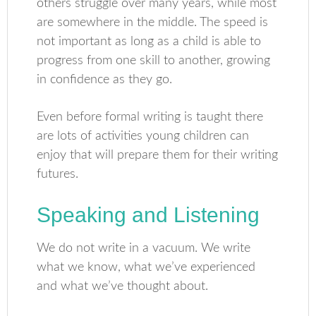
others struggle over many years, while most
are somewhere in the middle. The speed is
not important as long as a child is able to
progress from one skill to another, growing
in confidence as they go.
Even before formal writing is taught there
are lots of activities young children can
enjoy that will prepare them for their writing
futures.
Speaking and Listening
We do not write in a vacuum. We write
what we know, what we’ve experienced
and what we’ve thought about.