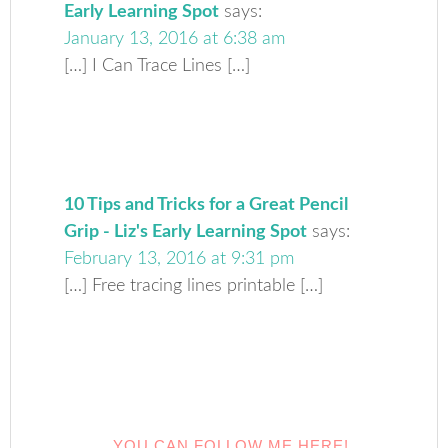
Early Learning Spot
says:
January 13, 2016 at 6:38 am
[…] I Can Trace Lines […]
10 Tips and Tricks for a Great Pencil
Grip - Liz's Early Learning Spot
says:
February 13, 2016 at 9:31 pm
[…] Free tracing lines printable […]
YOU CAN FOLLOW ME HERE!