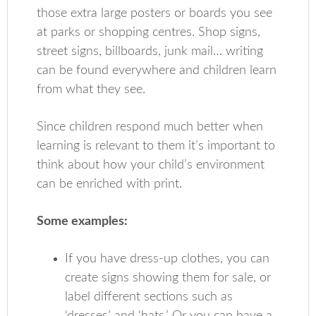
those extra large posters or boards you see
at parks or shopping centres. Shop signs,
street signs, billboards, junk mail… writing
can be found everywhere and children learn
from what they see.
Since children respond much better when
learning is relevant to them it’s important to
think about how your child’s environment
can be enriched with print.
Some examples:
If you have dress-up clothes, you can
create signs showing them for sale, or
label different sections such as