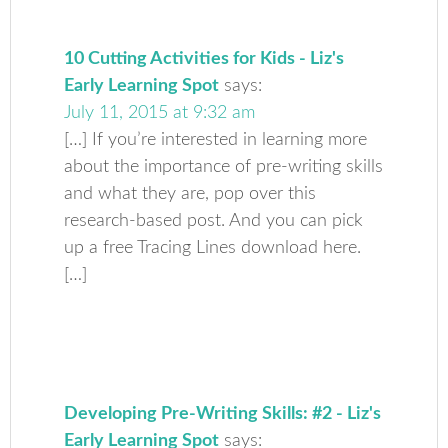
10 Cutting Activities for Kids - Liz's
Early Learning Spot
says:
July 11, 2015 at 9:32 am
[…] If you’re interested in learning more
about the importance of pre-writing skills
and what they are, pop over this
research-based post. And you can pick
up a free Tracing Lines download here.
[…]
Developing Pre-Writing Skills: #2 - Liz's
Early Learning Spot
says: