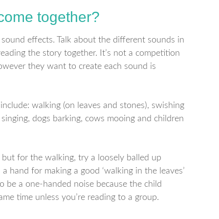
 come together?
sound effects. Talk about the different sounds in
eading the story together. It’s not a competition
however they want to create each sound is
include: walking (on leaves and stones), swishing
g, singing, dogs barking, cows mooing and children
ut for the walking, try a loosely balled up
 a hand for making a good ‘walking in the leaves’
 to be a one-handed noise because the child
ame time unless you’re reading to a group.