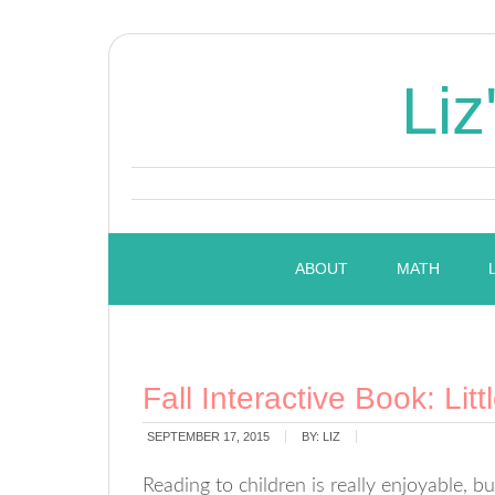
Liz
ABOUT
MATH
Fall Interactive Book: Lit
SEPTEMBER 17, 2015
BY:
LIZ
Reading to children is really enjoyable, bu