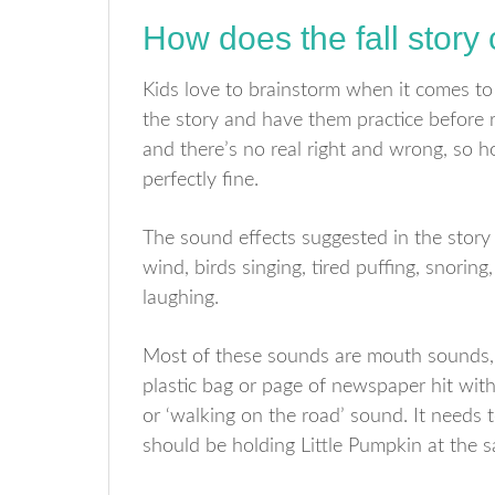
How does the fall story
Kids love to brainstorm when it comes to 
the story and have them practice before r
and there’s no real right and wrong, so 
perfectly fine.
The sound effects suggested in the story 
wind, birds singing, tired puffing, snorin
laughing.
Most of these sounds are mouth sounds, b
plastic bag or page of newspaper hit with
or ‘walking on the road’ sound. It needs
should be holding Little Pumpkin at the s