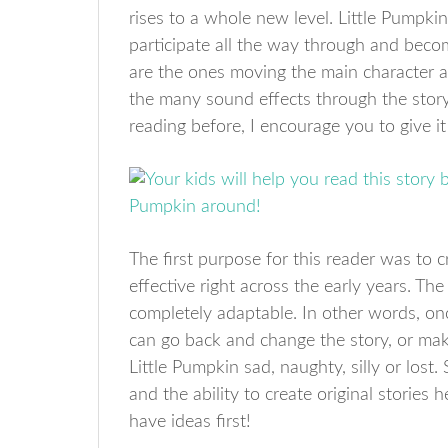
rises to a whole new level. Little Pumpkin
participate all the way through and becom
are the ones moving the main character a
the many sound effects through the story. 
reading before, I encourage you to give it 
The first purpose for this reader was to cr
effective right across the early years. T
completely adaptable. In other words, onc
can go back and change the story, or make
Little Pumpkin sad, naughty, silly or lost. S
and the ability to create original stories
have ideas first!