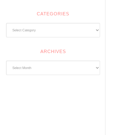
CATEGORIES
Categories
ARCHIVES
Archives