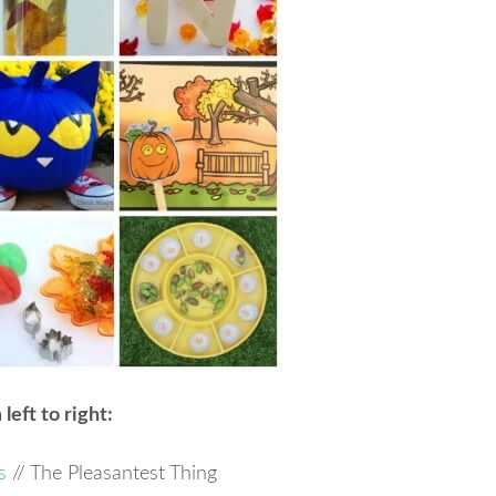
left to right:
s
// The Pleasantest Thing