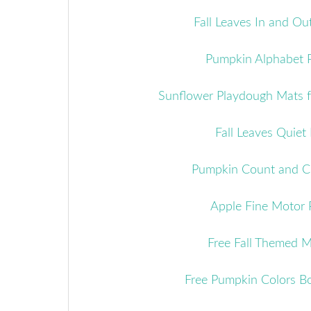
Fall Leaves In and Out
Pumpkin Alphabet 
Sunflower Playdough Mats 
Fall Leaves Quiet
Pumpkin Count and Cl
Apple Fine Motor 
Free Fall Themed 
Free Pumpkin Colors B