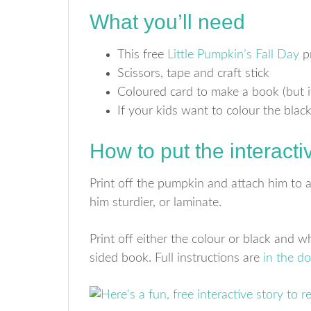
What you’ll need
This free
Little Pumpkin’s Fall Day
pr
Scissors, tape and craft stick
Coloured card to make a book (but it
If your kids want to colour the blac
How to put the interacti
Print off the pumpkin and attach him to a 
him sturdier, or laminate.
Print off either the colour or black and 
sided book. Full instructions are
in the d