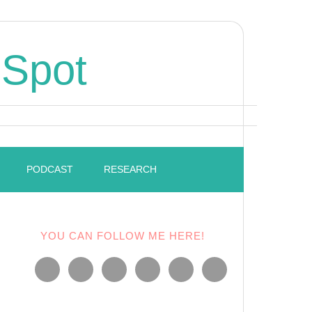
 Spot
PODCAST
RESEARCH
YOU CAN FOLLOW ME HERE!