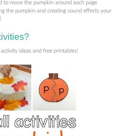
ild to move the pumpkin around each page
ing the pumpkin and creating sound effects your
!
ivities?
activity ideas and free printables!