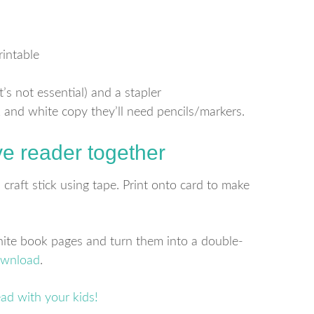
intable
’s not essential) and a stapler
k and white copy they’ll need pencils/markers.
ve reader together
craft stick using tape. Print onto card to make
white book pages and turn them into a double-
ownload
.