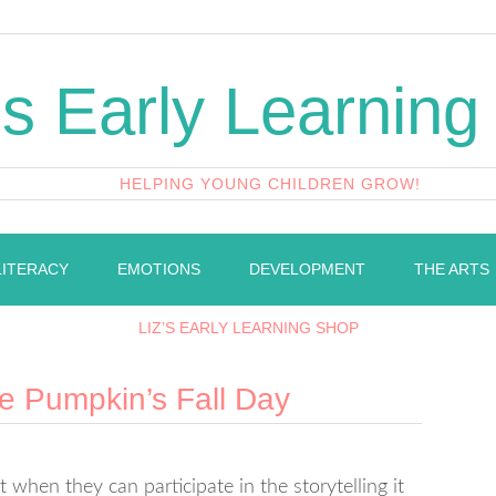
's Early Learning
HELPING YOUNG CHILDREN GROW!
LITERACY
EMOTIONS
DEVELOPMENT
THE ARTS
LIZ’S EARLY LEARNING SHOP
tle Pumpkin’s Fall Day
t when they can participate in the storytelling it