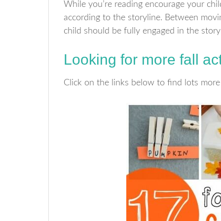
While you’re reading encourage your ch
according to the storyline. Between mov
child should be fully engaged in the story
Looking for more fall act
Click on the links below to find lots more 