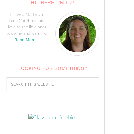
HI THERE, I’M LIZ!
I have a Masters in
Early Childhood and
love to see little ones
growing and learning.
Read More…
LOOKING FOR SOMETHING?