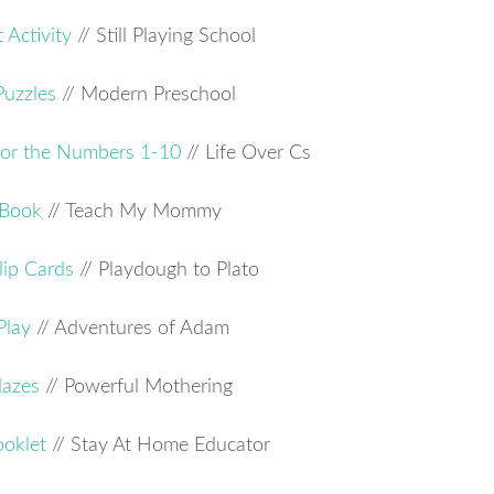
 Activity
// Still Playing School
Puzzles
// Modern Preschool
for the Numbers 1-10
// Life Over Cs
 Book
// Teach My Mommy
ip Cards
// Playdough to Plato
Play
// Adventures of Adam
Mazes
// Powerful Mothering
ooklet
// Stay At Home Educator