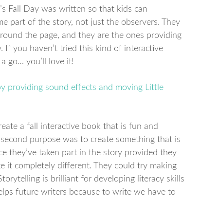
’s Fall Day was written so that kids can
e part of the story, not just the observers. They
round the page, and they are the ones providing
If you haven’t tried this kind of interactive
a go… you’ll love it!
eate a fall interactive book that is fun and
he second purpose was to create something that is
e they’ve taken part in the story provided they
 it completely different. They could try making
torytelling is brilliant for developing literacy skills
 helps future writers because to write we have to