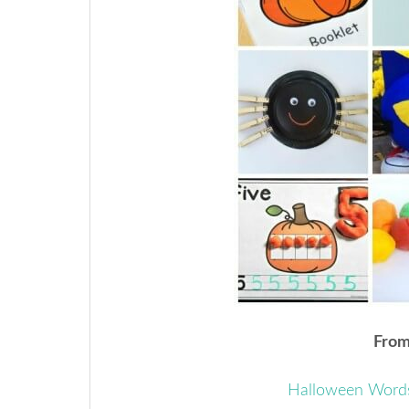
From 
Halloween Word