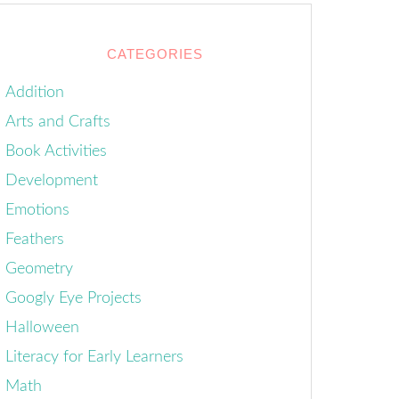
CATEGORIES
Addition
Arts and Crafts
Book Activities
Development
Emotions
Feathers
Geometry
Googly Eye Projects
Halloween
Literacy for Early Learners
Math