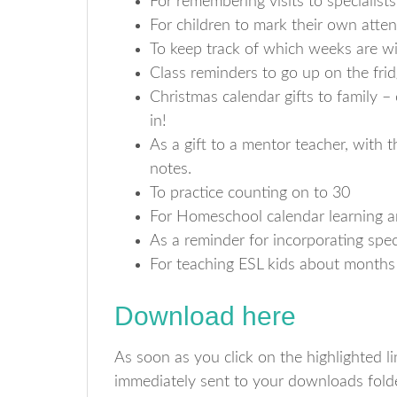
For remembering visits to specialist
For children to mark their own atte
To keep track of which weeks are 
Class reminders to go up on the fri
Christmas calendar gifts to family –
in!
As a gift to a mentor teacher, with t
notes.
To practice counting on to 30
For Homeschool calendar learning a
As a reminder for incorporating spec
For teaching ESL kids about months
Download here
As soon as you click on the highlighted 
immediately sent to your downloads folde