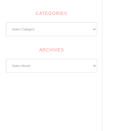
CATEGORIES
Categories
ARCHIVES
Archives