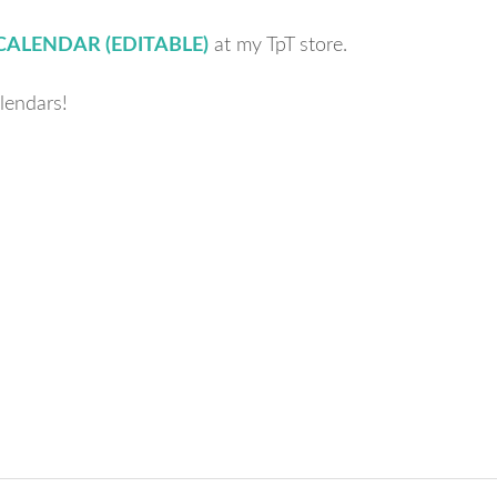
CALENDAR (EDITABLE)
at my TpT store.
alendars!