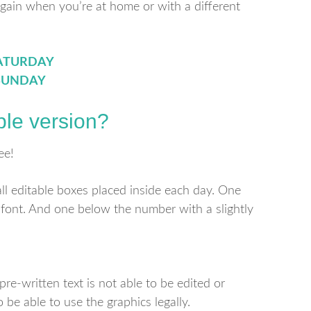
again when you’re at home or with a different
ATURDAY
SUNDAY
ble version?
ee!
all editable boxes placed inside each day. One
 font. And one below the number with a slightly
re-written text is not able to be edited or
o be able to use the graphics legally.