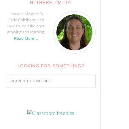
HI THERE, I’M LIZ!
I have a Masters in
Early Childhood and
love to see little ones
growing and learning.
Read More…
LOOKING FOR SOMETHING?