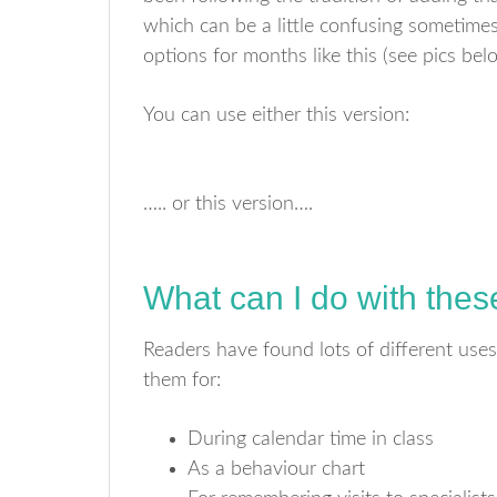
which can be a little confusing sometimes 
options for months like this (see pics bel
You can use either this version:
….. or this version….
What can I do with the
Readers have found lots of different uses
them for:
During calendar time in class
As a behaviour chart