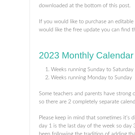
downloaded at the bottom of this post.
If you would like to purchase an editable
would like the free update you can find
2023 Monthly Calendar
Weeks running Sunday to Saturday
Weeks running Monday to Sunday
Some teachers and parents have strong op
so there are 2 completely separate calend
Please keep in mind that sometimes it’s dif
day 1 is the last day of the week so day 
been following the tradition of adding th