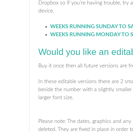
Dropbox so if you’re having trouble, try 
device.
WEEKS RUNNING SUNDAY TO S
WEEKS RUNNING MONDAY TO 
Would you like an edita
Buy it once then all future versions are fr
In these editable versions there are 2 sm
beside the number with a slightly smaller
larger font size.
Please note: The dates, graphics and any p
deleted. They are fixed in place in order t