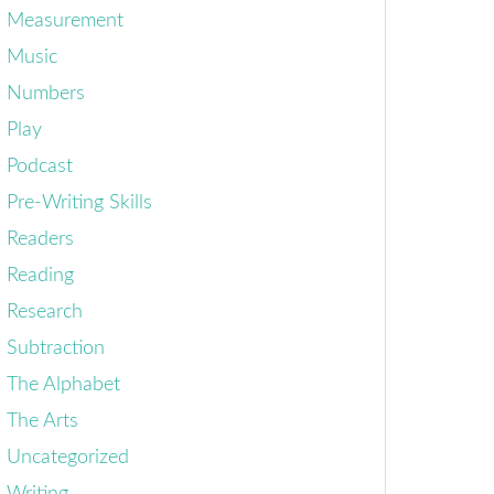
Measurement
Music
Numbers
Play
Podcast
Pre-Writing Skills
Readers
Reading
Research
Subtraction
The Alphabet
The Arts
Uncategorized