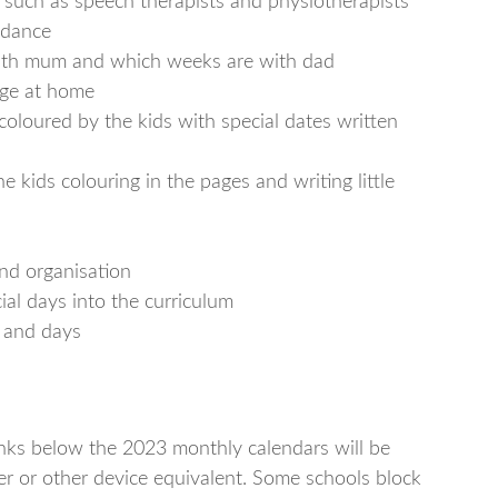
s such as speech therapists and physiotherapists
ndance
with mum and which weeks are with dad
dge at home
 coloured by the kids with special dates written
he kids colouring in the pages and writing little
nd organisation
ial days into the curriculum
 and days
links below the 2023 monthly calendars will be
r or other device equivalent. Some schools block