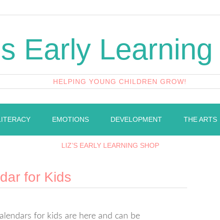
's Early Learning
HELPING YOUNG CHILDREN GROW!
LITERACY
EMOTIONS
DEVELOPMENT
THE ARTS
LIZ’S EARLY LEARNING SHOP
ar for Kids
endars for kids are here and can be