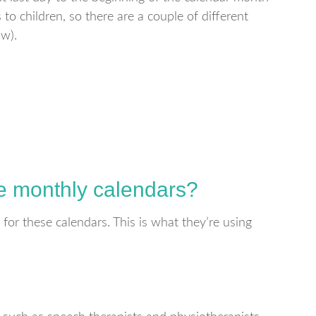
to children, so there are a couple of different
ow).
se monthly calendars?
 for these calendars. This is what they’re using