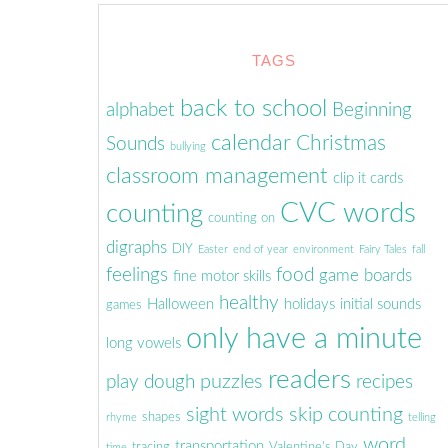
TAGS
back to school
alphabet
Beginning
calendar
Christmas
Sounds
bullying
classroom management
clip it cards
CVC words
counting
counting on
digraphs
DIY
Easter
end of year
environment
Fairy Tales
fall
feelings
food
game boards
fine motor skills
healthy
Halloween
holidays
initial sounds
games
only have a minute
long vowels
readers
puzzles
play dough
recipes
sight words
skip counting
shapes
rhyme
telling
word
transportation
tracing
Valentine's Day
time