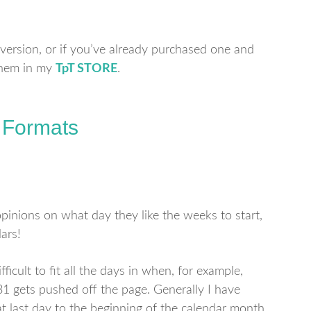
 version, or if you’ve already purchased one and
 them in my
TpT
STORE
.
 Formats
inions on what day they like the weeks to start,
ars!
ficult to fit all the days in when, for example,
31 gets pushed off the page. Generally I have
at last day to the beginning of the calendar month