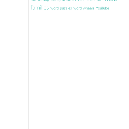
families
word puzzles
word wheels
YouTube