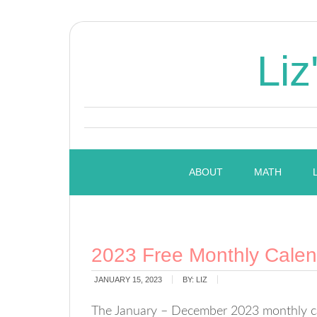
Liz
ABOUT
MATH
2023 Free Monthly Calend
JANUARY 15, 2023
BY:
LIZ
The January – December 2023 monthly cal