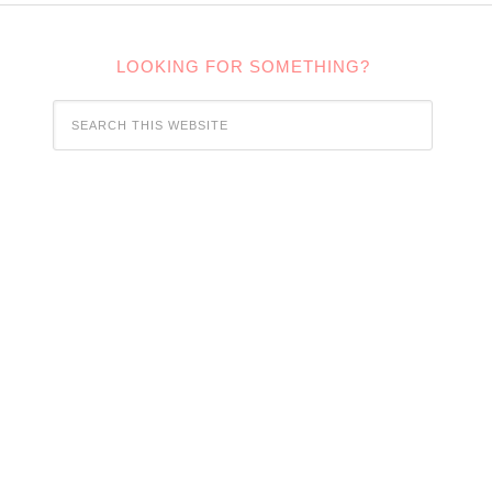
LOOKING FOR SOMETHING?