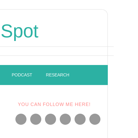
 Spot
PODCAST
RESEARCH
YOU CAN FOLLOW ME HERE!