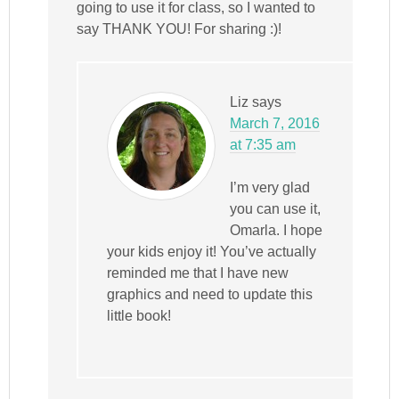
going to use it for class, so I wanted to
say THANK YOU! For sharing :)!
Liz
says
March 7, 2016
at 7:35 am
I’m very glad
you can use it,
Omarla. I hope
your kids enjoy it! You’ve actually
reminded me that I have new
graphics and need to update this
little book!