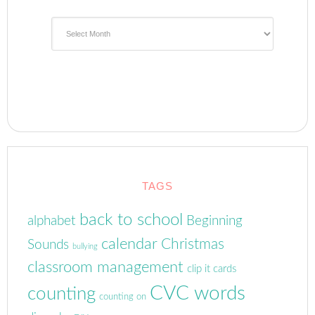
Archives
TAGS
back to school
alphabet
Beginning
calendar
Christmas
Sounds
bullying
classroom management
clip it cards
CVC words
counting
counting on