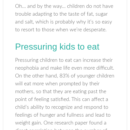
Oh… and by the way… children do not have
trouble adapting to the taste of fat, sugar
and salt, which is probably why it’s so easy
to resort to those when we’re desperate.
Pressuring kids to eat
Pressuring children to eat can increase their
neophobia and make life even more difficult.
On the other hand, 83% of younger children
will eat more when prompted by their
mothers, so that they are eating past the
point of feeling satisfied. This can affect a
child’s ability to recognize and respond to
feelings of hunger and fullness and lead to
weight gain. One research paper found a