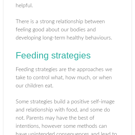
helpful.
There is a strong relationship between
feeling good about our bodies and
developing long-term healthy behaviours.
Feeding strategies
Feeding strategies are the approaches we
take to control what, how much, or when
our children eat.
Some strategies build a positive self-image
and relationship with food, and some do
not. Parents may have the best of
intentions, however some methods can
have unintended consequences and lead to