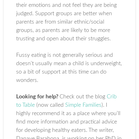
their emotions and not feel they are being
judged. Support groups are better when
parents are from similar ethnic/social
groups, as parents are likely to be more
trusting and open about their struggles.
Fussy eating is not generally serious and
doesn’t usually mean a child is underweight,
so a bit of support at this time can do
wonders.
Looking for help?
Check out the blog
Crib
to Table
(now called
Simple Families
). I
highly recommend it as a place where you’ll
find more information and practical advice
for developing healthy eaters. The writer,
Danaye Barahona, is working on her PhD in