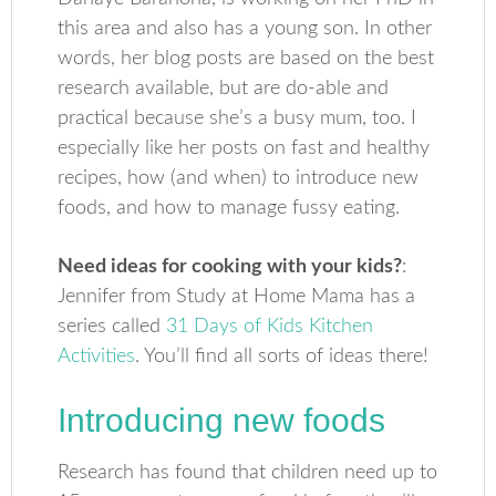
this area and also has a young son. In other
words, her blog posts are based on the best
research available, but are do-able and
practical because she’s a busy mum, too. I
especially like her posts on fast and healthy
recipes, how (and when) to introduce new
foods, and how to manage fussy eating.
Need ideas for cooking with your kids?
:
Jennifer from Study at Home Mama has a
series called
31 Days of Kids Kitchen
Activities
. You’ll find all sorts of ideas there!
Introducing new foods
Research has found that children need up to