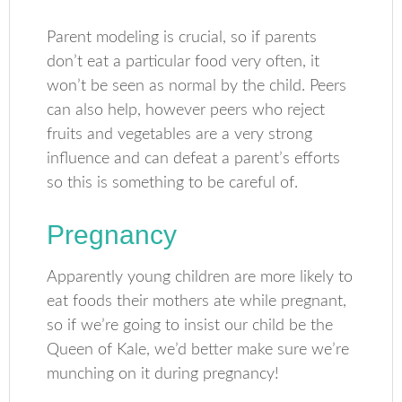
Parent modeling is crucial, so if parents
don’t eat a particular food very often, it
won’t be seen as normal by the child. Peers
can also help, however peers who reject
fruits and vegetables are a very strong
influence and can defeat a parent’s efforts
so this is something to be careful of.
Pregnancy
Apparently young children are more likely to
eat foods their mothers ate while pregnant,
so if we’re going to insist our child be the
Queen of Kale, we’d better make sure we’re
munching on it during pregnancy!