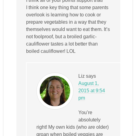
I think all of your points support that!
I think one key thing that some parents
overlook is learning how to cook or
prepare vegetables in a way that they
themselves would want to eat them. It’s
not foolproof, but a broiled garlic-
cauliflower tastes a lot better than
boiled cauliflower! LOL
Liz
says
August 1,
2015 at 9:54
pm
You’re
absolutely
right! My own kids (who are older)
groan when boiled veggies are