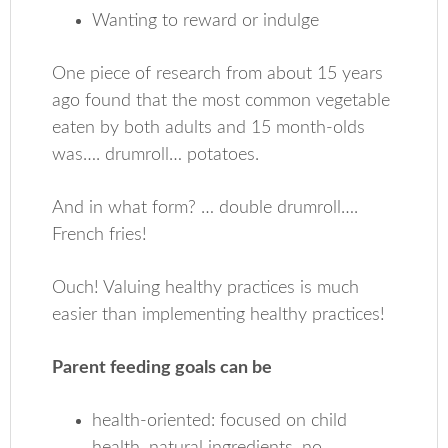
Wanting to reward or indulge
One piece of research from about 15 years
ago found that the most common vegetable
eaten by both adults and 15 month-olds
was…. drumroll… potatoes.
And in what form? … double drumroll….
French fries!
Ouch! Valuing healthy practices is much
easier than implementing healthy practices!
Parent feeding goals can be
health-oriented: focused on child