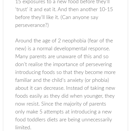
15 exposures to a new food before they’ll
‘trust’ it and eat it. And then another 10-15
before they’ll like it. (Can anyone say
perseverance?)
Around the age of 2 neophobia (fear of the
new) is a normal developmental response.
Many parents are unaware of this and so
don’t realise the importance of persevering
introducing foods so that they become more
familiar and the child’s anxiety (or phobia)
about it can decrease. Instead of taking new
foods easily as they did when younger, they
now resist. Since the majority of parents
only make 5 attempts at introducing a new
food toddlers diets are being unnecessarily
limited.