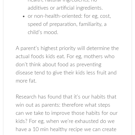
health, natural ingredients, no
additives or artificial ingredients.
or non-health-oriented: for eg, cost,
speed of preparation, familiarity, a
child’s mood.
A parent’s highest priority will determine the
actual foods kids eat. For eg, mothers who
don’t think about food as preventing
disease tend to give their kids less fruit and
more fat.
Research has found that it’s our habits that
win out as parents: therefore what steps
can we take to improve those habits for our
kids? For eg, when we’re exhausted do we
have a 10 min healthy recipe we can create