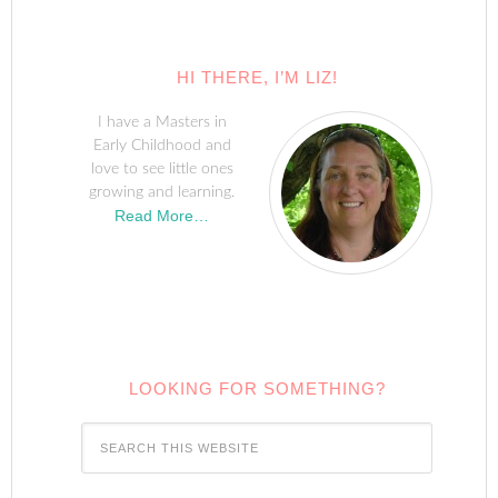
HI THERE, I’M LIZ!
I have a Masters in
Early Childhood and
love to see little ones
growing and learning.
Read More…
LOOKING FOR SOMETHING?