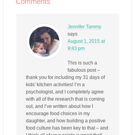
Comments
Jennifer Tammy
says
August 1, 2015 at
9:43 pm
This is such a
fabulous post –
thank you for including my 31 days of
kids’ kitchen activities! I’m a
psychologist, and I completely agree
with all of the research that is coming
out, and I’ve written about how I
encourage food choices in my
daughter, and how building a positive
food culture has been key to that – and