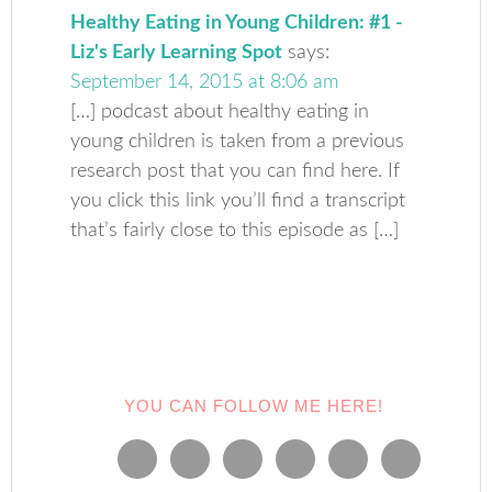
Healthy Eating in Young Children: #1 -
Liz's Early Learning Spot
says:
September 14, 2015 at 8:06 am
[…] podcast about healthy eating in
young children is taken from a previous
research post that you can find here. If
you click this link you’ll find a transcript
that’s fairly close to this episode as […]
YOU CAN FOLLOW ME HERE!