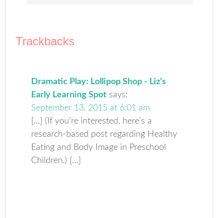
Trackbacks
Dramatic Play: Lollipop Shop - Liz's
Early Learning Spot
says:
September 13, 2015 at 6:01 am
[…] (If you’re interested, here’s a
research-based post regarding Healthy
Eating and Body Image in Preschool
Children.) […]