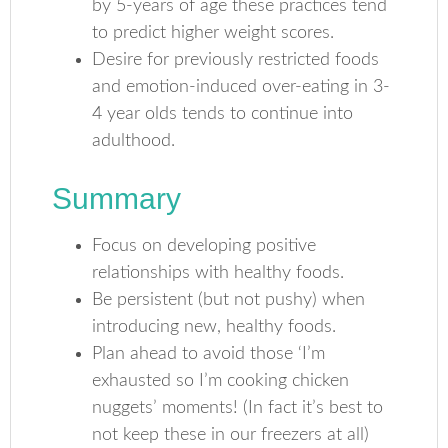
by 5-years of age these practices tend
to predict higher weight scores.
Desire for previously restricted foods
and emotion-induced over-eating in 3-
4 year olds tends to continue into
adulthood.
Summary
Focus on developing positive
relationships with healthy foods.
Be persistent (but not pushy) when
introducing new, healthy foods.
Plan ahead to avoid those ‘I’m
exhausted so I’m cooking chicken
nuggets’ moments! (In fact it’s best to
not keep these in our freezers at all)