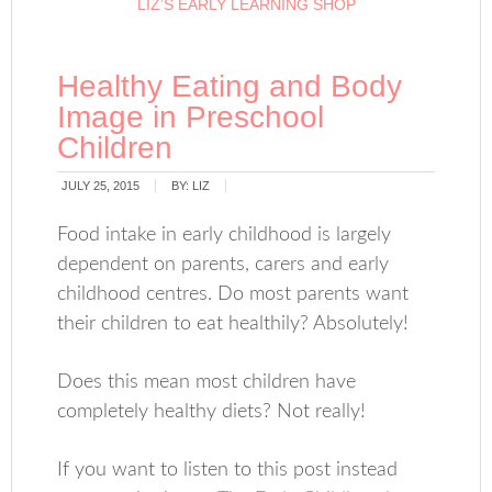
LIZ’S EARLY LEARNING SHOP
Healthy Eating and Body
Image in Preschool
Children
JULY 25, 2015
BY:
LIZ
Food intake in early childhood is largely
dependent on parents, carers and early
childhood centres. Do most parents want
their children to eat healthily? Absolutely!
Does this mean most children have
completely healthy diets? Not really!
If you want to listen to this post instead