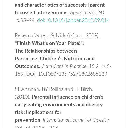
and characteristics of successful parent-
focussed interventions.
Appetite
Vol. 60,
p.85–94.
doi:10.1016/j.appet.2012.09.014
Rebecca Whear & Nick Axford. (2009).
“Finish What’s on Your Plate!”:
The Relationships between
Parenting, Children’s Nutrition and
Outcomes.
Child Care in Practice
, 15:2, 145-
159, DOI: 10.1080/13575270802685229
SL Anzman, BY Rollins and LL Birch.
(2010).
Parental influence on children’s
early eating environments and obesity
risk: implications for
prevention.
International Journal of Obesity
,