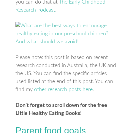
you can do that at
The Early Childhood
Research Podcast
.
Please note: this post is based on recent
research conducted in Australia, the UK and
the US. You can find the specific articles I
used listed at the end of this post. You can
find my
other research posts here
.
Don’t forget to scroll down for the free
Little Healthy Eating Books!
Parent food goals