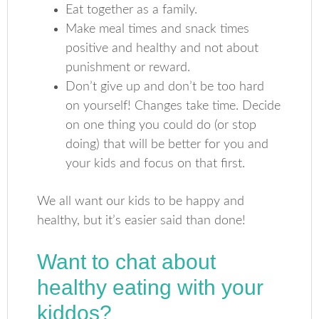
Eat together as a family.
Make meal times and snack times
positive and healthy and not about
punishment or reward.
Don’t give up and don’t be too hard
on yourself! Changes take time. Decide
on one thing you could do (or stop
doing) that will be better for you and
your kids and focus on that first.
We all want our kids to be happy and
healthy, but it’s easier said than done!
Want to chat about
healthy eating with your
kiddos?