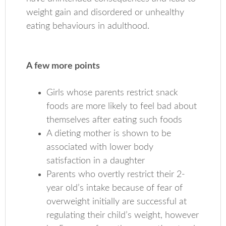
weight gain and disordered or unhealthy
eating behaviours in adulthood.
A few more points
Girls whose parents restrict snack
foods are more likely to feel bad about
themselves after eating such foods
A dieting mother is shown to be
associated with lower body
satisfaction in a daughter
Parents who overtly restrict their 2-
year old’s intake because of fear of
overweight initially are successful at
regulating their child’s weight, however