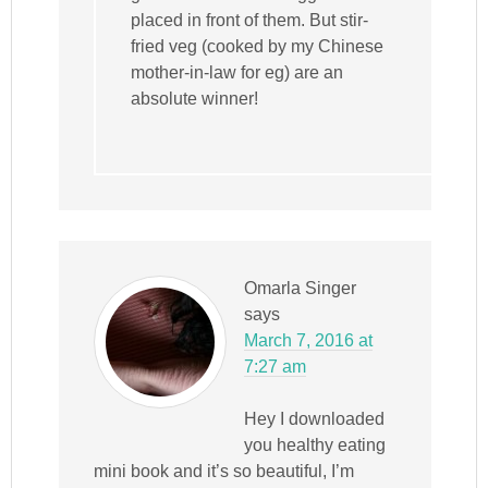
placed in front of them. But stir-
fried veg (cooked by my Chinese
mother-in-law for eg) are an
absolute winner!
Omarla Singer
says
March 7, 2016 at
7:27 am
Hey I downloaded
you healthy eating
mini book and it’s so beautiful, I’m