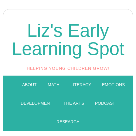
Liz's Early
Learning Spot
HELPING YOUNG CHILDREN GROW!
ABOUT
MATH
LITERACY
EMOTIONS
DEVELOPMENT
THE ARTS
PODCAST
RESEARCH