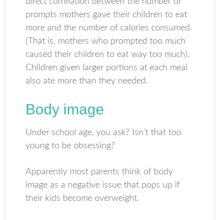
direct correlation between the number of
prompts mothers gave their children to eat
more and the number of calories consumed.
(That is, mothers who prompted too much
caused their children to eat way too much).
Children given larger portions at each meal
also ate more than they needed.
Body image
Under school age, you ask? Isn’t that too
young to be obsessing?
Apparently most parents think of body
image as a negative issue that pops up if
their kids become overweight.