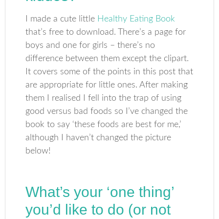
I made a cute little
Healthy Eating Book
that’s free to download. There’s a page for
boys and one for girls – there’s no
difference between them except the clipart.
It covers some of the points in this post that
are appropriate for little ones. After making
them I realised I fell into the trap of using
good versus bad foods so I’ve changed the
book to say ‘these foods are best for me,’
although I haven’t changed the picture
below!
What’s your ‘one thing’
you’d like to do (or not