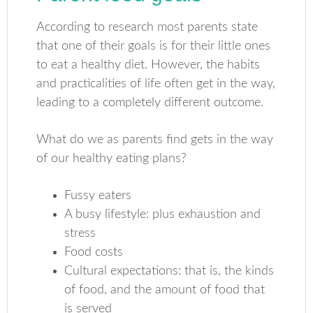
According to research most parents state
that one of their goals is for their little ones
to eat a healthy diet. However, the habits
and practicalities of life often get in the way,
leading to a completely different outcome.
What do we as parents find gets in the way
of our healthy eating plans?
Fussy eaters
A busy lifestyle: plus exhaustion and
stress
Food costs
Cultural expectations: that is, the kinds
of food, and the amount of food that
is served