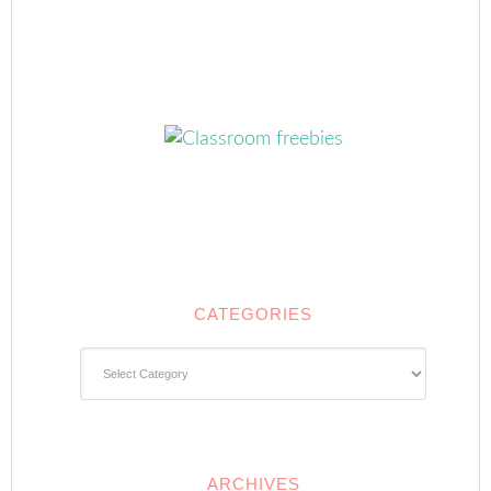
CATEGORIES
Categories
ARCHIVES