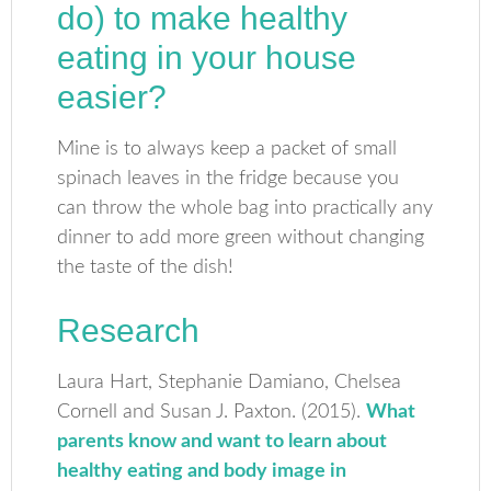
do) to make healthy
eating in your house
easier?
Mine is to always keep a packet of small
spinach leaves in the fridge because you
can throw the whole bag into practically any
dinner to add more green without changing
the taste of the dish!
Research
Laura Hart, Stephanie Damiano, Chelsea
Cornell and Susan J. Paxton. (2015).
What
parents know and want to learn about
healthy eating and body image in