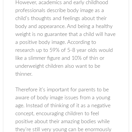
However, academics and early childhood
professionals describe body image as a
child’s thoughts and feelings about their
body and appearance. And being a healthy
weight is no guarantee that a child will have
a positive body image. According to
research up to 59% of 5-8 year olds would
like a slimmer figure and 10% of thin or
underweight children also want to be
thinner.
Therefore it’s important for parents to be
aware of body image issues from a young
age. Instead of thinking of it as a negative
concept, encouraging children to feel
positive about their amazing bodies while
they’re still very young can be enormously