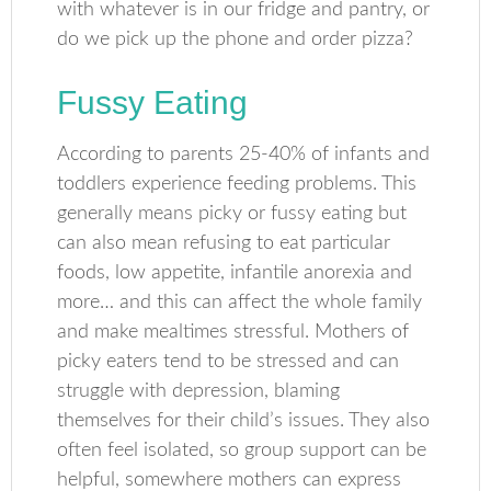
with whatever is in our fridge and pantry, or
do we pick up the phone and order pizza?
Fussy Eating
According to parents 25-40% of infants and
toddlers experience feeding problems. This
generally means picky or fussy eating but
can also mean refusing to eat particular
foods, low appetite, infantile anorexia and
more… and this can affect the whole family
and make mealtimes stressful. Mothers of
picky eaters tend to be stressed and can
struggle with depression, blaming
themselves for their child’s issues. They also
often feel isolated, so group support can be
helpful, somewhere mothers can express