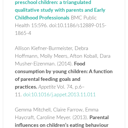
preschool children: a triangulated
qualitative study with parents and Early
Childhood Professionals
BMC Public
Health 15:596. doi:10.1186/s12889-015-
1865-4
Allison Kiefner-Burmeister, Debra
Hoffmann, Molly Meers, Afton Koball, Dara
Musher-Eizenman. (2014).
Food
consumption by young children: A function
of parental feeding goals and
practices.
Appetite
Vol. 74, p.6–
11.
doi:10.1016/j.appet.2013.11.011
Gemma Mitchell, Claire Farrow, Emma
Haycraft, Caroline Meyer. (2013).
Parental
inﬂuences on children’s eating behaviour