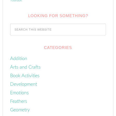
YouTube
LOOKING FOR SOMETHING?
CATEGORIES
Addition
Arts and Crafts
Book Activities
Development
Emotions
Feathers
Geometry