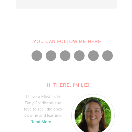
YOU CAN FOLLOW ME HERE!
HI THERE, I’M LIZ!
I have a Masters in
Early Childhood and
love to see little ones
growing and learning.
Read More…