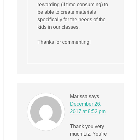
rewarding (if time consuming) to
be able to create materials
specifically for the needs of the
kids in our classes.
Thanks for commenting!
Marissa
says
December 26,
2017 at 8:52 pm
Thank you very
much Liz. You’re