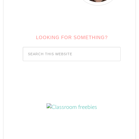
LOOKING FOR SOMETHING?