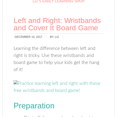
LIZ’S EARLY LEARNING SHOP
Left and Right: Wristbands
and Cover It Board Game
DECEMBER 10, 2017
BY:
LIZ
Learning the difference between left and
right is tricky. Use these wristbands and
board game to help your kids get the hang
of it!
Preparation