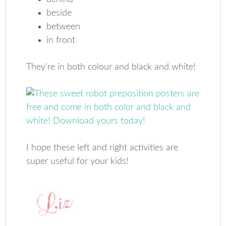
beside
between
in front
They’re in both colour and black and white!
I hope these left and right activities are
super useful for your kids!