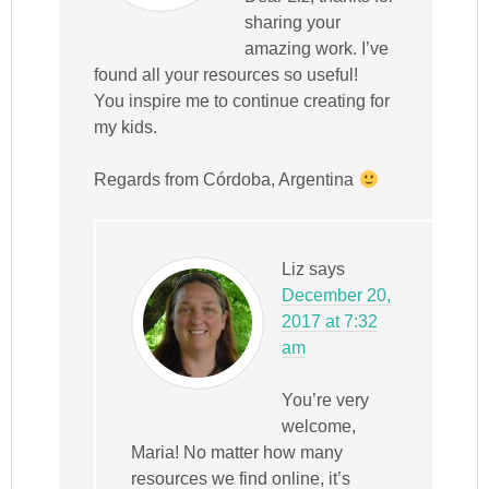
sharing your
amazing work. I’ve
found all your resources so useful!
You inspire me to continue creating for
my kids.
Regards from Córdoba, Argentina
Liz
says
December 20,
2017 at 7:32
am
You’re very
welcome,
Maria! No matter how many
resources we find online, it’s