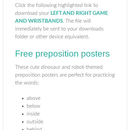
Click the following highlighted link to
download your
LEFT AND RIGHT GAME
AND WRISTBANDS
. The file will
immediately be sent to your downloads
folder or other device equivalent.
Free preposition posters
These cute dinosaur and robot-themed
preposition posters are perfect for practicing
the words:
above
below
inside
outside
behind