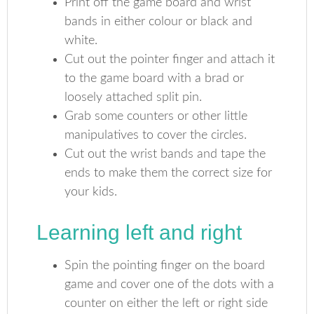
Print off the game board and wrist
bands in either colour or black and
white.
Cut out the pointer finger and attach it
to the game board with a brad or
loosely attached split pin.
Grab some counters or other little
manipulatives to cover the circles.
Cut out the wrist bands and tape the
ends to make them the correct size for
your kids.
Learning left and right
Spin the pointing finger on the board
game and cover one of the dots with a
counter on either the left or right side