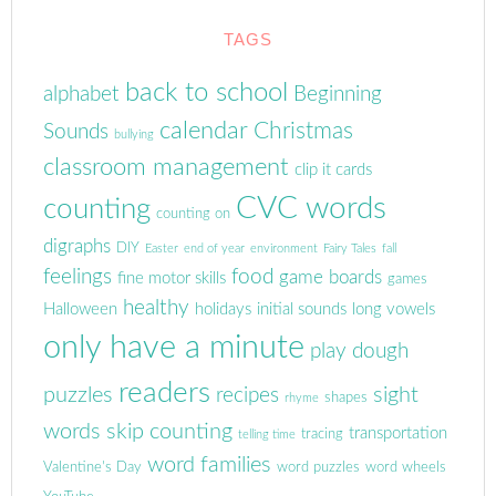
TAGS
back to school
alphabet
Beginning
calendar
Christmas
Sounds
bullying
classroom management
clip it cards
CVC words
counting
counting on
digraphs
DIY
Easter
end of year
environment
Fairy Tales
fall
feelings
food
game boards
fine motor skills
games
healthy
Halloween
holidays
initial sounds
long vowels
only have a minute
play dough
readers
puzzles
sight
recipes
shapes
rhyme
words
skip counting
transportation
tracing
telling time
word families
Valentine's Day
word puzzles
word wheels