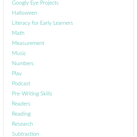
Googly Eye Projects
Halloween
Literacy for Early Learners
Math
Measurement
Music
Numbers
Play
Podcast
Pre-Writing Skills
Readers
Reading
Research
Subtraction