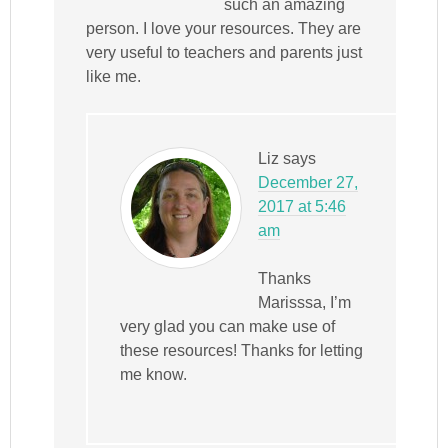
such an amazing
person. I love your resources. They are
very useful to teachers and parents just
like me.
Liz
says
December 27,
2017 at 5:46
am
Thanks
Marisssa, I’m
very glad you can make use of
these resources! Thanks for letting
me know.