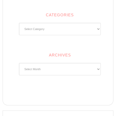
CATEGORIES
Categories
ARCHIVES
Archives