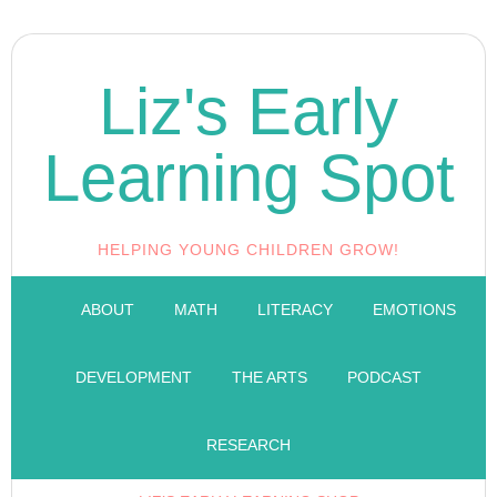
Liz's Early
Learning Spot
HELPING YOUNG CHILDREN GROW!
ABOUT
MATH
LITERACY
EMOTIONS
DEVELOPMENT
THE ARTS
PODCAST
RESEARCH