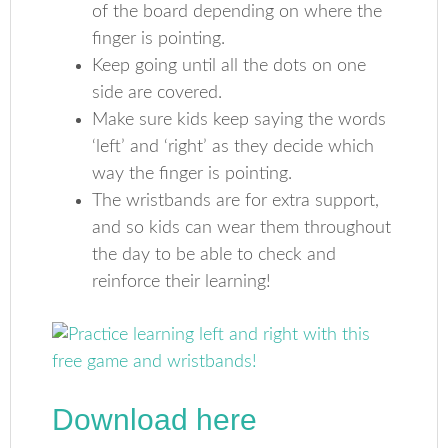
of the board depending on where the
finger is pointing.
Keep going until all the dots on one
side are covered.
Make sure kids keep saying the words
‘left’ and ‘right’ as they decide which
way the finger is pointing.
The wristbands are for extra support,
and so kids can wear them throughout
the day to be able to check and
reinforce their learning!
Download here