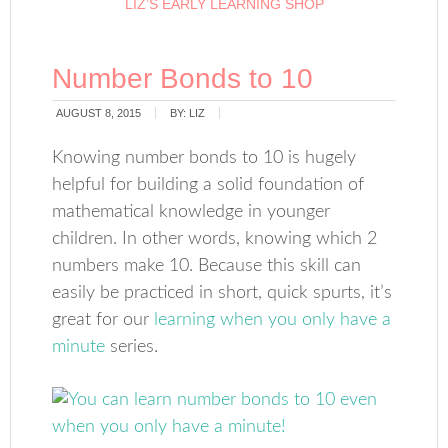
LIZ’S EARLY LEARNING SHOP
Number Bonds to 10
AUGUST 8, 2015
BY:
LIZ
Knowing number bonds to 10 is hugely
helpful for building a solid foundation of
mathematical knowledge in younger
children. In other words, knowing which 2
numbers make 10. Because this skill can
easily be practiced in short, quick spurts, it’s
great for our
learning when you only have a
minute
series.