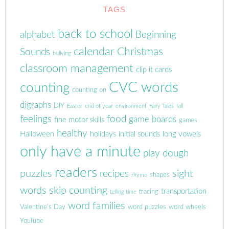
TAGS
back to school
alphabet
Beginning
calendar
Christmas
Sounds
bullying
classroom management
clip it cards
CVC words
counting
counting on
digraphs
DIY
Easter
end of year
environment
Fairy Tales
fall
feelings
food
game boards
fine motor skills
games
healthy
Halloween
holidays
initial sounds
long vowels
only have a minute
play dough
readers
puzzles
sight
recipes
shapes
rhyme
words
skip counting
transportation
tracing
telling time
word families
Valentine's Day
word puzzles
word wheels
YouTube