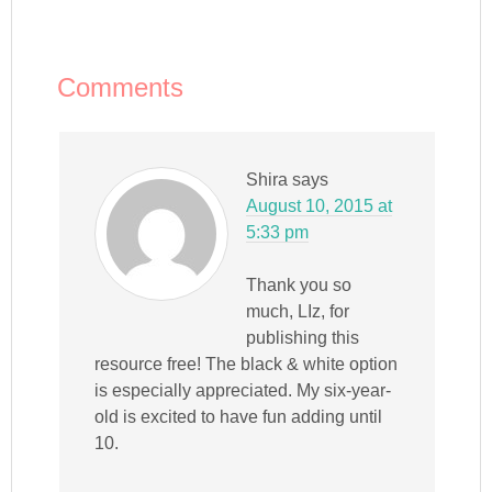
window)
Comments
Shira
says
August 10, 2015 at
5:33 pm
Thank you so
much, LIz, for
publishing this
resource free! The black & white option
is especially appreciated. My six-year-
old is excited to have fun adding until
10.