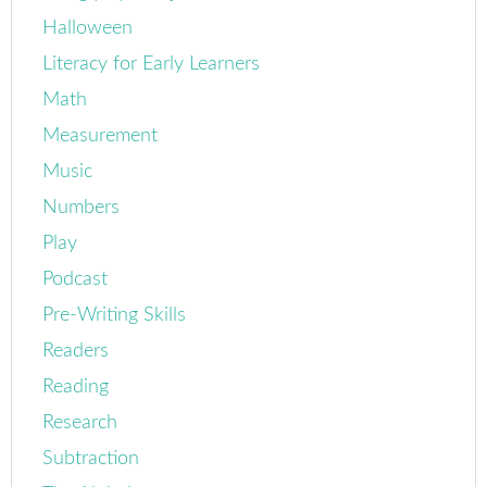
Halloween
Literacy for Early Learners
Math
Measurement
Music
Numbers
Play
Podcast
Pre-Writing Skills
Readers
Reading
Research
Subtraction