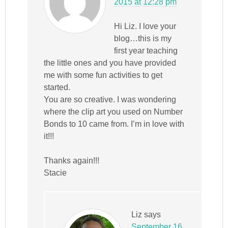
2015 at 12:28 pm
Hi Liz. I love your
blog…this is my
first year teaching
the little ones and you have provided
me with some fun activities to get
started.
You are so creative. I was wondering
where the clip art you used on Number
Bonds to 10 came from. I’m in love with
it!!!
Thanks again!!!
Stacie
Liz
says
September 16,