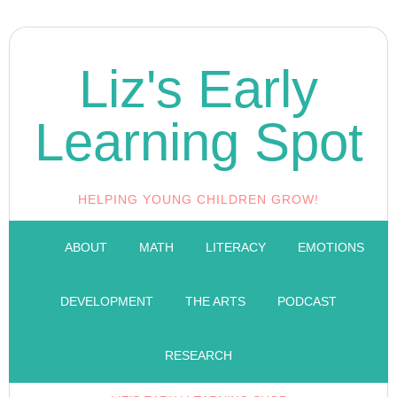
Liz's Early
Learning Spot
HELPING YOUNG CHILDREN GROW!
ABOUT
MATH
LITERACY
EMOTIONS
DEVELOPMENT
THE ARTS
PODCAST
RESEARCH