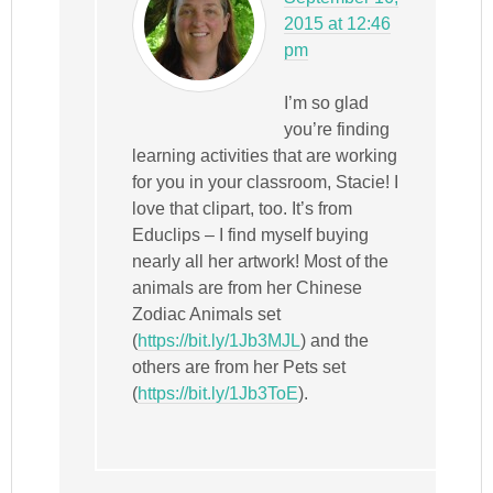
2015 at 12:46
pm
I’m so glad
you’re finding
learning activities that are working
for you in your classroom, Stacie! I
love that clipart, too. It’s from
Educlips – I find myself buying
nearly all her artwork! Most of the
animals are from her Chinese
Zodiac Animals set
(
https://bit.ly/1Jb3MJL
) and the
others are from her Pets set
(
https://bit.ly/1Jb3ToE
).