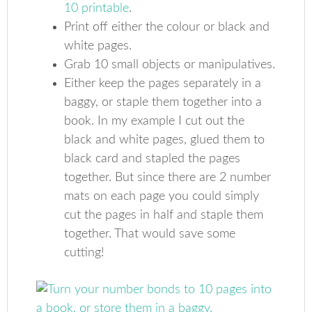
10 printable
.
Print off either the colour or black and
white pages.
Grab 10 small objects or manipulatives.
Either keep the pages separately in a
baggy, or staple them together into a
book. In my example I cut out the
black and white pages, glued them to
black card and stapled the pages
together. But since there are 2 number
mats on each page you could simply
cut the pages in half and staple them
together. That would save some
cutting!