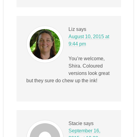
Liz
says
August 10, 2015 at
9:44 pm
You’re welcome,
Shira. Coloured
versions look great
but they sure do chew up the ink!
Stacie
says
September 16,