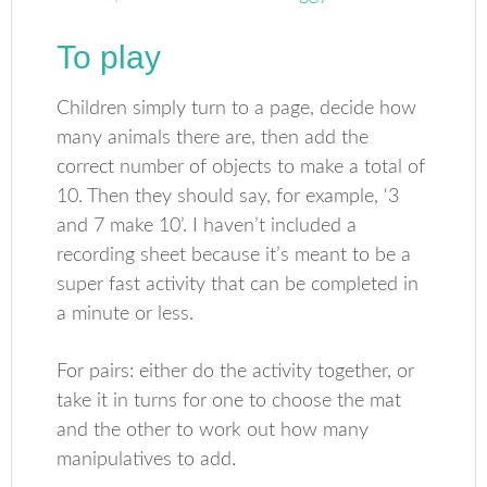
To play
Children simply turn to a page, decide how
many animals there are, then add the
correct number of objects to make a total of
10. Then they should say, for example, ‘3
and 7 make 10’. I haven’t included a
recording sheet because it’s meant to be a
super fast activity that can be completed in
a minute or less.
For pairs: either do the activity together, or
take it in turns for one to choose the mat
and the other to work out how many
manipulatives to add.