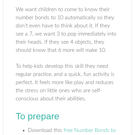
We want children to come to know their
number bonds to 10 automatically so they
don’t even have to think about it. If they
see a 7, we want 3 to pop immediately into
their heads. If they see 4 objects, they
should know that 6 more will make 10.
To help kids develop this skill they need
regular practice, and a quick, fun activity is
perfect. It feels more like play and reduces
the stress on little ones who are self-
conscious about their abilities.
To prepare
Download this
free Number Bonds to