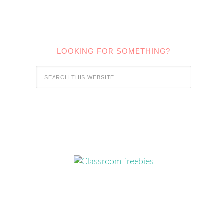
LOOKING FOR SOMETHING?