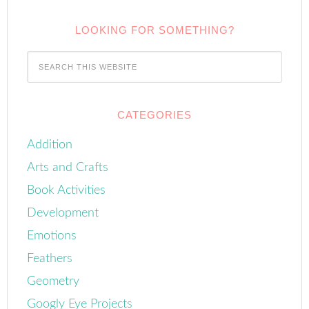
LOOKING FOR SOMETHING?
CATEGORIES
Addition
Arts and Crafts
Book Activities
Development
Emotions
Feathers
Geometry
Googly Eye Projects