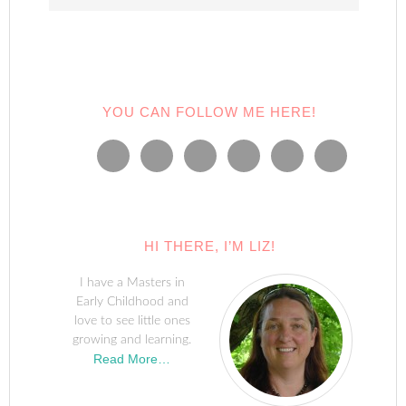
YOU CAN FOLLOW ME HERE!
HI THERE, I’M LIZ!
I have a Masters in
Early Childhood and
love to see little ones
growing and learning.
Read More…