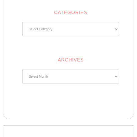
CATEGORIES
Categories
ARCHIVES
Archives