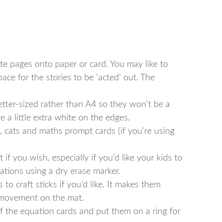
ite pages onto paper or card. You may like to
ace for the stories to be ‘acted’ out. The
etter-sized rather than A4 so they won’t be a
e a little extra white on the edges.
s, cats and maths prompt cards (if you’re using
f you wish, especially if you’d like your kids to
ations using a dry erase marker.
to craft sticks if you’d like. It makes them
 movement on the mat.
of the equation cards and put them on a ring for