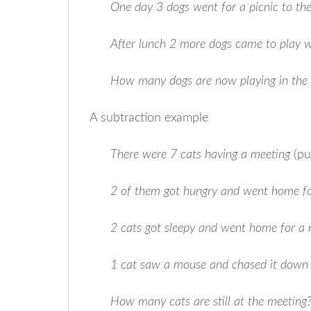
One day 3 dogs went for a picnic to th
After lunch 2 more dogs came to play 
How many dogs are now playing in the
A subtraction example
There were 7 cats having a meeting
(pu
2 of them got hungry and went home fo
2 cats got sleepy and went home for a
1 cat saw a mouse and chased it down 
How many cats are still at the meeting