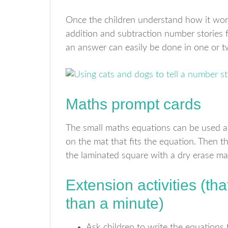
Once the children understand how it wo
addition and subtraction number stories f
an answer can easily be done in one or 
Maths prompt cards
The small maths equations can be used as
on the mat that fits the equation. Then th
the laminated square with a dry erase ma
Extension activities (tha
than a minute)
Ask children to write the equations 