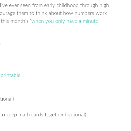
’ve ever seen from early childhood through high
ncourage them to think about how numbers work
r this month’s ‘
when you only have a minute
’
printable
tional)
 to keep math cards together (optional)