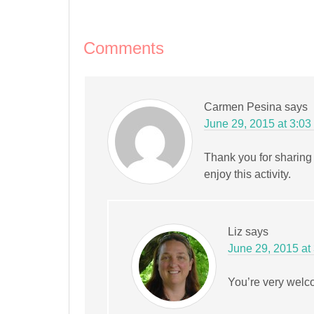
new
new
new
new
new
friend
window)
window)
window)
window)
window)
(Opens
in
new
window)
Comments
Carmen Pesina
says
June 29, 2015 at 3:03
Thank you for sharing 
enjoy this activity.
Liz
says
June 29, 2015 at
You’re very welco