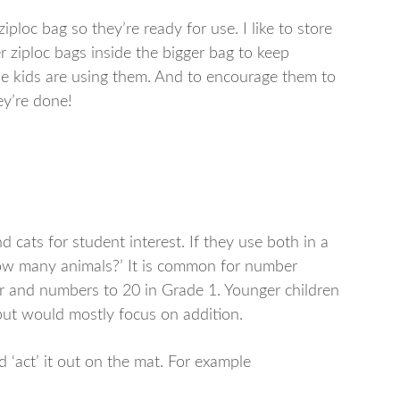
iploc bag so they’re ready for use. I like to store
r ziploc bags inside the bigger bag to keep
he kids are using them. And to encourage them to
ey’re done!
 cats for student interest. If they use both in a
ow many animals?’ It is common for number
er and numbers to 20 in Grade 1. Younger children
but would mostly focus on addition.
 ‘act’ it out on the mat. For example