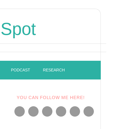
 Spot
PODCAST
RESEARCH
YOU CAN FOLLOW ME HERE!