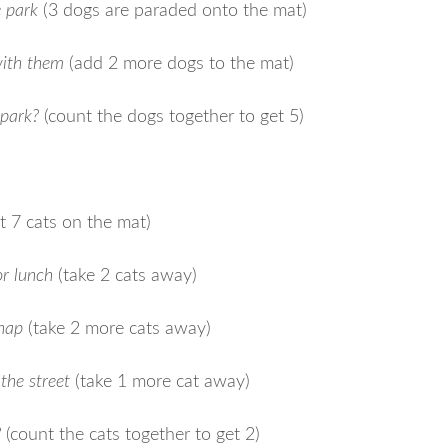
e park
(3 dogs are paraded onto the mat)
with them
(add 2 more dogs to the mat)
 park?
(count the dogs together to get 5)
t 7 cats on the mat)
r lunch
(take 2 cats away)
 nap
(take 2 more cats away)
the street
(take 1 more cat away)
?
(count the cats together to get 2)