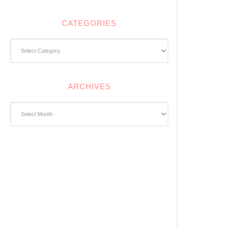
CATEGORIES
Categories
ARCHIVES
Archives