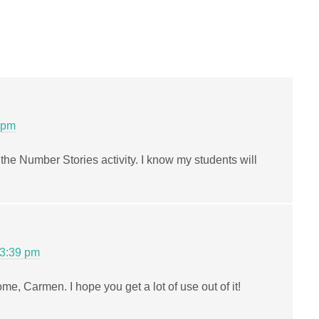
 pm
the Number Stories activity. I know my students will
 3:39 pm
me, Carmen. I hope you get a lot of use out of it!