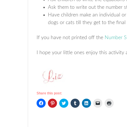
Ask them to write out the number st
Have children make an individual o
dogs or cats till they get to the fina
If you have not printed off the
Number St
I hope your little ones enjoy this activi
Share this post:
Click
Click
Click
Click
Click
Click
Click
to
to
to
to
to
to
to
share
share
share
share
share
email
print
on
on
on
on
on
a
(Opens
Facebook
Pinterest
Twitter
Tumblr
LinkedIn
link
in
(Opens
(Opens
(Opens
(Opens
(Opens
to
new
in
in
in
in
in
a
window)