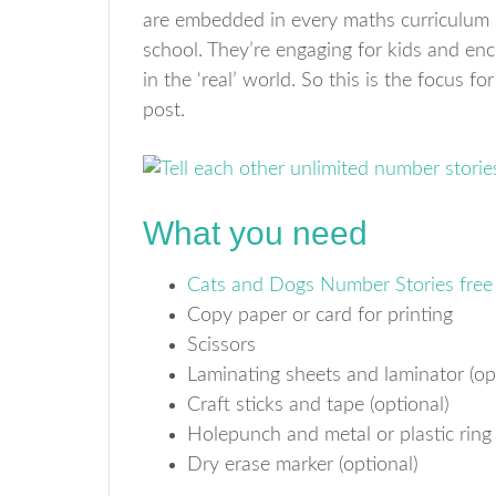
are embedded in every maths curriculum I
school. They’re engaging for kids and e
in the ‘real’ world. So this is the focus fo
post.
What you need
Cats and Dogs Number Stories free 
Copy paper or card for printing
Scissors
Laminating sheets and laminator (op
Craft sticks and tape (optional)
Holepunch and metal or plastic ring
Dry erase marker (optional)