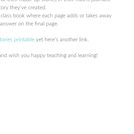
ory they’ve created.
r class book where each page adds or takes away
l answer on the final page.
ories printable
yet here’s another link.
ty and wish you happy teaching and learning!