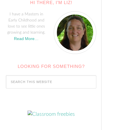
HI THERE, I’M LIZ!
I have a Masters in
Early Childhood and
love to see little ones
growing and learning.
Read More…
LOOKING FOR SOMETHING?