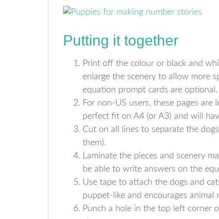
Putting it together
Print off the colour or black and wh
enlarge the scenery to allow more sp
equation prompt cards are optional.
For non-US users, these pages are l
perfect fit on A4 (or A3) and will hav
Cut on all lines to separate the dog
them).
Laminate the pieces and scenery mat i
be able to write answers on the equ
Use tape to attach the dogs and cats 
puppet-like and encourages animal
Punch a hole in the top left corner 