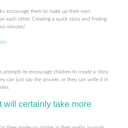
rks encourage them to make up their own
or each other. Creating a quick story and finding
two minutes!
 prompts to encourage children to create a story
ey can just say the answer, or they can write it in
rker.
t will certainly take more
for their made-up stories in their maths journals.