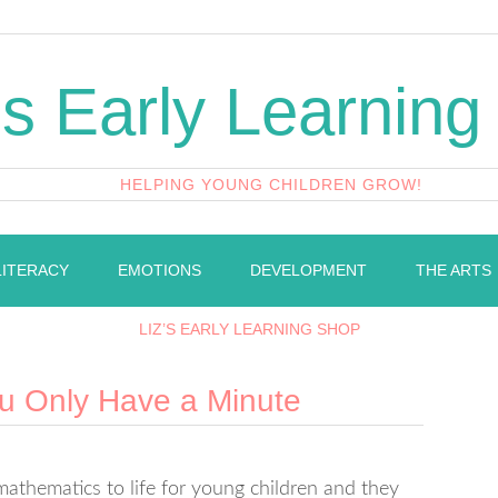
's Early Learning
HELPING YOUNG CHILDREN GROW!
LITERACY
EMOTIONS
DEVELOPMENT
THE ARTS
LIZ’S EARLY LEARNING SHOP
u Only Have a Minute
mathematics to life for young children and they