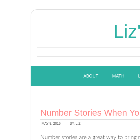
Liz
ABOUT
MATH
Number Stories When Yo
MAY 9, 2015
BY:
LIZ
Number stories are a great way to bring 