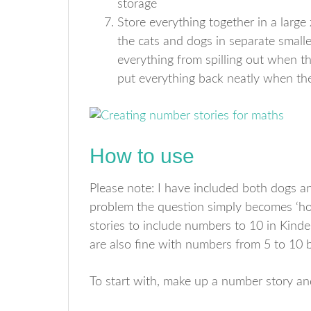
storage
Store everything together in a large z
the cats and dogs in separate smalle
everything from spilling out when t
put everything back neatly when th
How to use
Please note: I have included both dogs and
problem the question simply becomes ‘h
stories to include numbers to 10 in Kind
are also fine with numbers from 5 to 10 
To start with, make up a number story and