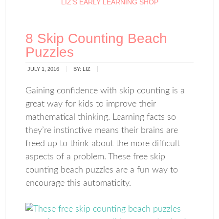
LIZ’S EARLY LEARNING SHOP
8 Skip Counting Beach
Puzzles
JULY 1, 2016
BY:
LIZ
Gaining confidence with skip counting is a
great way for kids to improve their
mathematical thinking. Learning facts so
they’re instinctive means their brains are
freed up to think about the more difficult
aspects of a problem. These free skip
counting beach puzzles are a fun way to
encourage this automaticity.