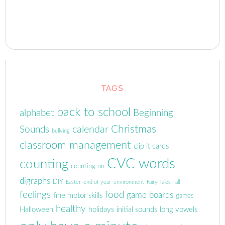
TAGS
back to school
alphabet
Beginning
Christmas
calendar
Sounds
bullying
classroom management
clip it cards
CVC words
counting
counting on
digraphs
DIY
Easter
end of year
environment
Fairy Tales
fall
feelings
food
game boards
fine motor skills
games
healthy
Halloween
holidays
initial sounds
long vowels