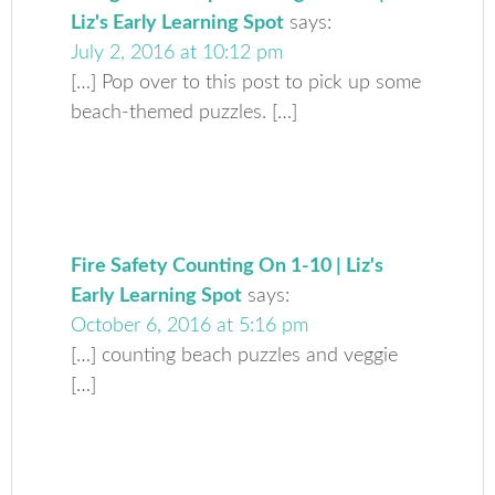
Liz's Early Learning Spot
says:
July 2, 2016 at 10:12 pm
[…] Pop over to this post to pick up some
beach-themed puzzles. […]
Fire Safety Counting On 1-10 | Liz's
Early Learning Spot
says:
October 6, 2016 at 5:16 pm
[…] counting beach puzzles and veggie
[…]