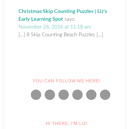
Christmas Skip Counting Puzzles | Liz's
Early Learning Spot
says:
November 26, 2016 at 11:18 am
[…] 8 Skip Counting Beach Puzzles […]
YOU CAN FOLLOW ME HERE!
HI THERE, I’M LIZ!