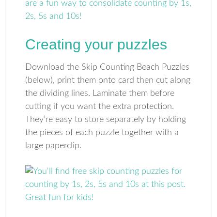
Creating your puzzles
Download the Skip Counting Beach Puzzles
(below), print them onto card then cut along
the dividing lines. Laminate them before
cutting if you want the extra protection.
They’re easy to store separately by holding
the pieces of each puzzle together with a
large paperclip.