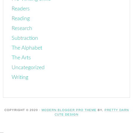
Readers
Reading
Research
Subtraction
The Alphabet
The Arts
Uncategorized
Writing
COPYRIGHT © 2020 ·
MODERN BLOGGER PRO THEME
BY,
PRETTY DARN
CUTE DESIGN