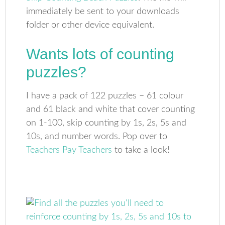
immediately be sent to your downloads
folder or other device equivalent.
Wants lots of counting
puzzles?
I have a pack of 122 puzzles – 61 colour
and 61 black and white that cover counting
on 1-100, skip counting by 1s, 2s, 5s and
10s, and number words. Pop over to
Teachers Pay Teachers
to take a look!