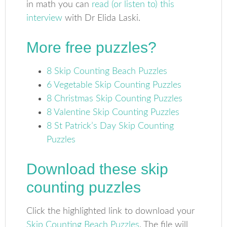
in math you can
read (or listen to) this
interview
with Dr Elida Laski.
More free puzzles?
8 Skip Counting Beach Puzzles
6 Vegetable Skip Counting Puzzles
8 Christmas Skip Counting Puzzles
8 Valentine Skip Counting Puzzles
8 St Patrick’s Day Skip Counting
Puzzles
Download these skip
counting puzzles
Click the highlighted link to download your
Skip Counting Beach Puzzles
. The file will