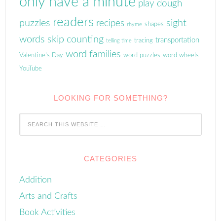
only have a minute
play dough
readers
puzzles
sight
recipes
shapes
rhyme
words
skip counting
transportation
tracing
telling time
word families
Valentine's Day
word puzzles
word wheels
YouTube
LOOKING FOR SOMETHING?
CATEGORIES
Addition
Arts and Crafts
Book Activities