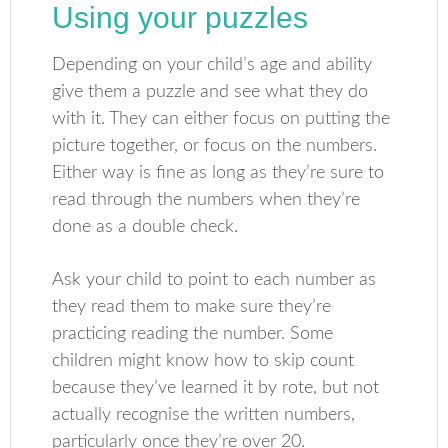
Using your puzzles
Depending on your child’s age and ability
give them a puzzle and see what they do
with it. They can either focus on putting the
picture together, or focus on the numbers.
Either way is fine as long as they’re sure to
read through the numbers when they’re
done as a double check.
Ask your child to point to each number as
they read them to make sure they’re
practicing reading the number. Some
children might know how to skip count
because they’ve learned it by rote, but not
actually recognise the written numbers,
particularly once they’re over 20.