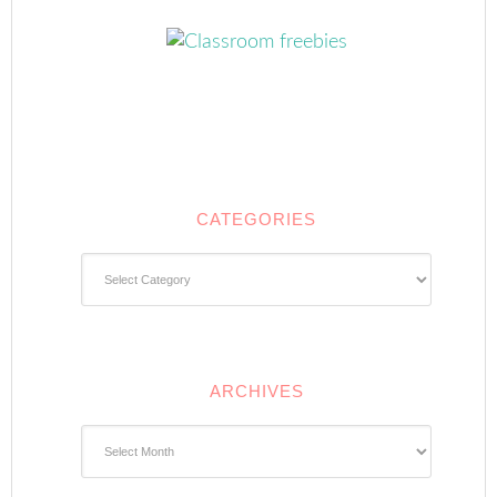
CATEGORIES
Categories
ARCHIVES
Archives