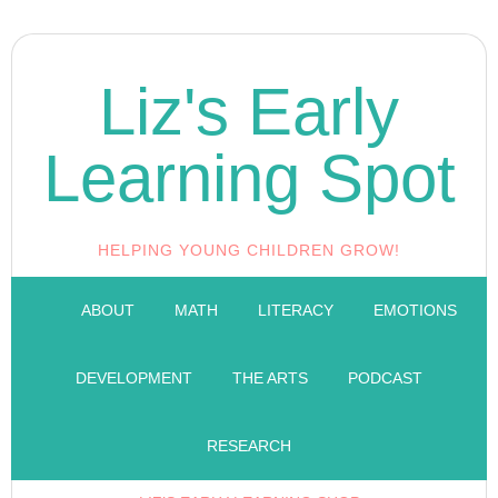
Liz's Early
Learning Spot
HELPING YOUNG CHILDREN GROW!
ABOUT
MATH
LITERACY
EMOTIONS
DEVELOPMENT
THE ARTS
PODCAST
RESEARCH