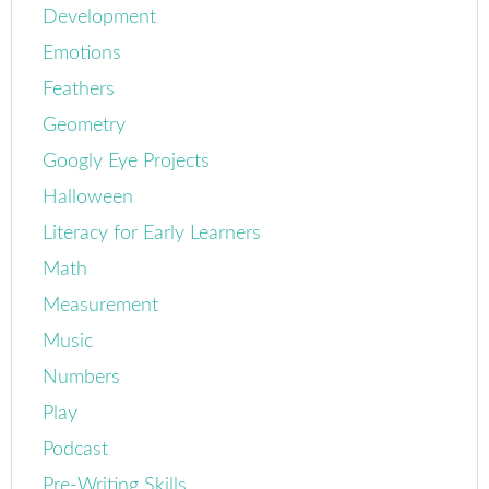
Development
Emotions
Feathers
Geometry
Googly Eye Projects
Halloween
Literacy for Early Learners
Math
Measurement
Music
Numbers
Play
Podcast
Pre-Writing Skills