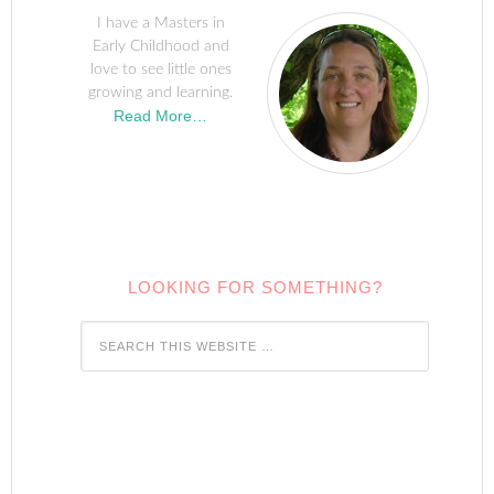
I have a Masters in
Early Childhood and
love to see little ones
growing and learning.
Read More…
LOOKING FOR SOMETHING?