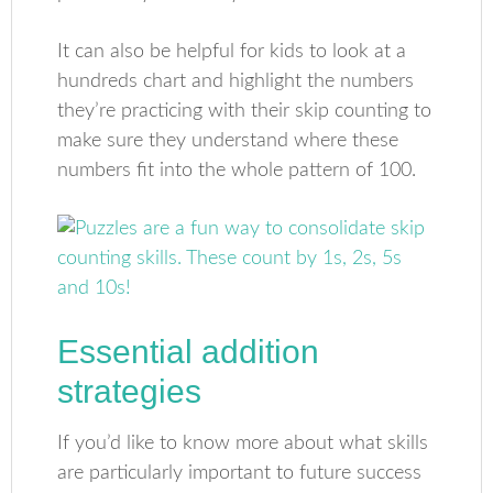
It can also be helpful for kids to look at a
hundreds chart and highlight the numbers
they’re practicing with their skip counting to
make sure they understand where these
numbers fit into the whole pattern of 100.
Essential addition
strategies
If you’d like to know more about what skills
are particularly important to future success