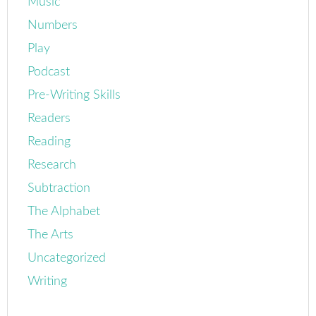
Music
Numbers
Play
Podcast
Pre-Writing Skills
Readers
Reading
Research
Subtraction
The Alphabet
The Arts
Uncategorized
Writing