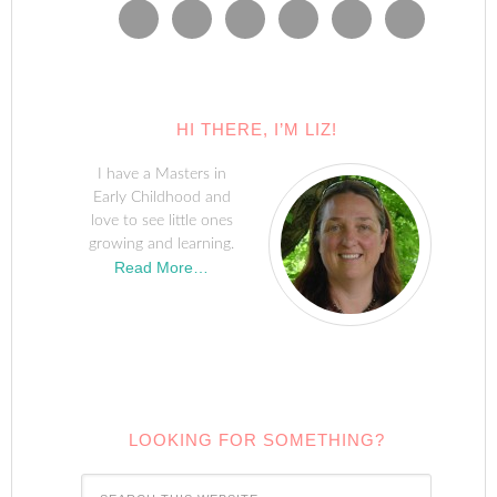
HI THERE, I’M LIZ!
I have a Masters in
Early Childhood and
love to see little ones
growing and learning.
Read More…
LOOKING FOR SOMETHING?