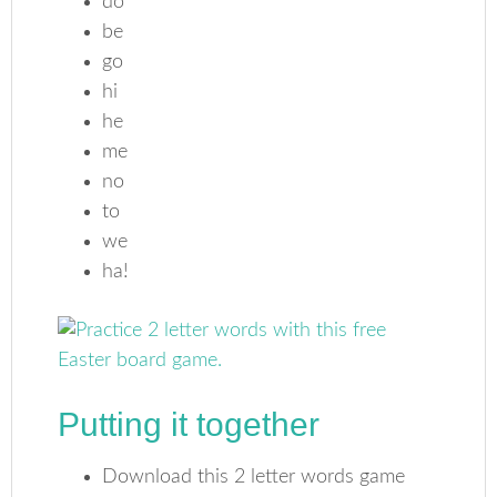
do
be
go
hi
he
me
no
to
we
ha!
Putting it together
Download this 2 letter words game