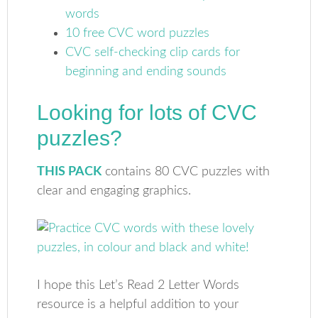
words
10 free CVC word puzzles
CVC self-checking clip cards for
beginning and ending sounds
Looking for lots of CVC
puzzles?
THIS PACK
contains 80 CVC puzzles with
clear and engaging graphics.
I hope this Let’s Read 2 Letter Words
resource is a helpful addition to your