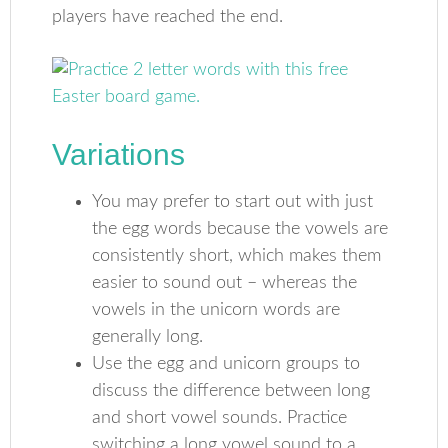
players have reached the end.
Variations
You may prefer to start out with just
the egg words because the vowels are
consistently short, which makes them
easier to sound out – whereas the
vowels in the unicorn words are
generally long.
Use the egg and unicorn groups to
discuss the difference between long
and short vowel sounds. Practice
switching a long vowel sound to a