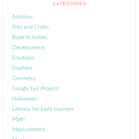
CATEGORIES
Addition
Arts and Crafts
Book Activities
Development
Emotions
Feathers
Geometry
Googly Eye Projects
Halloween
Literacy for Early Learners
Math
Measurement