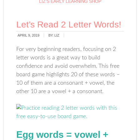
LIZ’S EARLY LEARNING SHOP
Let’s Read 2 Letter Words!
APRIL 9, 2019
BY:
LIZ
For very beginning readers, focusing on 2
letter words is a great way to build
confidence and avoid overwhelm. This free
board game highlights 20 of these words –
10 of them are a consonant + vowel, the
other 10 are a vowel + a consonant.
Egg words
= vowel +