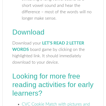
short vowel sound and hear the
difference – most of the words will no
longer make sense.
Download
Download your
LET’S READ 2 LETTER
WORDS
board game by clicking on the
highlighted link. It should immediately
download to your device.
Looking for more free
reading activities for early
learners?
CVC Cookie Match with pictures and