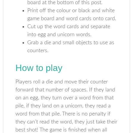
board at the bottom of this post.
Print off the colour or black and white
game board and word cards onto card.
Cut up the word cards and separate
into egg and unicorn words.
Grab a die and small objects to use as
counters.
How to play
Players roll a die and move their counter
forward that number of spaces. If they land
on an egg, they turn over a word from that
pile, if they land on a unicorn, they read a
word from that pile. There is no penalty if
they can’t read the word, they just take their
best shot! The game is finished when all