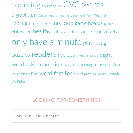
CVC words
counting
counting on
digraphs
DIY
Easter
end of year
environment
Fairy Tales
fall
feelings
food
game boards
fine motor skills
games
healthy
Halloween
holidays
initial sounds
long vowels
only have a minute
play dough
readers
puzzles
sight
recipes
shapes
rhyme
words
skip counting
transportation
tracing
telling time
word families
Valentine's Day
word puzzles
word wheels
YouTube
LOOKING FOR SOMETHING?