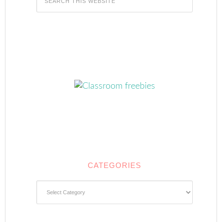
CATEGORIES
Categories