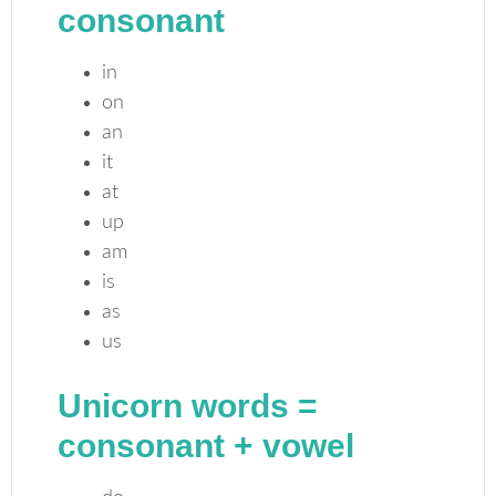
consonant
in
on
an
it
at
up
am
is
as
us
Unicorn words =
consonant
+
vowel