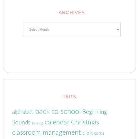
ARCHIVES
Archives
TAGS
back to school
alphabet
Beginning
calendar
Christmas
Sounds
bullying
classroom management
clip it cards