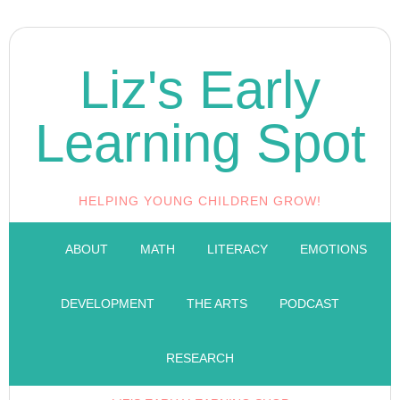
Liz's Early
Learning Spot
HELPING YOUNG CHILDREN GROW!
ABOUT
MATH
LITERACY
EMOTIONS
DEVELOPMENT
THE ARTS
PODCAST
RESEARCH