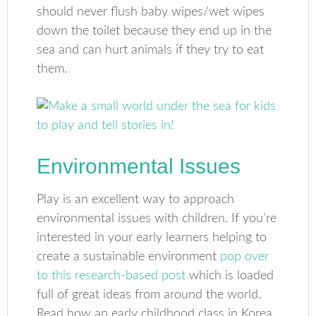
should never flush baby wipes/wet wipes
down the toilet because they end up in the
sea and can hurt animals if they try to eat
them.
Environmental Issues
Play is an excellent way to approach
environmental issues with children. If you’re
interested in your early learners helping to
create a sustainable environment
pop over
to this research-based post
which is loaded
full of great ideas from around the world.
Read how an early childhood class in Korea