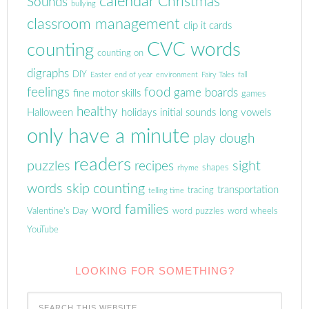
calendar
Christmas
Sounds
bullying
classroom management
clip it cards
CVC words
counting
counting on
digraphs
DIY
Easter
end of year
environment
Fairy Tales
fall
feelings
food
game boards
fine motor skills
games
healthy
Halloween
holidays
initial sounds
long vowels
only have a minute
play dough
readers
puzzles
sight
recipes
shapes
rhyme
words
skip counting
transportation
tracing
telling time
word families
Valentine's Day
word puzzles
word wheels
YouTube
LOOKING FOR SOMETHING?