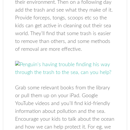
their environment. Then on a following day
add the trash and see what they make of it.
Provide forceps, tongs, scoops etc so the
kids can get active in cleaning out their sea
world. They’ll find that some trash is easier
to remove than others, and some methods
of removal are more effective.
Grab some relevant books from the library
or pull them up on your iPad. Google
YouTube videos and you’ll find kid-friendly
information about pollution and the sea.
Encourage your kids to talk about the ocean
and how we can help protect it. For eg, we