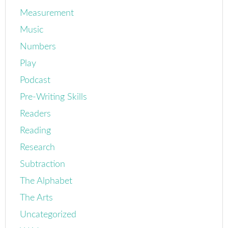
Measurement
Music
Numbers
Play
Podcast
Pre-Writing Skills
Readers
Reading
Research
Subtraction
The Alphabet
The Arts
Uncategorized