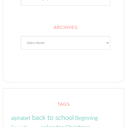
ARCHIVES
Archives
TAGS
back to school
alphabet
Beginning