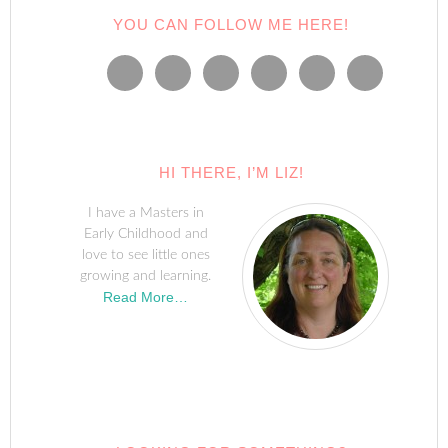
YOU CAN FOLLOW ME HERE!
HI THERE, I’M LIZ!
I have a Masters in
Early Childhood and
love to see little ones
growing and learning.
Read More…