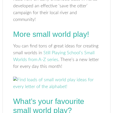
developed an effective ‘save the otter’
campaign for their local river and
community!
More small world play!
You can find tons of great ideas for creating
small worlds in
Still Playing School’s Small
Worlds from A-Z series
. There’s a new letter
for every day this month!
What’s your favourite
small world play?