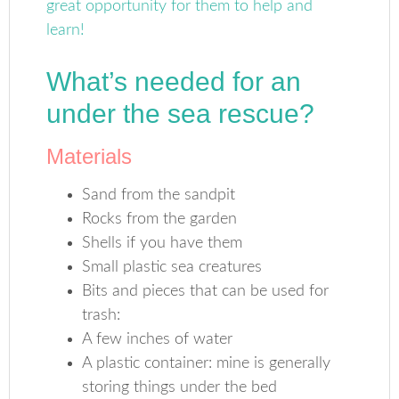
What’s needed for an
under the sea rescue?
Materials
Sand from the sandpit
Rocks from the garden
Shells if you have them
Small plastic sea creatures
Bits and pieces that can be used for
trash:
A few inches of water
A plastic container: mine is generally
storing things under the bed