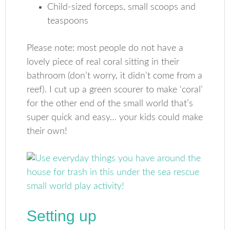
Child-sized forceps, small scoops and
teaspoons
Please note: most people do not have a
lovely piece of real coral sitting in their
bathroom (don’t worry, it didn’t come from a
reef). I cut up a green scourer to make ‘coral’
for the other end of the small world that’s
super quick and easy… your kids could make
their own!
Setting up