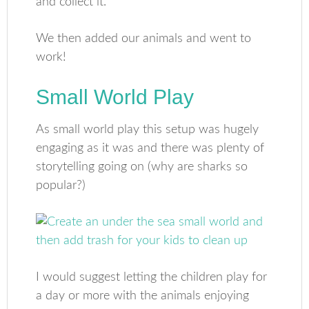
and collect it.
We then added our animals and went to
work!
Small World Play
As small world play this setup was hugely
engaging as it was and there was plenty of
storytelling going on (why are sharks so
popular?)
I would suggest letting the children play for
a day or more with the animals enjoying