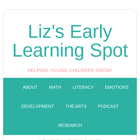
Liz's Early
Learning Spot
HELPING YOUNG CHILDREN GROW!
ABOUT
MATH
LITERACY
EMOTIONS
DEVELOPMENT
THE ARTS
PODCAST
RESEARCH