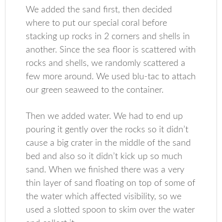
We added the sand first, then decided
where to put our special coral before
stacking up rocks in 2 corners and shells in
another. Since the sea floor is scattered with
rocks and shells, we randomly scattered a
few more around. We used blu-tac to attach
our green seaweed to the container.
Then we added water. We had to end up
pouring it gently over the rocks so it didn’t
cause a big crater in the middle of the sand
bed and also so it didn’t kick up so much
sand. When we finished there was a very
thin layer of sand floating on top of some of
the water which affected visibility, so we
used a slotted spoon to skim over the water