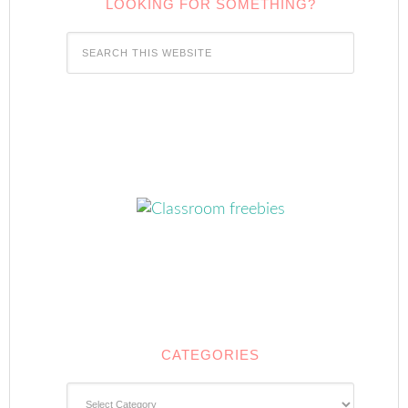
LOOKING FOR SOMETHING?
CATEGORIES
Categories