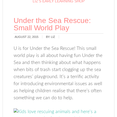
LIZ’S EARLY LEARNING SHOP
Under the Sea Rescue:
Small World Play
AUGUST 22, 2015
BY:
LIZ
U is for Under the Sea Rescue! This small
world play is all about having fun Under the
Sea and then thinking about what happens
when bits of trash start clogging up the sea
creatures’ playground. It’s a terrific activity
for introducing environmental issues as well
as helping children realise that there’s often
something we can do to help.