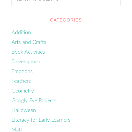
CATEGORIES
Addition
Arts and Crafts
Book Activities
Development
Emotions
Feathers
Geometry
Googly Eye Projects
Halloween
Literacy for Early Learners
Math