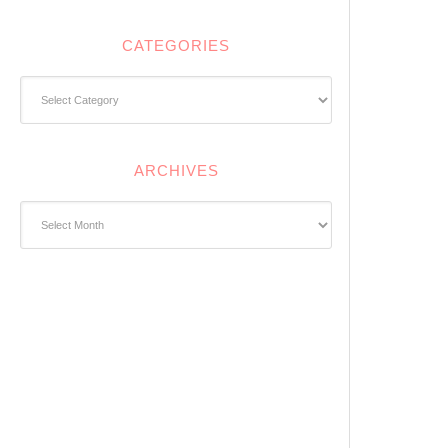
CATEGORIES
Categories
ARCHIVES
Archives