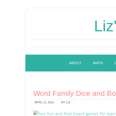
Liz
ABOUT
MATH
Word Family Dice and B
APRIL 11, 2015
BY:
LIZ