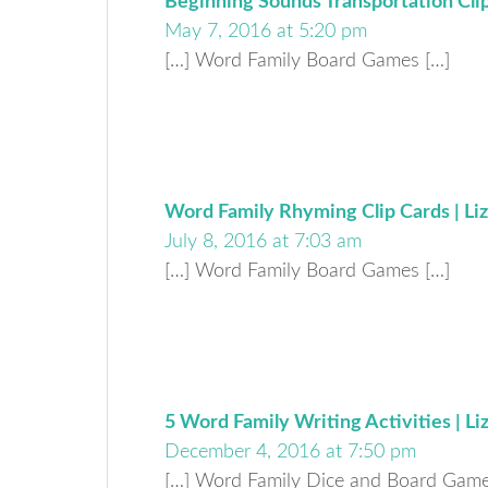
Beginning Sounds Transportation Clip 
May 7, 2016 at 5:20 pm
[…] Word Family Board Games […]
Word Family Rhyming Clip Cards | Liz
July 8, 2016 at 7:03 am
[…] Word Family Board Games […]
5 Word Family Writing Activities | Li
December 4, 2016 at 7:50 pm
[…] Word Family Dice and Board Game