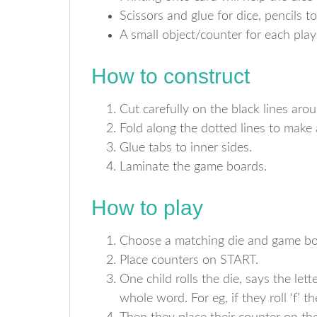
Scissors and glue for dice, pencils to
A small object/counter for each pl
How to construct
Cut carefully on the black lines aro
Fold along the dotted lines to make 
Glue tabs to inner sides.
Laminate the game boards.
How to play
Choose a matching die and game bo
Place counters on START.
One child rolls the die, says the let
whole word. For eg, if they roll ‘f’ the