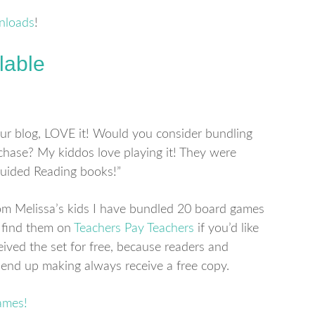
nloads
!
lable
ur blog, LOVE it! Would you consider bundling
hase? My kiddos love playing it! They were
Guided Reading books!”
om Melissa’s kids I have bundled 20 board games
 find them on
Teachers Pay Teachers
if you’d like
ived the set for free, because readers and
end up making always receive a free copy.