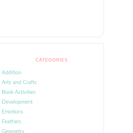
CATEGORIES
Addition
Arts and Crafts
Book Activities
Development
Emotions
Feathers
Geometry