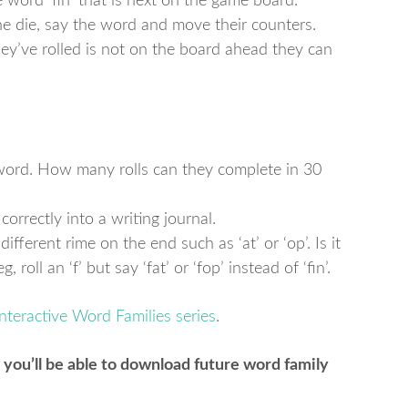
 word ‘fin’ that is next on the game board.
 the die, say the word and move their counters.
ey’ve rolled is not on the board ahead they can
e word. How many rolls can they complete in 30
 correctly into a writing journal.
different rime on the end such as ‘at’ or ‘op’. Is it
roll an ‘f’ but say ‘fat’ or ‘fop’ instead of ‘fin’.
Interactive Word Families series
.
 you’ll be able to download future word family