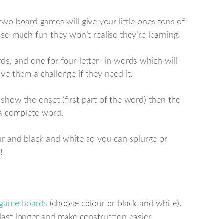
two board games will give your little ones tons of
 so much fun they won’t realise they’re learning!
ds, and one for four-letter -in words which will
ive them a challenge if they need it.
 show the onset (first part of the word) then the
 a complete word.
r and black and white so you can splurge or
!
 game boards
(choose colour or black and white).
 last longer and make construction easier.