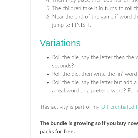
Then they place their counter on the
The children take it in turns to roll
Near the end of the game if word th
jump to FINISH.
Variations
Roll the die, say the letter then th
seconds?
Roll the die, then write the ‘in’ word
Roll the die, say the letter but add a 
a real word or a pretend word? For eg, 
This activity is part of my
Differentiated 
The bundle is growing so if you buy now
packs for free.