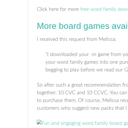
Click here for more
free word family dow
More board games avai
I received this request from Melissa:
“I downloaded your -in game from yo
your word family games into one purc
begging to play before we read our 
So after such a great recommendation fr
together: 10 CVC and 10 CCVC. You can
to purchase them. Of course, Melissa rece
customers who suggest new packs that I 