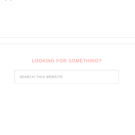
LOOKING FOR SOMETHING?