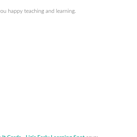
ou happy teaching and learning.