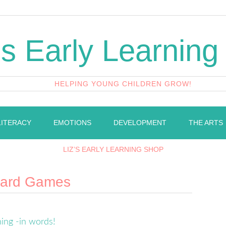
's Early Learning
HELPING YOUNG CHILDREN GROW!
LITERACY
EMOTIONS
DEVELOPMENT
THE ARTS
LIZ’S EARLY LEARNING SHOP
oard Games