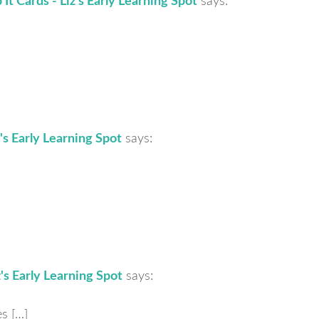
It Cards - Liz's Early Learning Spot
says:
's Early Learning Spot
says:
z's Early Learning Spot
says:
s […]