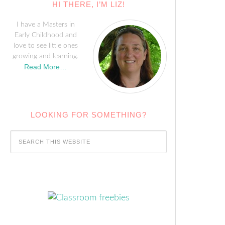
HI THERE, I’M LIZ!
I have a Masters in
Early Childhood and
love to see little ones
growing and learning.
Read More…
LOOKING FOR SOMETHING?