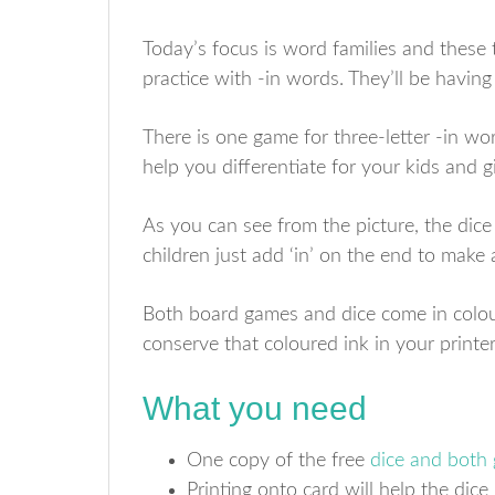
Today’s focus is word families and these 
practice with -in words. They’ll be having
There is one game for three-letter -in wor
help you differentiate for your kids and g
As you can see from the picture, the dice
children just add ‘in’ on the end to make
Both board games and dice come in colou
conserve that coloured ink in your printer
What you need
One copy of the free
dice and both
Printing onto card will help the dice