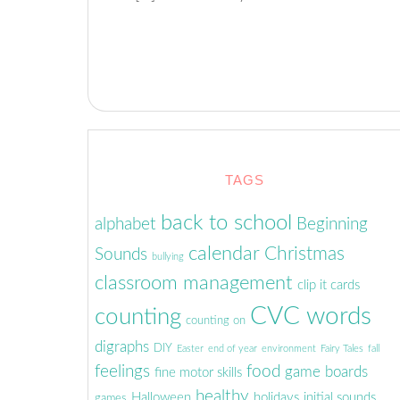
TAGS
back to school
alphabet
Beginning
calendar
Christmas
Sounds
bullying
classroom management
clip it cards
CVC words
counting
counting on
digraphs
DIY
Easter
end of year
environment
Fairy Tales
fall
feelings
food
game boards
fine motor skills
healthy
Halloween
holidays
initial sounds
games