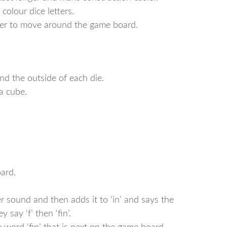
 colour dice letters.
ayer to move around the game board.
und the outside of each die.
a cube.
ard.
ter sound and then adds it to ‘in’ and says the
y say ‘f’ then ‘fin’.