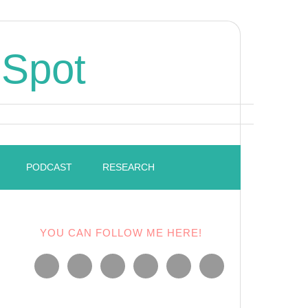
 Spot
PODCAST
RESEARCH
YOU CAN FOLLOW ME HERE!