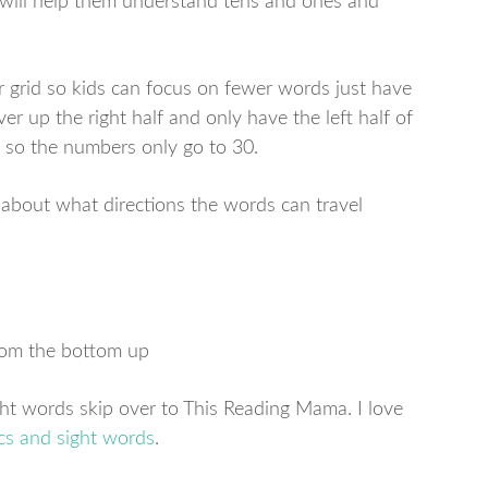
it will help them understand tens and ones and
r grid so kids can focus on fewer words just have
ver up the right half and only have the left half of
s so the numbers only go to 30.
 about what directions the words can travel
from the bottom up
ght words skip over to This Reading Mama. I love
cs and sight words
.