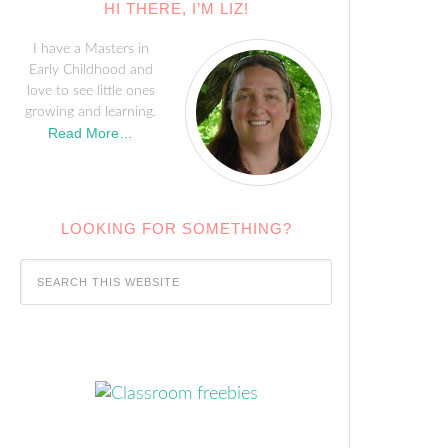
HI THERE, I’M LIZ!
I have a Masters in
Early Childhood and
love to see little ones
growing and learning.
Read More…
LOOKING FOR SOMETHING?