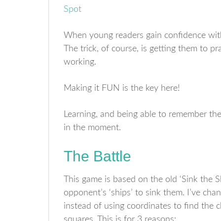
When young readers gain confidence with
The trick, of course, is getting them to p
working.
Making it FUN is the key here!
Learning, and being able to remember the 
in the moment.
The Battle
This game is based on the old ‘Sink the 
opponent’s ‘ships’ to sink them. I’ve cha
instead of using coordinates to find the 
squares. This is for 3 reasons: