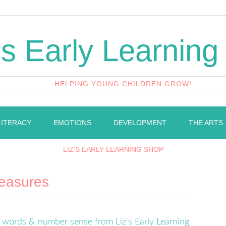
's Early Learning
HELPING YOUNG CHILDREN GROW!
LITERACY
EMOTIONS
DEVELOPMENT
THE ARTS
LIZ’S EARLY LEARNING SHOP
reasures