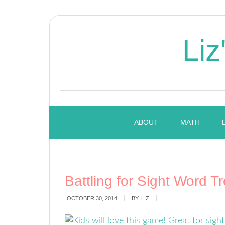
Liz
ABOUT
MATH
Battling for Sight Word T
OCTOBER 30, 2014
BY:
LIZ