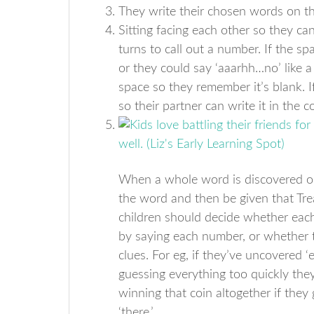
They write their chosen words on the
Sitting facing each other so they ca
turns to call out a number. If the sp
or they could say ‘aaarhh…no’ like a 
space so they remember it’s blank. If
so their partner can write it in the c
When a whole word is discovered on 
the word and then be given that Tre
children should decide whether eac
by saying each number, or whether 
clues. For eg, if they’ve uncovered ‘
guessing everything too quickly they
winning that coin altogether if they 
‘there.’