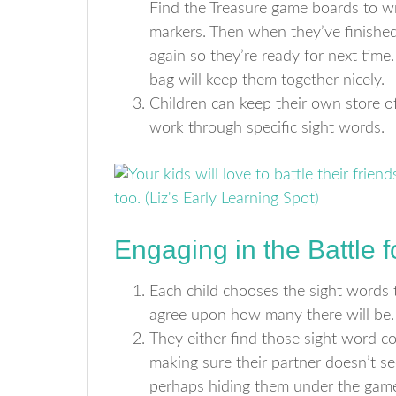
Find the Treasure game boards to wr
markers. Then when they’ve finished
again so they’re ready for next time
bag will keep them together nicely.
Children can keep their own store of
work through specific sight words.
Engaging in the Battle 
Each child chooses the sight words 
agree upon how many there will be.
They either find those sight word co
making sure their partner doesn’t s
perhaps hiding them under the gam