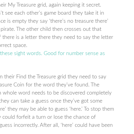
ir My Treasure grid, again keeping it secret.
n’t see each other’s game board they take it in
ace is empty they say ‘there’s no treasure there’
pirate. The other child then crosses out that
 there is a letter there they need to say the letter
orrect space.
their Find the Treasure grid they need to say
asure Coin for the word they’ve found. The
h whole word needs to be discovered completely
they can take a guess once they’ve got some
ere’ they may be able to guess ‘here.’ To stop them
 could forfeit a turn or lose the chance of
guess incorrectly. After all, ‘here’ could have been