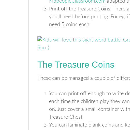
KidpeopleClassroom.com
adapted thi
Print off the Treasure Coins. There
you’ll need before printing. For eg, i
need 5 coins each.
The Treasure Coins
These can be managed a couple of differ
You can print off enough to write d
each time the children play they ca
on. Just cover a small container wi
Treasure Chest.
You can laminate blank coins and ke