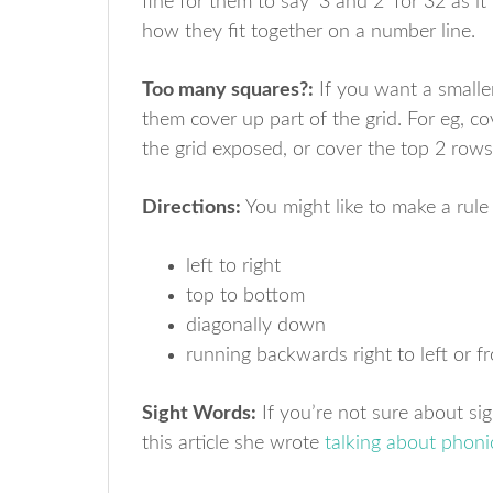
fine for them to say ‘3 and 2’ for 32 as 
how they fit together on a number line.
Too many squares?:
If you want a smalle
them cover up part of the grid. For eg, co
the grid exposed, or cover the top 2 row
Directions:
You might like to make a rule
left to right
top to bottom
diagonally down
running backwards right to left or 
Sight Words:
If you’re not sure about si
this article she wrote
talking about phoni