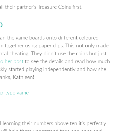
l their partner’s Treasure Coins first.
p
an the game boards onto different coloured
 together using paper clips. This not only made
tal cheating! They didn’t use the coins but just
to her post
to see the details and read how much
ickly started playing independently and how she
hanks, Kathleen!
ll learning their numbers above ten it’s perfectly