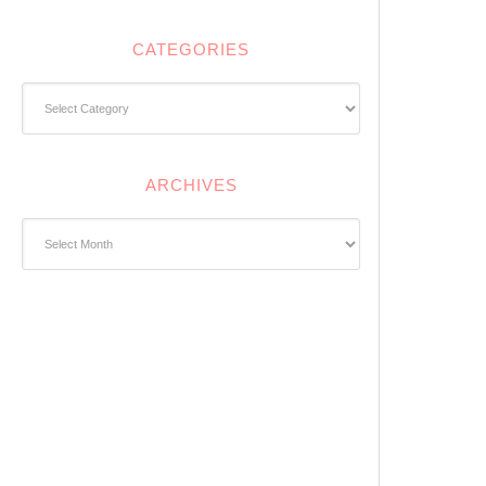
CATEGORIES
Categories
ARCHIVES
Archives