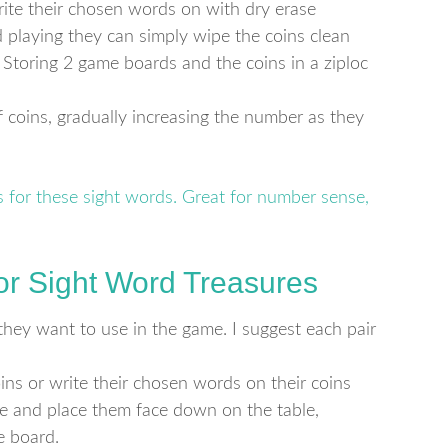
ite their chosen words on with dry erase
 playing they can simply wipe the coins clean
. Storing 2 game boards and the coins in a ziploc
 coins, gradually increasing the number as they
for Sight Word Treasures
they want to use in the game. I suggest each pair
ins or write their chosen words on their coins
ee and place them face down on the table,
e board.