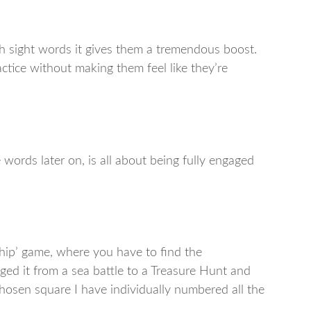
 sight words it gives them a tremendous boost.
ractice without making them feel like they’re
words later on, is all about being fully engaged
Ship’ game, where you have to find the
nged it from a sea battle to a Treasure Hunt and
chosen square I have individually numbered all the