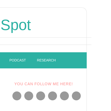
 Spot
PODCAST
RESEARCH
YOU CAN FOLLOW ME HERE!