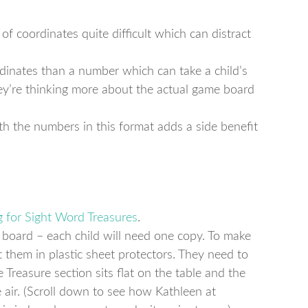
of coordinates quite difficult which can distract
ordinates than a number which can take a child’s
hey’re thinking more about the actual game board
h the numbers in this format adds a side benefit
g for Sight Word Treasures
.
e board – each child will need one copy. To make
 them in plastic sheet protectors. They need to
e Treasure section sits flat on the table and the
 air. (Scroll down to see how Kathleen at