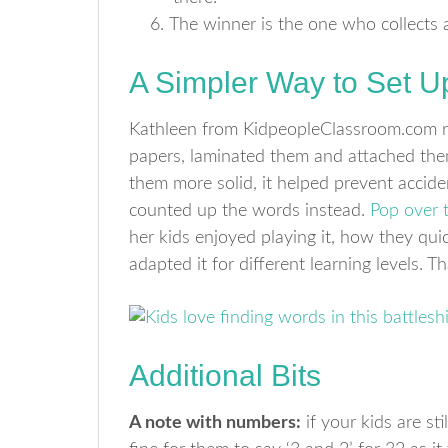
The winner is the one who collects al
A Simpler Way to Set U
Kathleen from KidpeopleClassroom.com r
papers, laminated them and attached them
them more solid, it helped prevent acciden
counted up the words instead.
Pop over 
her kids enjoyed playing it, how they qu
adapted it for different learning levels. T
Additional Bits
A note with numbers:
if your kids are sti