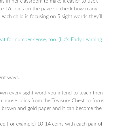
s in her classroom to make it easier to use).
 are 16 coins on the page so check how many
f each child is focusing on 5 sight words they’ll
ent ways.
own every sight word you intend to teach then
n choose coins from the Treasure Chest to focus
th brown and gold paper and it can become the
ep (for example) 10-14 coins with each pair of