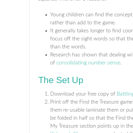
Young children can find the concept 
rather than add to the game.
It generally takes longer to find co
focus off the sight words so that t
than the words.
Research has shown that dealing wit
of
consolidating number sense
.
The Set Up
Download your free copy of
Battlin
Print off the Find the Treasure gam
them re-usable laminate them or put
be folded in half so that the Find th
My Treasure section points up in the