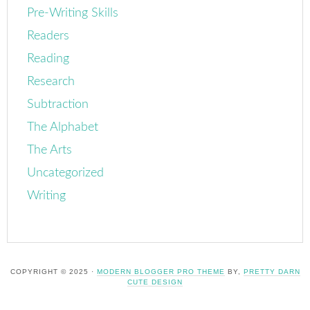
Pre-Writing Skills
Readers
Reading
Research
Subtraction
The Alphabet
The Arts
Uncategorized
Writing
COPYRIGHT © 2025 ·
MODERN BLOGGER PRO THEME
BY,
PRETTY DARN
CUTE DESIGN