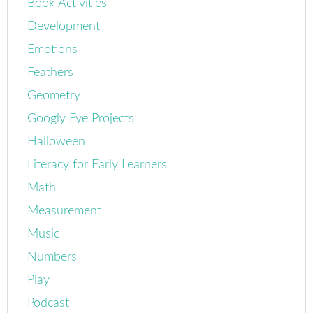
Book Activities
Development
Emotions
Feathers
Geometry
Googly Eye Projects
Halloween
Literacy for Early Learners
Math
Measurement
Music
Numbers
Play
Podcast