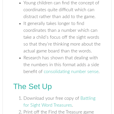
Young children can find the concept of
coordinates quite difficult which can
distract rather than add to the game.
It generally takes longer to find
coordinates than a number which can
take a child’s focus off the sight words
so that they’re thinking more about the
actual game board than the words.
Research has shown that dealing with
the numbers in this format adds a side
benefit of
consolidating number sense
.
The Set Up
Download your free copy of
Battling
for Sight Word Treasures
.
Print off the Find the Treasure game