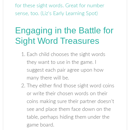
Engaging in the Battle for
Sight Word Treasures
Each child chooses the sight words
they want to use in the game. I
suggest each pair agree upon how
many there will be.
They either find those sight word coins
or write their chosen words on their
coins making sure their partner doesn’t
see and place them face down on the
table, perhaps hiding them under the
game board.