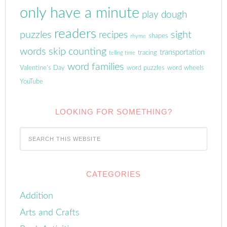
only have a minute
play dough
readers
puzzles
sight
recipes
shapes
rhyme
words
skip counting
transportation
tracing
telling time
word families
Valentine's Day
word puzzles
word wheels
YouTube
LOOKING FOR SOMETHING?
CATEGORIES
Addition
Arts and Crafts