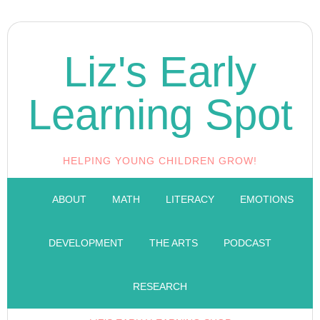
Liz's Early
Learning Spot
HELPING YOUNG CHILDREN GROW!
ABOUT
MATH
LITERACY
EMOTIONS
DEVELOPMENT
THE ARTS
PODCAST
RESEARCH