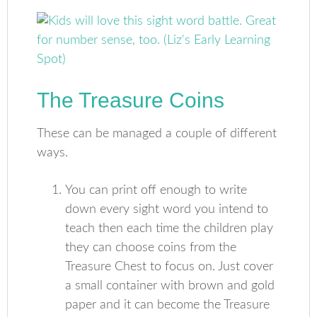
The Treasure Coins
These can be managed a couple of different
ways.
You can print off enough to write
down every sight word you intend to
teach then each time the children play
they can choose coins from the
Treasure Chest to focus on. Just cover
a small container with brown and gold
paper and it can become the Treasure