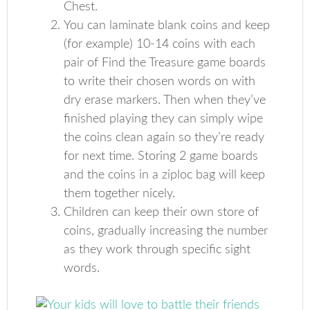
Chest.
You can laminate blank coins and keep
(for example) 10-14 coins with each
pair of Find the Treasure game boards
to write their chosen words on with
dry erase markers. Then when they’ve
finished playing they can simply wipe
the coins clean again so they’re ready
for next time. Storing 2 game boards
and the coins in a ziploc bag will keep
them together nicely.
Children can keep their own store of
coins, gradually increasing the number
as they work through specific sight
words.