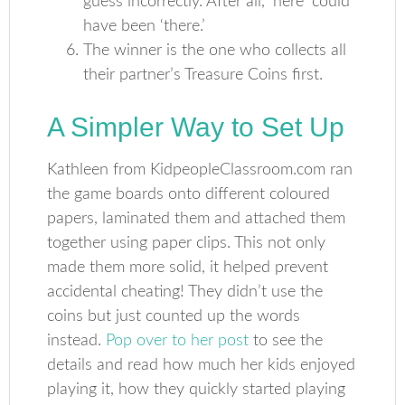
guess incorrectly. After all, ‘here’ could
have been ‘there.’
The winner is the one who collects all
their partner’s Treasure Coins first.
A Simpler Way to Set Up
Kathleen from KidpeopleClassroom.com ran
the game boards onto different coloured
papers, laminated them and attached them
together using paper clips. This not only
made them more solid, it helped prevent
accidental cheating! They didn’t use the
coins but just counted up the words
instead.
Pop over to her post
to see the
details and read how much her kids enjoyed
playing it, how they quickly started playing