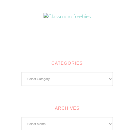
CATEGORIES
Categories
ARCHIVES
Archives