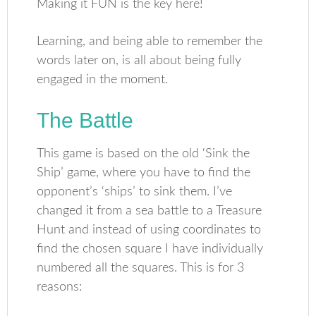
Making it FUN is the key here!
Learning, and being able to remember the
words later on, is all about being fully
engaged in the moment.
The Battle
This game is based on the old ‘Sink the
Ship’ game, where you have to find the
opponent’s ‘ships’ to sink them. I’ve
changed it from a sea battle to a Treasure
Hunt and instead of using coordinates to
find the chosen square I have individually
numbered all the squares. This is for 3
reasons: