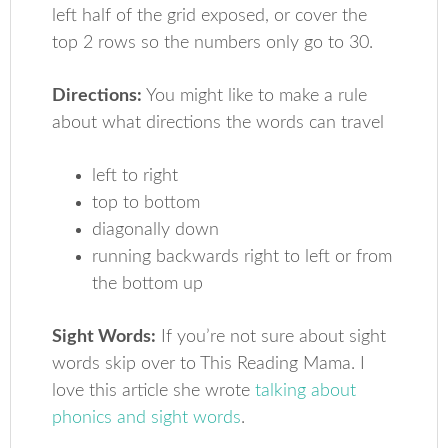
left half of the grid exposed, or cover the
top 2 rows so the numbers only go to 30.
Directions:
You might like to make a rule
about what directions the words can travel
left to right
top to bottom
diagonally down
running backwards right to left or from
the bottom up
Sight Words:
If you’re not sure about sight
words skip over to This Reading Mama. I
love this article she wrote
talking about
phonics and sight words
.