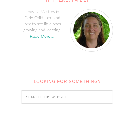
HI THERE, I’M LIZ!
I have a Masters in
Early Childhood and
love to see little ones
growing and learning.
Read More…
LOOKING FOR SOMETHING?