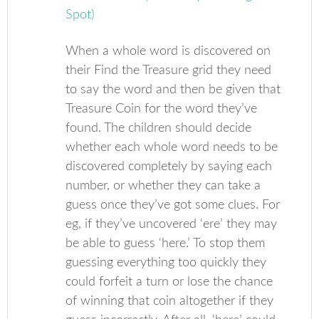
When a whole word is discovered on
their Find the Treasure grid they need
to say the word and then be given that
Treasure Coin for the word they’ve
found. The children should decide
whether each whole word needs to be
discovered completely by saying each
number, or whether they can take a
guess once they’ve got some clues. For
eg, if they’ve uncovered ‘ere’ they may
be able to guess ‘here.’ To stop them
guessing everything too quickly they
could forfeit a turn or lose the chance
of winning that coin altogether if they