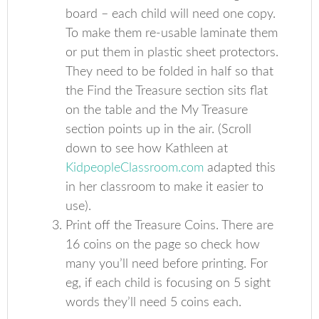
board – each child will need one copy.
To make them re-usable laminate them
or put them in plastic sheet protectors.
They need to be folded in half so that
the Find the Treasure section sits flat
on the table and the My Treasure
section points up in the air. (Scroll
down to see how Kathleen at
KidpeopleClassroom.com
adapted this
in her classroom to make it easier to
use).
Print off the Treasure Coins. There are
16 coins on the page so check how
many you’ll need before printing. For
eg, if each child is focusing on 5 sight
words they’ll need 5 coins each.