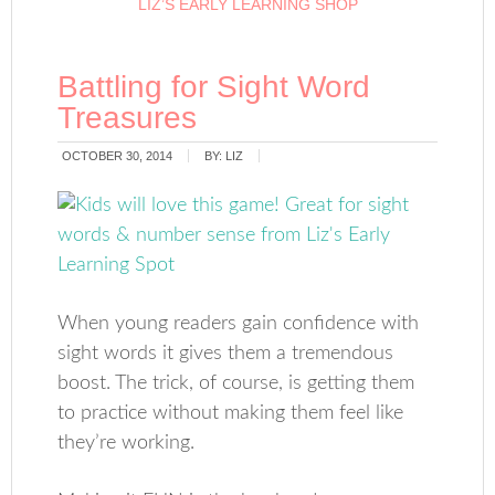
LIZ’S EARLY LEARNING SHOP
Battling for Sight Word
Treasures
OCTOBER 30, 2014
BY:
LIZ
When young readers gain confidence with
sight words it gives them a tremendous
boost. The trick, of course, is getting them
to practice without making them feel like
they’re working.