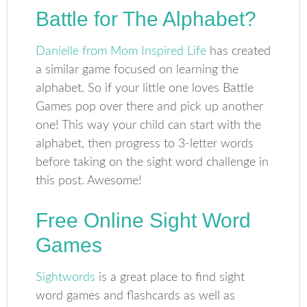
Battle for The Alphabet?
Danielle from Mom Inspired Life
has created
a similar game focused on learning the
alphabet. So if your little one loves Battle
Games pop over there and pick up another
one! This way your child can start with the
alphabet, then progress to 3-letter words
before taking on the sight word challenge in
this post. Awesome!
Free Online Sight Word
Games
Sightwords
is a great place to find sight
word games and flashcards as well as