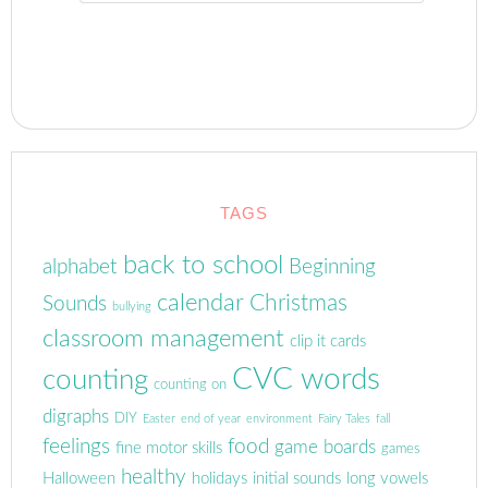
TAGS
back to school
alphabet
Beginning
calendar
Christmas
Sounds
bullying
classroom management
clip it cards
CVC words
counting
counting on
digraphs
DIY
Easter
end of year
environment
Fairy Tales
fall
feelings
food
game boards
fine motor skills
games
healthy
Halloween
holidays
initial sounds
long vowels