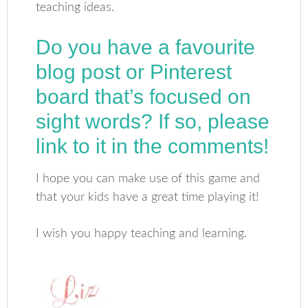
teaching ideas.
Do you have a favourite
blog post or Pinterest
board that’s focused on
sight words? If so, please
link to it in the comments!
I hope you can make use of this game and
that your kids have a great time playing it!
I wish you happy teaching and learning.