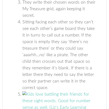
They write their chosen words on their
My Treasure grid, again keeping it
secret.
Sitting facing each other so they can’t
see each other’s game board they take
it in turns to call out a number. If the
space is empty they say ‘there’s no
treasure there’ or they could say
‘aaarhh…no’ like a pirate. The other
child then crosses out that space so
they remember it’s blank. If there is a
letter there they need to say the letter
so their partner can write it in the
correct space.