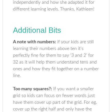
independently and how she adapted it for
different learning levels. Thanks, Kathleen!
Additional Bits
A note with numbers:
if your kids are still
learning their numbers above ten it’s
perfectly fine for them to say ‘3 and 2’ for
32 as it will help them understand tens and
ones and how they fit together on a number
line.
Too many squares?:
If you want a smaller
grid so kids can focus on fewer words just
have them cover up part of the grid. For eg,
cover up the right half and only have the