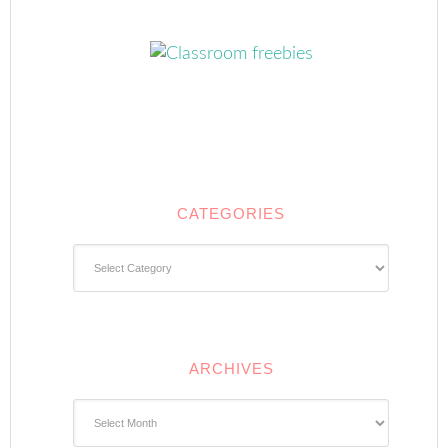
CATEGORIES
Categories
ARCHIVES
Archives