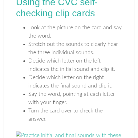
Using the CVC self-
checking clip cards
Look at the picture on the card and say
the word.
Stretch out the sounds to clearly hear
the three individual sounds.
Decide which letter on the left
indicates the initial sound and clip it.
Decide which letter on the right
indicates the final sound and clip it.
Say the word, pointing at each letter
with your finger.
Turn the card over to check the
answer.