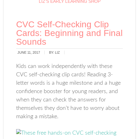
LIZ’S EARLY LEARNING SHOP
CVC Self-Checking Clip
Cards: Beginning and Final
Sounds
JUNE 11, 2017
BY:
LIZ
Kids can work independently with these
CVC self-checking clip cards! Reading 3-
letter words is a huge milestone and a huge
confidence booster for young readers, and
when they can check the answers for
themselves they don’t have to worry about
making a mistake.