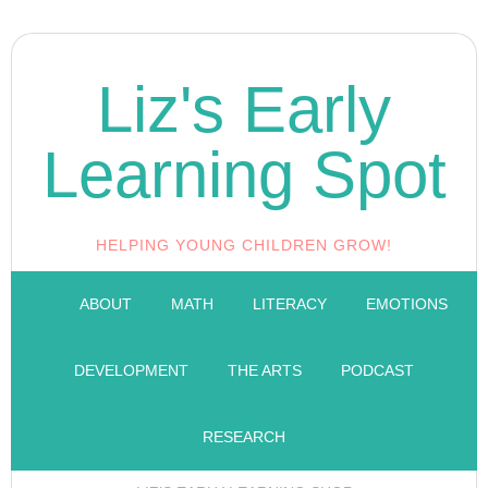
Liz's Early
Learning Spot
HELPING YOUNG CHILDREN GROW!
ABOUT
MATH
LITERACY
EMOTIONS
DEVELOPMENT
THE ARTS
PODCAST
RESEARCH