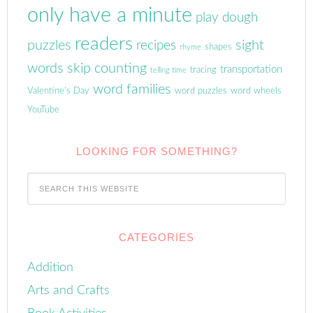
only have a minute
play dough
readers
puzzles
sight
recipes
shapes
rhyme
words
skip counting
transportation
tracing
telling time
word families
Valentine's Day
word puzzles
word wheels
YouTube
LOOKING FOR SOMETHING?
CATEGORIES
Addition
Arts and Crafts