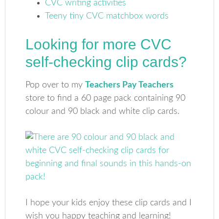
CVC writing activities
Teeny tiny CVC matchbox words
Looking for more CVC
self-checking clip cards?
Pop over to my
Teachers Pay Teachers
store to find a 60 page pack containing 90
colour and 90 black and white clip cards.
I hope your kids enjoy these clip cards and I
wish you happy teaching and learning!