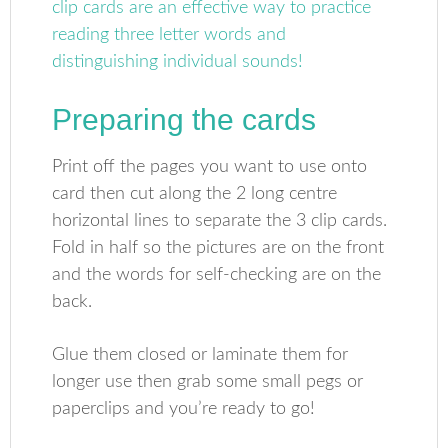
Preparing the cards
Print off the pages you want to use onto
card then cut along the 2 long centre
horizontal lines to separate the 3 clip cards.
Fold in half so the pictures are on the front
and the words for self-checking are on the
back.
Glue them closed or laminate them for
longer use then grab some small pegs or
paperclips and you’re ready to go!