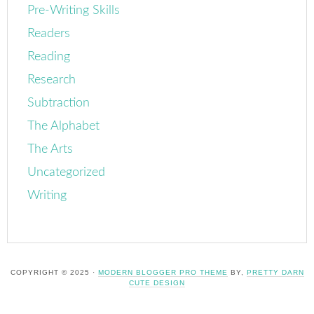
Pre-Writing Skills
Readers
Reading
Research
Subtraction
The Alphabet
The Arts
Uncategorized
Writing
COPYRIGHT © 2025 ·
MODERN BLOGGER PRO THEME
BY,
PRETTY DARN
CUTE DESIGN