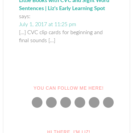
Little Books with CVC and Sight Word
Sentences | Liz's Early Learning Spot
says:
July 1, 2017 at 11:25 pm
[…] CVC clip cards for beginning and
final sounds […]
YOU CAN FOLLOW ME HERE!
HI THERE, I’M LIZ!