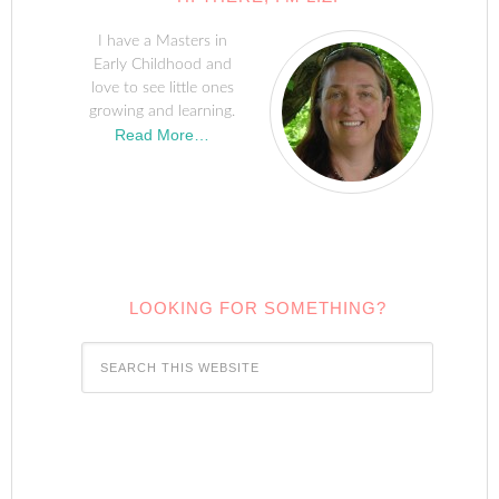
I have a Masters in
Early Childhood and
love to see little ones
growing and learning.
Read More…
LOOKING FOR SOMETHING?