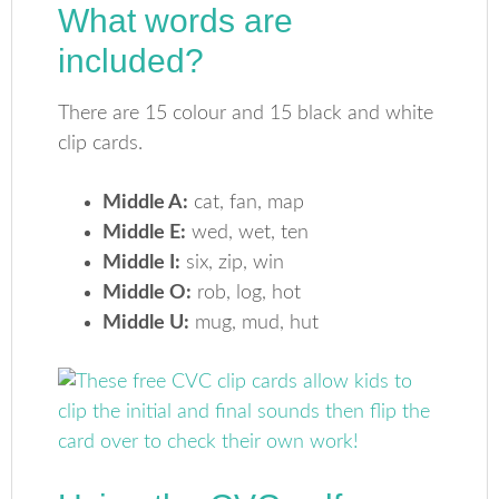
What words are
included?
There are 15 colour and 15 black and white
clip cards.
Middle A:
cat, fan, map
Middle E:
wed, wet, ten
Middle I:
six, zip, win
Middle O:
rob, log, hot
Middle U:
mug, mud, hut