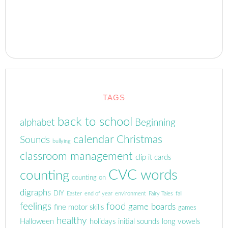
TAGS
back to school
alphabet
Beginning
calendar
Christmas
Sounds
bullying
classroom management
clip it cards
CVC words
counting
counting on
digraphs
DIY
Easter
end of year
environment
Fairy Tales
fall
feelings
food
game boards
fine motor skills
games
healthy
Halloween
holidays
initial sounds
long vowels