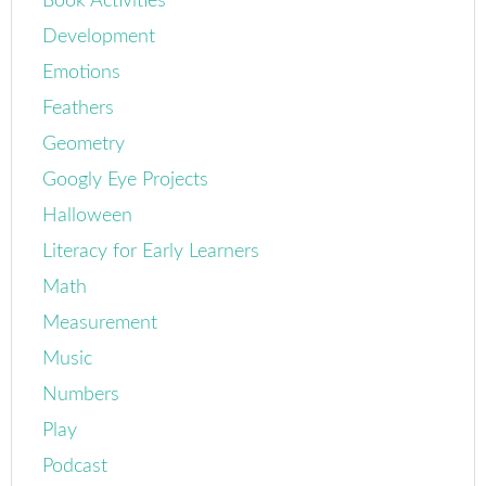
Book Activities
Development
Emotions
Feathers
Geometry
Googly Eye Projects
Halloween
Literacy for Early Learners
Math
Measurement
Music
Numbers
Play
Podcast