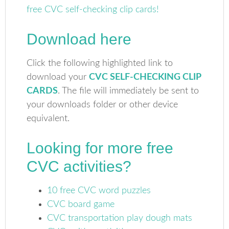
Download here
Click the following highlighted link to
download your
CVC SELF-CHECKING CLIP
CARDS
. The file will immediately be sent to
your downloads folder or other device
equivalent.
Looking for more free
CVC activities?
10 free CVC word puzzles
CVC board game
CVC transportation play dough mats