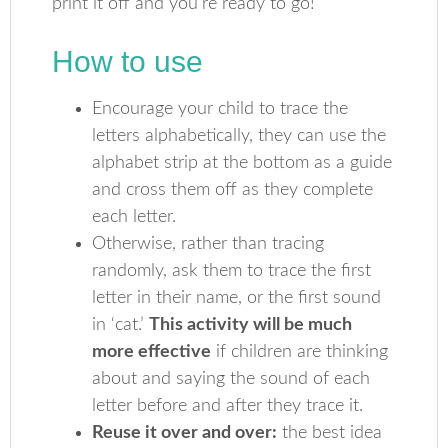
print it off and you’re ready to go!
How to use
Encourage your child to trace the
letters alphabetically, they can use the
alphabet strip at the bottom as a guide
and cross them off as they complete
each letter.
Otherwise, rather than tracing
randomly, ask them to trace the first
letter in their name, or the first sound
in ‘cat.’
This activity will be much
more effective
if children are thinking
about and saying the sound of each
letter before and after they trace it.
Reuse it over and over:
the best idea