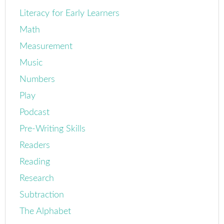
Literacy for Early Learners
Math
Measurement
Music
Numbers
Play
Podcast
Pre-Writing Skills
Readers
Reading
Research
Subtraction
The Alphabet