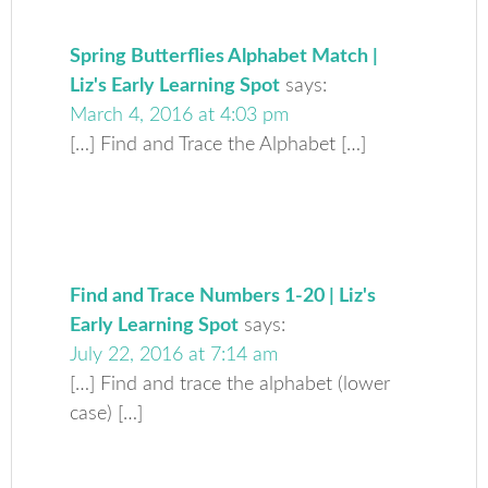
Spring Butterflies Alphabet Match |
Liz's Early Learning Spot
says:
March 4, 2016 at 4:03 pm
[…] Find and Trace the Alphabet […]
Find and Trace Numbers 1-20 | Liz's
Early Learning Spot
says:
July 22, 2016 at 7:14 am
[…] Find and trace the alphabet (lower
case) […]