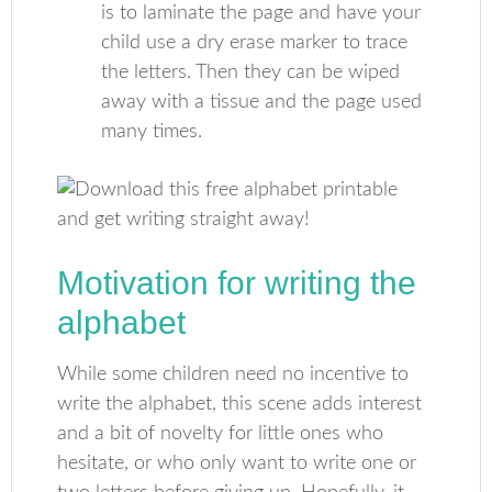
is to laminate the page and have your
child use a dry erase marker to trace
the letters. Then they can be wiped
away with a tissue and the page used
many times.
Motivation for writing the
alphabet
While some children need no incentive to
write the alphabet, this scene adds interest
and a bit of novelty for little ones who
hesitate, or who only want to write one or