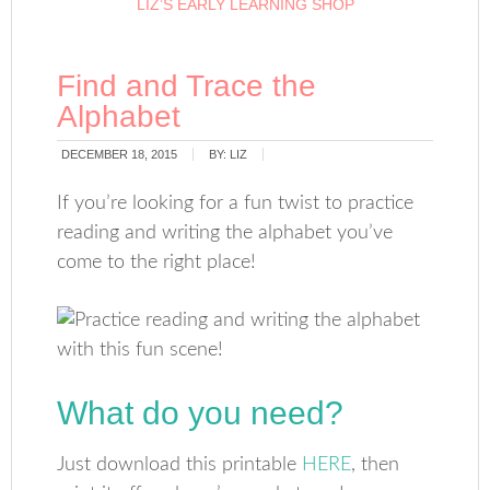
LIZ’S EARLY LEARNING SHOP
Find and Trace the
Alphabet
DECEMBER 18, 2015
BY:
LIZ
If you’re looking for a fun twist to practice
reading and writing the alphabet you’ve
come to the right place!
What do you need?
Just download this printable
HERE
, then