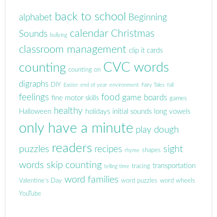
back to school
alphabet
Beginning
calendar
Christmas
Sounds
bullying
classroom management
clip it cards
CVC words
counting
counting on
digraphs
DIY
Easter
end of year
environment
Fairy Tales
fall
feelings
food
game boards
fine motor skills
games
healthy
Halloween
holidays
initial sounds
long vowels
only have a minute
play dough
readers
puzzles
sight
recipes
shapes
rhyme
words
skip counting
transportation
tracing
telling time
word families
Valentine's Day
word puzzles
word wheels
YouTube