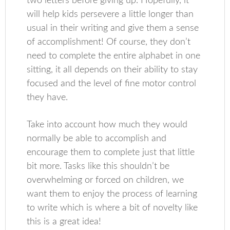
two letters before giving up. Hopefully, it
will help kids persevere a little longer than
usual in their writing and give them a sense
of accomplishment! Of course, they don’t
need to complete the entire alphabet in one
sitting, it all depends on their ability to stay
focused and the level of fine motor control
they have.
Take into account how much they would
normally be able to accomplish and
encourage them to complete just that little
bit more. Tasks like this shouldn’t be
overwhelming or forced on children, we
want them to enjoy the process of learning
to write which is where a bit of novelty like
this is a great idea!