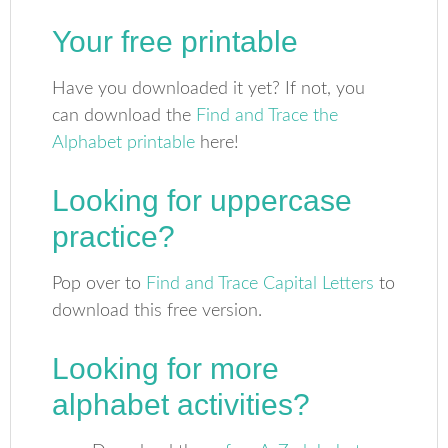
Your free printable
Have you downloaded it yet? If not, you
can download the
Find and Trace the
Alphabet printable
here!
Looking for uppercase
practice?
Pop over to
Find and Trace Capital Letters
to
download this free version.
Looking for more
alphabet activities?