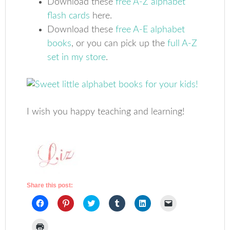
Download these
free A-Z alphabet
flash cards
here.
Download these
free A-E alphabet
books
, or you can pick up the
full A-Z
set in my store
.
I wish you happy teaching and learning!
Share this post:
Click
Click
Click
Click
Click
Click
to
to
to
to
to
to
share
share
share
share
share
email
on
on
on
on
on
a
Click
Facebook
Pinterest
Twitter
Tumblr
LinkedIn
link