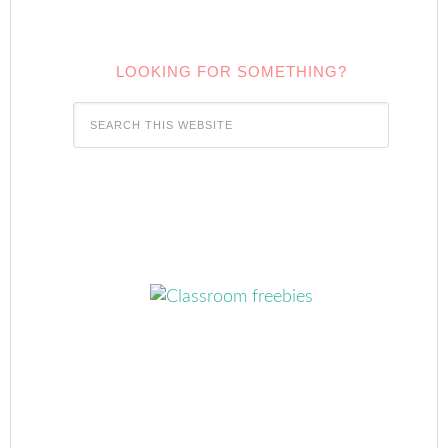
LOOKING FOR SOMETHING?