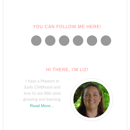
YOU CAN FOLLOW ME HERE!
HI THERE, I’M LIZ!
I have a Masters in
Early Childhood and
love to see little ones
growing and learning.
Read More…