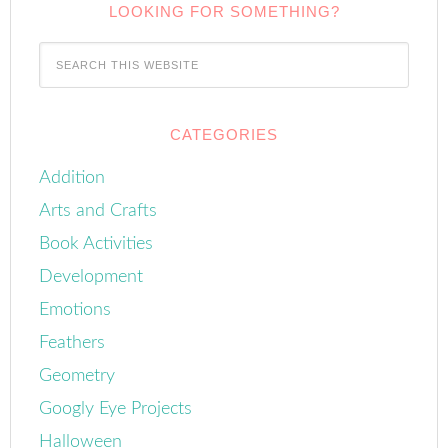
LOOKING FOR SOMETHING?
CATEGORIES
Addition
Arts and Crafts
Book Activities
Development
Emotions
Feathers
Geometry
Googly Eye Projects
Halloween