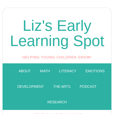
Liz's Early
Learning Spot
HELPING YOUNG CHILDREN GROW!
ABOUT
MATH
LITERACY
EMOTIONS
DEVELOPMENT
THE ARTS
PODCAST
RESEARCH