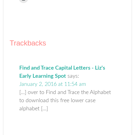
to
(Opens
(Opens
(Opens
(Opens
(Opens
to
print
in
in
in
in
in
a
(Opens
new
new
new
new
new
friend
in
window)
window)
window)
window)
window)
(Opens
new
in
window)
new
window)
Trackbacks
Find and Trace Capital Letters - Liz's
Early Learning Spot
says:
January 2, 2016 at 11:54 am
[…] over to Find and Trace the Alphabet
to download this free lower case
alphabet […]