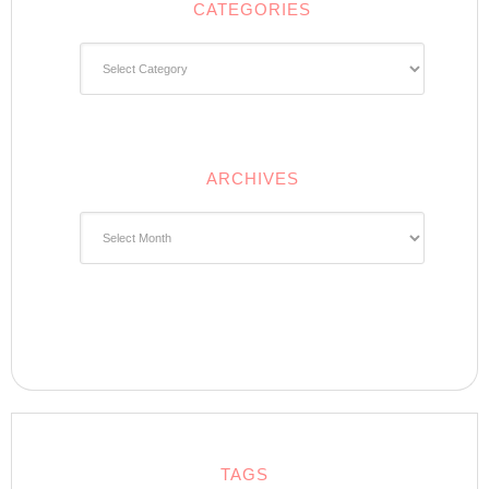
CATEGORIES
Categories
ARCHIVES
Archives
TAGS