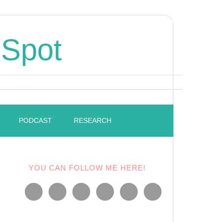
 Spot
PODCAST
RESEARCH
YOU CAN FOLLOW ME HERE!