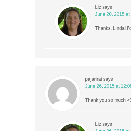
Liz
says
June 20, 2015 at
Thanks, Linda! I’d
pajarirat
says
June 26, 2015 at 12:
Thank you so much <
Liz
says