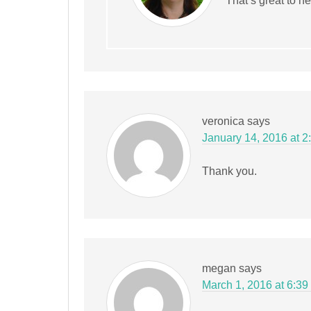
That’s great to he
veronica
says
January 14, 2016 at 2
Thank you.
megan
says
March 1, 2016 at 6:39