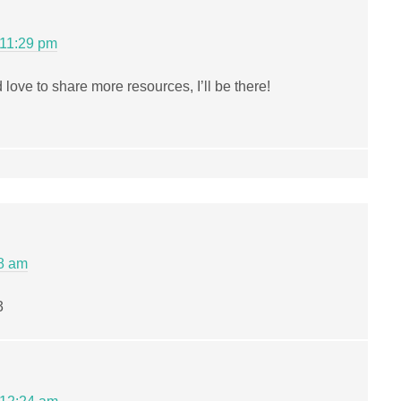
 11:29 pm
 love to share more resources, I’ll be there!
08 am
3