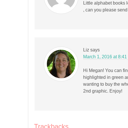
Little alphabet books
, can you please send
Liz
says
March 1, 2016 at 8:41
Hi Megan! You can find
highlighted in green 
wanting to buy the who
2nd graphic. Enjoy!
Trackbacks