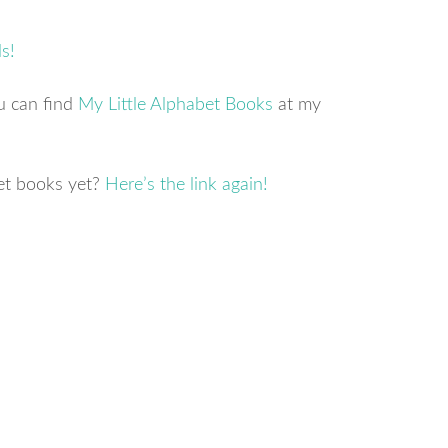
ou can find
My Little Alphabet Books
at my
et books yet?
Here’s the link again!