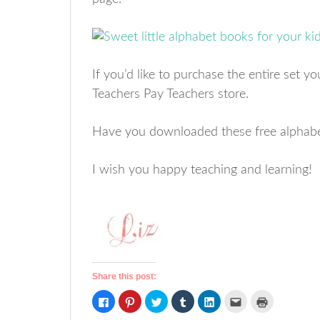
If you’d like to purchase the entire set y
Teachers Pay Teachers store.
Have you downloaded these free alphab
I wish you happy teaching and learning!
Share this post:
Click
Click
Click
Click
Click
Click
Click
to
to
to
to
to
to
to
share
share
share
share
share
email
print