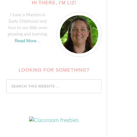
HI THERE, I’M LIZ!
I have a Masters in
Early Childhood and
love to see little ones
growing and learning.
Read More…
LOOKING FOR SOMETHING?