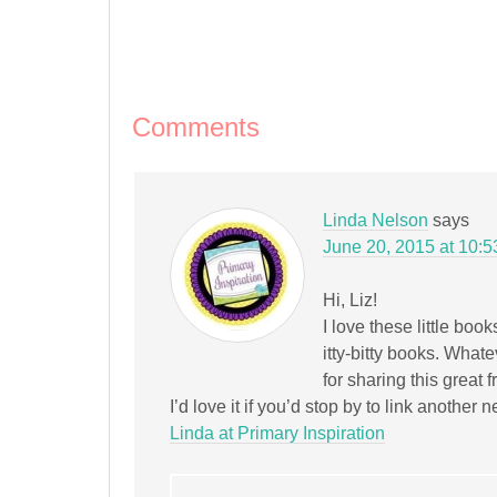
on
on
on
on
on
this
(Opens
Facebook
Pinterest
Twitter
Tumblr
LinkedIn
to
in
(Opens
(Opens
(Opens
(Opens
(Opens
a
new
in
in
in
in
in
friend
window)
new
new
new
new
new
(Opens
window)
window)
window)
window)
window)
in
new
window)
Comments
Linda Nelson
says
June 20, 2015 at 10:
Hi, Liz!
I love these little bo
itty-bitty books. Whate
for sharing this great 
I’d love it if you’d stop by to link anothe
Linda at Primary Inspiration