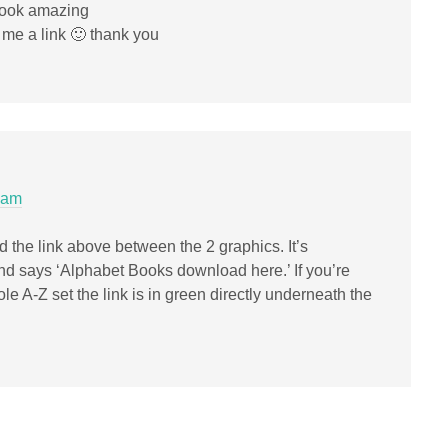
 look amazing
 me a link 🙂 thank you
 am
 the link above between the 2 graphics. It’s
and says ‘Alphabet Books download here.’ If you’re
le A-Z set the link is in green directly underneath the