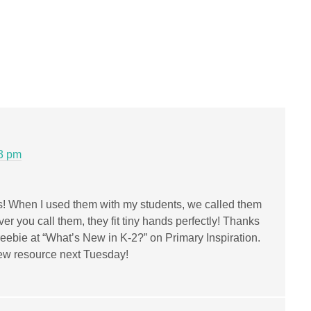
53 pm
oks! When I used them with my students, we called them
ver you call them, they fit tiny hands perfectly! Thanks
freebie at “What’s New in K-2?” on Primary Inspiration.
r new resource next Tuesday!