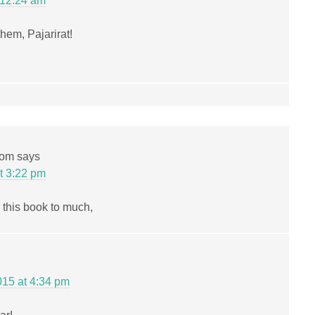
 12:24 am
them, Pajarirat!
com
says
t 3:22 pm
 this book to much,
15 at 4:34 pm