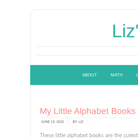
Liz
ABOUT
MATH
My Little Alphabet Books
JUNE 13, 2015
BY:
LIZ
These little alphabet books are the cutes