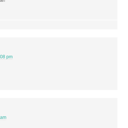
ar!
:08 pm
 am