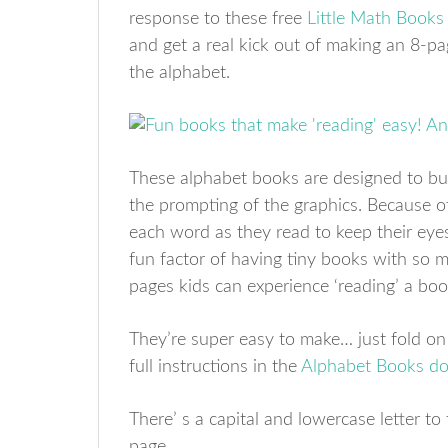
response to these free
Little Math Books
and get a real kick out of making an 8-pa
the alphabet.
These alphabet books are designed to bui
the prompting of the graphics. Because of 
each word as they read to keep their eyes
fun factor of having tiny books with so 
pages kids can experience ‘reading’ a bo
They’re super easy to make… just fold on t
full instructions in the
Alphabet Books d
There’ s a capital and lowercase letter t
page.