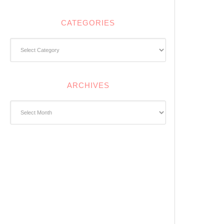
CATEGORIES
Categories
ARCHIVES
Archives