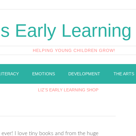
's Early Learning
HELPING YOUNG CHILDREN GROW!
LITERACY
EMOTIONS
DEVELOPMENT
THE ARTS
LIZ’S EARLY LEARNING SHOP
t ever! I love tiny books and from the huge