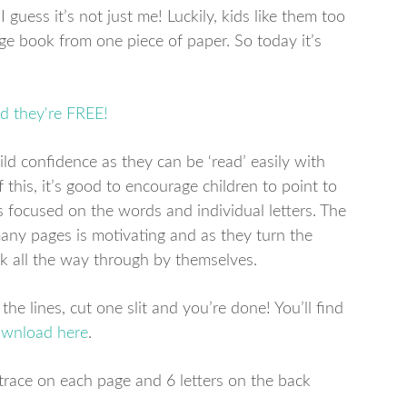
I guess it’s not just me! Luckily, kids like them too
ge book from one piece of paper. So today it’s
ld confidence as they can be ‘read’ easily with
this, it’s good to encourage children to point to
 focused on the words and individual letters. The
many pages is motivating and as they turn the
ok all the way through by themselves.
he lines, cut one slit and you’re done! You’ll find
ownload here
.
o trace on each page and 6 letters on the back