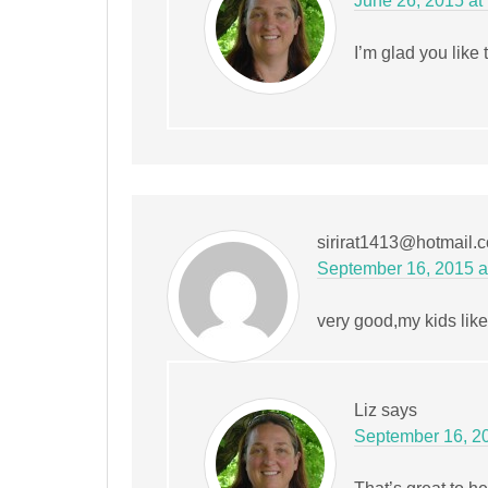
June 26, 2015 at
I’m glad you like 
sirirat1413@hotmail.
September 16, 2015 a
very good,my kids like
Liz
says
September 16, 20