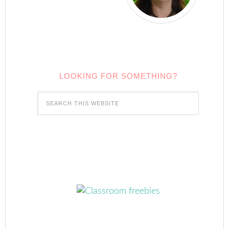
LOOKING FOR SOMETHING?