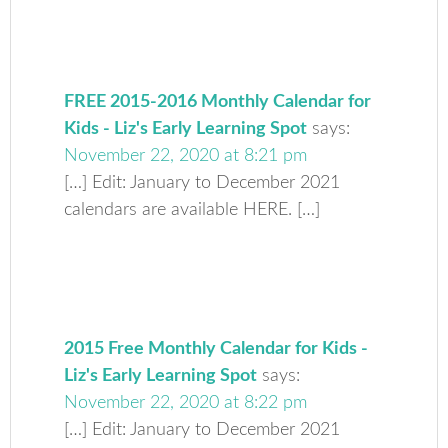
FREE 2015-2016 Monthly Calendar for
Kids - Liz's Early Learning Spot
says:
November 22, 2020 at 8:21 pm
[…] Edit: January to December 2021
calendars are available HERE. […]
2015 Free Monthly Calendar for Kids -
Liz's Early Learning Spot
says:
November 22, 2020 at 8:22 pm
[…] Edit: January to December 2021