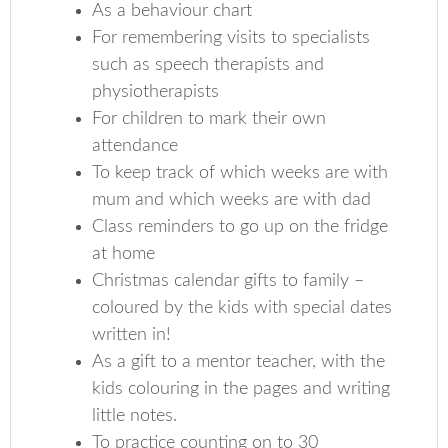
As a behaviour chart
For remembering visits to specialists
such as speech therapists and
physiotherapists
For children to mark their own
attendance
To keep track of which weeks are with
mum and which weeks are with dad
Class reminders to go up on the fridge
at home
Christmas calendar gifts to family –
coloured by the kids with special dates
written in!
As a gift to a mentor teacher, with the
kids colouring in the pages and writing
little notes.
To practice counting on to 30