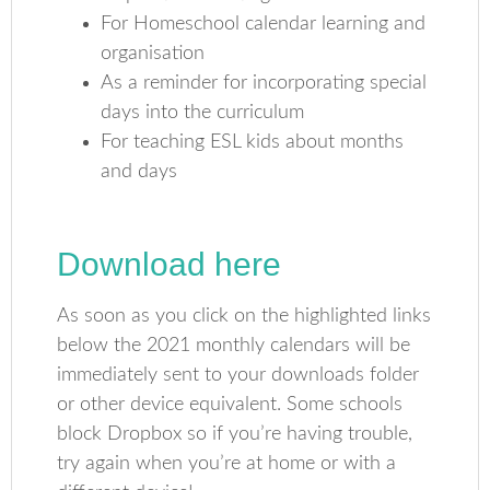
For Homeschool calendar learning and
organisation
As a reminder for incorporating special
days into the curriculum
For teaching ESL kids about months
and days
Download here
As soon as you click on the highlighted links
below the 2021 monthly calendars will be
immediately sent to your downloads folder
or other device equivalent. Some schools
block Dropbox so if you’re having trouble,
try again when you’re at home or with a