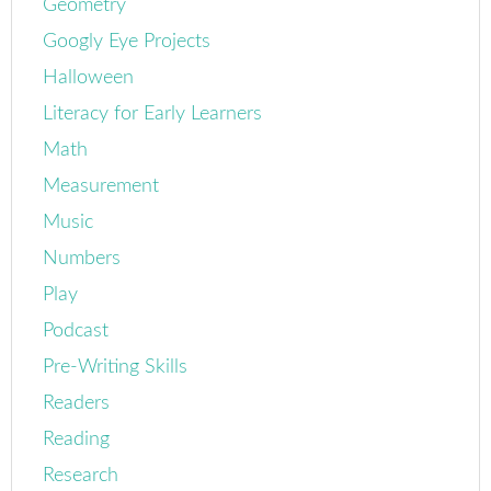
Geometry
Googly Eye Projects
Halloween
Literacy for Early Learners
Math
Measurement
Music
Numbers
Play
Podcast
Pre-Writing Skills
Readers
Reading
Research