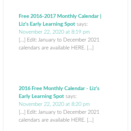
Free 2016-2017 Monthly Calendar |
Liz's Early Learning Spot
says:
November 22, 2020 at 8:19 pm
[…] Edit: January to December 2021
calendars are available HERE. […]
2016 Free Monthly Calendar - Liz's
Early Learning Spot
says:
November 22, 2020 at 8:20 pm
[…] Edit: January to December 2021
calendars are available HERE. […]