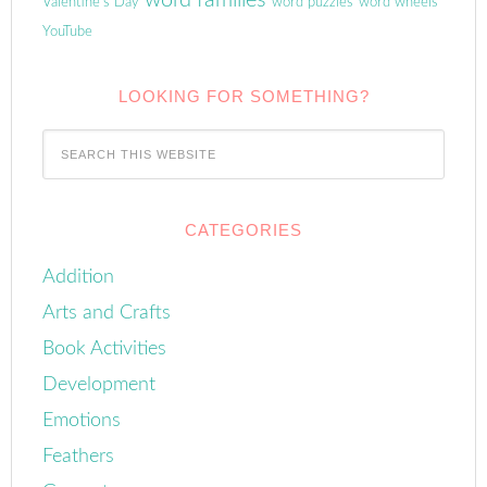
word families
Valentine's Day
word puzzles
word wheels
YouTube
LOOKING FOR SOMETHING?
CATEGORIES
Addition
Arts and Crafts
Book Activities
Development
Emotions
Feathers