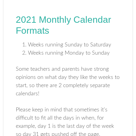
2021 Monthly Calendar
Formats
Weeks running Sunday to Saturday
Weeks running Monday to Sunday
Some teachers and parents have strong
opinions on what day they like the weeks to
start, so there are 2 completely separate
calendars!
Please keep in mind that sometimes it’s
difficult to fit all the days in when, for
example, day 1 is the last day of the week
so day 31 gets pushed off the page.