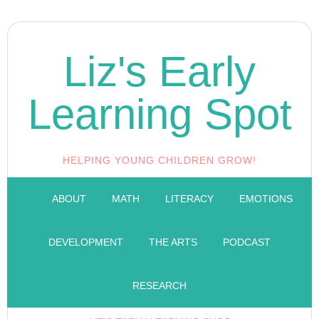
Liz's Early
Learning Spot
HELPING YOUNG CHILDREN GROW!
ABOUT
MATH
LITERACY
EMOTIONS
DEVELOPMENT
THE ARTS
PODCAST
RESEARCH