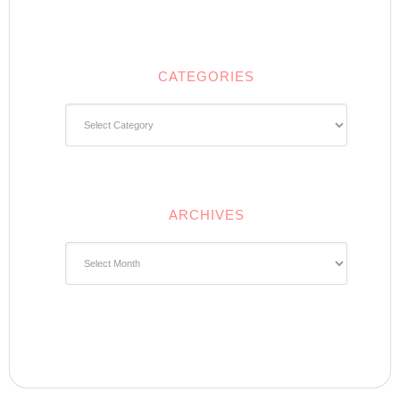
CATEGORIES
Categories
ARCHIVES
Archives