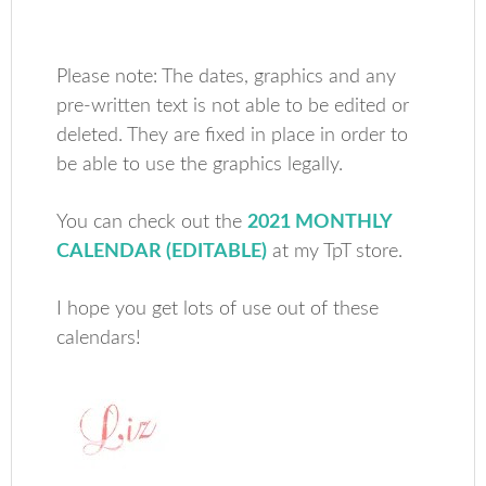
Please note: The dates, graphics and any
pre-written text is not able to be edited or
deleted. They are fixed in place in order to
be able to use the graphics legally.
You can check out the
2021 MONTHLY
CALENDAR (EDITABLE)
at my TpT store.
I hope you get lots of use out of these
calendars!