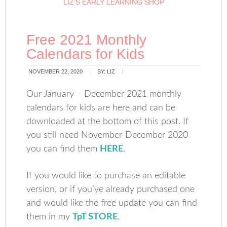
LIZ’S EARLY LEARNING SHOP
Free 2021 Monthly
Calendars for Kids
NOVEMBER 22, 2020
BY:
LIZ
Our January – December 2021 monthly
calendars for kids are here and can be
downloaded at the bottom of this post. If
you still need November-December 2020
you can find them
HERE
.
If you would like to purchase an editable
version, or if you’ve already purchased one
and would like the free update you can find
them in my
TpT STORE
.