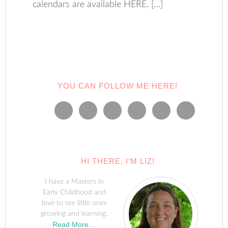
calendars are available HERE. […]
YOU CAN FOLLOW ME HERE!
HI THERE, I’M LIZ!
I have a Masters in
Early Childhood and
love to see little ones
growing and learning.
Read More…