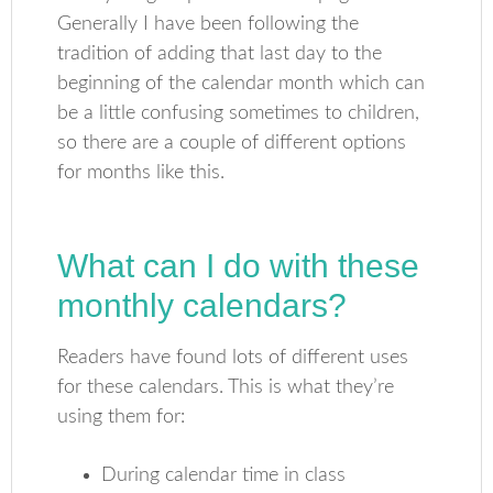
Generally I have been following the
tradition of adding that last day to the
beginning of the calendar month which can
be a little confusing sometimes to children,
so there are a couple of different options
for months like this.
What can I do with these
monthly calendars?
Readers have found lots of different uses
for these calendars. This is what they’re
using them for:
During calendar time in class