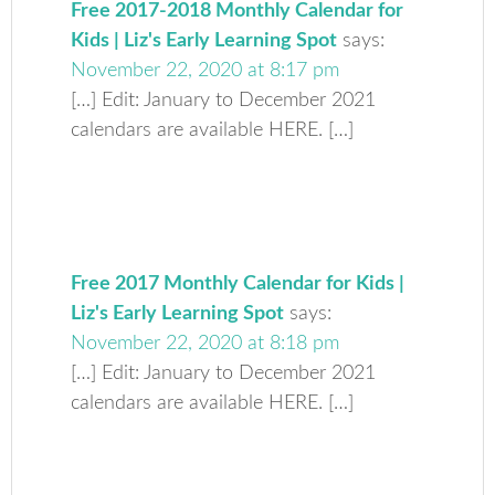
Free 2017-2018 Monthly Calendar for
Kids | Liz's Early Learning Spot
says:
November 22, 2020 at 8:17 pm
[…] Edit: January to December 2021
calendars are available HERE. […]
Free 2017 Monthly Calendar for Kids |
Liz's Early Learning Spot
says:
November 22, 2020 at 8:18 pm
[…] Edit: January to December 2021
calendars are available HERE. […]