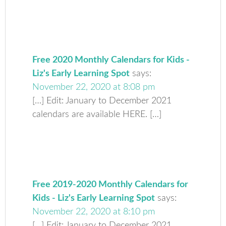
Free 2020 Monthly Calendars for Kids -
Liz's Early Learning Spot
says:
November 22, 2020 at 8:08 pm
[…] Edit: January to December 2021
calendars are available HERE. […]
Free 2019-2020 Monthly Calendars for
Kids - Liz's Early Learning Spot
says:
November 22, 2020 at 8:10 pm
[…] Edit: January to December 2021