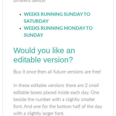
different device!
WEEKS RUNNING SUNDAY TO
SATURDAY
WEEKS RUNNING MONDAY TO
SUNDAY
Would you like an
editable version?
Buy it once then all future versions are free!
In these editable versions there are 2 small
editable boxes placed inside each day. One
beside the number with a slightly smaller
font. And one for the bottom half of the day
with a slightly larger font.