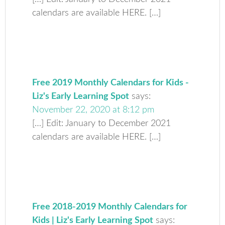
calendars are available HERE. […]
Free 2019 Monthly Calendars for Kids -
Liz's Early Learning Spot
says:
November 22, 2020 at 8:12 pm
[…] Edit: January to December 2021
calendars are available HERE. […]
Free 2018-2019 Monthly Calendars for
Kids | Liz's Early Learning Spot
says: