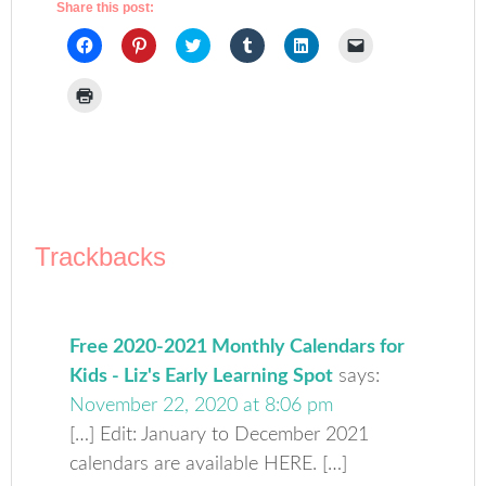
Share this post:
Click
Click
Click
Click
Click
Click
to
to
to
to
to
to
share
share
share
share
share
email
on
on
on
on
on
a
Click
Facebook
Pinterest
Twitter
Tumblr
LinkedIn
link
to
(Opens
(Opens
(Opens
(Opens
(Opens
to
print
in
in
in
in
in
a
(Opens
new
new
new
new
new
friend
in
window)
window)
window)
window)
window)
(Opens
new
in
window)
new
window)
Trackbacks
Free 2020-2021 Monthly Calendars for
Kids - Liz's Early Learning Spot
says:
November 22, 2020 at 8:06 pm
[…] Edit: January to December 2021
calendars are available HERE. […]