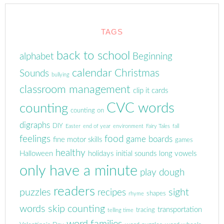
TAGS
back to school
alphabet
Beginning
calendar
Christmas
Sounds
bullying
classroom management
clip it cards
CVC words
counting
counting on
digraphs
DIY
Easter
end of year
environment
Fairy Tales
fall
feelings
food
game boards
fine motor skills
games
healthy
Halloween
holidays
initial sounds
long vowels
only have a minute
play dough
readers
puzzles
sight
recipes
shapes
rhyme
words
skip counting
transportation
tracing
telling time