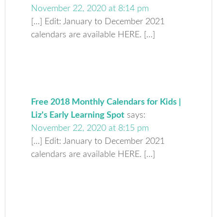
November 22, 2020 at 8:14 pm
[…] Edit: January to December 2021
calendars are available HERE. […]
Free 2018 Monthly Calendars for Kids |
Liz's Early Learning Spot
says:
November 22, 2020 at 8:15 pm
[…] Edit: January to December 2021
calendars are available HERE. […]