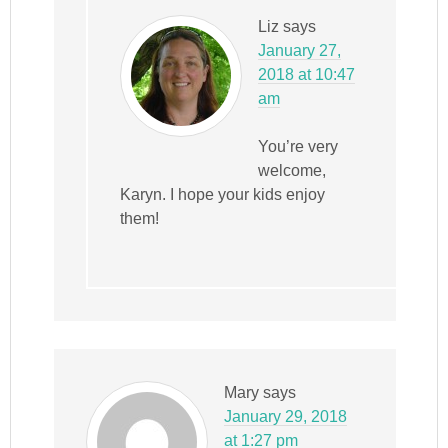
Liz
says
January 27,
2018 at 10:47
am
You’re very
welcome,
Karyn. I hope your kids enjoy
them!
Mary
says
January 29, 2018
at 1:27 pm