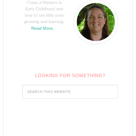
I have a Masters in
Early Childhood and
love to see little ones
growing and learning.
Read More…
LOOKING FOR SOMETHING?