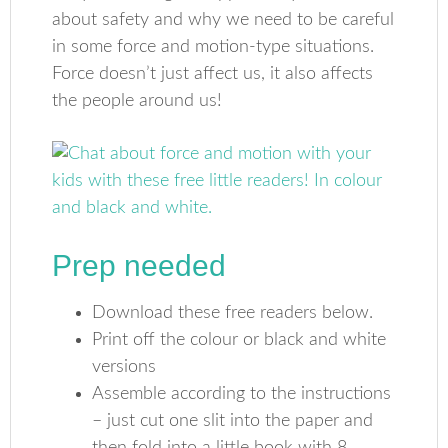
about safety and why we need to be careful
in some force and motion-type situations.
Force doesn’t just affect us, it also affects
the people around us!
Prep needed
Download these free readers below.
Print off the colour or black and white
versions
Assemble according to the instructions
– just cut one slit into the paper and