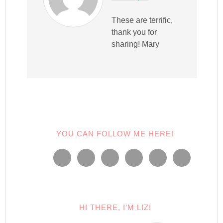
These are terrific,
thank you for
sharing! Mary
YOU CAN FOLLOW ME HERE!
HI THERE, I’M LIZ!