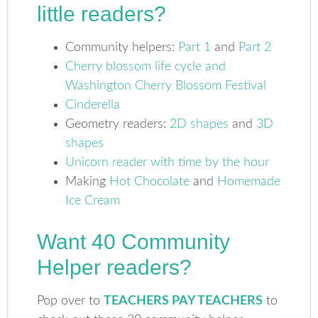
little readers?
Community helpers:
Part 1
and
Part 2
Cherry blossom life cycle and
Washington Cherry Blossom Festival
Cinderella
Geometry readers:
2D shapes
and
3D
shapes
Unicorn reader with time by the hour
Making
Hot Chocolate
and
Homemade
Ice Cream
Want 40 Community
Helper readers?
Pop over to
TEACHERS PAY TEACHERS
to