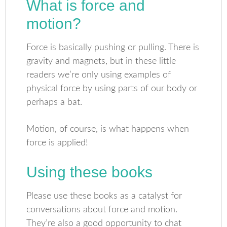
What is force and
motion?
Force is basically pushing or pulling. There is
gravity and magnets, but in these little
readers we’re only using examples of
physical force by using parts of our body or
perhaps a bat.
Motion, of course, is what happens when
force is applied!
Using these books
Please use these books as a catalyst for
conversations about force and motion.
They’re also a good opportunity to chat