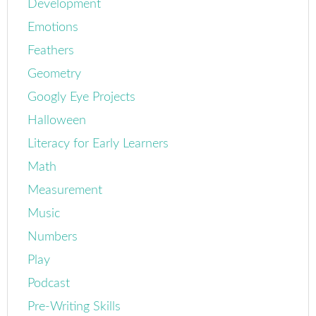
Development
Emotions
Feathers
Geometry
Googly Eye Projects
Halloween
Literacy for Early Learners
Math
Measurement
Music
Numbers
Play
Podcast
Pre-Writing Skills