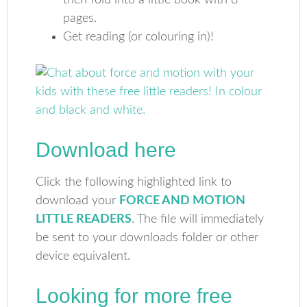
then fold into a little book with 8
pages.
Get reading (or colouring in)!
Download here
Click the following highlighted link to
download your
FORCE AND MOTION
LITTLE READERS
. The file will immediately
be sent to your downloads folder or other
device equivalent.
Looking for more free