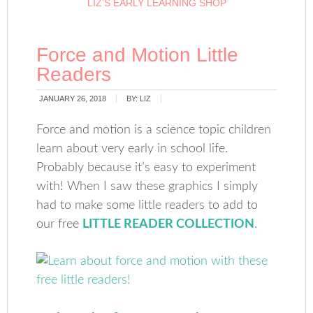
LIZ’S EARLY LEARNING SHOP
Force and Motion Little
Readers
JANUARY 26, 2018
BY:
LIZ
Force and motion is a science topic children
learn about very early in school life.
Probably because it’s easy to experiment
with! When I saw these graphics I simply
had to make some little readers to add to
our free
LITTLE READER COLLECTION
.