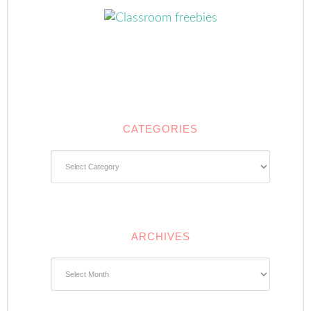
CATEGORIES
Categories
ARCHIVES
Archives