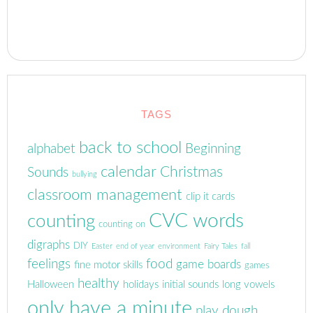
TAGS
back to school
alphabet
Beginning
calendar
Christmas
Sounds
bullying
classroom management
clip it cards
CVC words
counting
counting on
digraphs
DIY
Easter
end of year
environment
Fairy Tales
fall
feelings
food
game boards
fine motor skills
games
healthy
Halloween
holidays
initial sounds
long vowels
only have a minute
play dough