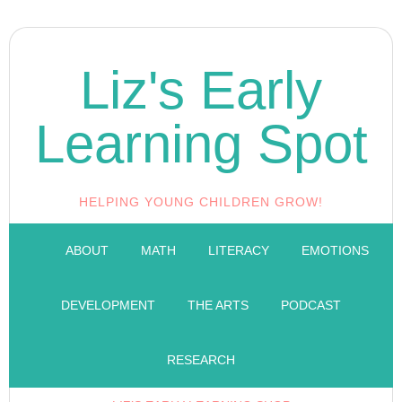
Liz's Early
Learning Spot
HELPING YOUNG CHILDREN GROW!
ABOUT
MATH
LITERACY
EMOTIONS
DEVELOPMENT
THE ARTS
PODCAST
RESEARCH