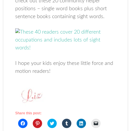
check out these 20 community helper
positions – single word books plus short
sentence books containing sight words.
I hope your kids enjoy these little force and
motion readers!
Share this post:
Click
Click
Click
Click
Click
Click
to
to
to
to
to
to
share
share
share
share
share
email