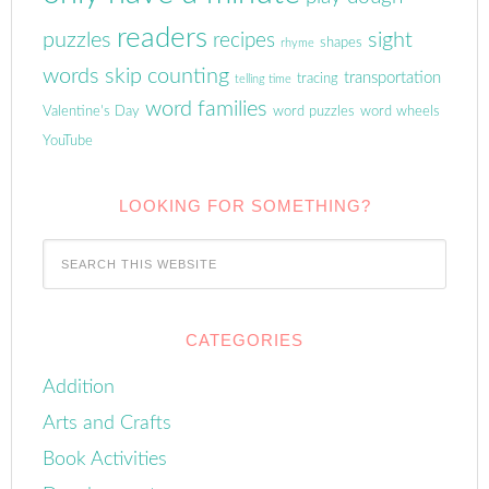
readers
puzzles
sight
recipes
shapes
rhyme
words
skip counting
transportation
tracing
telling time
word families
Valentine's Day
word puzzles
word wheels
YouTube
LOOKING FOR SOMETHING?
CATEGORIES
Addition
Arts and Crafts
Book Activities