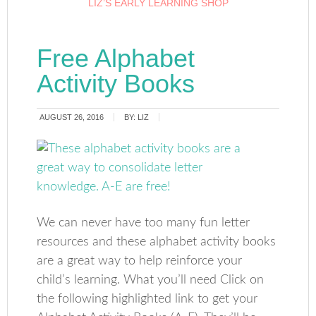
LIZ’S EARLY LEARNING SHOP
Free Alphabet
Activity Books
AUGUST 26, 2016
BY:
LIZ
We can never have too many fun letter
resources and these alphabet activity books
are a great way to help reinforce your
child’s learning. What you’ll need Click on
the following highlighted link to get your