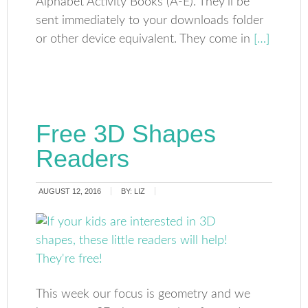
Alphabet Activity Books (A-E). They’ll be
sent immediately to your downloads folder
or other device equivalent. They come in
[…]
Free 3D Shapes
Readers
AUGUST 12, 2016
BY:
LIZ
This week our focus is geometry and we