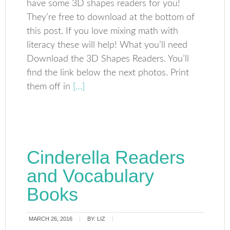
have some 3D shapes readers for you!
They’re free to download at the bottom of
this post. If you love mixing math with
literacy these will help! What you’ll need
Download the 3D Shapes Readers. You’ll
find the link below the next photos. Print
them off in
[…]
Cinderella Readers
and Vocabulary
Books
MARCH 26, 2016
BY:
LIZ