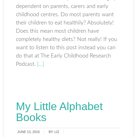
dependent on parents, carers and early
childhood centres. Do most parents want
their children to eat healthily? Absolutely!
Does this mean most children have
completely healthy diets? Not really! If you
want to listen to this post instead you can
do that at The Early Childhood Research
Podcast.
[…]
My Little Alphabet
Books
JUNE 13, 2015
BY:
LIZ