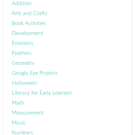
Addition
Arts and Crafts
Book Activities
Development
Emotions
Feathers
Geometry
Googly Eye Projects
Halloween
Literacy for Early Learners
Math
Measurement
Music
Numbers