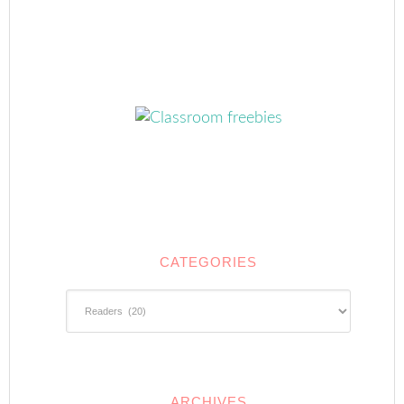
CATEGORIES
Categories
ARCHIVES