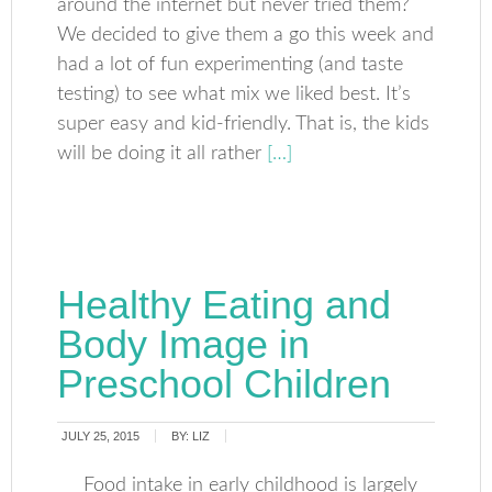
around the internet but never tried them?
We decided to give them a go this week and
had a lot of fun experimenting (and taste
testing) to see what mix we liked best. It’s
super easy and kid-friendly. That is, the kids
will be doing it all rather
[…]
Healthy Eating and
Body Image in
Preschool Children
JULY 25, 2015
BY:
LIZ
Food intake in early childhood is largely