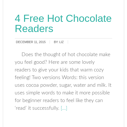
4 Free Hot Chocolate
Readers
DECEMBER 11, 2015
BY:
LIZ
Does the thought of hot chocolate make
you feel good? Here are some lovely
readers to give your kids that warm cozy
feeling! Two versions Words: this version
uses cocoa powder, sugar, water and milk. It
uses simple words to make it more possible
for beginner readers to feel like they can
‘read’ it successfully.
[…]