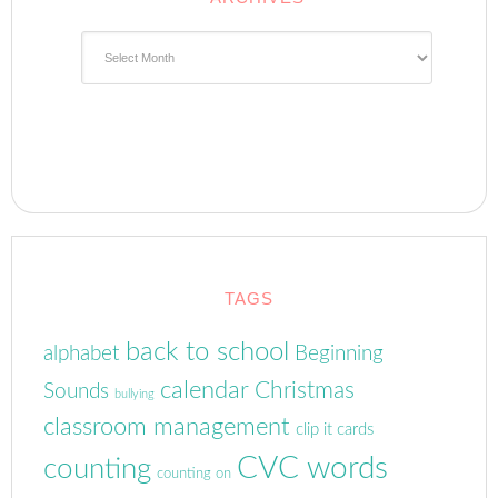
Archives
TAGS
back to school
alphabet
Beginning
calendar
Christmas
Sounds
bullying
classroom management
clip it cards
CVC words
counting
counting on