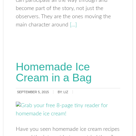
can participate all the way through and
become part of the story, not just the
observers. They are the ones moving the
main character around
[…]
Homemade Ice
Cream in a Bag
SEPTEMBER 5, 2015
BY:
LIZ
Have you seen homemade ice cream recipes