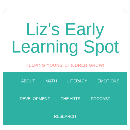
Liz's Early
Learning Spot
HELPING YOUNG CHILDREN GROW!
ABOUT
MATH
LITERACY
EMOTIONS
DEVELOPMENT
THE ARTS
PODCAST
RESEARCH