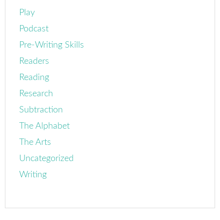
Play
Podcast
Pre-Writing Skills
Readers
Reading
Research
Subtraction
The Alphabet
The Arts
Uncategorized
Writing