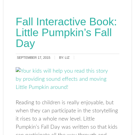
Fall Interactive Book:
Little Pumpkin’s Fall
Day
SEPTEMBER 17, 2015
BY:
LIZ
Reading to children is really enjoyable, but
when they can participate in the storytelling
it rises to a whole new level. Little
Pumpkin’s Fall Day was written so that kids