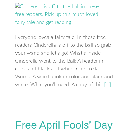
Everyone loves a fairy tale! In these free
readers Cinderella is off to the ball so grab
your wand and let’s go! What’s inside:
Cinderella went to the Ball: A Reader in
color and black and white. Cinderella
Words: A word book in color and black and
white. What you’ll need: A copy of this
[…]
Free April Fools’ Day