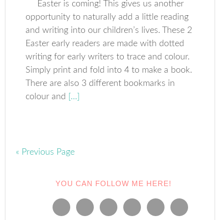
Easter is coming! This gives us another
opportunity to naturally add a little reading
and writing into our children’s lives. These 2
Easter early readers are made with dotted
writing for early writers to trace and colour.
Simply print and fold into 4 to make a book.
There are also 3 different bookmarks in
colour and
[…]
« Previous Page
YOU CAN FOLLOW ME HERE!