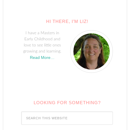
HI THERE, I’M LIZ!
I have a Masters in
Early Childhood and
love to see little ones
growing and learning.
Read More…
LOOKING FOR SOMETHING?