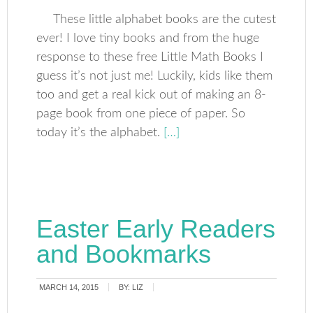
These little alphabet books are the cutest
ever! I love tiny books and from the huge
response to these free Little Math Books I
guess it’s not just me! Luckily, kids like them
too and get a real kick out of making an 8-
page book from one piece of paper. So
today it’s the alphabet.
[…]
Easter Early Readers
and Bookmarks
MARCH 14, 2015
BY:
LIZ