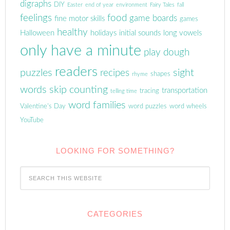
digraphs
DIY
Easter
end of year
environment
Fairy Tales
fall
feelings
food
game boards
fine motor skills
games
healthy
Halloween
holidays
initial sounds
long vowels
only have a minute
play dough
readers
puzzles
sight
recipes
shapes
rhyme
words
skip counting
transportation
tracing
telling time
word families
Valentine's Day
word puzzles
word wheels
YouTube
LOOKING FOR SOMETHING?
CATEGORIES