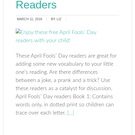
Readers
MARCH 11, 2016
BY:
LIZ
These April Fools’ Day readers are great for
adding some new vocabulary to your little
one’s reading. Are there differences
between a joke, a prank and a trick? Use
these readers as a catalyst for discussion.
April Fools’ Day readers Book 1: Contains
words only, in dotted print so children can
trace over each letter.
[…]