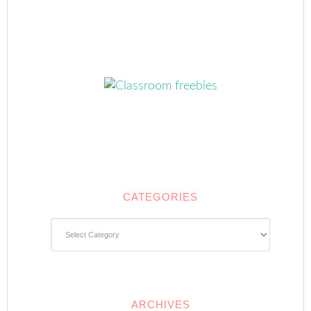
CATEGORIES
Categories
ARCHIVES