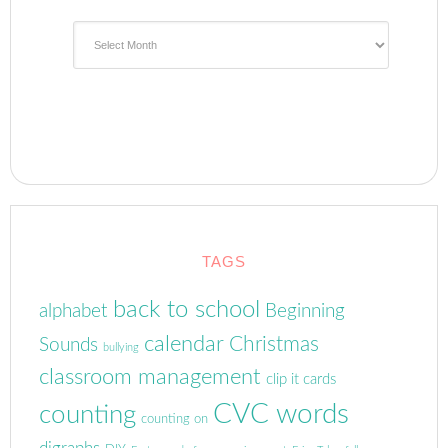
Archives
TAGS
back to school
alphabet
Beginning
calendar
Christmas
Sounds
bullying
classroom management
clip it cards
CVC words
counting
counting on