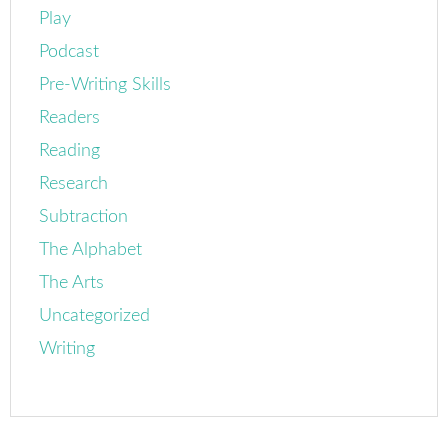
Play
Podcast
Pre-Writing Skills
Readers
Reading
Research
Subtraction
The Alphabet
The Arts
Uncategorized
Writing