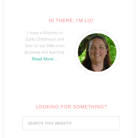
HI THERE, I’M LIZ!
I have a Masters in
Early Childhood and
love to see little ones
growing and learning.
Read More…
LOOKING FOR SOMETHING?