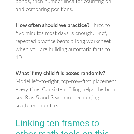
bonds, then number lines for counting on
and comparing positions.
How often should we practice?
Three to
five minutes most days is enough. Brief,
repeated practice beats a long worksheet
when you are building automatic facts to
10.
What if my child fills boxes randomly?
Model left-to-right, top-row-first placement
every time. Consistent filling helps the brain
see 8 as 5 and 3 without recounting
scattered counters.
Linking ten frames to
other math tools on this