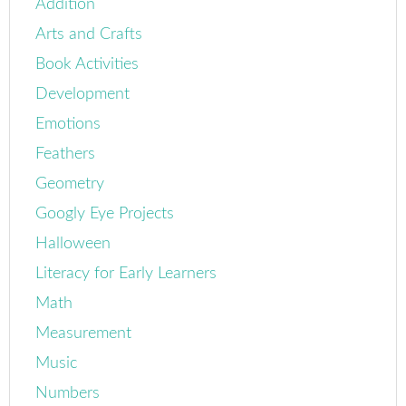
Addition
Arts and Crafts
Book Activities
Development
Emotions
Feathers
Geometry
Googly Eye Projects
Halloween
Literacy for Early Learners
Math
Measurement
Music
Numbers