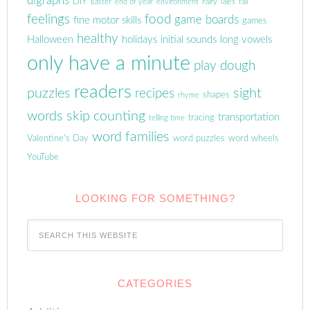
digraphs
DIY
Easter
end of year
environment
Fairy Tales
fall
feelings
food
game boards
fine motor skills
games
healthy
Halloween
holidays
initial sounds
long vowels
only have a minute
play dough
readers
puzzles
sight
recipes
shapes
rhyme
words
skip counting
transportation
tracing
telling time
word families
Valentine's Day
word puzzles
word wheels
YouTube
LOOKING FOR SOMETHING?
CATEGORIES