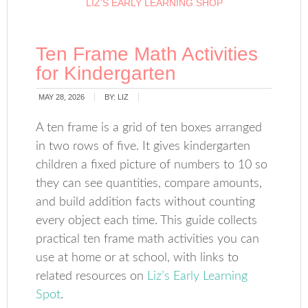
LIZ’S EARLY LEARNING SHOP
Ten Frame Math Activities
for Kindergarten
MAY 28, 2026
BY:
LIZ
A ten frame is a grid of ten boxes arranged
in two rows of five. It gives kindergarten
children a fixed picture of numbers to 10 so
they can see quantities, compare amounts,
and build addition facts without counting
every object each time. This guide collects
practical ten frame math activities you can
use at home or at school, with links to
related resources on
Liz’s Early Learning
Spot
.