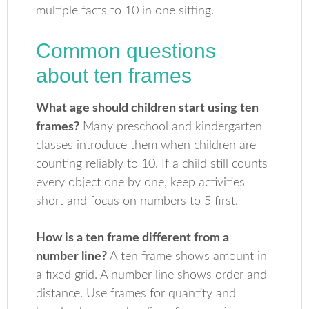
multiple facts to 10 in one sitting.
Common questions
about ten frames
What age should children start using ten
frames?
Many preschool and kindergarten
classes introduce them when children are
counting reliably to 10. If a child still counts
every object one by one, keep activities
short and focus on numbers to 5 first.
How is a ten frame different from a
number line?
A ten frame shows amount in
a fixed grid. A number line shows order and
distance. Use frames for quantity and