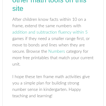
site
After children know facts within 10 on a
frame, extend the same numbers with
addition and subtraction fluency within 5
games if they need a smaller range first, or
move to bonds and lines when they are
secure. Browse the
Numbers
category for
more free printables that match your current
unit.
I hope these ten frame math activities give
you a simple plan for building strong
number sense in kindergarten. Happy
teaching and learning!