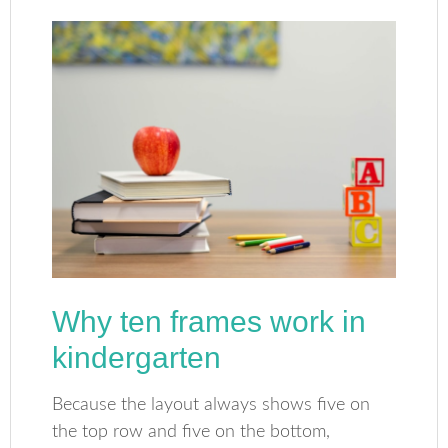
Why ten frames work in
kindergarten
Because the layout always shows five on
the top row and five on the bottom,