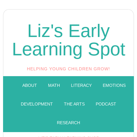
Liz's Early
Learning Spot
HELPING YOUNG CHILDREN GROW!
ABOUT
MATH
LITERACY
EMOTIONS
DEVELOPMENT
THE ARTS
PODCAST
RESEARCH