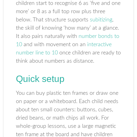
children start to recognise 6 as ‘five and one
more’ or 8 as a full top row plus three
below. That structure supports
subitizing
,
the skill of knowing ‘how many’ at a glance.
It also pairs naturally with
number bonds to
10
and with movement on an
interactive
number line to 10
once children are ready to
think about numbers as distance.
Quick setup
You can buy plastic ten frames or draw one
on paper or a whiteboard. Each child needs
about ten small counters: buttons, cubes,
dried beans, or math chips all work. For
whole-group lessons, use a large magnetic
ten frame at the board and have children