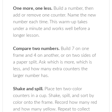
One more, one less.
Build a number, then
add or remove one counter. Name the new
number each time. This warm-up takes
under a minute and works well before a
longer lesson.
Compare two numbers.
Build 7 on one
frame and 4 on another, or on two sides of
a paper split. Ask which is more, which is
less, and how many extra counters the
larger number has.
Shake and spill.
Place ten two-color
counters in a cup. Shake, spill, and sort by
color onto the frame. Record how many red
and how many yellow. Repeat to collect