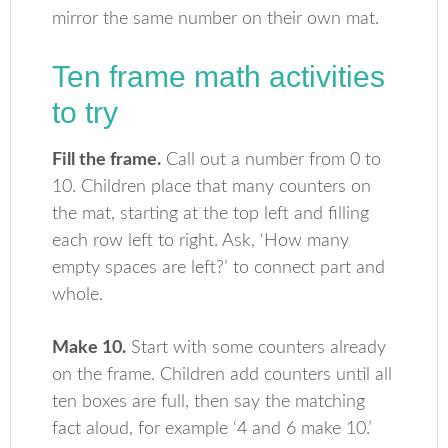
mirror the same number on their own mat.
Ten frame math activities
to try
Fill the frame.
Call out a number from 0 to
10. Children place that many counters on
the mat, starting at the top left and filling
each row left to right. Ask, ‘How many
empty spaces are left?’ to connect part and
whole.
Make 10.
Start with some counters already
on the frame. Children add counters until all
ten boxes are full, then say the matching
fact aloud, for example ‘4 and 6 make 10.’